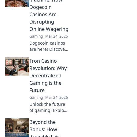
pressure and
Dogecoin
boost your
Casinos Are
gameplay now!
Disrupting
Online Wagering
Gaming
Mar 24, 2026
Dogecoin casinos
are here! Discover
how this meme
Tron Casino
coin is
revolutionizing
Revolution: Why
online gambling.
Decentralized
Get in on the
Gaming is the
crypto casino
Future
action.
Gaming
Mar 24, 2026
Unlock the future
of gaming! Explore
Tron casinos &
Beyond the
decentralized play.
Secure,
Bonus: How
transparent, and
Provably Fair