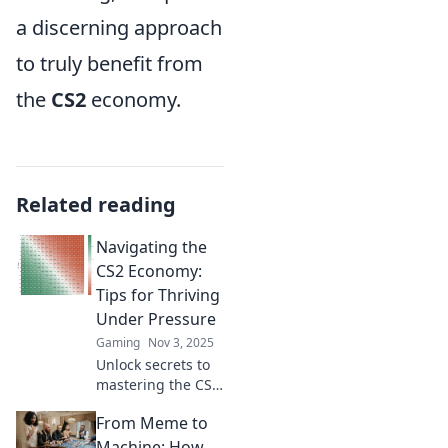
a discerning approach
to truly benefit from
the
CS2
economy.
Related reading
Navigating the
CS2 Economy:
Tips for Thriving
Under Pressure
Gaming
Nov 3, 2025
Unlock secrets to
mastering the CS2
economy! Discover
From Meme to
essential tips to
thrive even under
Machine: How