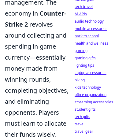
management. The
tech travel
economy in
Counter-
AI APIs
audio technology
Strike 2
revolves
mobile accessories
around collecting and
back to school
health and wellness
spending in-game
gaming
currency—essentially
gaming gifts
lighting tips
money made from
laptop accessories
winning rounds,
biking
kids technology
completing objectives,
office organization
and eliminating
streaming accessories
student gifts
opponents. Players
tech gifts
must learn to allocate
travel
travel gear
their funds wisely,