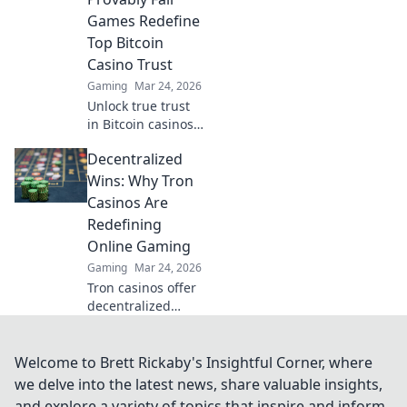
revolutionary.
Games Redefine
Top Bitcoin
Casino Trust
Gaming
Mar 24, 2026
Unlock true trust
in Bitcoin casinos!
Discover how
Decentralized
provably fair
games go beyond
Wins: Why Tron
bonuses, ensuring
Casinos Are
transparent,
Redefining
verifiable results
Online Gaming
every time.
Gaming
Mar 24, 2026
Tron casinos offer
decentralized
gaming, fair play,
and instant
payouts. Discover
Welcome to Brett Rickaby's Insightful Corner, where
why they're
we delve into the latest news, share valuable insights,
revolutionizing
and explore a variety of topics that inspire and inform.