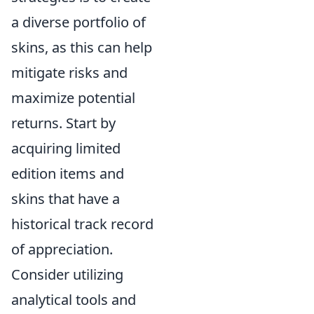
a diverse portfolio of
skins, as this can help
mitigate risks and
maximize potential
returns. Start by
acquiring limited
edition items and
skins that have a
historical track record
of appreciation.
Consider utilizing
analytical tools and