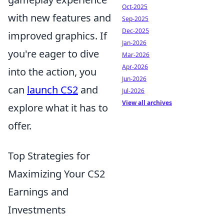
Oct-2025
with new features and
Sep-2025
Dec-2025
improved graphics. If
Jan-2026
you're eager to dive
Mar-2026
Apr-2026
into the action, you
Jun-2026
can
launch CS2
and
Jul-2026
View all archives
explore what it has to
offer.
Top Strategies for
Maximizing Your CS2
Earnings and
Investments