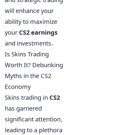
will enhance your
ability to maximize
your
CS2 earnings
and investments.
Is Skins Trading
Worth It? Debunking
Myths in the CS2
Economy
Skins trading in
CS2
has garnered
significant attention,
leading to a plethora