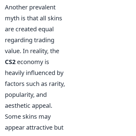
Another prevalent
myth is that all skins
are created equal
regarding trading
value. In reality, the
CS2
economy is
heavily influenced by
factors such as rarity,
popularity, and
aesthetic appeal.
Some skins may
appear attractive but