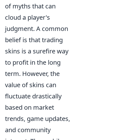
of myths that can
cloud a player's
judgment. A common
belief is that trading
skins is a surefire way
to profit in the long
term. However, the
value of skins can
fluctuate drastically
based on market
trends, game updates,
and community