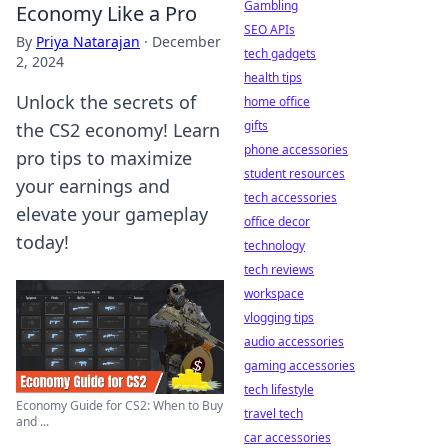
Gambling
Economy Like a Pro
SEO APIs
By
Priya Natarajan
·
December
tech gadgets
2, 2024
health tips
Unlock the secrets of
home office
gifts
the CS2 economy! Learn
phone accessories
pro tips to maximize
student resources
your earnings and
tech accessories
elevate your gameplay
office decor
today!
technology
tech reviews
workspace
vlogging tips
audio accessories
gaming accessories
tech lifestyle
Economy Guide for CS2: When to Buy
travel tech
and ...
car accessories