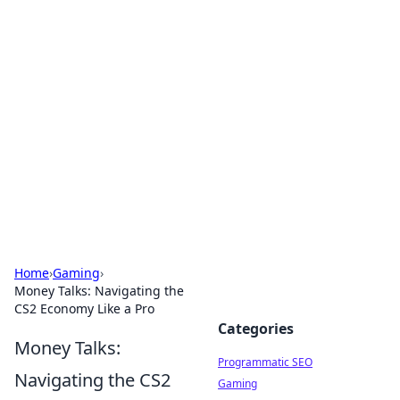
Brett Rickaby's Insightful
Corner
Exploring the world through news, tips, and
intriguing stories.
Home
›
Gaming
›
Money Talks: Navigating the
CS2 Economy Like a Pro
Categories
Money Talks:
Programmatic SEO
Navigating the CS2
Gaming