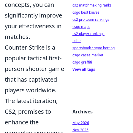
concepts, you can
cs2 matchmaking ranks
csgo best knives
significantly improve
cs2 pro team rankings
your effectiveness in
csgo maps
cs2 player rankings
matches.
usb-c
Counter-Strike is a
sportsbook crypto betting
csgo cases market
popular tactical first-
csgo graffiti
person shooter game
View all tags
that has captivated
players worldwide.
The latest iteration,
CS2, promises to
Archives
enhance the
May-2026
Nov-2025
gameplay experience