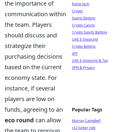
the importance of
home tech
Crypto
communication within
Sports Betting
the team. Players
Crypto Casino
Crypto Sports Betting
should discuss and
UAE E-Invoicing
strategize their
Crypto Betting
API
purchasing decisions
UAE E-Invoicing & Tax
based on the current
VPN & Privacy
economy state. For
instance, if several
players are low on
funds, agreeing to an
Popular Tags
eco round
can allow
Murray Campbell
cs2 lurker role
the team to regroup