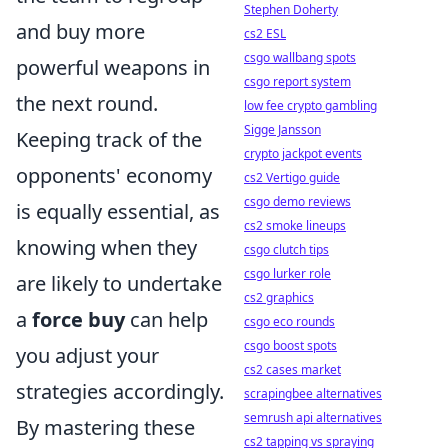
Stephen Doherty
and buy more
cs2 ESL
csgo wallbang spots
powerful weapons in
csgo report system
the next round.
low fee crypto gambling
Sigge Jansson
Keeping track of the
crypto jackpot events
opponents' economy
cs2 Vertigo guide
csgo demo reviews
is equally essential, as
cs2 smoke lineups
knowing when they
csgo clutch tips
csgo lurker role
are likely to undertake
cs2 graphics
a
force buy
can help
csgo eco rounds
csgo boost spots
you adjust your
cs2 cases market
strategies accordingly.
scrapingbee alternatives
semrush api alternatives
By mastering these
cs2 tapping vs spraying