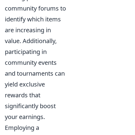
community forums to
identify which items
are increasing in
value. Additionally,
participating in
community events
and tournaments can
yield exclusive
rewards that
significantly boost
your earnings.
Employing a