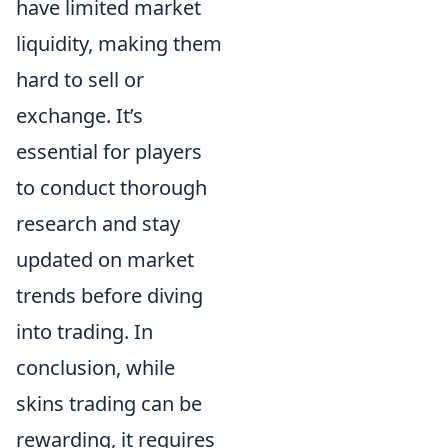
have limited market
liquidity, making them
hard to sell or
exchange. It’s
essential for players
to conduct thorough
research and stay
updated on market
trends before diving
into trading. In
conclusion, while
skins trading can be
rewarding, it requires