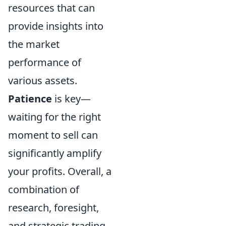
resources that can
provide insights into
the market
performance of
various assets.
Patience
is key—
waiting for the right
moment to sell can
significantly amplify
your profits. Overall, a
combination of
research, foresight,
and strategic trading