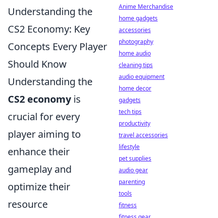
Anime Merchandise
Understanding the
home gadgets
CS2 Economy: Key
accessories
photography
Concepts Every Player
home audio
Should Know
cleaning tips
audio equipment
Understanding the
home decor
CS2 economy
is
gadgets
tech tips
crucial for every
productivity
player aiming to
travel accessories
lifestyle
enhance their
pet supplies
gameplay and
audio gear
parenting
optimize their
tools
resource
fitness
fitness gear