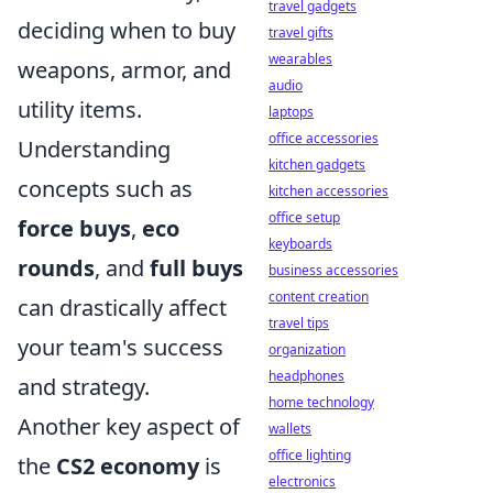
travel gadgets
deciding when to buy
travel gifts
wearables
weapons, armor, and
audio
utility items.
laptops
office accessories
Understanding
kitchen gadgets
concepts such as
kitchen accessories
office setup
force buys
,
eco
keyboards
rounds
, and
full buys
business accessories
content creation
can drastically affect
travel tips
your team's success
organization
headphones
and strategy.
home technology
Another key aspect of
wallets
office lighting
the
CS2 economy
is
electronics