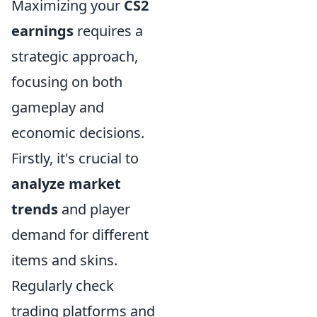
Maximizing your
CS2
earnings
requires a
strategic approach,
focusing on both
gameplay and
economic decisions.
Firstly, it's crucial to
analyze market
trends
and player
demand for different
items and skins.
Regularly check
trading platforms and