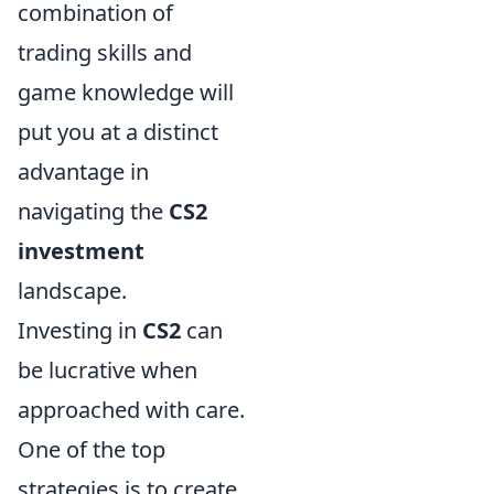
combination of
trading skills and
game knowledge will
put you at a distinct
advantage in
navigating the
CS2
investment
landscape.
Investing in
CS2
can
be lucrative when
approached with care.
One of the top
strategies is to create