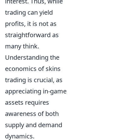
interest. Thus, while
trading can yield
profits, it is not as
straightforward as
many think.
Understanding the
economics of skins
trading is crucial, as
appreciating in-game
assets requires
awareness of both
supply and demand
dynamics.