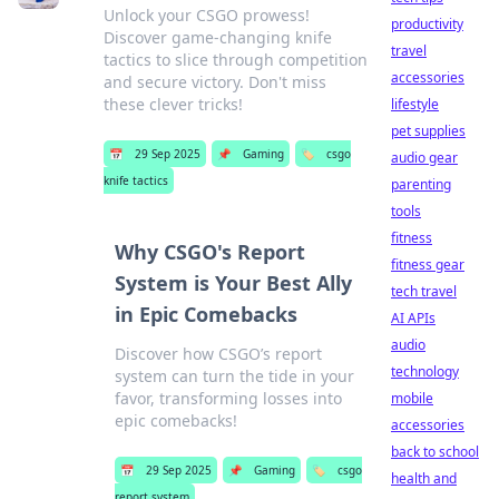
Unlock your CSGO prowess!
productivity
Discover game-changing knife
travel
tactics to slice through competition
accessories
and secure victory. Don't miss
these clever tricks!
lifestyle
pet supplies
📅
29 Sep 2025
📌
Gaming
🏷️
csgo
audio gear
knife tactics
parenting
tools
fitness
Why CSGO's Report
fitness gear
System is Your Best Ally
tech travel
in Epic Comebacks
AI APIs
audio
Discover how CSGO’s report
technology
system can turn the tide in your
favor, transforming losses into
mobile
epic comebacks!
accessories
back to school
📅
29 Sep 2025
📌
Gaming
🏷️
csgo
health and
report system