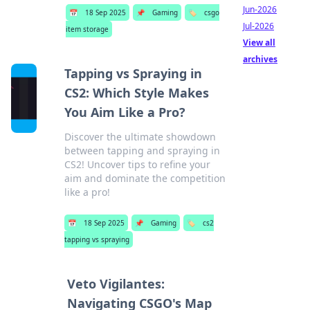
Jun-2026
📅
18 Sep 2025
📌
Gaming
🏷️
csgo
Jul-2026
item storage
View all
archives
Tapping vs Spraying in
CS2: Which Style Makes
You Aim Like a Pro?
Discover the ultimate showdown
between tapping and spraying in
CS2! Uncover tips to refine your
aim and dominate the competition
like a pro!
📅
18 Sep 2025
📌
Gaming
🏷️
cs2
tapping vs spraying
Veto Vigilantes:
Navigating CSGO's Map