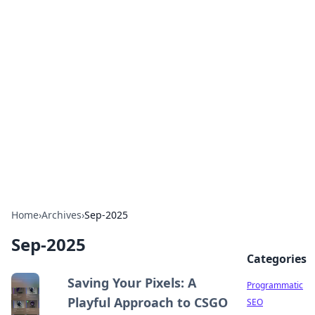
Brett Rickaby's Insightful
Corner
Exploring the world through news, tips, and
intriguing stories.
Home
›
Archives
›
Sep-2025
Sep-2025
Categories
Saving Your Pixels: A
Programmatic
Playful Approach to CSGO
SEO