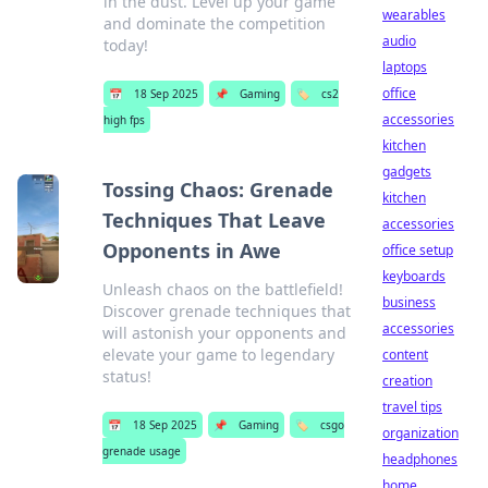
in the dust. Level up your game
wearables
and dominate the competition
audio
today!
laptops
office
📅
18 Sep 2025
📌
Gaming
🏷️
cs2
accessories
high fps
kitchen
gadgets
Tossing Chaos: Grenade
kitchen
Techniques That Leave
accessories
Opponents in Awe
office setup
keyboards
Unleash chaos on the battlefield!
business
Discover grenade techniques that
accessories
will astonish your opponents and
elevate your game to legendary
content
status!
creation
travel tips
📅
18 Sep 2025
📌
Gaming
🏷️
csgo
organization
grenade usage
headphones
home