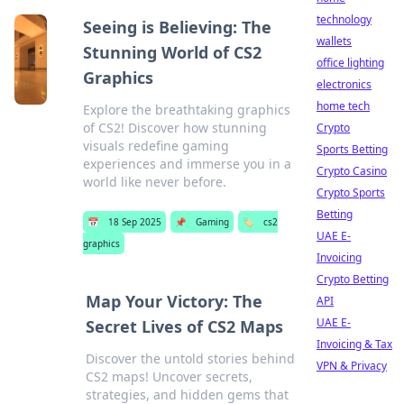
technology
Seeing is Believing: The
wallets
Stunning World of CS2
office lighting
Graphics
electronics
home tech
Explore the breathtaking graphics
of CS2! Discover how stunning
Crypto
visuals redefine gaming
Sports Betting
experiences and immerse you in a
Crypto Casino
world like never before.
Crypto Sports
Betting
📅
18 Sep 2025
📌
Gaming
🏷️
cs2
UAE E-
graphics
Invoicing
Crypto Betting
Map Your Victory: The
API
UAE E-
Secret Lives of CS2 Maps
Invoicing & Tax
Discover the untold stories behind
VPN & Privacy
CS2 maps! Uncover secrets,
strategies, and hidden gems that