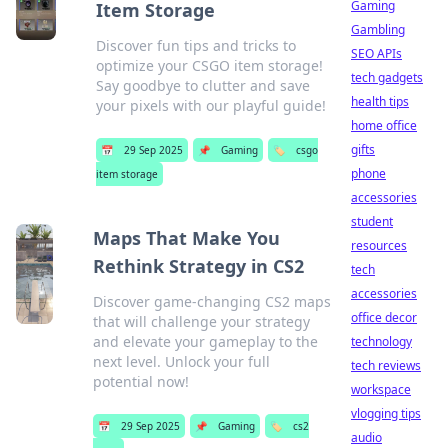
Gaming
Item Storage
Gambling
Discover fun tips and tricks to
SEO APIs
optimize your CSGO item storage!
tech gadgets
Say goodbye to clutter and save
health tips
your pixels with our playful guide!
home office
gifts
📅
29 Sep 2025
📌
Gaming
🏷️
csgo
phone
item storage
accessories
student
Maps That Make You
resources
Rethink Strategy in CS2
tech
accessories
Discover game-changing CS2 maps
office decor
that will challenge your strategy
and elevate your gameplay to the
technology
next level. Unlock your full
tech reviews
potential now!
workspace
vlogging tips
📅
29 Sep 2025
📌
Gaming
🏷️
cs2
audio