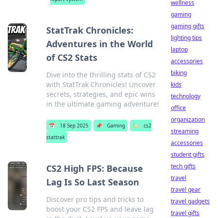
wellness
gaming
gaming gifts
StatTrak Chronicles:
lighting tips
Adventures in the World
laptop
of CS2 Stats
accessories
biking
Dive into the thrilling stats of CS2
with StatTrak Chronicles! Uncover
kids
secrets, strategies, and epic wins
technology
in the ultimate gaming adventure!
office
organization
📅
18 Sep 2025
📌
Gaming
🏷️
cs2
streaming
stattrak
accessories
student gifts
tech gifts
CS2 High FPS: Because
travel
Lag Is So Last Season
travel gear
Discover pro tips and tricks to
travel gadgets
boost your CS2 FPS and leave lag
travel gifts