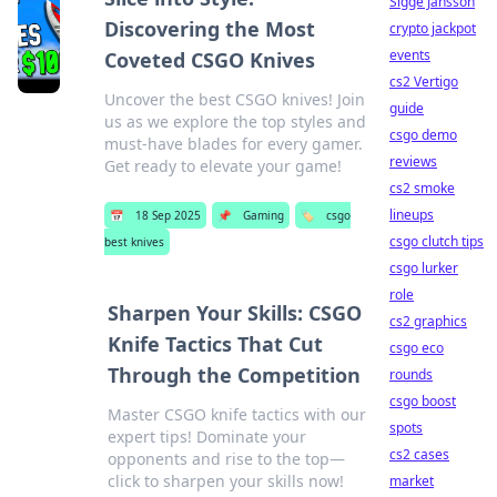
Sigge Jansson
Discovering the Most
crypto jackpot
events
Coveted CSGO Knives
cs2 Vertigo
Uncover the best CSGO knives! Join
guide
us as we explore the top styles and
csgo demo
must-have blades for every gamer.
reviews
Get ready to elevate your game!
cs2 smoke
lineups
📅
18 Sep 2025
📌
Gaming
🏷️
csgo
csgo clutch tips
best knives
csgo lurker
role
Sharpen Your Skills: CSGO
cs2 graphics
Knife Tactics That Cut
csgo eco
Through the Competition
rounds
csgo boost
Master CSGO knife tactics with our
spots
expert tips! Dominate your
cs2 cases
opponents and rise to the top—
click to sharpen your skills now!
market