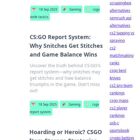
scrapingbee
📅
18 Sep 2025
📌
Gaming
🏷️
csgo
alternatives
knife tactics
semrush api
alternatives
cs2 tapping vs
CS:GO Report System:
spraying
Why Snitches Get Stitches
cs2
and Game Balance Wins
matchmaking
ranks
Uncover the truth behind CS:GO's
csgo best
report system—why snitches may
get stitches and how balance
knives
triumphs in the game. Don't miss
cs2 pro team
out!
rankings
csgo maps
📅
18 Sep 2025
📌
Gaming
🏷️
csgo
cs2 player
report system
rankings
usb-c
sportsbook
Hoarding or Heroic? CSGO
crypto betting