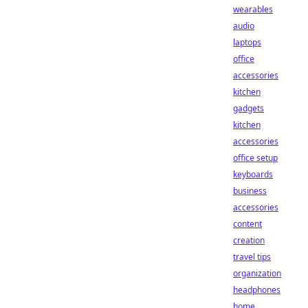
wearables
audio
laptops
office
accessories
kitchen
gadgets
kitchen
accessories
office setup
keyboards
business
accessories
content
creation
travel tips
organization
headphones
home