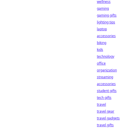
wellness
gaming
gaming gifts
lighting tips
laptop
accessories
biking
kids
technology
office
organization
streaming
accessories
student gifts
tech gifts
travel
travel gear
travel gadgets
travel gifts