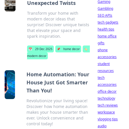
Gaming
Unexpected Twists
Gambling
Transform your home with
SEO APIs
modern decor ideas that
tech gadgets
surprise! Discover unique twists
health tips
that elevate your space and
spark inspiration.
home office
gifts
📅
29 Dec 2025
📌
home decor
🏷️
phone
modern decor
accessories
student
resources
Home Automation: Your
tech
House Just Got Smarter
accessories
Than You!
office decor
technology
Revolutionize your living space!
tech reviews
Discover how home automation
makes your house smarter than
workspace
ever. Unlock convenience and
vlogging tips
control today!
audio