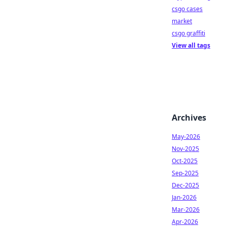
csgo cases
market
csgo graffiti
View all tags
Archives
May-2026
Nov-2025
Oct-2025
Sep-2025
Dec-2025
Jan-2026
Mar-2026
Apr-2026