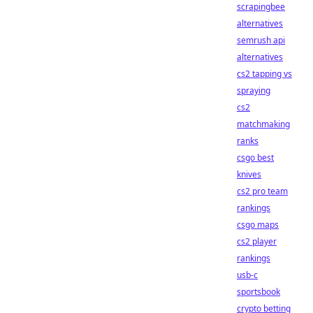
scrapingbee
alternatives
semrush api
alternatives
cs2 tapping vs
spraying
cs2
matchmaking
ranks
csgo best
knives
cs2 pro team
rankings
csgo maps
cs2 player
rankings
usb-c
sportsbook
crypto betting