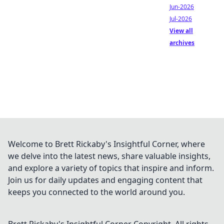
Jun-2026
Jul-2026
View all
archives
Welcome to Brett Rickaby's Insightful Corner, where
we delve into the latest news, share valuable insights,
and explore a variety of topics that inspire and inform.
Join us for daily updates and engaging content that
keeps you connected to the world around you.