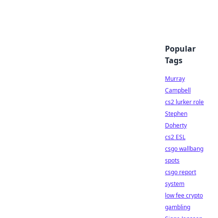
Popular
Tags
Murray
Campbell
cs2 lurker role
Stephen
Doherty
cs2 ESL
csgo wallbang
spots
csgo report
system
low fee crypto
gambling