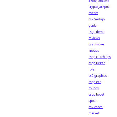
Sigge Jansson
crypto jackpot
events
cs2 Vertigo
guide
csgo demo
reviews
cs2 smoke
lineups
csgo clutch tips
csgo lurker
role
cs2 graphics
csgo eco
rounds
csgo boost
spots
cs2 cases
market