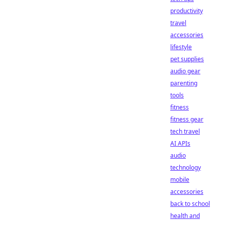
productivity
travel
accessories
lifestyle
pet supplies
audio gear
parenting
tools
fitness
fitness gear
tech travel
AI APIs
audio
technology
mobile
accessories
back to school
health and