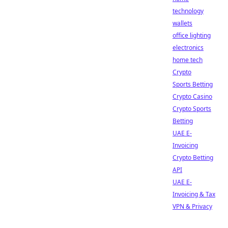
technology
wallets
office lighting
electronics
home tech
Crypto
Sports Betting
Crypto Casino
Crypto Sports
Betting
UAE E-
Invoicing
Crypto Betting
API
UAE E-
Invoicing & Tax
VPN & Privacy