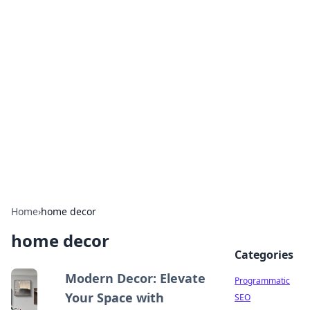
Brett Rickaby's Insightful
Corner
Exploring the world through news, tips, and
intriguing stories.
Home
›
home decor
home decor
Categories
Modern Decor: Elevate
Programmatic
Your Space with
SEO