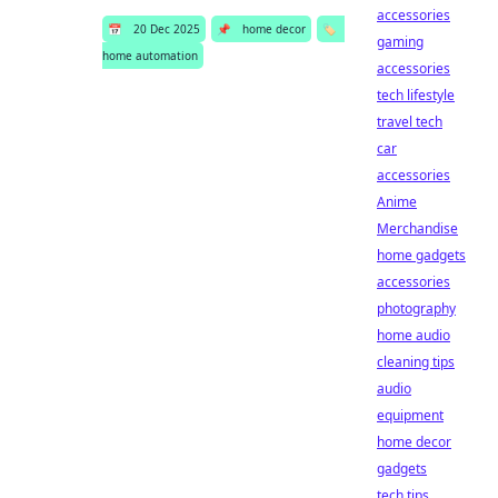
accessories
📅
20 Dec 2025
📌
home decor
🏷️
gaming
home automation
accessories
tech lifestyle
travel tech
car
accessories
Anime
Merchandise
home gadgets
accessories
photography
home audio
cleaning tips
audio
equipment
home decor
gadgets
tech tips