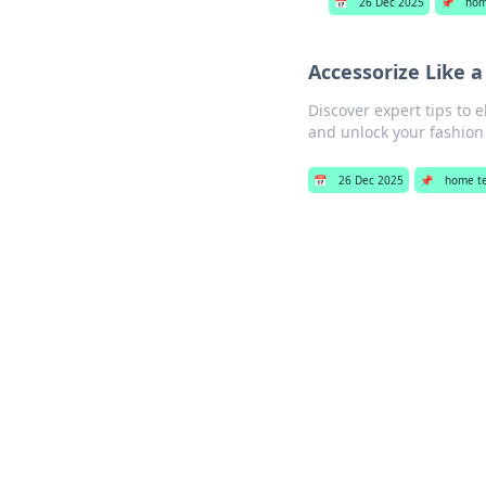
📅
26 Dec 2025
📌
hom
Accessorize Like a
Discover expert tips to 
and unlock your fashion 
📅
26 Dec 2025
📌
home t