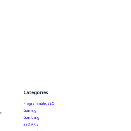
Categories
Programmatic SEO
Gaming
rm
Gambling
SEO APIs