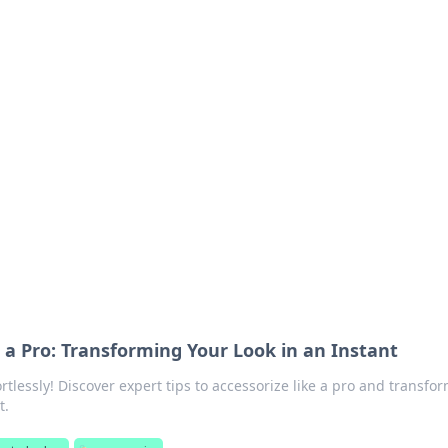
's Insightful Corner
ps, and intriguing stories.
e a Pro: Transforming Your Look in an Instant
ortlessly! Discover expert tips to accessorize like a pro and transfo
t.