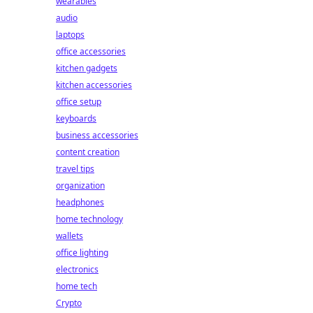
wearables
audio
laptops
office accessories
kitchen gadgets
kitchen accessories
office setup
keyboards
business accessories
content creation
travel tips
organization
headphones
home technology
wallets
office lighting
electronics
home tech
Crypto