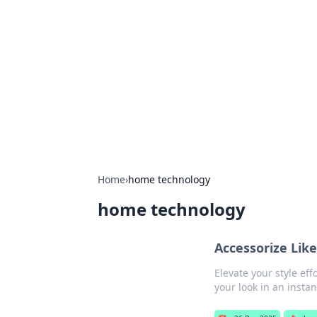
Brett Rickaby
Exploring the world through news, ti
Home
›
home technology
home technology
Accessorize Lik
Elevate your style eff
your look in an instan