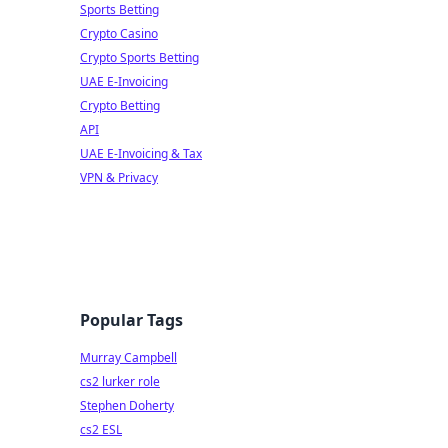
Sports Betting
Crypto Casino
Crypto Sports Betting
UAE E-Invoicing
Crypto Betting
API
UAE E-Invoicing & Tax
VPN & Privacy
Popular Tags
Murray Campbell
cs2 lurker role
Stephen Doherty
cs2 ESL