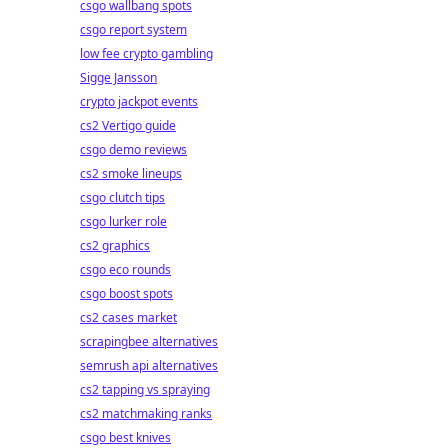
csgo wallbang spots
csgo report system
low fee crypto gambling
Sigge Jansson
crypto jackpot events
cs2 Vertigo guide
csgo demo reviews
cs2 smoke lineups
csgo clutch tips
csgo lurker role
cs2 graphics
csgo eco rounds
csgo boost spots
cs2 cases market
scrapingbee alternatives
semrush api alternatives
cs2 tapping vs spraying
cs2 matchmaking ranks
csgo best knives