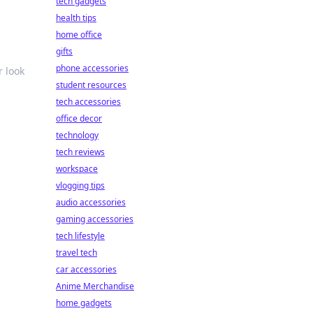
tech gadgets
health tips
home office
gifts
phone accessories
r look
student resources
tech accessories
office decor
technology
tech reviews
workspace
vlogging tips
audio accessories
gaming accessories
tech lifestyle
travel tech
car accessories
Anime Merchandise
home gadgets