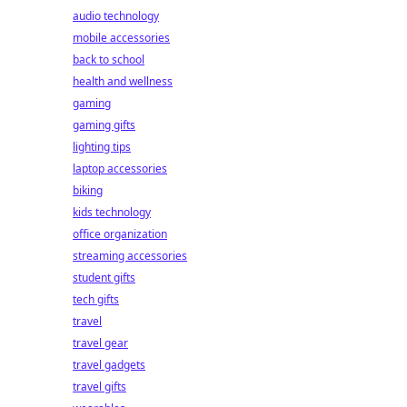
audio technology
mobile accessories
back to school
health and wellness
gaming
gaming gifts
lighting tips
laptop accessories
biking
kids technology
office organization
streaming accessories
student gifts
tech gifts
travel
travel gear
travel gadgets
travel gifts