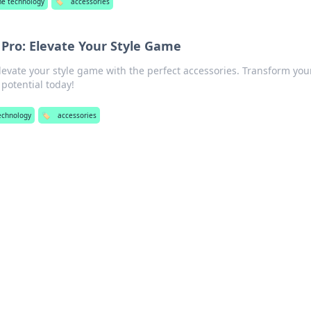
e technology
🏷️
accessories
 Pro: Elevate Your Style Game
elevate your style game with the perfect accessories. Transform you
potential today!
echnology
🏷️
accessories