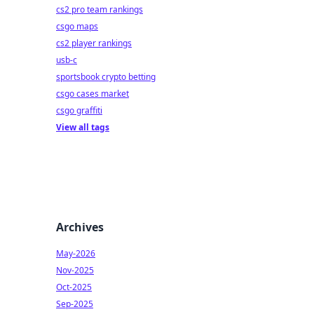
cs2 pro team rankings
csgo maps
cs2 player rankings
usb-c
sportsbook crypto betting
csgo cases market
csgo graffiti
View all tags
Archives
May-2026
Nov-2025
Oct-2025
Sep-2025