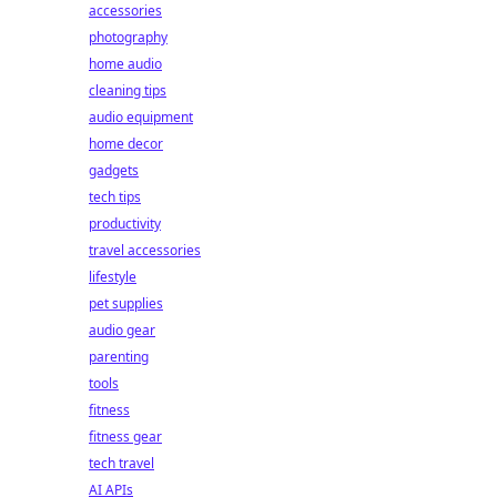
accessories
photography
home audio
cleaning tips
audio equipment
home decor
gadgets
tech tips
productivity
travel accessories
lifestyle
pet supplies
audio gear
parenting
tools
fitness
fitness gear
tech travel
AI APIs