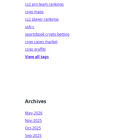
cs2 pro team rankings
csgo maps
cs2 player rankings
usb-c
sportsbook crypto betting
csgo cases market
csgo graffiti
View all tags
Archives
May-2026
Nov-2025
Oct-2025
Sep-2025