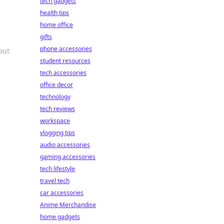
tech gadgets
health tips
home office
gifts
phone accessories
out
student resources
tech accessories
office decor
technology
tech reviews
workspace
vlogging tips
audio accessories
gaming accessories
tech lifestyle
travel tech
car accessories
Anime Merchandise
home gadgets