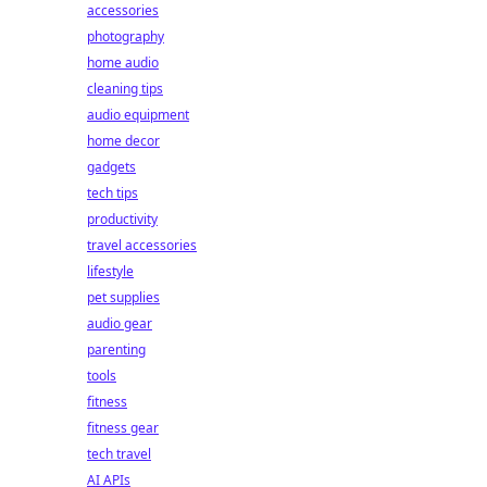
accessories
photography
home audio
cleaning tips
audio equipment
home decor
gadgets
tech tips
productivity
travel accessories
lifestyle
pet supplies
audio gear
parenting
tools
fitness
fitness gear
tech travel
AI APIs