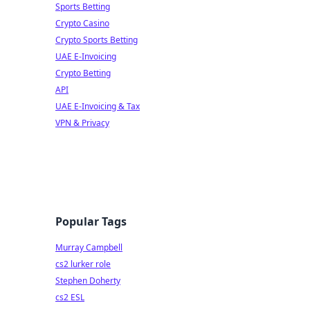
Sports Betting
Crypto Casino
Crypto Sports Betting
UAE E-Invoicing
Crypto Betting
API
UAE E-Invoicing & Tax
VPN & Privacy
Popular Tags
Murray Campbell
cs2 lurker role
Stephen Doherty
cs2 ESL