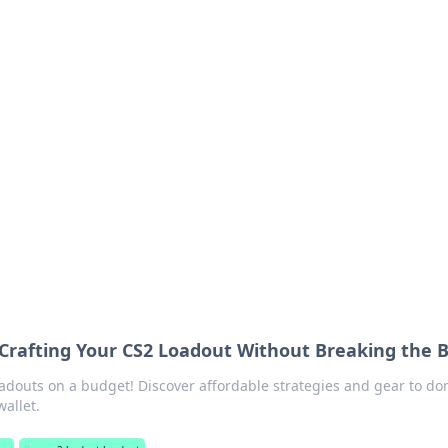
's Insightful Corner
ps, and intriguing stories.
 Crafting Your CS2 Loadout Without Breaking the 
oadouts on a budget! Discover affordable strategies and gear to d
allet.