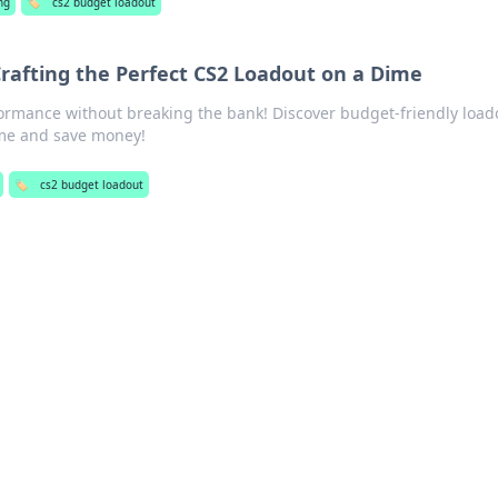
ng
🏷️
cs2 budget loadout
rafting the Perfect CS2 Loadout on a Dime
formance without breaking the bank! Discover budget-friendly load
ame and save money!
🏷️
cs2 budget loadout