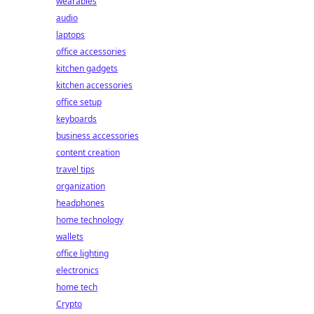
wearables
audio
laptops
office accessories
kitchen gadgets
kitchen accessories
office setup
keyboards
business accessories
content creation
travel tips
organization
headphones
home technology
wallets
office lighting
electronics
home tech
Crypto