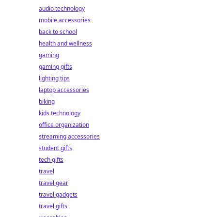
audio technology
mobile accessories
back to school
health and wellness
gaming
gaming gifts
lighting tips
laptop accessories
biking
kids technology
office organization
streaming accessories
student gifts
tech gifts
travel
travel gear
travel gadgets
travel gifts