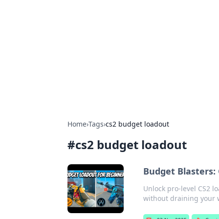
Brett Rickaby
Exploring the world through news, ti
Home
›
Tags
›
cs2 budget loadout
#
cs2 budget loadout
Budget Blasters:
Unlock pro-level CS2 l
without draining your w