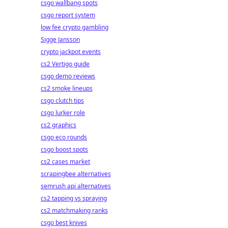
csgo wallbang spots
csgo report system
low fee crypto gambling
Sigge Jansson
crypto jackpot events
cs2 Vertigo guide
csgo demo reviews
cs2 smoke lineups
csgo clutch tips
csgo lurker role
cs2 graphics
csgo eco rounds
csgo boost spots
cs2 cases market
scrapingbee alternatives
semrush api alternatives
cs2 tapping vs spraying
cs2 matchmaking ranks
csgo best knives