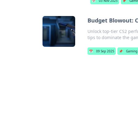
📅
03 Nov 2025
📌
Gami
Budget Blowout: C
Unlock top-tier CS2 per
tips to dominate the g
📅
09 Sep 2025
📌
Gaming