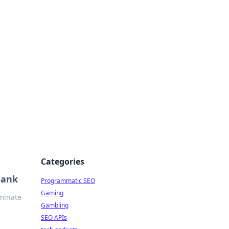
Categories
Bank
Programmatic SEO
Gaming
ominate
Gambling
SEO APIs