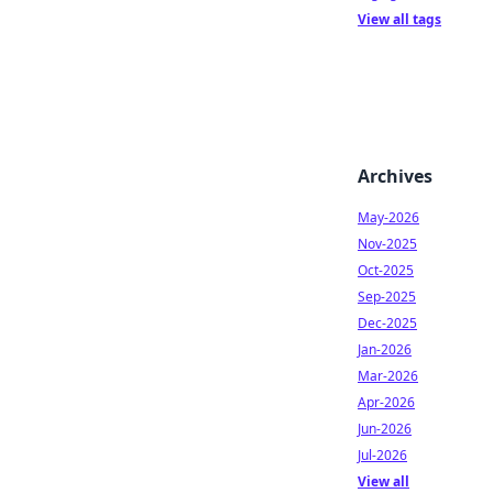
View all tags
Archives
May-2026
Nov-2025
Oct-2025
Sep-2025
Dec-2025
Jan-2026
Mar-2026
Apr-2026
Jun-2026
Jul-2026
View all