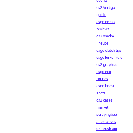
events
cs2 Vertigo
guide
csgo demo
reviews
cs2 smoke
lineups
csgo clutch tips
csgo lurker role
cs2 graphics
csgo eco
rounds
csgo boost
spots
cs2 cases
market
scrapingbee
alternatives
semrush api