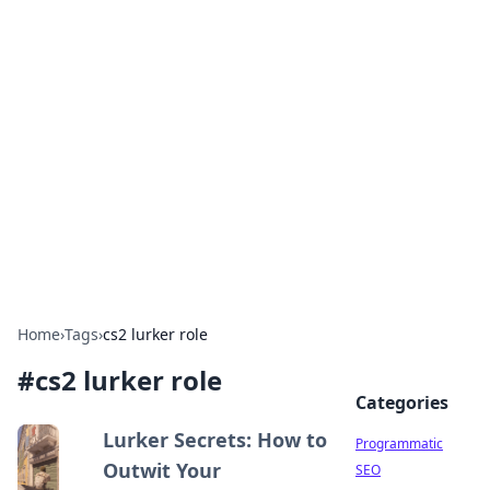
Brett Rickaby's Insightful
Corner
Exploring the world through news, tips, and
intriguing stories.
Home
›
Tags
›
cs2 lurker role
#
cs2 lurker role
Categories
Lurker Secrets: How to
Programmatic
Outwit Your
SEO