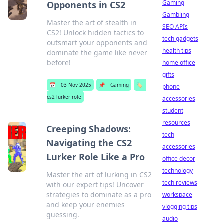
Gaming
Opponents in CS2
Gambling
Master the art of stealth in
SEO APIs
CS2! Unlock hidden tactics to
tech gadgets
outsmart your opponents and
health tips
dominate the game like never
before!
home office
gifts
📅
03 Nov 2025
📌
Gaming
🏷️
phone
cs2 lurker role
accessories
student
resources
Creeping Shadows:
tech
Navigating the CS2
accessories
Lurker Role Like a Pro
office decor
technology
Master the art of lurking in CS2
tech reviews
with our expert tips! Uncover
strategies to dominate as a pro
workspace
and keep your enemies
vlogging tips
guessing.
audio