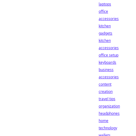
laptops
office
accessories
kitchen
gadgets
kitchen
accessories
office setup
keyboards
business
accessories
content
creation
travel tips
organization
headphones
home
technology
wallets