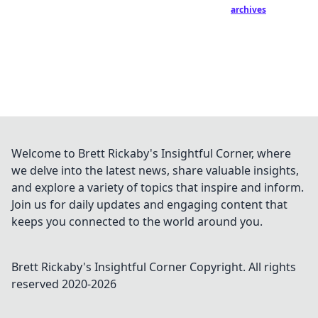
archives
Welcome to Brett Rickaby's Insightful Corner, where
we delve into the latest news, share valuable insights,
and explore a variety of topics that inspire and inform.
Join us for daily updates and engaging content that
keeps you connected to the world around you.
Brett Rickaby's Insightful Corner
Copyright. All rights
reserved 2020-
2026