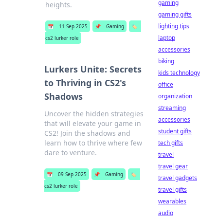
gaming
heights.
gaming gifts
lighting tips
📅
11 Sep 2025
📌
Gaming
🏷️
laptop
cs2 lurker role
accessories
biking
Lurkers Unite: Secrets
kids technology
to Thriving in CS2's
office
Shadows
organization
streaming
Uncover the hidden strategies
accessories
that will elevate your game in
student gifts
CS2! Join the shadows and
learn how to thrive where few
tech gifts
dare to venture.
travel
travel gear
📅
09 Sep 2025
📌
Gaming
🏷️
travel gadgets
cs2 lurker role
travel gifts
wearables
audio