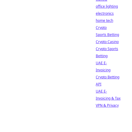
office lighting
electronics
home tech
Crypto
Sports Betting
Crypto Casino
Crypto Sports
Betting
UAE E-
Invoicing
Crypto Betting
API
UAE E-
Invoicing & Tax
VPN & Privacy