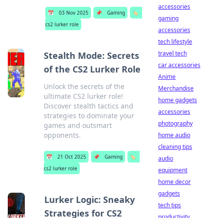
accessories
📅
03 Nov 2025
📌
Gaming
🏷️
gaming
cs2 lurker role
accessories
tech lifestyle
travel tech
Stealth Mode: Secrets
car accessories
of the CS2 Lurker Role
Anime
Unlock the secrets of the
Merchandise
ultimate CS2 lurker role!
home gadgets
Discover stealth tactics and
accessories
strategies to dominate your
photography
games and outsmart
opponents.
home audio
cleaning tips
📅
21 Oct 2025
📌
Gaming
🏷️
audio
cs2 lurker role
equipment
home decor
gadgets
Lurker Logic: Sneaky
tech tips
Strategies for CS2
productivity