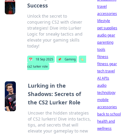
Success
travel
accessories
Unlock the secret to
lifestyle
conquering CS2 with clever
strategies! Dive into Lurker
pet supplies
Logic for sneaky tactics and
audio gear
elevate your gaming skills
parenting
today!
tools
fitness
📅
18 Sep 2025
📌
Gaming
🏷️
fitness gear
cs2 lurker role
tech travel
AI APIs
Lurking in the
audio
technology
Shadows: Secrets of
mobile
the CS2 Lurker Role
accessories
Uncover the hidden strategies
back to school
of CS2 lurkers! Dive into tactics,
health and
tips, and secrets that will
wellness
elevate your gameplay to new