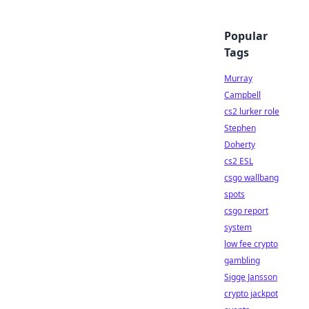
Popular
Tags
Murray
Campbell
cs2 lurker role
Stephen
Doherty
cs2 ESL
csgo wallbang
spots
csgo report
system
low fee crypto
gambling
Sigge Jansson
crypto jackpot