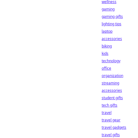
wellness
gaming
gaming gifts
lighting tips
laptop
accessories
biking
kids
technology
office
organization
streaming
accessories
student gifts
tech gifts
travel
travel gear
travel gadgets
travel gifts