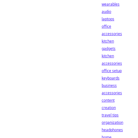
wearables
audio
laptops
office
accessories
kitchen
gadgets
kitchen
accessories
office setup
keyboards
business
accessories
content
creation
travel tips
organization
headphones
home