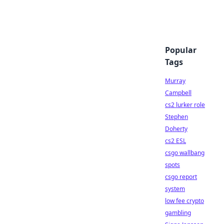
Popular
Tags
Murray
Campbell
cs2 lurker role
Stephen
Doherty
cs2 ESL
csgo wallbang
spots
csgo report
system
low fee crypto
gambling