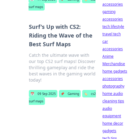
accessories
surf maps
gaming
accessories
Surf's Up with CS2:
tech lifestyle
travel tech
Riding the Wave of the
car
Best Surf Maps
accessories
Catch the ultimate wave with
Anime
our top CS2 surf maps! Discover
Merchandise
thrilling gameplay and ride the
home gadgets
best waves in the gaming world
accessories
today!
photography
home audio
📅
09 Sep 2025
📌
Gaming
🏷️
cs2
cleaning tips
surf maps
audio
equipment
home decor
gadgets
tech tips