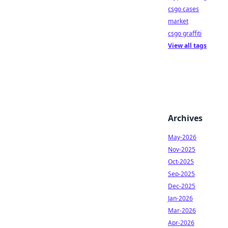
csgo cases
market
csgo graffiti
View all tags
Archives
May-2026
Nov-2025
Oct-2025
Sep-2025
Dec-2025
Jan-2026
Mar-2026
Apr-2026