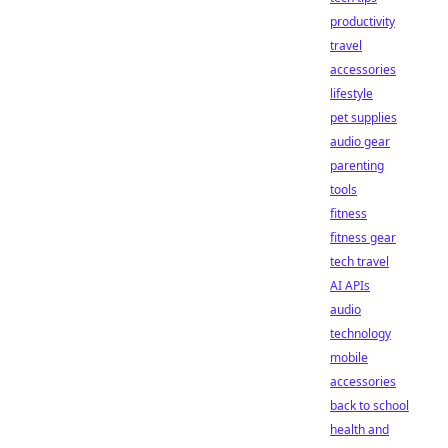
productivity
travel
accessories
lifestyle
pet supplies
audio gear
parenting
tools
fitness
fitness gear
tech travel
AI APIs
audio
technology
mobile
accessories
back to school
health and