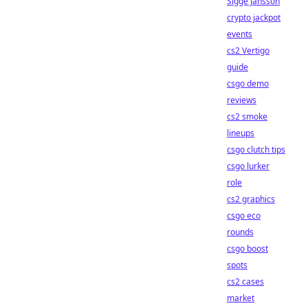
Sigge Jansson
crypto jackpot
events
cs2 Vertigo
guide
csgo demo
reviews
cs2 smoke
lineups
csgo clutch tips
csgo lurker
role
cs2 graphics
csgo eco
rounds
csgo boost
spots
cs2 cases
market