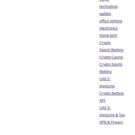
technology
wallets
office lighting
electronics
home tech
Crypto
Sports Betting
Crypto Casino
Crypto Sports
Betting
UAE E-
Invoicing
Crypto Betting
API
UAE E-
Invoicing & Tax
VPN & Privacy