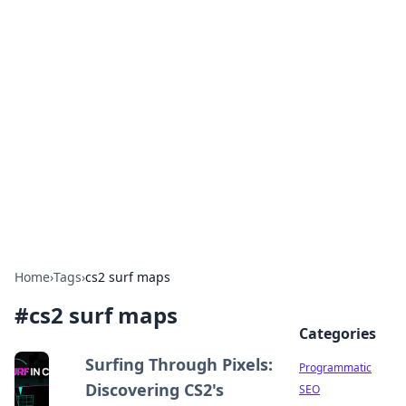
Brett Rickaby's Insightful
Corner
Exploring the world through news, tips, and
intriguing stories.
Home
›
Tags
›
cs2 surf maps
#
cs2 surf maps
Categories
Surfing Through Pixels:
Programmatic
Discovering CS2's
SEO