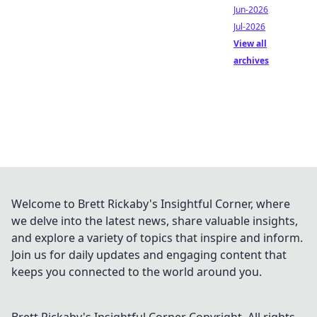
Jun-2026
Jul-2026
View all
archives
Welcome to Brett Rickaby's Insightful Corner, where
we delve into the latest news, share valuable insights,
and explore a variety of topics that inspire and inform.
Join us for daily updates and engaging content that
keeps you connected to the world around you.