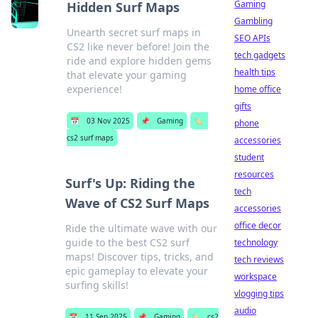
Gaming
Hidden Surf Maps
Gambling
Unearth secret surf maps in
SEO APIs
CS2 like never before! Join the
tech gadgets
ride and explore hidden gems
health tips
that elevate your gaming
experience!
home office
gifts
📅
03 Nov 2025
📌
Gaming
🏷️
phone
cs2 surf maps
accessories
student
resources
Surf's Up: Riding the
tech
Wave of CS2 Surf Maps
accessories
office decor
Ride the ultimate wave with our
guide to the best CS2 surf
technology
maps! Discover tips, tricks, and
tech reviews
epic gameplay to elevate your
workspace
surfing skills!
vlogging tips
audio
📅
11 Sep 2025
📌
Gaming
🏷️
cs2