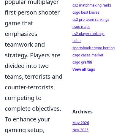
popular multiplayer
cs2 matchmaking ranks
first-person shooter
csgo best knives
cs2 pro team rankings
game that
csgo maps
emphasizes
cs2 player rankings
usb-c
teamwork and
sportsbook crypto betting
strategy. Players are
csgo cases market
csgo graffiti
divided into two
View all tags
teams, terrorists and
counter-terrorists,
competing to
complete objectives.
Archives
To enhance your
May-2026
gaming setup,
Nov-2025