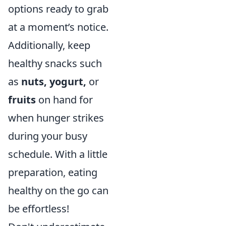
options ready to grab
at a moment’s notice.
Additionally, keep
healthy snacks such
as
nuts, yogurt,
or
fruits
on hand for
when hunger strikes
during your busy
schedule. With a little
preparation, eating
healthy on the go can
be effortless!