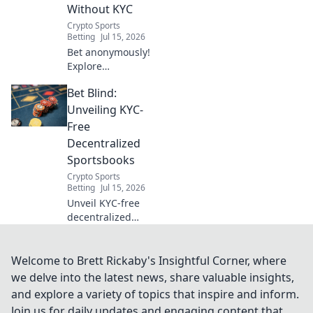
Without KYC
Crypto Sports
Betting
Jul 15, 2026
Bet anonymously!
Explore
decentralized
Bet Blind:
betting sites
without KYC. Your
Unveiling KYC-
guide to privacy-
Free
focused wagering.
Decentralized
Click here!
Sportsbooks
Crypto Sports
Betting
Jul 15, 2026
Unveil KYC-free
decentralized
sportsbooks. Bet
blind, win big.
Your privacy, your
Welcome to Brett Rickaby's Insightful Corner, where
game. Click to
we delve into the latest news, share valuable insights,
learn more!
and explore a variety of topics that inspire and inform.
Join us for daily updates and engaging content that