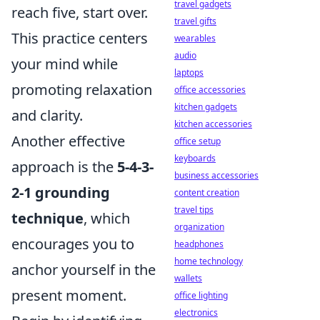
travel gadgets
reach five, start over.
travel gifts
This practice centers
wearables
audio
your mind while
laptops
promoting relaxation
office accessories
kitchen gadgets
and clarity.
kitchen accessories
Another effective
office setup
keyboards
approach is the
5-4-3-
business accessories
2-1 grounding
content creation
travel tips
technique
, which
organization
encourages you to
headphones
home technology
anchor yourself in the
wallets
present moment.
office lighting
electronics