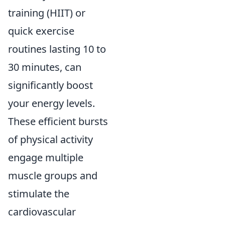
training (HIIT) or
quick exercise
routines lasting 10 to
30 minutes, can
significantly boost
your energy levels.
These efficient bursts
of physical activity
engage multiple
muscle groups and
stimulate the
cardiovascular