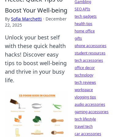
Gambling
Boost Your Well-being
SEO APIs
tech gadgets
By
Sofia Marchetti
·
December
health tips
22, 2025
home office
Unlock your best self
gifts
with these quick health
phone accessories
student resources
hacks! Discover easy
tech accessories
tips to boost well-being
office decor
and thrive in your busy
technology
life.
tech reviews
workspace
vlogging tips
audio accessories
gaming accessories
tech lifestyle
travel tech
car accessories