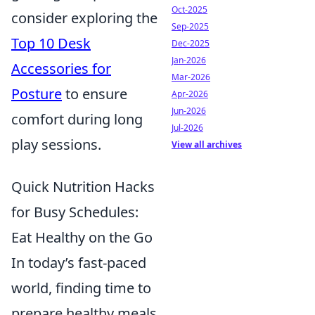
Oct-2025
consider exploring the
Sep-2025
Top 10 Desk
Dec-2025
Jan-2026
Accessories for
Mar-2026
Posture
to ensure
Apr-2026
Jun-2026
comfort during long
Jul-2026
play sessions.
View all archives
Quick Nutrition Hacks
for Busy Schedules:
Eat Healthy on the Go
In today’s fast-paced
world, finding time to
prepare healthy meals