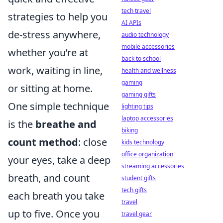
tech travel
strategies to help you
AI APIs
de-stress anywhere,
audio technology
mobile accessories
whether you’re at
back to school
work, waiting in line,
health and wellness
gaming
or sitting at home.
gaming gifts
One simple technique
lighting tips
laptop accessories
is the
breathe and
biking
count method
: close
kids technology
office organization
your eyes, take a deep
streaming accessories
breath, and count
student gifts
tech gifts
each breath you take
travel
up to five. Once you
travel gear