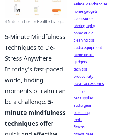
Anime Merchandise
home gadgets
accessories
4 Nutrition Tips for Healthy Living ...
photography
home audio
5-Minute Mindfulness
cleaning tips
Techniques to De-
audio equipment
home decor
Stress Anywhere
gadgets
In today's fast-paced
tech tips
productivity
world, finding
travel accessories
moments of calm can
lifestyle
pet supplies
be a challenge.
5-
audio gear
minute mindfulness
parenting
tools
techniques
offer
fitness
quick and effective
fitness gear