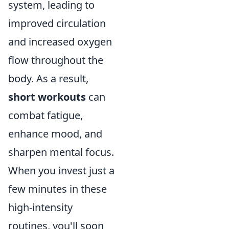
system, leading to
improved circulation
and increased oxygen
flow throughout the
body. As a result,
short workouts
can
combat fatigue,
enhance mood, and
sharpen mental focus.
When you invest just a
few minutes in these
high-intensity
routines, you'll soon