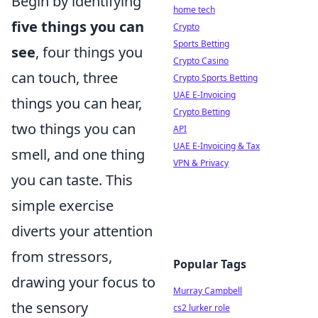
Begin by identifying
home tech
five things you can
Crypto
Sports Betting
see
, four things you
Crypto Casino
can touch, three
Crypto Sports Betting
UAE E-Invoicing
things you can hear,
Crypto Betting
two things you can
API
UAE E-Invoicing & Tax
smell, and one thing
VPN & Privacy
you can taste. This
simple exercise
diverts your attention
from stressors,
Popular Tags
drawing your focus to
Murray Campbell
the sensory
cs2 lurker role