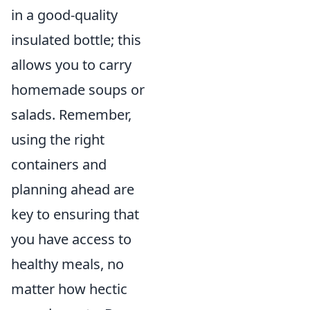
in a good-quality
insulated bottle; this
allows you to carry
homemade soups or
salads. Remember,
using the right
containers and
planning ahead are
key to ensuring that
you have access to
healthy meals, no
matter how hectic