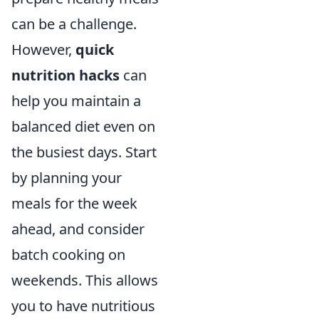
can be a challenge.
However,
quick
nutrition hacks
can
help you maintain a
balanced diet even on
the busiest days. Start
by planning your
meals for the week
ahead, and consider
batch cooking on
weekends. This allows
you to have nutritious