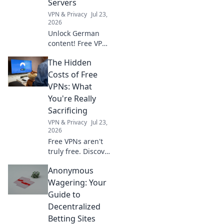
Servers
VPN & Privacy
Jul 23,
2026
Unlock German
content! Free VPN
key to browse
The Hidden
anonymously &
access German
Costs of Free
servers. Fast,
VPNs: What
secure, easy.
You're Really
Sacrificing
VPN & Privacy
Jul 23,
2026
Free VPNs aren't
truly free. Discover
the hidden costs:
Anonymous
data mining, slow
speeds, and
Wagering: Your
security risks
Guide to
you're sacrificing
Decentralized
for "free.
Betting Sites