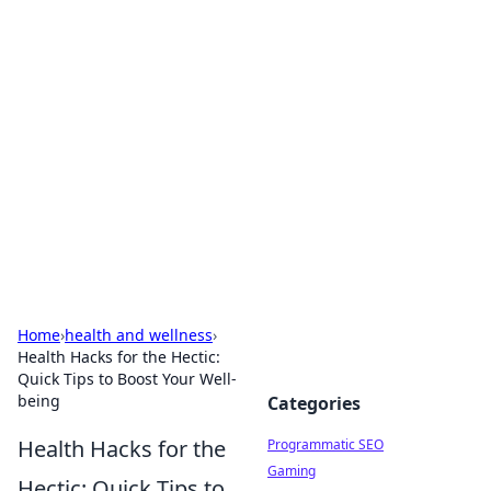
Brett Rickaby's Insightful
Corner
Exploring the world through news, tips, and
intriguing stories.
Home
›
health and wellness
›
Health Hacks for the Hectic:
Quick Tips to Boost Your Well-
being
Categories
Health Hacks for the
Programmatic SEO
Gaming
Hectic: Quick Tips to