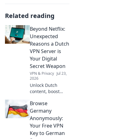
Related reading
Beyond Netflix:
Unexpected
Reasons a Dutch
VPN Server is
Your Digital
Secret Weapon
VPN & Privacy
Jul 23,
2026
Unlock Dutch
content, boost
privacy, and
Browse
bypass geo-blocks.
A Dutch VPN is
Germany
your secret
Anonymously:
weapon for a truly
Your Free VPN
open internet.
Key to German