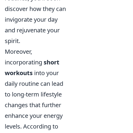
discover how they can
invigorate your day
and rejuvenate your
spirit.
Moreover,
incorporating
short
workouts
into your
daily routine can lead
to long-term lifestyle
changes that further
enhance your energy
levels. According to