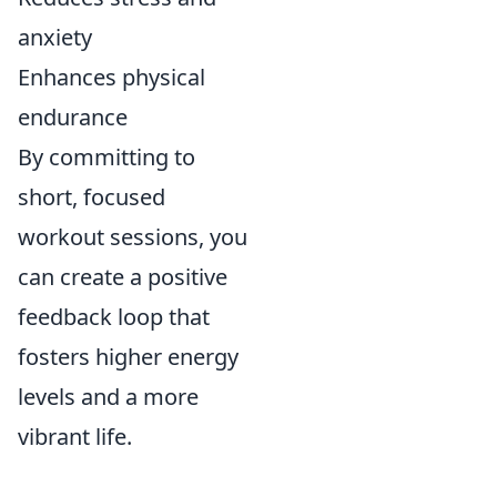
anxiety
Enhances physical
endurance
By committing to
short, focused
workout sessions, you
can create a positive
feedback loop that
fosters higher energy
levels and a more
vibrant life.