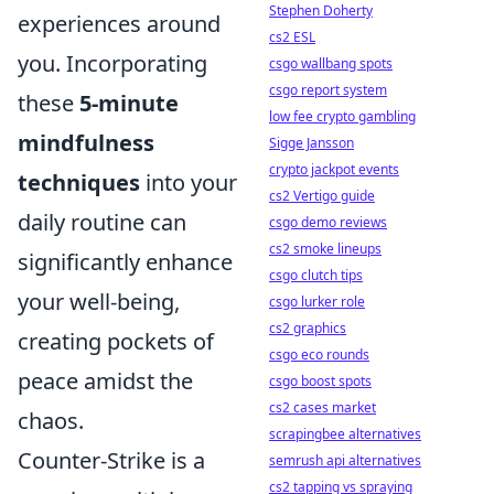
Stephen Doherty
experiences around
cs2 ESL
you. Incorporating
csgo wallbang spots
csgo report system
these
5-minute
low fee crypto gambling
mindfulness
Sigge Jansson
crypto jackpot events
techniques
into your
cs2 Vertigo guide
daily routine can
csgo demo reviews
cs2 smoke lineups
significantly enhance
csgo clutch tips
your well-being,
csgo lurker role
cs2 graphics
creating pockets of
csgo eco rounds
peace amidst the
csgo boost spots
cs2 cases market
chaos.
scrapingbee alternatives
Counter-Strike is a
semrush api alternatives
cs2 tapping vs spraying