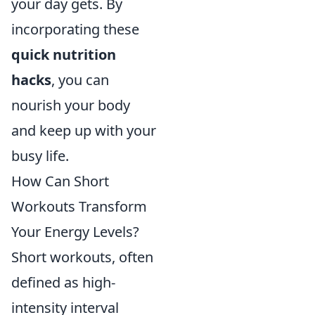
your day gets. By
incorporating these
quick nutrition
hacks
, you can
nourish your body
and keep up with your
busy life.
How Can Short
Workouts Transform
Your Energy Levels?
Short workouts, often
defined as high-
intensity interval