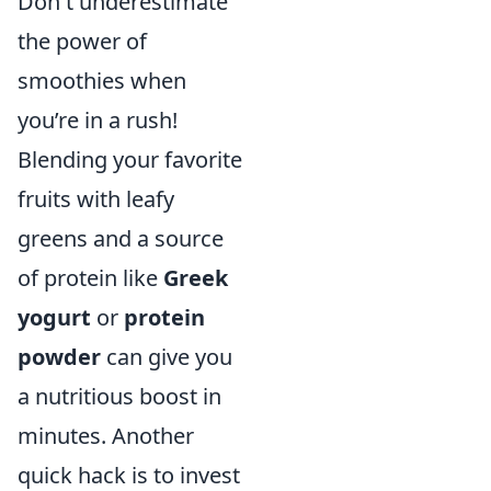
Don't underestimate
the power of
smoothies when
you’re in a rush!
Blending your favorite
fruits with leafy
greens and a source
of protein like
Greek
yogurt
or
protein
powder
can give you
a nutritious boost in
minutes. Another
quick hack is to invest