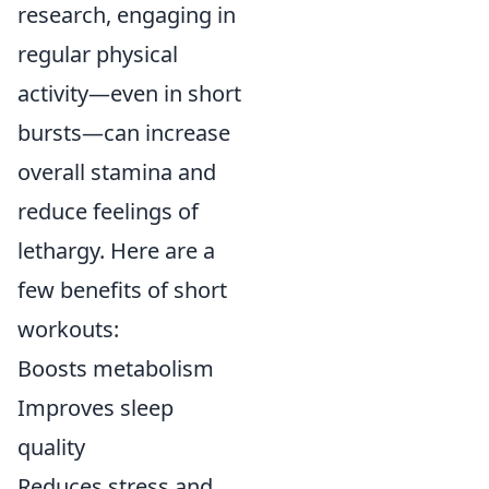
research, engaging in
regular physical
activity—even in short
bursts—can increase
overall stamina and
reduce feelings of
lethargy. Here are a
few benefits of short
workouts:
Boosts metabolism
Improves sleep
quality
Reduces stress and