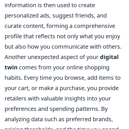
information is then used to create
personalized ads, suggest friends, and
curate content, forming a comprehensive
profile that reflects not only what you enjoy
but also how you communicate with others.
Another unexpected aspect of your
digital
twin
comes from your online shopping
habits. Every time you browse, add items to
your cart, or make a purchase, you provide
retailers with valuable insights into your
preferences and spending patterns. By
analyzing data such as preferred brands,