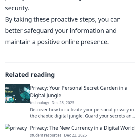
security.
By taking these proactive steps, you can
better safeguard your information and
maintain a positive online presence.
Related reading
Privacy: Your Personal Secret Garden in a
Digital Jungle
technology
Dec 28, 2025
Discover how to cultivate your personal privacy in
the chaotic digital jungle. Guard your secrets and
thrive online like never before!
Privacy: The New Currency in a Digital World
student resources
Dec 22, 2025