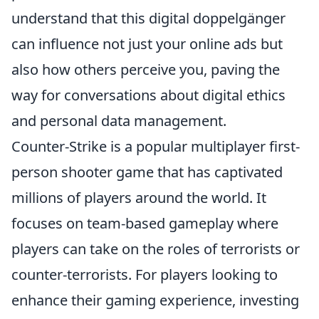
understand that this digital doppelgänger
can influence not just your online ads but
also how others perceive you, paving the
way for conversations about digital ethics
and personal data management.
Counter-Strike is a popular multiplayer first-
person shooter game that has captivated
millions of players around the world. It
focuses on team-based gameplay where
players can take on the roles of terrorists or
counter-terrorists. For players looking to
enhance their gaming experience, investing