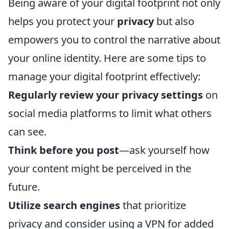
Being aware of your digital footprint not only
helps you protect your
privacy
but also
empowers you to control the narrative about
your online identity. Here are some tips to
manage your digital footprint effectively:
Regularly review your privacy settings
on
social media platforms to limit what others
can see.
Think before you post
—ask yourself how
your content might be perceived in the
future.
Utilize search engines
that prioritize
privacy and consider using a VPN for added