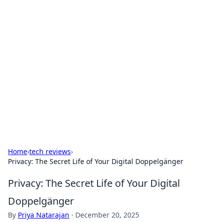
Brett Rickaby's Insightful
Corner
Exploring the world through news, tips, and
intriguing stories.
Home
›
tech reviews
›
Privacy: The Secret Life of Your Digital Doppelgänger
Privacy: The Secret Life of Your Digital
Doppelgänger
By
Priya Natarajan
·
December 20, 2025