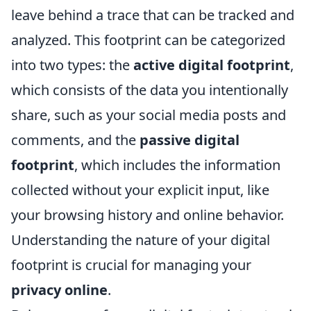
leave behind a trace that can be tracked and
analyzed. This footprint can be categorized
into two types: the
active digital footprint
,
which consists of the data you intentionally
share, such as your social media posts and
comments, and the
passive digital
footprint
, which includes the information
collected without your explicit input, like
your browsing history and online behavior.
Understanding the nature of your digital
footprint is crucial for managing your
privacy online
.