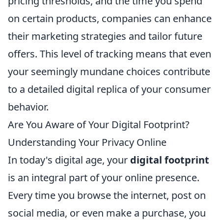
pricing thresholds, and the time you spend
on certain products, companies can enhance
their marketing strategies and tailor future
offers. This level of tracking means that even
your seemingly mundane choices contribute
to a detailed digital replica of your consumer
behavior.
Are You Aware of Your Digital Footprint?
Understanding Your Privacy Online
In today's digital age, your
digital footprint
is an integral part of your online presence.
Every time you browse the internet, post on
social media, or even make a purchase, you