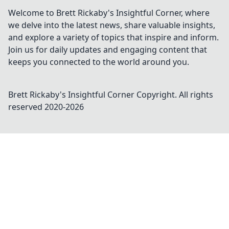
Welcome to Brett Rickaby's Insightful Corner, where
we delve into the latest news, share valuable insights,
and explore a variety of topics that inspire and inform.
Join us for daily updates and engaging content that
keeps you connected to the world around you.
Brett Rickaby's Insightful Corner
Copyright. All rights
reserved 2020-
2026