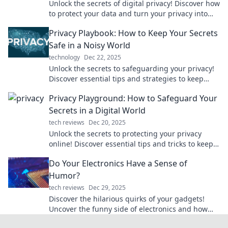
Unlock the secrets of digital privacy! Discover how
to protect your data and turn your privacy into
your greatest asset in today's online world.
Privacy Playbook: How to Keep Your Secrets
Safe in a Noisy World
technology
Dec 22, 2025
Unlock the secrets to safeguarding your privacy!
Discover essential tips and strategies to keep
your personal info secure in a noisy world.
Privacy Playground: How to Safeguard Your
Secrets in a Digital World
tech reviews
Dec 20, 2025
Unlock the secrets to protecting your privacy
online! Discover essential tips and tricks to keep
your digital life safe and secure.
Do Your Electronics Have a Sense of
Humor?
tech reviews
Dec 29, 2025
Discover the hilarious quirks of your gadgets!
Uncover the funny side of electronics and how
they bring humor to our daily lives.