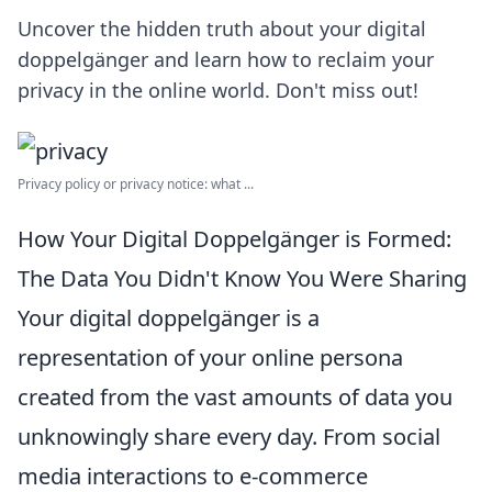
Uncover the hidden truth about your digital
doppelgänger and learn how to reclaim your
privacy in the online world. Don't miss out!
Privacy policy or privacy notice: what ...
How Your Digital Doppelgänger is Formed:
The Data You Didn't Know You Were Sharing
Your digital doppelgänger is a
representation of your online persona
created from the vast amounts of data you
unknowingly share every day. From social
media interactions to e-commerce