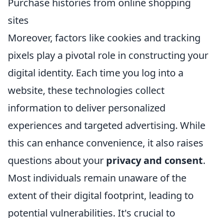
Purchase histories from online shopping
sites
Moreover, factors like cookies and tracking
pixels play a pivotal role in constructing your
digital identity. Each time you log into a
website, these technologies collect
information to deliver personalized
experiences and targeted advertising. While
this can enhance convenience, it also raises
questions about your
privacy and consent
.
Most individuals remain unaware of the
extent of their digital footprint, leading to
potential vulnerabilities. It's crucial to