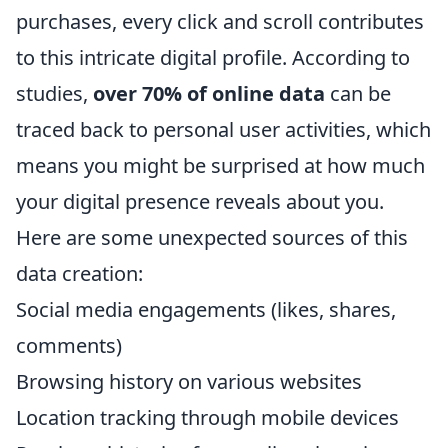
purchases, every click and scroll contributes
to this intricate digital profile. According to
studies,
over 70% of online data
can be
traced back to personal user activities, which
means you might be surprised at how much
your digital presence reveals about you.
Here are some unexpected sources of this
data creation:
Social media engagements (likes, shares,
comments)
Browsing history on various websites
Location tracking through mobile devices