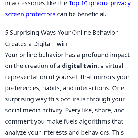
in accessories like the
Top 10 iphone privacy
screen protectors
can be beneficial.
5 Surprising Ways Your Online Behavior
Creates a Digital Twin
Your online behavior has a profound impact
on the creation of a
digital twin
, a virtual
representation of yourself that mirrors your
preferences, habits, and interactions. One
surprising way this occurs is through your
social media activity. Every like, share, and
comment you make fuels algorithms that
analyze your interests and behaviors. This