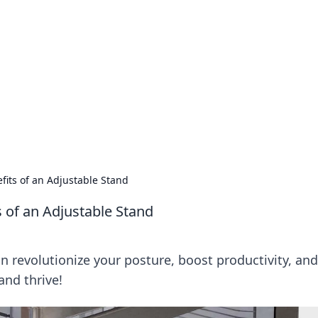
's Insightful Corner
ps, and intriguing stories.
fits of an Adjustable Stand
s of an Adjustable Stand
n revolutionize your posture, boost productivity, and
and thrive!