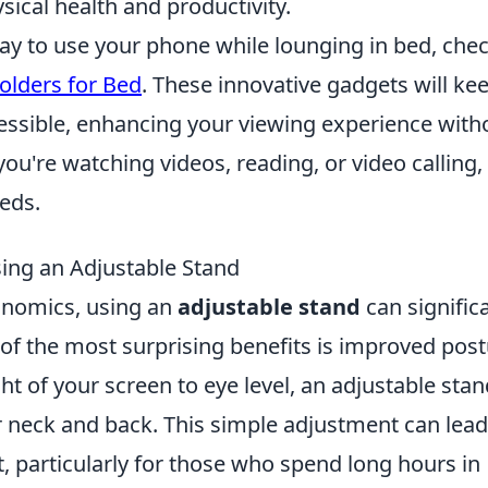
sical health and productivity.
 way to use your phone while lounging in bed, che
olders for Bed
. These innovative gadgets will ke
cessible, enhancing your viewing experience with
you're watching videos, reading, or video calling,
eeds.
sing an Adjustable Stand
onomics, using an
adjustable stand
can signific
of the most surprising benefits is improved post
ht of your screen to eye level, an adjustable stan
r neck and back. This simple adjustment can lead
, particularly for those who spend long hours in