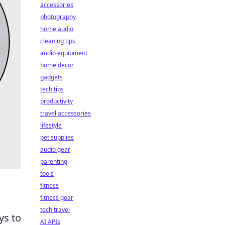
accessories
photography
home audio
cleaning tips
audio equipment
home decor
gadgets
tech tips
productivity
travel accessories
lifestyle
pet supplies
audio gear
parenting
tools
fitness
fitness gear
tech travel
ys to
AI APIs