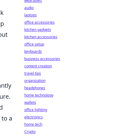
wearables
audio
ck
laptops
ep
office accessories
kitchen gadgets
out
kitchen accessories
office setup
keyboards
business accessories
content creation
travel tips
organization
antly
headphones
ure.
home technology
wallets
d
office lighting
 to a
electronics
home tech
Crypto