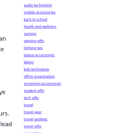
audio technology
mobile accessories
back to school
health and wellness
gaming
can
gaming gifts
le
lighting tips
laptop accessories
biking
kids technology
office organization
streaming accessories
ye
student gifts
tech gifts
travel
urs.
travel gear
travel gadgets
 lead
travel gifts