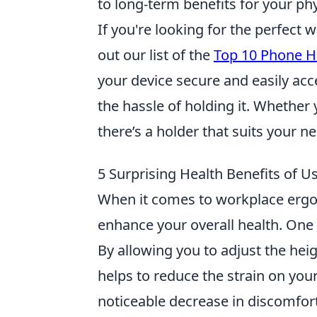
to long-term benefits for your phy
If you're looking for the perfect
out our list of the
Top 10 Phone H
your device secure and easily ac
the hassle of holding it. Whether 
there’s a holder that suits your n
5 Surprising Health Benefits of U
When it comes to workplace erg
enhance your overall health. One 
By allowing you to adjust the heig
helps to reduce the strain on you
noticeable decrease in discomfort