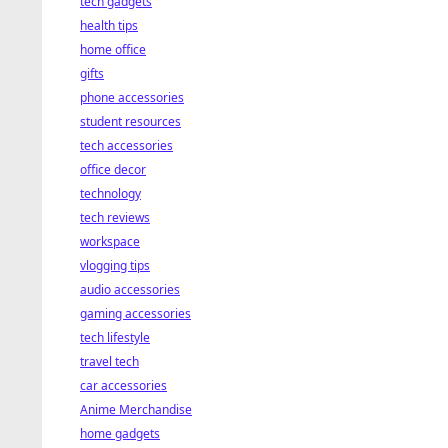
tech gadgets
health tips
home office
gifts
phone accessories
student resources
tech accessories
office decor
technology
tech reviews
workspace
vlogging tips
audio accessories
gaming accessories
tech lifestyle
travel tech
car accessories
Anime Merchandise
home gadgets