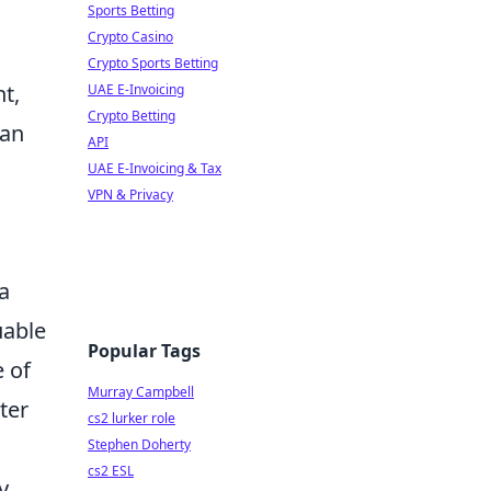
Sports Betting
Crypto Casino
Crypto Sports Betting
t,
UAE E-Invoicing
Crypto Betting
can
API
UAE E-Invoicing & Tax
VPN & Privacy
a
uable
Popular Tags
e of
Murray Campbell
ter
cs2 lurker role
Stephen Doherty
cs2 ESL
y