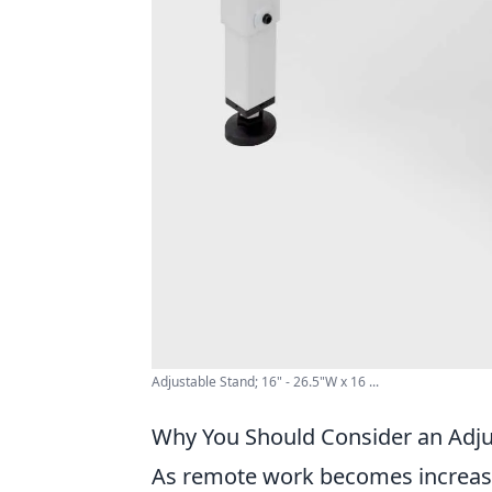
Adjustable Stand; 16" - 26.5"W x 16 ...
Why You Should Consider an Adju
As remote work becomes increasin