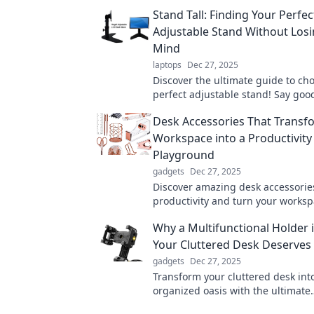
Stand Tall: Finding Your Perfec
Adjustable Stand Without Los
Mind
laptops
Dec 27, 2025
Discover the ultimate guide to ch
perfect adjustable stand! Say goo
confusion and hello to comfort wi
Desk Accessories That Transf
expert tips!
Workspace into a Productivity
Playground
gadgets
Dec 27, 2025
Discover amazing desk accessorie
productivity and turn your worksp
inspiring playground for creativit
Why a Multifunctional Holder 
Your Cluttered Desk Deserves
gadgets
Dec 27, 2025
Transform your cluttered desk int
organized oasis with the ultimate
multifunctional holder. Your produ