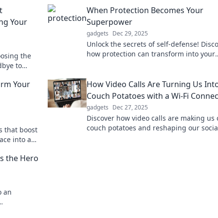
t
When Protection Becomes Your
ing Your
Superpower
gadgets
Dec 29, 2025
Unlock the secrets of self-defense! Disc
how protection can transform into your
oosing the
ultimate superpower and elevate your li
dbye to
today!
th our
orm Your
How Video Calls Are Turning Us Int
Couch Potatoes with a Wi-Fi Connec
gadgets
Dec 27, 2025
Discover how video calls are making us 
couch potatoes and reshaping our socia
s that boost
habits—don’t miss the surprising stats 
ace into an
insights!
y and focus!
is the Hero
o an
ctivity hero