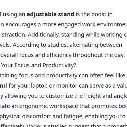
f using an
adjustable stand
is the boost in
ation encourages a more engaged work environmen
istraction. Additionally, standing while working 
vels. According to studies, alternating between
overall focus and efficiency throughout the day.
Your Focus and Productivity?
aining focus and productivity can often feel like 
and
for your laptop or monitor can serve as a val
By allowing you to customize the height and angl
reate an ergonomic workspace that promotes bet
 physical discomfort and fatigue, enabling you to
fectively. Various studies suggest that a properl