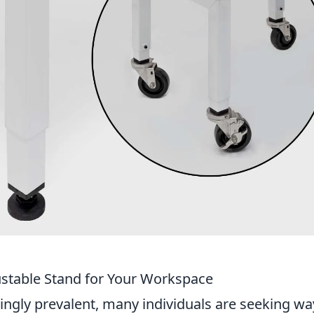
stable Stand for Your Workspace
gly prevalent, many individuals are seeking wa