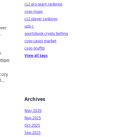
cs2 pro team rankings
csgo maps
cs2 player rankings
usb-c
over
sportsbook crypto betting
fe
csgo cases market
csgo graffiti
o
View all tags
tion
cozy
l
and
Archives
May-2026
Nov-2025
Oct-2025
Sep-2025