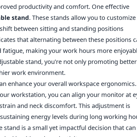
roved productivity and comfort. One effective
able stand
. These stands allow you to customize
shift between sitting and standing positions
cates that alternating between these positions 
nd fatigue, making your work hours more enjoyab
adjustable stand, you're not only promoting better
thier work environment.
an enhance your overall workspace ergonomics.
 your workstation, you can align your monitor at e
 strain and neck discomfort. This adjustment is
 sustaining energy levels during long working ho
 stand is a small yet impactful decision that can