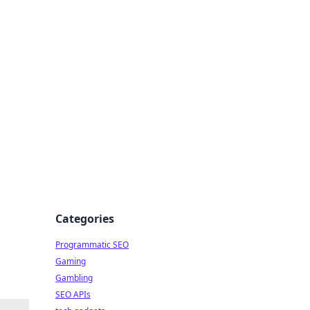
Categories
Programmatic SEO
Gaming
Gambling
SEO APIs