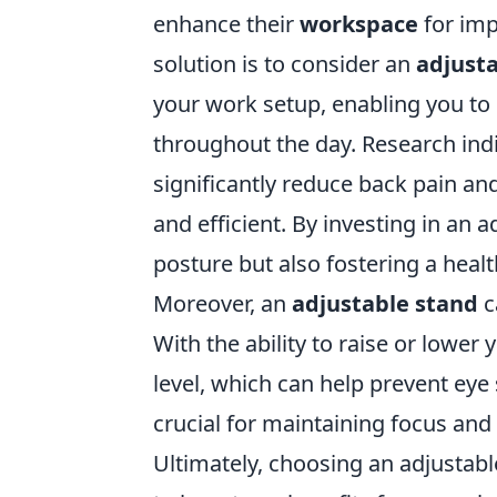
enhance their
workspace
for imp
solution is to consider an
adjust
your work setup, enabling you to 
throughout the day. Research indi
significantly reduce back pain a
and efficient. By investing in an 
posture but also fostering a heal
Moreover, an
adjustable stand
c
With the ability to raise or lower
level, which can help prevent eye
crucial for maintaining focus and
Ultimately, choosing an adjustable