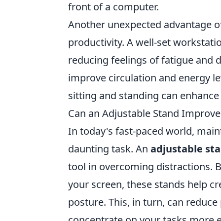
front of a computer.
Another unexpected advantage o
productivity. A well-set workst
reducing feelings of fatigue and d
improve circulation and energy le
sitting and standing can enhance 
Can an Adjustable Stand Improve 
In today's fast-paced world, maint
daunting task. An
adjustable st
tool in overcoming distractions. 
your screen, these stands help c
posture. This, in turn, can reduce
concentrate on your tasks more ef