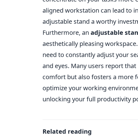
aligned workstation can lead to i
adjustable stand a worthy invest
Furthermore, an
adjustable sta
aesthetically pleasing workspace.
need to constantly adjust your sea
and eyes. Many users report that 
comfort but also fosters a more 
optimize your working environmen
unlocking your full productivity po
Related reading