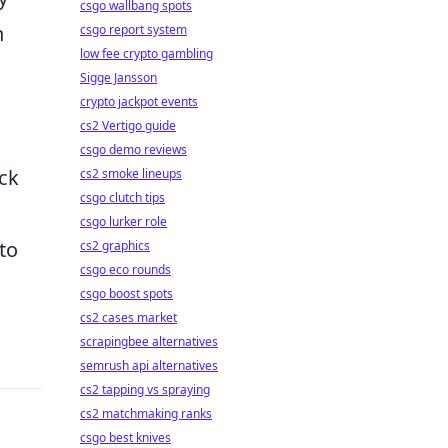
csgo wallbang spots
n
csgo report system
low fee crypto gambling
Sigge Jansson
crypto jackpot events
cs2 Vertigo guide
csgo demo reviews
eck
cs2 smoke lineups
csgo clutch tips
csgo lurker role
 to
cs2 graphics
csgo eco rounds
csgo boost spots
cs2 cases market
scrapingbee alternatives
semrush api alternatives
cs2 tapping vs spraying
cs2 matchmaking ranks
csgo best knives