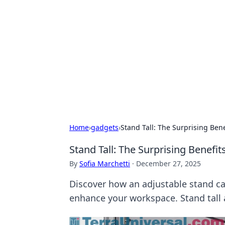
Brett Rickaby
Exploring the world through news, ti
Home
›
gadgets
›
Stand Tall: The Surprising Bene
Stand Tall: The Surprising Benefit
By
Sofia Marchetti
·
December 27, 2025
Discover how an adjustable stand ca
enhance your workspace. Stand tall 