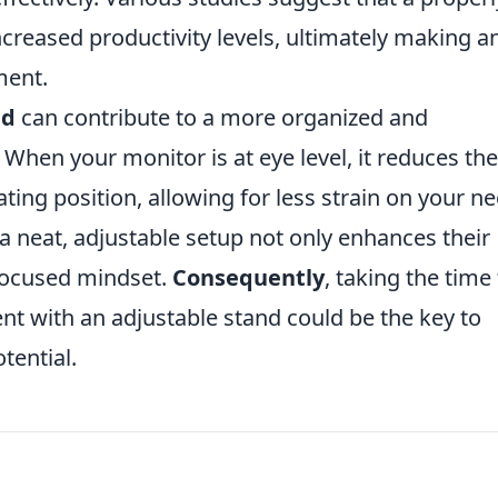
ncreased productivity levels, ultimately making a
ment.
nd
can contribute to a more organized and
 When your monitor is at eye level, it reduces the
ting position, allowing for less strain on your n
a neat, adjustable setup not only enhances their
focused mindset.
Consequently
, taking the time
t with an adjustable stand could be the key to
tential.