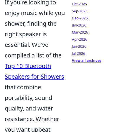
If you're looking to
Oct-2025
Sep-2025
enjoy music while you
Dec-2025
shower, finding the
Jan-2026
Mar-2026
right speaker is
Apr-2026
essential. We've
Jun-2026
Jul-2026
compiled a list of the
View all archives
Top 10 Bluetooth
Speakers for Showers
that combine
portability, sound
quality, and water
resistance. Whether
you want upbeat