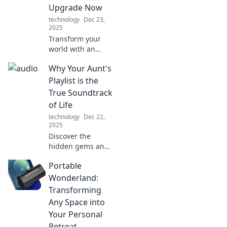
and keep your
Upgrade Now
listeners hooked.
technology
Dec 23,
2025
Transform your
world with an
audio upgrade!
Why Your Aunt's
Discover how
sound can boost
Playlist is the
your mood,
True Soundtrack
productivity, and
of Life
overall life
technology
Dec 22,
experience today!
2025
Discover the
hidden gems and
nostalgia in your
Portable
aunt's playlist—
uncover why it
Wonderland:
captures life's
Transforming
moments better
Any Space into
than any chart-
Your Personal
topper!
Retreat