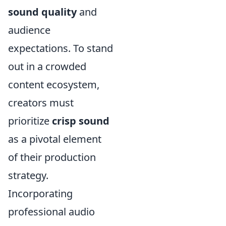
sound quality
and
audience
expectations. To stand
out in a crowded
content ecosystem,
creators must
prioritize
crisp sound
as a pivotal element
of their production
strategy.
Incorporating
professional audio