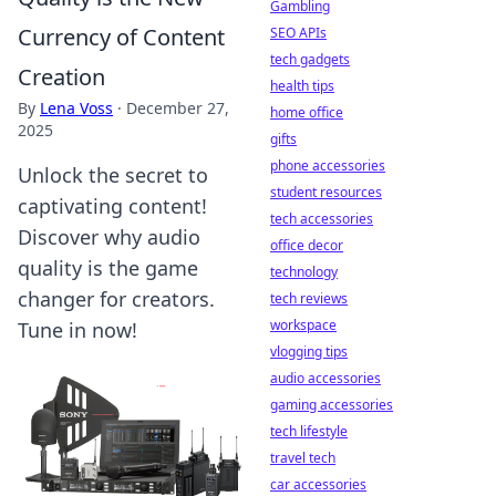
Gambling
Currency of Content
SEO APIs
tech gadgets
Creation
health tips
By
Lena Voss
·
December 27,
home office
2025
gifts
phone accessories
Unlock the secret to
student resources
captivating content!
tech accessories
Discover why audio
office decor
quality is the game
technology
changer for creators.
tech reviews
workspace
Tune in now!
vlogging tips
audio accessories
gaming accessories
tech lifestyle
travel tech
car accessories