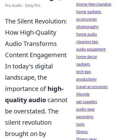
Anime Merchandise
Pro Audio - Sony Pro
home gadgets
accessories
The Silent Revolution:
photography
How High-Quality
home audio
cleaning tips
Audio Transforms
audio equipment
Content Engagement
home decor
gadgets
In today's digital
tech tips
landscape, the
productivity
travel accessories
importance of
high-
lifestyle
quality audio
cannot
pet supplies
audio gear
be overstated. The
parenting
silent revolution
tools
fitness
brought on by
fitness gear