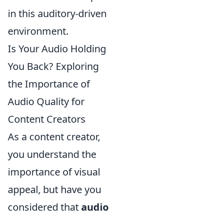
in this auditory-driven
environment.
Is Your Audio Holding
You Back? Exploring
the Importance of
Audio Quality for
Content Creators
As a content creator,
you understand the
importance of visual
appeal, but have you
considered that
audio