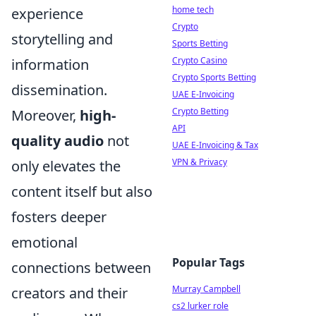
home tech
experience
Crypto
storytelling and
Sports Betting
Crypto Casino
information
Crypto Sports Betting
dissemination.
UAE E-Invoicing
Crypto Betting
Moreover,
high-
API
quality audio
not
UAE E-Invoicing & Tax
VPN & Privacy
only elevates the
content itself but also
fosters deeper
emotional
Popular Tags
connections between
Murray Campbell
creators and their
cs2 lurker role