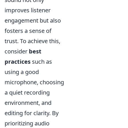
improves listener
engagement but also
fosters a sense of
trust. To achieve this,
consider
best
practices
such as
using a good
microphone, choosing
a quiet recording
environment, and
editing for clarity. By
prioritizing audio