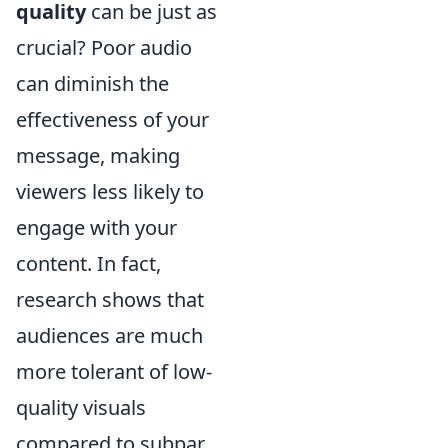
quality
can be just as
crucial? Poor audio
can diminish the
effectiveness of your
message, making
viewers less likely to
engage with your
content. In fact,
research shows that
audiences are much
more tolerant of low-
quality visuals
compared to subpar