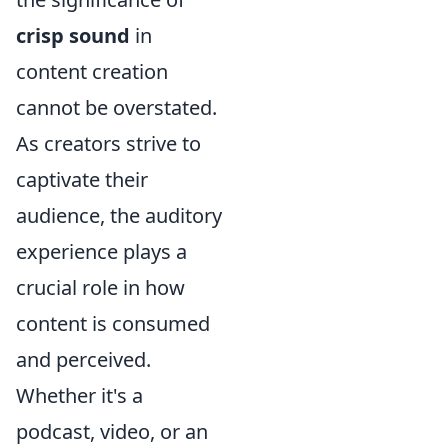
crisp sound
in
content creation
cannot be overstated.
As creators strive to
captivate their
audience, the auditory
experience plays a
crucial role in how
content is consumed
and perceived.
Whether it's a
podcast, video, or an