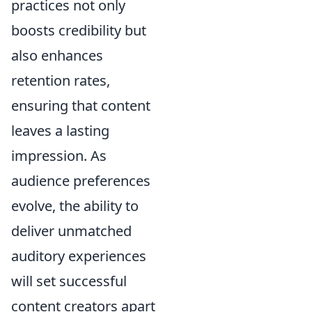
practices not only
boosts credibility but
also enhances
retention rates,
ensuring that content
leaves a lasting
impression. As
audience preferences
evolve, the ability to
deliver unmatched
auditory experiences
will set successful
content creators apart