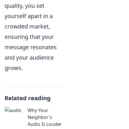
quality, you set
yourself apart in a
crowded market,
ensuring that your
message resonates
and your audience
grows.
Related reading
Why Your
Neighbor's
Audio Is Louder