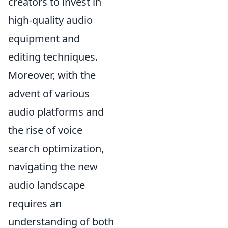
creators to invest in
high-quality audio
equipment and
editing techniques.
Moreover, with the
advent of various
audio platforms and
the rise of voice
search optimization,
navigating the new
audio landscape
requires an
understanding of both