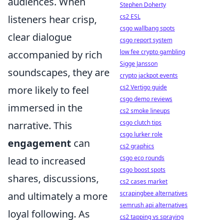
audiences. When
Stephen Doherty
cs2 ESL
listeners hear crisp,
csgo wallbang spots
clear dialogue
csgo report system
low fee crypto gambling
accompanied by rich
Sigge Jansson
soundscapes, they are
crypto jackpot events
cs2 Vertigo guide
more likely to feel
csgo demo reviews
immersed in the
cs2 smoke lineups
csgo clutch tips
narrative. This
csgo lurker role
engagement
can
cs2 graphics
csgo eco rounds
lead to increased
csgo boost spots
shares, discussions,
cs2 cases market
scrapingbee alternatives
and ultimately a more
semrush api alternatives
loyal following. As
cs2 tapping vs spraying