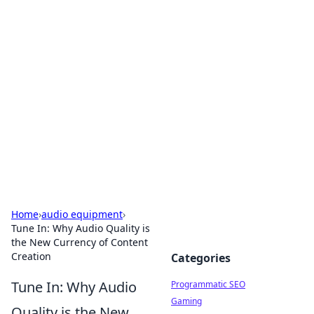
Brett Rickaby's Insightful
Corner
Exploring the world through news, tips, and
intriguing stories.
Home
›
audio equipment
›
Tune In: Why Audio Quality is
the New Currency of Content
Creation
Categories
Tune In: Why Audio
Programmatic SEO
Gaming
Quality is the New