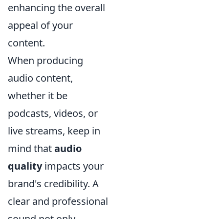
enhancing the overall
appeal of your
content.
When producing
audio content,
whether it be
podcasts, videos, or
live streams, keep in
mind that
audio
quality
impacts your
brand's credibility. A
clear and professional
sound not only