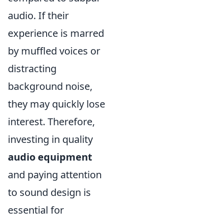
audio. If their
experience is marred
by muffled voices or
distracting
background noise,
they may quickly lose
interest. Therefore,
investing in quality
audio equipment
and paying attention
to sound design is
essential for