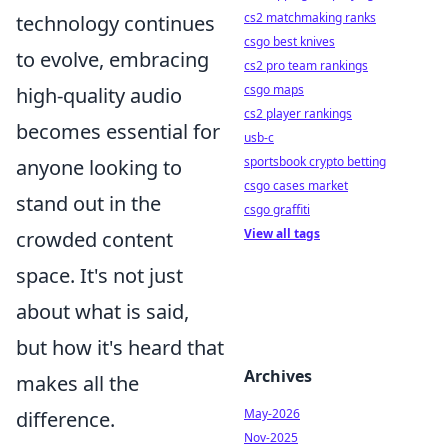
cs2 matchmaking ranks
technology continues
csgo best knives
to evolve, embracing
cs2 pro team rankings
csgo maps
high-quality audio
cs2 player rankings
becomes essential for
usb-c
sportsbook crypto betting
anyone looking to
csgo cases market
stand out in the
csgo graffiti
View all tags
crowded content
space. It's not just
about what is said,
but how it's heard that
Archives
makes all the
May-2026
difference.
Nov-2025