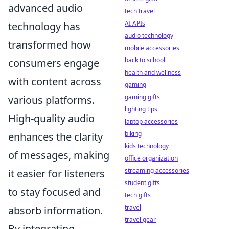
advanced audio
tech travel
AI APIs
technology has
audio technology
transformed how
mobile accessories
back to school
consumers engage
health and wellness
with content across
gaming
gaming gifts
various platforms.
lighting tips
High-quality audio
laptop accessories
biking
enhances the clarity
kids technology
of messages, making
office organization
streaming accessories
it easier for listeners
student gifts
to stay focused and
tech gifts
travel
absorb information.
travel gear
By integrating