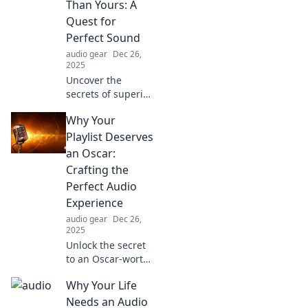
Than Yours: A
Quest for
Perfect Sound
audio gear
Dec 26,
2025
Uncover the
secrets of superior
sound! Join our
Why Your
quest to find out
why your
Playlist Deserves
neighbor’s audio
an Oscar:
is louder and how
Crafting the
to elevate your
Perfect Audio
own.
Experience
audio gear
Dec 26,
2025
Unlock the secret
to an Oscar-worthy
playlist! Discover
Why Your Life
tips to elevate your
audio experience
Needs an Audio