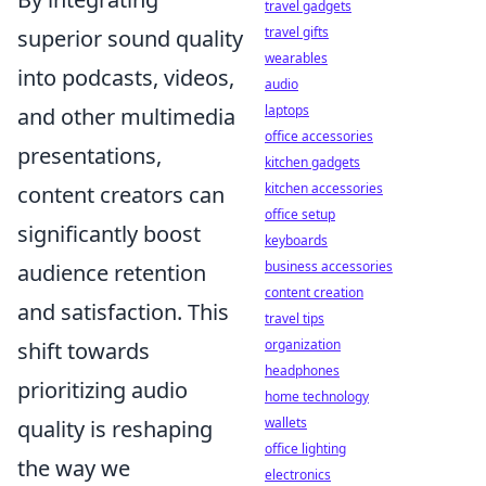
travel gadgets
travel gifts
superior sound quality
wearables
into podcasts, videos,
audio
laptops
and other multimedia
office accessories
presentations,
kitchen gadgets
kitchen accessories
content creators can
office setup
significantly boost
keyboards
business accessories
audience retention
content creation
and satisfaction. This
travel tips
organization
shift towards
headphones
prioritizing audio
home technology
wallets
quality is reshaping
office lighting
the way we
electronics