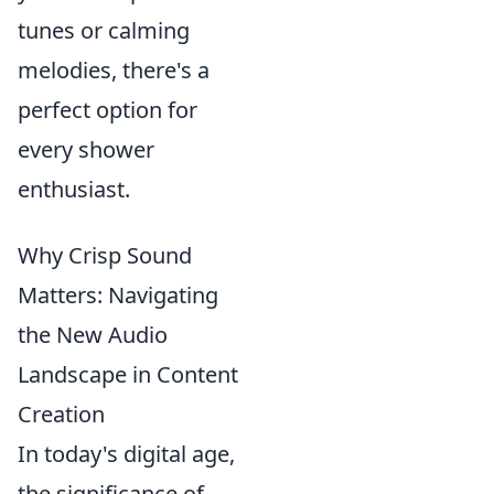
tunes or calming
melodies, there's a
perfect option for
every shower
enthusiast.
Why Crisp Sound
Matters: Navigating
the New Audio
Landscape in Content
Creation
In today's digital age,
the significance of