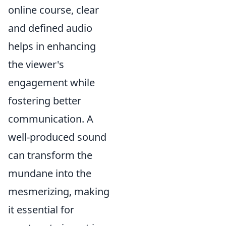
online course, clear
and defined audio
helps in enhancing
the viewer's
engagement while
fostering better
communication. A
well-produced sound
can transform the
mundane into the
mesmerizing, making
it essential for