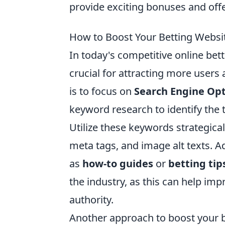
provide exciting bonuses and offe
How to Boost Your Betting Website
In today's competitive online bett
crucial for attracting more users
is to focus on
Search Engine Opt
keyword research to identify the 
Utilize these keywords strategica
meta tags, and image alt texts. A
as
how-to guides
or
betting tip
the industry, as this can help imp
authority.
Another approach to boost your bet