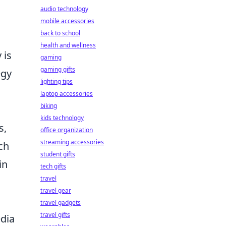
audio technology
mobile accessories
back to school
health and wellness
 is
gaming
gaming gifts
egy
lighting tips
laptop accessories
biking
kids technology
s,
office organization
streaming accessories
ch
student gifts
in
tech gifts
travel
travel gear
travel gadgets
travel gifts
edia