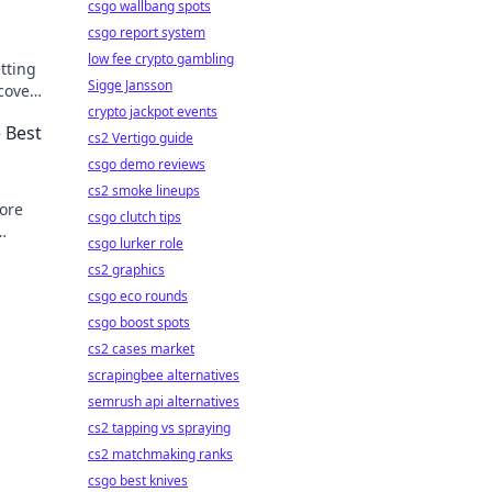
csgo wallbang spots
csgo report system
low fee crypto gambling
tting
Sigge Jansson
cover
crypto jackpot events
e Best
cs2 Vertigo guide
csgo demo reviews
cs2 smoke lineups
lore
csgo clutch tips
csgo lurker role
cs2 graphics
csgo eco rounds
csgo boost spots
cs2 cases market
scrapingbee alternatives
semrush api alternatives
cs2 tapping vs spraying
cs2 matchmaking ranks
csgo best knives