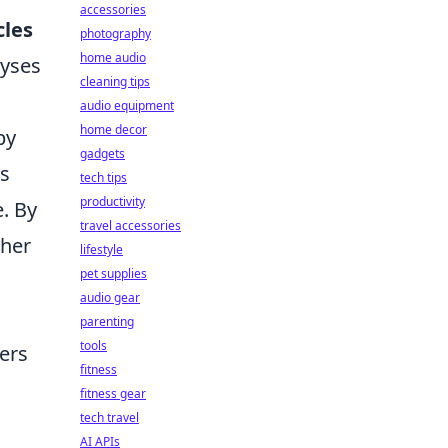
accessories
cles
photography
home audio
lyses
cleaning tips
audio equipment
home decor
by
gadgets
is
tech tips
productivity
. By
travel accessories
gher
lifestyle
pet supplies
audio gear
parenting
tools
ers
fitness
fitness gear
tech travel
AI APIs