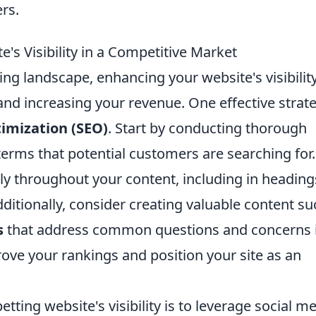
rs.
's Visibility in a Competitive Market
ing landscape, enhancing your website's visibility
 and increasing your revenue. One effective strat
imization (SEO)
. Start by conducting thorough
terms that potential customers are searching for.
lly throughout your content, including in heading
dditionally, consider creating valuable content su
s
that address common questions and concerns 
rove your rankings and position your site as an
ting website's visibility is to leverage social m