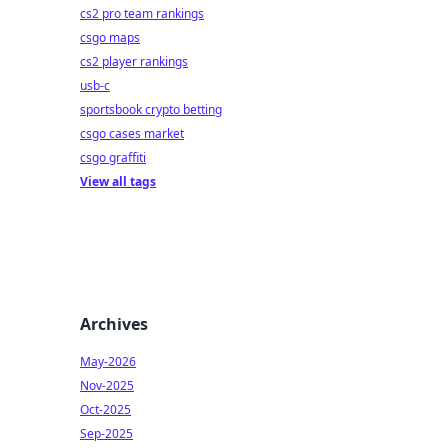
cs2 pro team rankings
csgo maps
cs2 player rankings
usb-c
sportsbook crypto betting
csgo cases market
csgo graffiti
View all tags
Archives
May-2026
Nov-2025
Oct-2025
Sep-2025