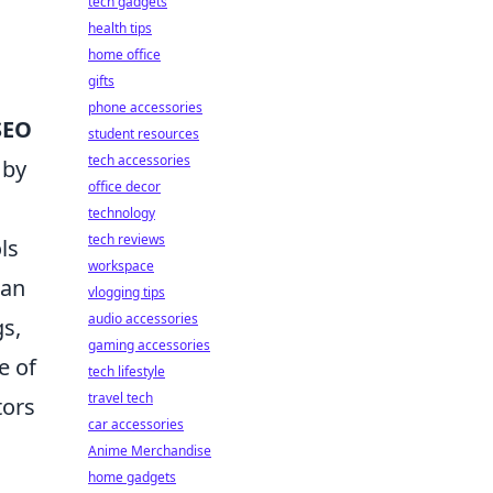
tech gadgets
health tips
home office
gifts
phone accessories
SEO
student resources
tech accessories
 by
office decor
technology
tech reviews
ls
workspace
can
vlogging tips
audio accessories
gs,
gaming accessories
e of
tech lifestyle
travel tech
tors
car accessories
Anime Merchandise
home gadgets