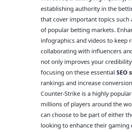
establishing authority in the bet
that cover important topics such a
of popular betting markets. Enhan
infographics and videos to keep r
collaborating with influencers and
not only improves your credibilit
focusing on these essential
SEO s
rankings and increase conversion
Counter-Strike is a highly popula
millions of players around the w
can choose to be part of either th
looking to enhance their gaming 