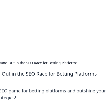
's Insightful Corner
ps, and intriguing stories.
 Stand Out in the SEO Race for Betting Platforms
d Out in the SEO Race for Betting Platforms
 SEO game for betting platforms and outshine your
ategies!