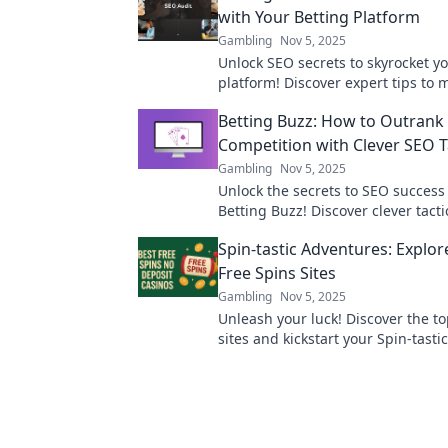
with Your Betting Platform
Gambling
Nov 5, 2025
Unlock SEO secrets to skyrocket y
platform! Discover expert tips to 
traffic and boost profits today!
Betting Buzz: How to Outrank
Competition with Clever SEO T
Gambling
Nov 5, 2025
Unlock the secrets to SEO success
Betting Buzz! Discover clever tacti
outrank your competition and boo
Spin-tastic Adventures: Explor
traffic today!
Free Spins Sites
Gambling
Nov 5, 2025
Unleash your luck! Discover the to
sites and kickstart your Spin-tast
today! Don’t miss out on winning b