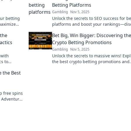
Betting Platforms
Gambling
Nov 5, 2025
our betting
Unlock the secrets to SEO success for be
maximize
platforms and boost your rankings—dis
the ultimate guide to winning online!
 the
Bet Big, Win Bigger: Discovering th
actics
Crypto Betting Promotions
Gambling
Nov 5, 2025
 with
Unlock the secrets to massive wins! Exp
cs to
the best crypto betting promotions and
st your
maximize your chances today!
e the Best
p free spins
ic Adventures
ig!