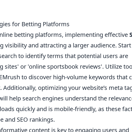
gies for Betting Platforms
nline betting platforms, implementing effective
g visibility and attracting a larger audience. Start
arch to identify terms that potential users are
g sites' or 'online sportsbook reviews'. Utilize too
SEMrush to discover high-volume keywords that 
. Additionally, optimizing your website’s meta ta
will help search engines understand the relevanc
loads quickly and is mobile-friendly, as these fac
nce and SEO rankings.
informative content is key to engaging users and