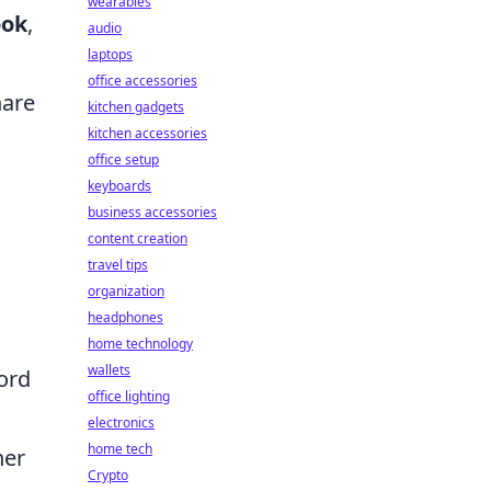
wearables
ook
,
audio
laptops
office accessories
hare
kitchen gadgets
kitchen accessories
office setup
keyboards
business accessories
content creation
travel tips
organization
headphones
home technology
wallets
ord
office lighting
electronics
home tech
ner
Crypto