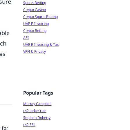
nsure
Sports Betting
Crypto Casino
Crypto Sports Betting
UAE E-Invoicing
Crypto Betting
able
API
rch
UAE E-Invoicing & Tax
VPN & Privacy
 as
Popular Tags
Murray Campbell
cs2 lurker role
Stephen Doherty
cs2 ESL
 for