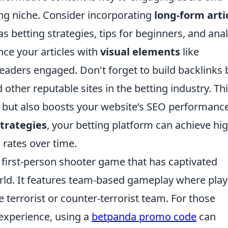
ting niche. Consider incorporating
long-form arti
s betting strategies, tips for beginners, and ana
ce your articles with
visual elements
like
eaders engaged. Don't forget to build backlinks 
 other reputable sites in the betting industry. Th
y but also boosts your website’s SEO performance
trategies
, your betting platform can achieve hi
 rates over time.
r first-person shooter game that has captivated
orld. It features team-based gameplay where play
e terrorist or counter-terrorist team. For those
experience, using a
betpanda promo code
can