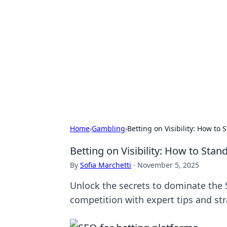
Brett Rickaby
Exploring the world through news, ti
Home
›
Gambling
›
Betting on Visibility: How to
Betting on Visibility: How to Stan
By
Sofia Marchetti
·
November 5, 2025
Unlock the secrets to dominate the
competition with expert tips and str