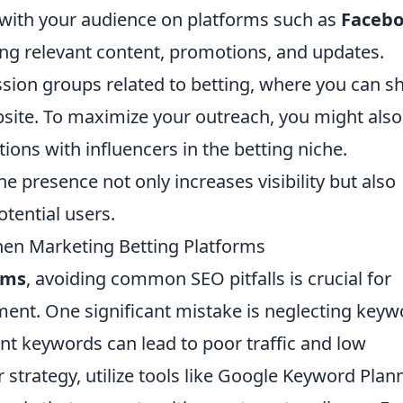
with your audience on platforms such as
Faceb
ng relevant content, promotions, and updates.
ssion groups related to betting, where you can s
bsite. To maximize your outreach, you might also
ions with influencers in the betting niche.
e presence not only increases visibility but also
otential users.
en Marketing Betting Platforms
rms
, avoiding common SEO pitfalls is crucial for
ment. One significant mistake is neglecting keyw
vant keywords can lead to poor traffic and low
 strategy, utilize tools like Google Keyword Plan