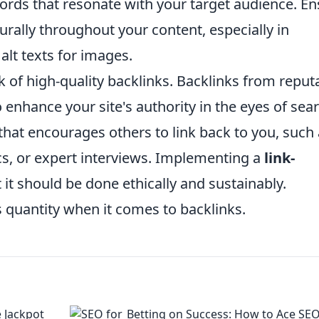
ords that resonate with your target audience. E
rally throughout your content, especially in
alt texts for images.
k of high-quality backlinks. Backlinks from reput
so enhance your site's authority in the eyes of sea
that encourages others to link back to you, such
cs, or expert interviews. Implementing a
link-
t it should be done ethically and sustainably.
quantity when it comes to backlinks.
e Jackpot
Betting on Success: How to Ace SEO