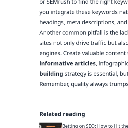
or SEMrush to find the right keyw
you integrate these keywords natu
headings, meta descriptions, and 
Another common pitfall is the lac
sites not only drive traffic but al
engines. Create valuable content 
informative articles
, infographi
building
strategy is essential, bu
Remember, quality always trumps 
Related reading
Betting on SEO: How to Hit th