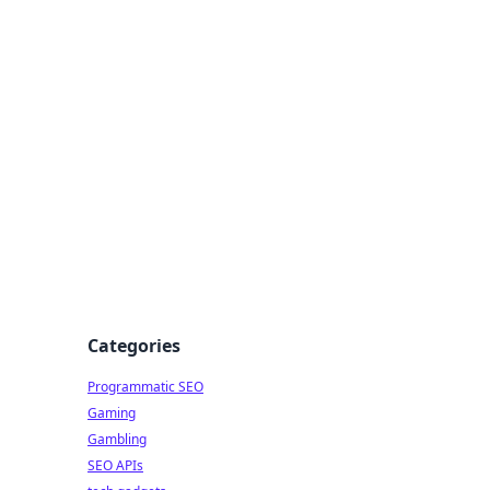
Categories
Programmatic SEO
Gaming
Gambling
SEO APIs