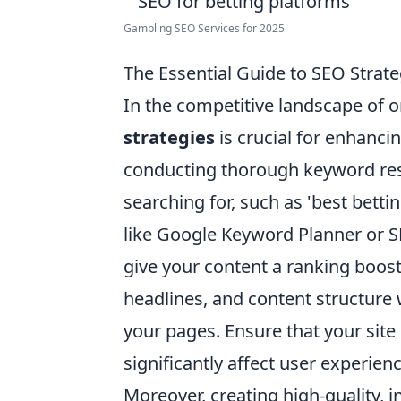
Gambling SEO Services for 2025
The Essential Guide to SEO Strate
In the competitive landscape of o
strategies
is crucial for enhancin
conducting thorough keyword rese
searching for, such as 'best bettin
like Google Keyword Planner or 
give your content a ranking boost
headlines, and content structure 
your pages. Ensure that your site 
significantly affect user experie
Moreover, creating high-quality, 