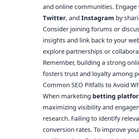
and online communities. Engage 
Twitter
, and
Instagram
by shari
Consider joining forums or discu
insights and link back to your we
explore partnerships or collaborat
Remember, building a strong onlin
fosters trust and loyalty among p
Common SEO Pitfalls to Avoid Wh
When marketing
betting platfo
maximizing visibility and engage
research. Failing to identify rele
conversion rates. To improve your