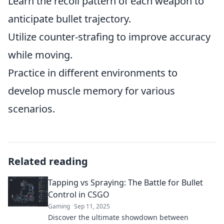
Learn the recoil pattern of each weapon to
anticipate bullet trajectory.
Utilize counter-strafing to improve accuracy
while moving.
Practice in different environments to
develop muscle memory for various
scenarios.
Related reading
Tapping vs Spraying: The Battle for Bullet
Control in CSGO
Gaming
Sep 11, 2025
Discover the ultimate showdown between