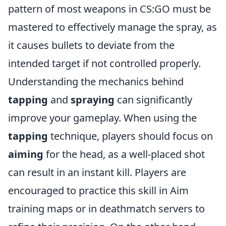
pattern of most weapons in CS:GO must be
mastered to effectively manage the spray, as
it causes bullets to deviate from the
intended target if not controlled properly.
Understanding the mechanics behind
tapping
and
spraying
can significantly
improve your gameplay. When using the
tapping
technique, players should focus on
aiming
for the head, as a well-placed shot
can result in an instant kill. Players are
encouraged to practice this skill in Aim
training maps or in deathmatch servers to