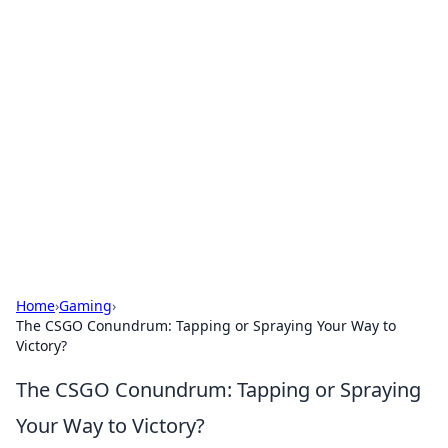
Brett Rickaby's Insightful
Corner
Exploring the world through news, tips, and
intriguing stories.
Home
›
Gaming
›
The CSGO Conundrum: Tapping or Spraying Your Way to
Victory?
The CSGO Conundrum: Tapping or Spraying
Your Way to Victory?