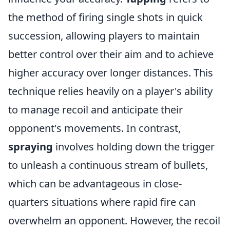
the method of firing single shots in quick
succession, allowing players to maintain
better control over their aim and to achieve
higher accuracy over longer distances. This
technique relies heavily on a player's ability
to manage recoil and anticipate their
opponent's movements. In contrast,
spraying
involves holding down the trigger
to unleash a continuous stream of bullets,
which can be advantageous in close-
quarters situations where rapid fire can
overwhelm an opponent. However, the recoil