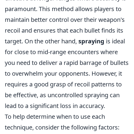
paramount. This method allows players to
maintain better control over their weapon's
recoil and ensures that each bullet finds its
target. On the other hand,
spraying
is ideal
for close to mid-range encounters where
you need to deliver a rapid barrage of bullets
to overwhelm your opponents. However, it
requires a good grasp of recoil patterns to
be effective, as uncontrolled spraying can
lead to a significant loss in accuracy.
To help determine when to use each
technique, consider the following factors: