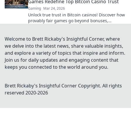
Games Redefine Top Bitcoin Casino Trust
Gaming
Mar 24, 2026
Unlock true trust in Bitcoin casinos! Discover how
provably fair games go beyond bonuses,
ensuring transparent, verifiable results every
time.
Welcome to Brett Rickaby's Insightful Corner, where
we delve into the latest news, share valuable insights,
and explore a variety of topics that inspire and inform.
Join us for daily updates and engaging content that
keeps you connected to the world around you.
Brett Rickaby's Insightful Corner
Copyright. All rights
reserved 2020-
2026