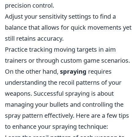
precision control.
Adjust your sensitivity settings to find a
balance that allows for quick movements yet
still retains accuracy.
Practice tracking moving targets in aim
trainers or through custom game scenarios.
On the other hand,
spraying
requires
understanding the recoil patterns of your
weapons. Successful spraying is about
managing your bullets and controlling the
spray pattern effectively. Here are a few tips
to enhance your spraying technique: