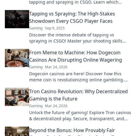
tapping and spraying in CSGO. Learn which
technique reigns supreme for bullet control and
Tapping vs Spraying: The High-Stakes
boosts your gameplay!
Showdown Every CSGO Player Faces
Gaming
Sep 9, 2025
Discover the intense debate of tapping vs
spraying in CSGO! Master your shooting skills
and dominate the battlefield. Dive in now!
From Meme to Machine: How Dogecoin
Casinos Are Disrupting Online Wagering
Gaming
Mar 24, 2026
Dogecoin casinos are here! Discover how this
meme coin is revolutionizing online gambling.
Get in on the crypto casino action.
Tron Casino Revolution: Why Decentralized
Gaming is the Future
Gaming
Mar 24, 2026
Unlock the future of gaming! Explore Tron casinos
& decentralized play. Secure, transparent, and
revolutionary.
Beyond the Bonus: How Provably Fair