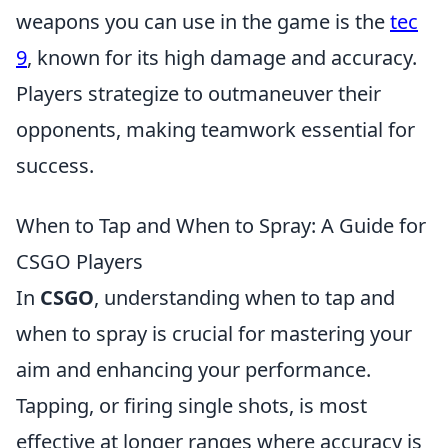
weapons you can use in the game is the
tec
9
, known for its high damage and accuracy.
Players strategize to outmaneuver their
opponents, making teamwork essential for
success.
When to Tap and When to Spray: A Guide for
CSGO Players
In
CSGO
, understanding when to tap and
when to spray is crucial for mastering your
aim and enhancing your performance.
Tapping, or firing single shots, is most
effective at longer ranges where accuracy is