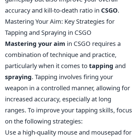
accuracy and kill-to-death ratio in
CSGO
.
Mastering Your Aim: Key Strategies for
Tapping and Spraying in CSGO
Mastering your aim
in CSGO requires a
combination of technique and practice,
particularly when it comes to
tapping
and
spraying
. Tapping involves firing your
weapon in a controlled manner, allowing for
increased accuracy, especially at long
ranges. To improve your tapping skills, focus
on the following strategies:
Use a high-quality mouse and mousepad for