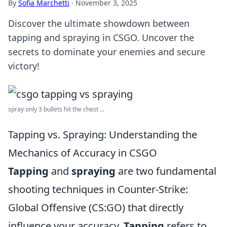
By
Sofia Marchetti
·
November 3, 2025
Discover the ultimate showdown between
tapping and spraying in CSGO. Uncover the
secrets to dominate your enemies and secure
victory!
spray only 3 bullets hit the chest ...
Tapping vs. Spraying: Understanding the
Mechanics of Accuracy in CSGO
Tapping
and
spraying
are two fundamental
shooting techniques in Counter-Strike:
Global Offensive (CS:GO) that directly
influence your accuracy.
Tapping
refers to