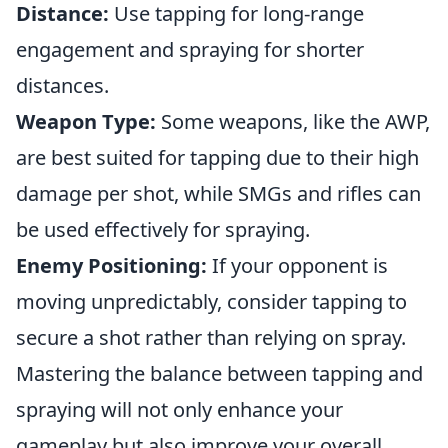
Distance:
Use tapping for long-range
engagement and spraying for shorter
distances.
Weapon Type:
Some weapons, like the AWP,
are best suited for tapping due to their high
damage per shot, while SMGs and rifles can
be used effectively for spraying.
Enemy Positioning:
If your opponent is
moving unpredictably, consider tapping to
secure a shot rather than relying on spray.
Mastering the balance between tapping and
spraying will not only enhance your
gameplay but also improve your overall