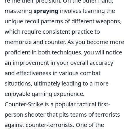
refine their precision. On the other hand,
mastering
spraying
involves learning the
unique recoil patterns of different weapons,
which require consistent practice to
memorize and counter. As you become more
proficient in both techniques, you will notice
an improvement in your overall accuracy
and effectiveness in various combat
situations, ultimately leading to a more
enjoyable gaming experience.
Counter-Strike is a popular tactical first-
person shooter that pits teams of terrorists
against counter-terrorists. One of the