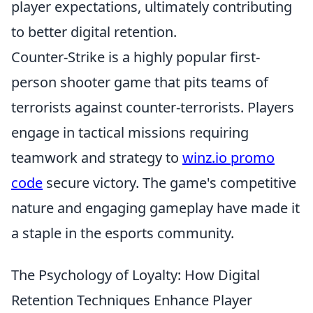
player expectations, ultimately contributing
to better digital retention.
Counter-Strike is a highly popular first-
person shooter game that pits teams of
terrorists against counter-terrorists. Players
engage in tactical missions requiring
teamwork and strategy to
winz.io promo
code
secure victory. The game's competitive
nature and engaging gameplay have made it
a staple in the esports community.
The Psychology of Loyalty: How Digital
Retention Techniques Enhance Player