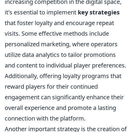
increasing competition in the digital space,
it's essential to implement
key strategies
that foster loyalty and encourage repeat
visits. Some effective methods include
personalized marketing, where operators
utilize data analytics to tailor promotions
and content to individual player preferences.
Additionally, offering loyalty programs that
reward players for their continued
engagement can significantly enhance their
overall experience and promote a lasting
connection with the platform.
Another important strategy is the creation of