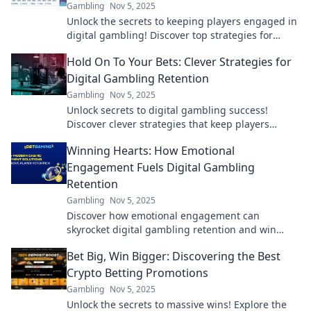
Gambling
Nov 5, 2025
Unlock the secrets to keeping players engaged in
digital gambling! Discover top strategies for
boosting retention and maximizing player
Hold On To Your Bets: Clever Strategies for
happiness.
Digital Gambling Retention
Gambling
Nov 5, 2025
Unlock secrets to digital gambling success!
Discover clever strategies that keep players
engaged and coming back for more.
Winning Hearts: How Emotional
Engagement Fuels Digital Gambling
Retention
Gambling
Nov 5, 2025
Discover how emotional engagement can
skyrocket digital gambling retention and win
players' hearts—transform your strategy today!
Bet Big, Win Bigger: Discovering the Best
Crypto Betting Promotions
Gambling
Nov 5, 2025
Unlock the secrets to massive wins! Explore the