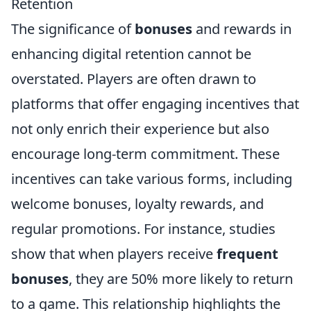
Retention
The significance of
bonuses
and rewards in
enhancing digital retention cannot be
overstated. Players are often drawn to
platforms that offer engaging incentives that
not only enrich their experience but also
encourage long-term commitment. These
incentives can take various forms, including
welcome bonuses, loyalty rewards, and
regular promotions. For instance, studies
show that when players receive
frequent
bonuses
, they are 50% more likely to return
to a game. This relationship highlights the