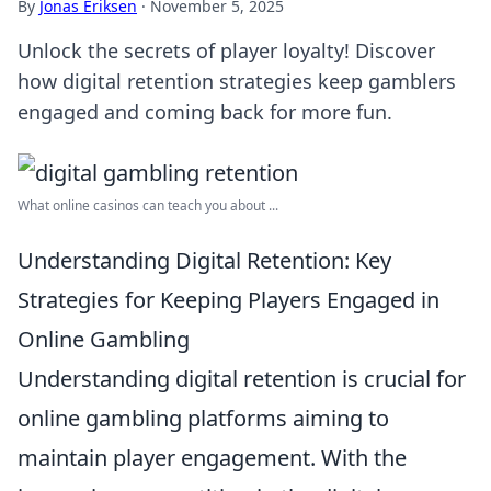
By
Jonas Eriksen
·
November 5, 2025
Unlock the secrets of player loyalty! Discover
how digital retention strategies keep gamblers
engaged and coming back for more fun.
What online casinos can teach you about ...
Understanding Digital Retention: Key
Strategies for Keeping Players Engaged in
Online Gambling
Understanding digital retention is crucial for
online gambling platforms aiming to
maintain player engagement. With the