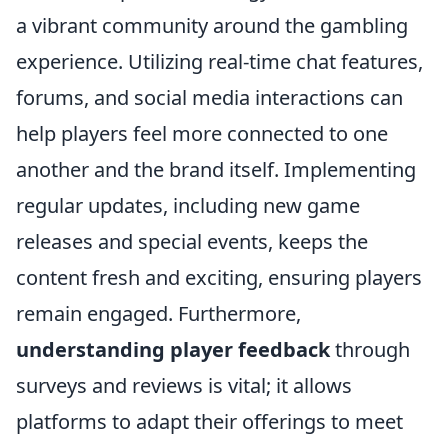
a vibrant community around the gambling
experience. Utilizing real-time chat features,
forums, and social media interactions can
help players feel more connected to one
another and the brand itself. Implementing
regular updates, including new game
releases and special events, keeps the
content fresh and exciting, ensuring players
remain engaged. Furthermore,
understanding player feedback
through
surveys and reviews is vital; it allows
platforms to adapt their offerings to meet