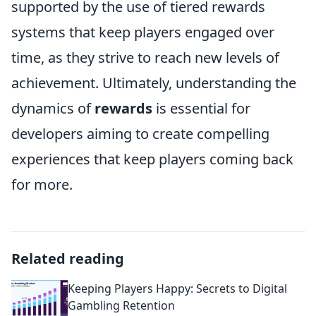
supported by the use of tiered rewards
systems that keep players engaged over
time, as they strive to reach new levels of
achievement. Ultimately, understanding the
dynamics of
rewards
is essential for
developers aiming to create compelling
experiences that keep players coming back
for more.
Related reading
Keeping Players Happy: Secrets to Digital
Gambling Retention