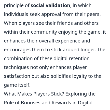
principle of
social validation
, in which
individuals seek approval from their peers.
When players see their friends and others
within their community enjoying the game, it
enhances their overall experience and
encourages them to stick around longer. The
combination of these digital retention
techniques not only enhances player
satisfaction but also solidifies loyalty to the
game itself.
What Makes Players Stick? Exploring the
Role of Bonuses and Rewards in Digital