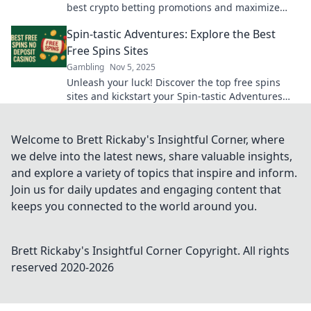
best crypto betting promotions and maximize
your chances today!
Spin-tastic Adventures: Explore the Best
Free Spins Sites
Gambling
Nov 5, 2025
Unleash your luck! Discover the top free spins
sites and kickstart your Spin-tastic Adventures
today! Don’t miss out on winning big!
Welcome to Brett Rickaby's Insightful Corner, where
we delve into the latest news, share valuable insights,
and explore a variety of topics that inspire and inform.
Join us for daily updates and engaging content that
keeps you connected to the world around you.
Brett Rickaby's Insightful Corner
Copyright. All rights
reserved 2020-
2026