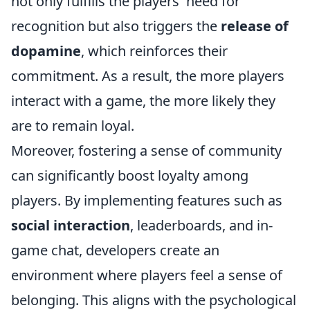
not only fulfills the players' need for
recognition but also triggers the
release of
dopamine
, which reinforces their
commitment. As a result, the more players
interact with a game, the more likely they
are to remain loyal.
Moreover, fostering a sense of community
can significantly boost loyalty among
players. By implementing features such as
social interaction
, leaderboards, and in-
game chat, developers create an
environment where players feel a sense of
belonging. This aligns with the psychological