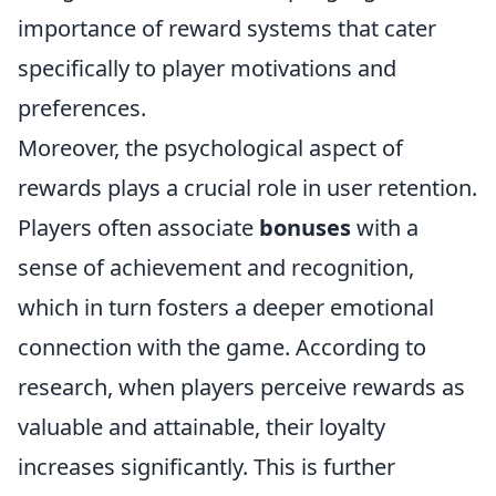
importance of reward systems that cater
specifically to player motivations and
preferences.
Moreover, the psychological aspect of
rewards plays a crucial role in user retention.
Players often associate
bonuses
with a
sense of achievement and recognition,
which in turn fosters a deeper emotional
connection with the game. According to
research, when players perceive rewards as
valuable and attainable, their loyalty
increases significantly. This is further