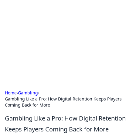
Brett Rickaby's Insightful
Corner
Exploring the world through news, tips, and
intriguing stories.
Home
›
Gambling
›
Gambling Like a Pro: How Digital Retention Keeps Players
Coming Back for More
Gambling Like a Pro: How Digital Retention
Keeps Players Coming Back for More