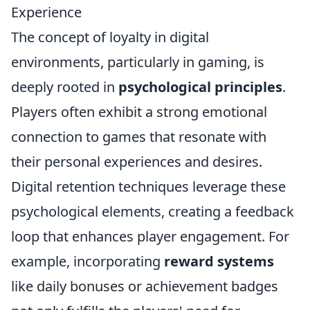
Experience
The concept of loyalty in digital
environments, particularly in gaming, is
deeply rooted in
psychological principles
.
Players often exhibit a strong emotional
connection to games that resonate with
their personal experiences and desires.
Digital retention techniques leverage these
psychological elements, creating a feedback
loop that enhances player engagement. For
example, incorporating
reward systems
like daily bonuses or achievement badges