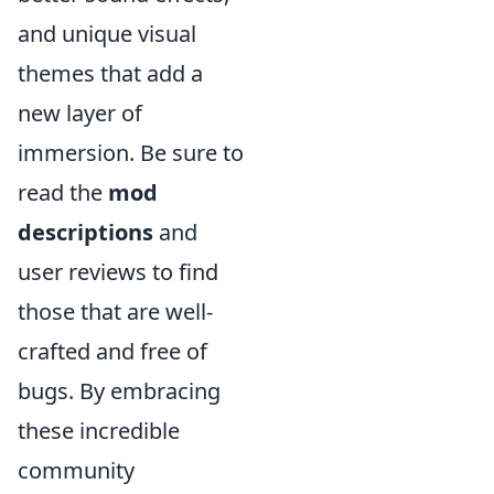
and unique visual
themes that add a
new layer of
immersion. Be sure to
read the
mod
descriptions
and
user reviews to find
those that are well-
crafted and free of
bugs. By embracing
these incredible
community