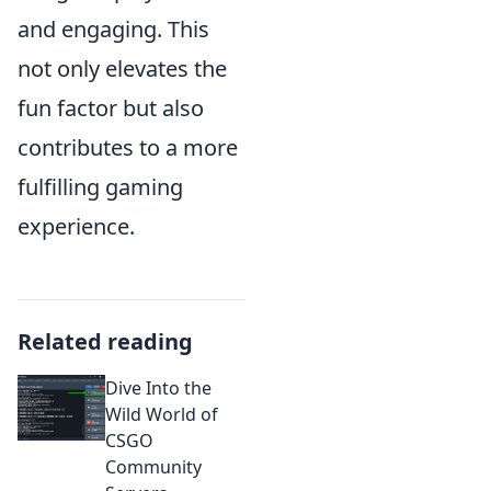
and engaging. This
not only elevates the
fun factor but also
contributes to a more
fulfilling gaming
experience.
Related reading
Dive Into the
Wild World of
CSGO
Community