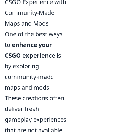
CSGO Experience with
Community-Made
Maps and Mods
One of the best ways
to
enhance your
CSGO experience
is
by exploring
community-made
maps and mods.
These creations often
deliver fresh
gameplay experiences
that are not available