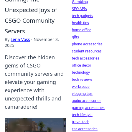
Gambling
Unexpected Joys of
SEO APIs
tech gadgets
CSGO Community
health tips
Servers
home office
gifts
By
Lena Voss
·
November 3,
phone accessories
2025
student resources
Discover the hidden
tech accessories
gems of CSGO
office decor
technology
community servers and
tech reviews
elevate your gaming
workspace
experience with
vlogging tips
unexpected thrills and
audio accessories
camaraderie!
gaming accessories
tech lifestyle
travel tech
car accessories