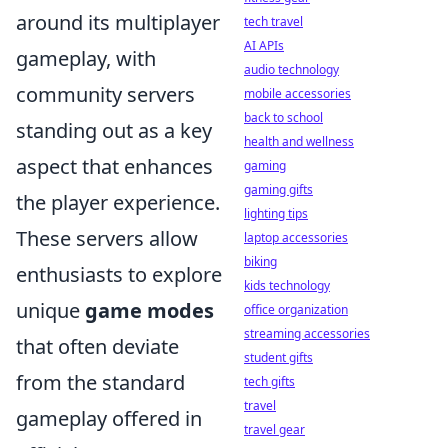
around its multiplayer
tech travel
AI APIs
gameplay, with
audio technology
community servers
mobile accessories
back to school
standing out as a key
health and wellness
aspect that enhances
gaming
gaming gifts
the player experience.
lighting tips
These servers allow
laptop accessories
biking
enthusiasts to explore
kids technology
unique
game modes
office organization
streaming accessories
that often deviate
student gifts
from the standard
tech gifts
travel
gameplay offered in
travel gear