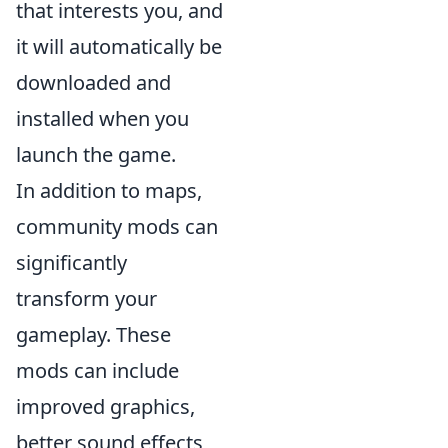
that interests you, and
it will automatically be
downloaded and
installed when you
launch the game.
In addition to maps,
community mods can
significantly
transform your
gameplay. These
mods can include
improved graphics,
better sound effects,