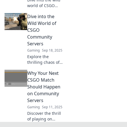
world of CSGO
community
Dive into the
servers, where
hilarious memes
Wild World of
collide with epic
CSGO
mayhem! Join the
Community
chaos and level up
Servers
your gameplay!
Gaming
Sep 18, 2025
Explore the
thrilling chaos of
CSGO community
Why Your Next
servers! Discover
unique game
CSGO Match
modes, tips, and
Should Happen
hidden gems that
on Community
elevate your
Servers
gameplay
Gaming
Sep 11, 2025
experience!
Discover the thrill
of playing on
community servers