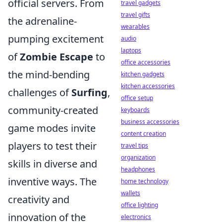
official servers. From
travel gadgets
travel gifts
the adrenaline-
wearables
pumping excitement
audio
laptops
of
Zombie Escape
to
office accessories
the mind-bending
kitchen gadgets
kitchen accessories
challenges of
Surfing
,
office setup
community-created
keyboards
business accessories
game modes invite
content creation
players to test their
travel tips
organization
skills in diverse and
headphones
inventive ways. The
home technology
wallets
creativity and
office lighting
innovation of the
electronics