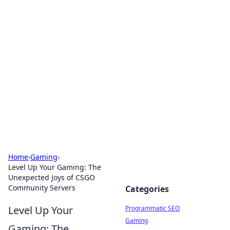
Brett Rickaby's Insightful
Corner
Exploring the world through news, tips, and
intriguing stories.
Home
›
Gaming
›
Level Up Your Gaming: The
Unexpected Joys of CSGO
Community Servers
Categories
Level Up Your
Programmatic SEO
Gaming
Gaming: The