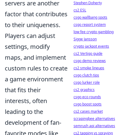
servers are another
Stephen Doherty
cs2 ESL
factor that contributes
csgo wallbang spots
to their uniqueness.
csgo report system
low fee crypto gambling
Players can adjust
Sigge Jansson
settings, modify
crypto jackpot events
cs2 Vertigo guide
maps, and implement
csgo demo reviews
custom rules to create
cs2 smoke lineups
csgo clutch tips
a game environment
csgo lurker role
that fits their
cs2 graphics
csgo eco rounds
interests, often
csgo boost spots
leading to the
cs2 cases market
scrapingbee alternatives
development of fan-
semrush api alternatives
favorite modes like
cs2 tapping vs spraying