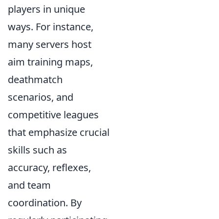
players in unique
ways. For instance,
many servers host
aim training maps,
deathmatch
scenarios, and
competitive leagues
that emphasize crucial
skills such as
accuracy, reflexes,
and team
coordination. By