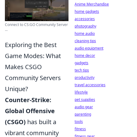
Anime Merchandise
home gadgets
accessories
Connect to CS:GO Community Server
photography
...
home audio
cleaning tips
Exploring the Best
audio equipment
Game Modes: What
home decor
gadgets
Makes CSGO
tech tips
Community Servers
productivity
travel accessories
Unique?
lifestyle
Counter-Strike:
pet supplies
audio gear
Global Offensive
parenting
(CSGO)
has built a
tools
fitness
vibrant community
fitness gear