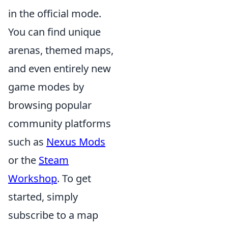
in the official mode.
You can find unique
arenas, themed maps,
and even entirely new
game modes by
browsing popular
community platforms
such as
Nexus Mods
or the
Steam
Workshop
. To get
started, simply
subscribe to a map