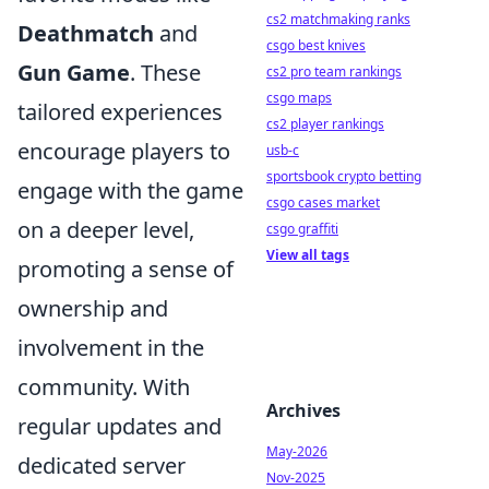
cs2 matchmaking ranks
Deathmatch
and
csgo best knives
Gun Game
. These
cs2 pro team rankings
csgo maps
tailored experiences
cs2 player rankings
encourage players to
usb-c
sportsbook crypto betting
engage with the game
csgo cases market
on a deeper level,
csgo graffiti
View all tags
promoting a sense of
ownership and
involvement in the
community. With
Archives
regular updates and
May-2026
dedicated server
Nov-2025