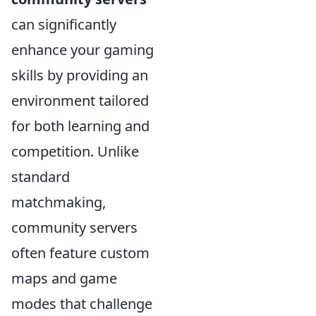
can significantly
enhance your gaming
skills by providing an
environment tailored
for both learning and
competition. Unlike
standard
matchmaking,
community servers
often feature custom
maps and game
modes that challenge