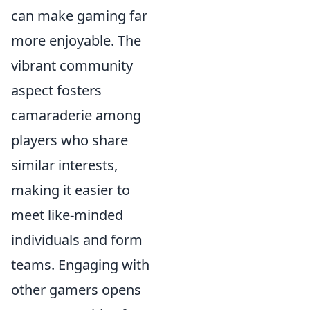
can make gaming far
more enjoyable. The
vibrant community
aspect fosters
camaraderie among
players who share
similar interests,
making it easier to
meet like-minded
individuals and form
teams. Engaging with
other gamers opens