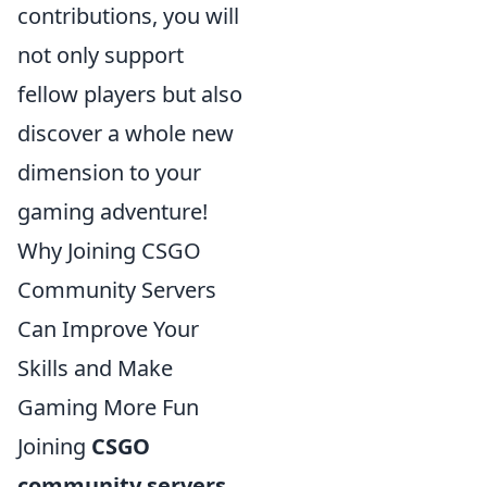
contributions, you will
not only support
fellow players but also
discover a whole new
dimension to your
gaming adventure!
Why Joining CSGO
Community Servers
Can Improve Your
Skills and Make
Gaming More Fun
Joining
CSGO
community servers