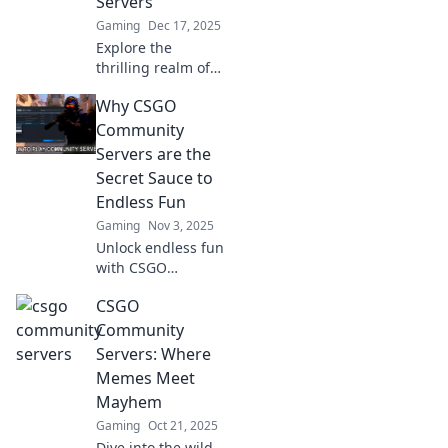
Servers
Gaming
Dec 17, 2025
Explore the
thrilling realm of
CSGO community
Why CSGO
servers! Uncover
hidden gems,
Community
game modes, and
Servers are the
epic battles
Secret Sauce to
waiting for you.
Endless Fun
Dive in now!
Gaming
Nov 3, 2025
Unlock endless fun
with CSGO
community
CSGO
servers! Discover
thrilling game
Community
modes and a
Servers: Where
vibrant player
Memes Meet
base that keeps
Mayhem
the excitement
Gaming
Oct 21, 2025
alive!
Dive into the wild