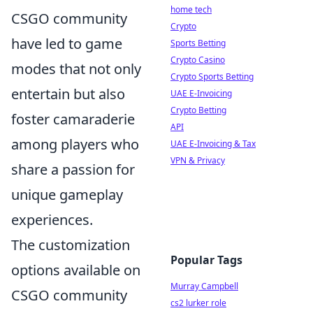
home tech
CSGO community
Crypto
have led to game
Sports Betting
Crypto Casino
modes that not only
Crypto Sports Betting
entertain but also
UAE E-Invoicing
Crypto Betting
foster camaraderie
API
among players who
UAE E-Invoicing & Tax
VPN & Privacy
share a passion for
unique gameplay
experiences.
The customization
Popular Tags
options available on
Murray Campbell
CSGO community
cs2 lurker role