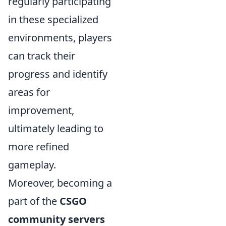
regularly participating
in these specialized
environments, players
can track their
progress and identify
areas for
improvement,
ultimately leading to
more refined
gameplay.
Moreover, becoming a
part of the
CSGO
community servers