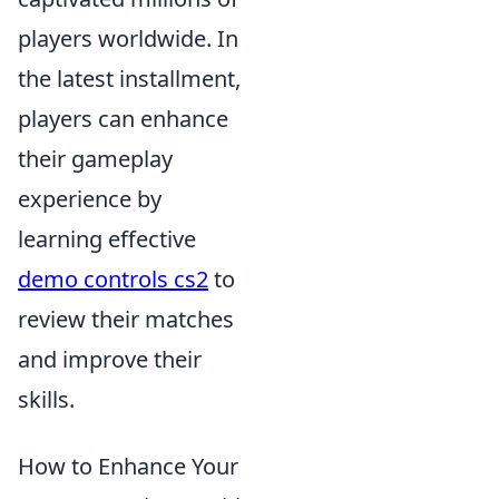
players worldwide. In
the latest installment,
players can enhance
their gameplay
experience by
learning effective
demo controls cs2
to
review their matches
and improve their
skills.
How to Enhance Your