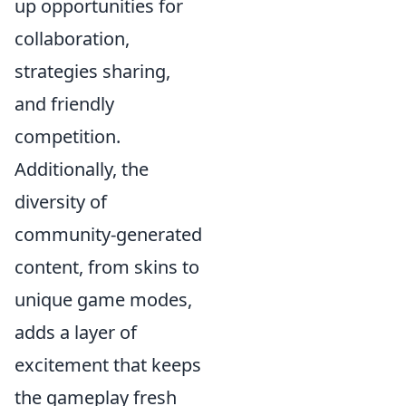
up opportunities for
collaboration,
strategies sharing,
and friendly
competition.
Additionally, the
diversity of
community-generated
content, from skins to
unique game modes,
adds a layer of
excitement that keeps
the gameplay fresh