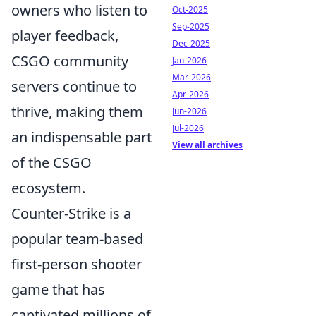
owners who listen to
Oct-2025
Sep-2025
player feedback,
Dec-2025
CSGO community
Jan-2026
Mar-2026
servers continue to
Apr-2026
thrive, making them
Jun-2026
Jul-2026
an indispensable part
View all archives
of the CSGO
ecosystem.
Counter-Strike is a
popular team-based
first-person shooter
game that has
captivated millions of