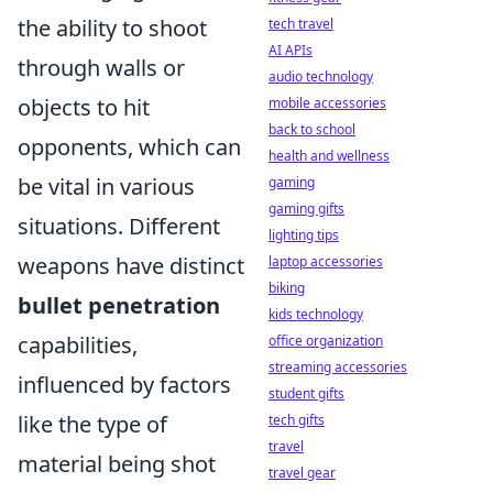
the ability to shoot
tech travel
AI APIs
through walls or
audio technology
objects to hit
mobile accessories
back to school
opponents, which can
health and wellness
be vital in various
gaming
gaming gifts
situations. Different
lighting tips
weapons have distinct
laptop accessories
biking
bullet penetration
kids technology
capabilities,
office organization
streaming accessories
influenced by factors
student gifts
like the type of
tech gifts
travel
material being shot
travel gear