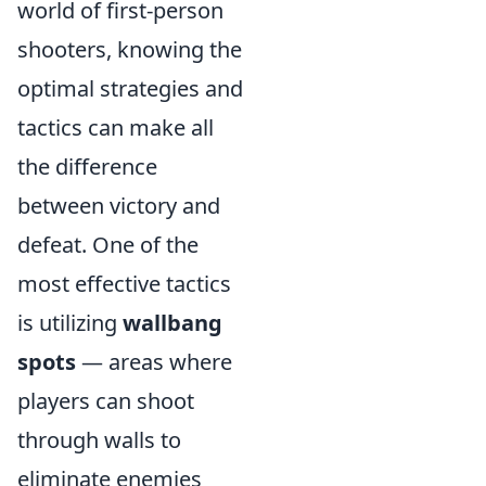
world of first-person
shooters, knowing the
optimal strategies and
tactics can make all
the difference
between victory and
defeat. One of the
most effective tactics
is utilizing
wallbang
spots
— areas where
players can shoot
through walls to
eliminate enemies