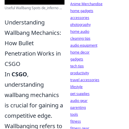
Anime Merchandise
Useful Wallbang Spots de_inferno ...
home gadgets
accessories
Understanding
photography
Wallbang Mechanics:
home audio
cleaning tips
How Bullet
audio equipment
Penetration Works in
home decor
gadgets
CSGO
tech tips
In
CSGO
,
productivity
travel accessories
understanding
lifestyle
wallbang mechanics
pet supplies
audio gear
is crucial for gaining a
parenting
competitive edge.
tools
fitness
Wallbanging refers to
fitness gear