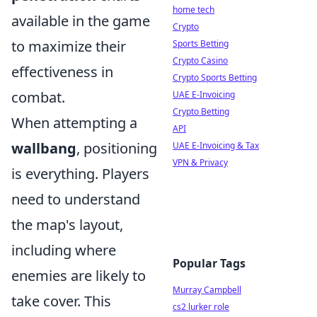
home tech
available in the game
Crypto
to maximize their
Sports Betting
Crypto Casino
effectiveness in
Crypto Sports Betting
combat.
UAE E-Invoicing
Crypto Betting
When attempting a
API
wallbang
, positioning
UAE E-Invoicing & Tax
VPN & Privacy
is everything. Players
need to understand
the map's layout,
including where
Popular Tags
enemies are likely to
Murray Campbell
take cover. This
cs2 lurker role