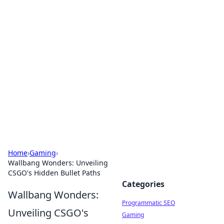
Brett Rickaby's Insightful
Corner
Exploring the world through news, tips, and
intriguing stories.
Home
›
Gaming
›
Wallbang Wonders: Unveiling
CSGO's Hidden Bullet Paths
Categories
Wallbang Wonders:
Programmatic SEO
Unveiling CSGO's
Gaming