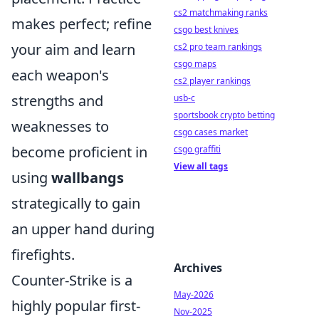
cs2 matchmaking ranks
makes perfect; refine
csgo best knives
your aim and learn
cs2 pro team rankings
csgo maps
each weapon's
cs2 player rankings
strengths and
usb-c
sportsbook crypto betting
weaknesses to
csgo cases market
become proficient in
csgo graffiti
View all tags
using
wallbangs
strategically to gain
an upper hand during
firefights.
Archives
Counter-Strike is a
May-2026
highly popular first-
Nov-2025