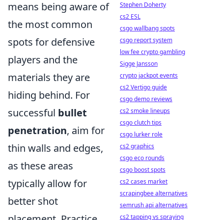
means being aware of
Stephen Doherty
cs2 ESL
the most common
csgo wallbang spots
spots for defensive
csgo report system
low fee crypto gambling
players and the
Sigge Jansson
materials they are
crypto jackpot events
cs2 Vertigo guide
hiding behind. For
csgo demo reviews
successful
bullet
cs2 smoke lineups
csgo clutch tips
penetration
, aim for
csgo lurker role
thin walls and edges,
cs2 graphics
csgo eco rounds
as these areas
csgo boost spots
typically allow for
cs2 cases market
scrapingbee alternatives
better shot
semrush api alternatives
placement. Practice
cs2 tapping vs spraying