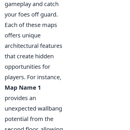
gameplay and catch
your foes off guard.
Each of these maps
offers unique
architectural features
that create hidden
opportunities for
players. For instance,
Map Name 1
provides an
unexpected wallbang
potential from the
second floor, allowing