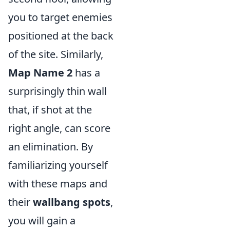
you to target enemies
positioned at the back
of the site. Similarly,
Map Name 2
has a
surprisingly thin wall
that, if shot at the
right angle, can score
an elimination. By
familiarizing yourself
with these maps and
their
wallbang spots
,
you will gain a