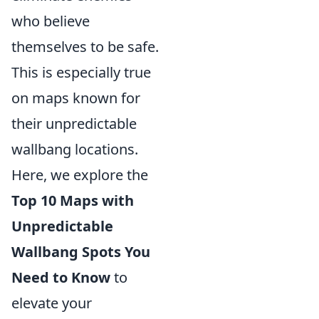
who believe
themselves to be safe.
This is especially true
on maps known for
their unpredictable
wallbang locations.
Here, we explore the
Top 10 Maps with
Unpredictable
Wallbang Spots You
Need to Know
to
elevate your