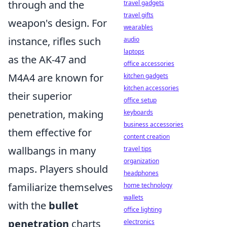
through and the
travel gadgets
travel gifts
weapon's design. For
wearables
instance, rifles such
audio
laptops
as the AK-47 and
office accessories
M4A4 are known for
kitchen gadgets
kitchen accessories
their superior
office setup
penetration, making
keyboards
business accessories
them effective for
content creation
wallbangs in many
travel tips
organization
maps. Players should
headphones
familiarize themselves
home technology
wallets
with the
bullet
office lighting
penetration
charts
electronics