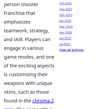
person shooter
Oct-2025
Sep-2025
franchise that
Dec-2025
emphasizes
Jan-2026
Mar-2026
teamwork, strategy,
Apr-2026
and skill. Players can
Jun-2026
Jul-2026
engage in various
View all archives
game modes, and one
of the exciting aspects
is customizing their
weapons with unique
skins, such as those
found in the
chroma 2