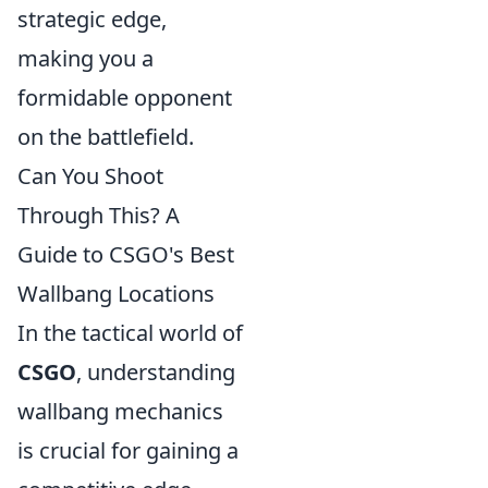
strategic edge,
making you a
formidable opponent
on the battlefield.
Can You Shoot
Through This? A
Guide to CSGO's Best
Wallbang Locations
In the tactical world of
CSGO
, understanding
wallbang mechanics
is crucial for gaining a