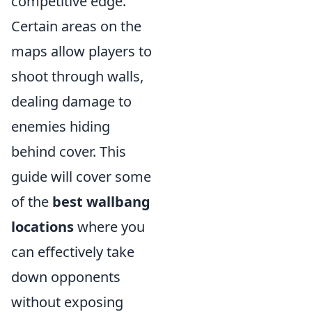
competitive edge.
Certain areas on the
maps allow players to
shoot through walls,
dealing damage to
enemies hiding
behind cover. This
guide will cover some
of the
best wallbang
locations
where you
can effectively take
down opponents
without exposing