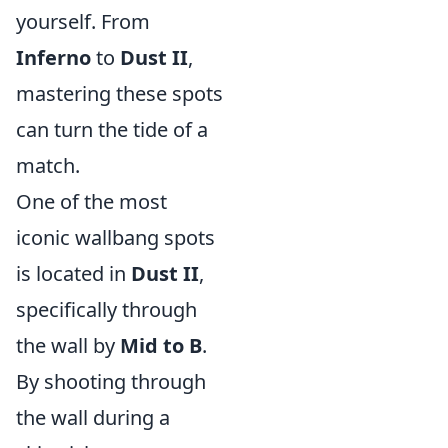
yourself. From
Inferno
to
Dust II
,
mastering these spots
can turn the tide of a
match.
One of the most
iconic wallbang spots
is located in
Dust II
,
specifically through
the wall by
Mid to B
.
By shooting through
the wall during a