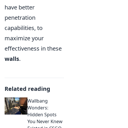
have better
penetration
capabilities, to
maximize your
effectiveness in these
walls
.
Related reading
Wallbang
Wonders:
Hidden Spots
You Never Knew