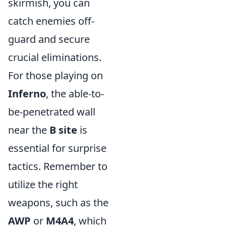
skirmish, you can
catch enemies off-
guard and secure
crucial eliminations.
For those playing on
Inferno
, the able-to-
be-penetrated wall
near the
B site
is
essential for surprise
tactics. Remember to
utilize the right
weapons, such as the
AWP
or
M4A4
, which