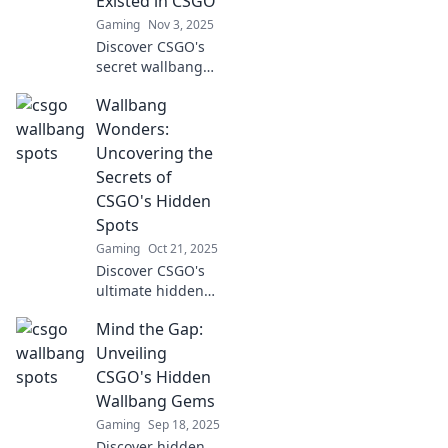
Existed in CSGO
Gaming
Nov 3, 2025
Discover CSGO's
secret wallbang
spots that are
Wallbang
game-changers!
Uncover hidden
Wonders:
gems to elevate
Uncovering the
your gameplay
Secrets of
and surprise your
CSGO's Hidden
opponents.
Spots
Gaming
Oct 21, 2025
Discover CSGO's
ultimate hidden
spots! Unveil
Mind the Gap:
secrets and
strategies that will
Unveiling
elevate your
CSGO's Hidden
gameplay. Join the
Wallbang Gems
Wallbang Wonders
Gaming
Sep 18, 2025
now!
Discover hidden