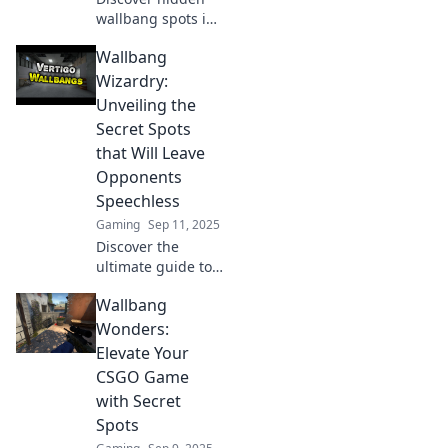
wallbang spots in
CSGO that can
Wallbang
turn the tide of
battle. Uncover
Wizardry:
these gems and
Unveiling the
elevate your
Secret Spots
gameplay today!
that Will Leave
Opponents
Speechless
Gaming
Sep 11, 2025
Discover the
ultimate guide to
hidden spots in
Wallbang
gaming that will
leave your
Wonders:
opponents
Elevate Your
stunned. Elevate
CSGO Game
your gameplay
with Secret
and dominate the
Spots
competition!