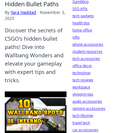
Gambling
Hidden Bullet Paths
SEO APIs
By
Yara Haddad
·
November 3,
tech gadgets
2025
health tips
Discover the secrets of
home office
gifts
CSGO's hidden bullet
phone accessories
paths! Dive into
student resources
Wallbang Wonders and
tech accessories
elevate your gameplay
office decor
with expert tips and
technology
tricks.
tech reviews
workspace
vlogging tips
audio accessories
gaming accessories
tech lifestyle
travel tech
car accessories