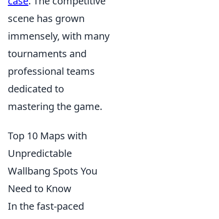
case
. The competitive
scene has grown
immensely, with many
tournaments and
professional teams
dedicated to
mastering the game.
Top 10 Maps with
Unpredictable
Wallbang Spots You
Need to Know
In the fast-paced