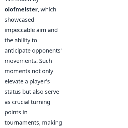
olofmeister
, which
showcased
impeccable aim and
the ability to
anticipate opponents'
movements. Such
moments not only
elevate a player's
status but also serve
as crucial turning
points in
tournaments, making