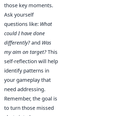
those key moments.
Ask yourself
questions like:
What
could I have done
differently?
and
Was
my aim on target?
This
self-reflection will help
identify patterns in
your gameplay that
need addressing.
Remember, the goal is
to turn those missed