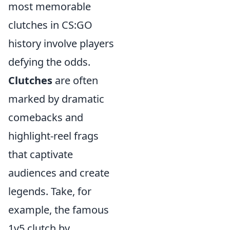
most memorable
clutches in CS:GO
history involve players
defying the odds.
Clutches
are often
marked by dramatic
comebacks and
highlight-reel frags
that captivate
audiences and create
legends. Take, for
example, the famous
1v5 clutch by