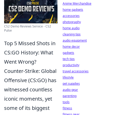
Anime Merchandise
home gadgets
accessories
photography
CS2 Demo Reviews Service - CS2
home audio
Pulse
cleaning tips
audio equipment
Top 5 Missed Shots in
home decor
CS:GO History: What
gadgets
tech tips
Went Wrong?
productivity
Counter-Strike: Global
travel accessories
lifestyle
Offensive (CS:GO) has
pet supplies
witnessed countless
audio gear
parenting
iconic moments, yet
tools
some of its biggest
fitness
fitness gear