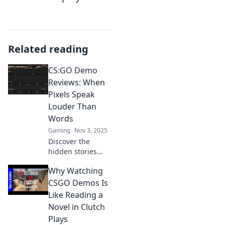
Related reading
CS:GO Demo
Reviews: When
Pixels Speak
Louder Than
Words
Gaming
Nov 3, 2025
Discover the
hidden stories
behind CS:GO
Why Watching
demos! Uncover
expert insights
CSGO Demos Is
and thrilling
Like Reading a
moments where
Novel in Clutch
pixels reveal more
Plays
than words ever