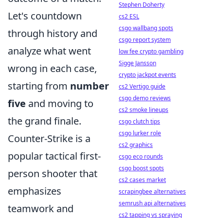
Stephen Doherty
Let's countdown
cs2 ESL
csgo wallbang spots
through history and
csgo report system
analyze what went
low fee crypto gambling
Sigge Jansson
wrong in each case,
crypto jackpot events
starting from
number
cs2 Vertigo guide
csgo demo reviews
five
and moving to
cs2 smoke lineups
the grand finale.
csgo clutch tips
csgo lurker role
Counter-Strike is a
cs2 graphics
popular tactical first-
csgo eco rounds
csgo boost spots
person shooter that
cs2 cases market
emphasizes
scrapingbee alternatives
semrush api alternatives
teamwork and
cs2 tapping vs spraying