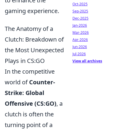
to enhance the
Oct-2025
gaming experience.
Sep-2025
Dec-2025
Jan-2026
The Anatomy of a
Mar-2026
Clutch: Breakdown of
Apr-2026
Jun-2026
the Most Unexpected
Jul-2026
Plays in CS:GO
View all archives
In the competitive
world of
Counter-
Strike: Global
Offensive (CS:GO)
, a
clutch is often the
turning point of a