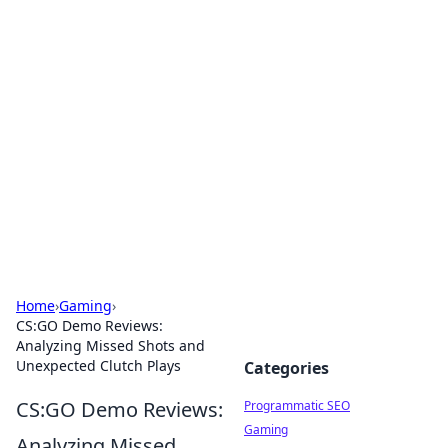
Brett Rickaby's Insightful
Corner
Exploring the world through news, tips, and
intriguing stories.
Home
›
Gaming
›
CS:GO Demo Reviews:
Analyzing Missed Shots and
Unexpected Clutch Plays
Categories
CS:GO Demo Reviews:
Programmatic SEO
Gaming
Analyzing Missed