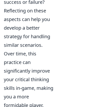
success or failure?
Reflecting on these
aspects can help you
develop a better
strategy for handling
similar scenarios.
Over time, this
practice can
significantly improve
your critical thinking
skills in-game, making
you a more
formidable player.