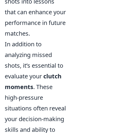
shots into lessons
that can enhance your
performance in future
matches.
In addition to
analyzing missed
shots, it’s essential to
evaluate your
clutch
moments
. These
high-pressure
situations often reveal
your decision-making
skills and ability to