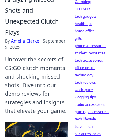
Gambling
Shots and
SEO APIs
tech gadgets
Unexpected Clutch
health tips
Plays
home office
gifts
By
Amelia Clarke
·
September
phone accessories
9, 2025
student resources
Uncover the secrets of
tech accessories
CS:GO clutch moments
office decor
technology
and shocking missed
tech reviews
shots! Dive into our
workspace
demo reviews for
vlogging tips
strategies and insights
audio accessories
that elevate your game.
gaming accessories
tech lifestyle
travel tech
car accessories