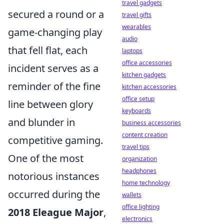
travel gadgets
secured a round or a
travel gifts
wearables
game-changing play
audio
that fell flat, each
laptops
office accessories
incident serves as a
kitchen gadgets
reminder of the fine
kitchen accessories
office setup
line between glory
keyboards
and blunder in
business accessories
content creation
competitive gaming.
travel tips
One of the most
organization
headphones
notorious instances
home technology
occurred during the
wallets
office lighting
2018 Eleague Major
,
electronics