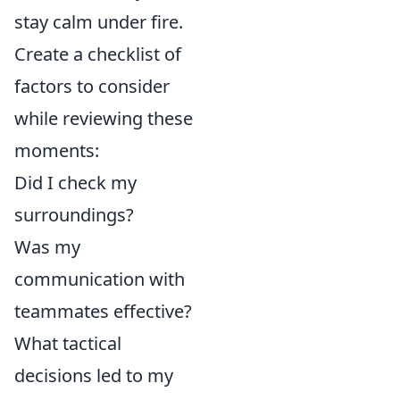
stay calm under fire.
Create a checklist of
factors to consider
while reviewing these
moments:
Did I check my
surroundings?
Was my
communication with
teammates effective?
What tactical
decisions led to my