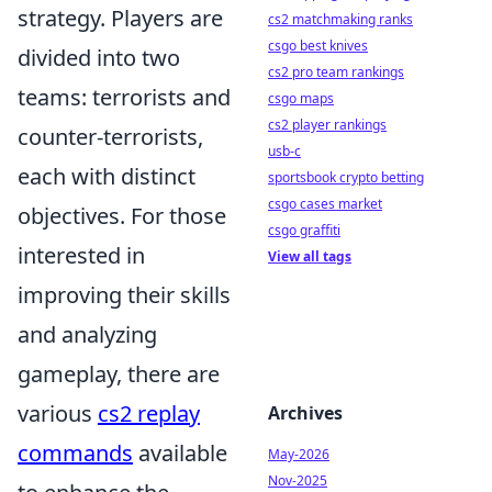
strategy. Players are
cs2 matchmaking ranks
csgo best knives
divided into two
cs2 pro team rankings
teams: terrorists and
csgo maps
cs2 player rankings
counter-terrorists,
usb-c
each with distinct
sportsbook crypto betting
csgo cases market
objectives. For those
csgo graffiti
interested in
View all tags
improving their skills
and analyzing
gameplay, there are
various
cs2 replay
Archives
commands
available
May-2026
Nov-2025