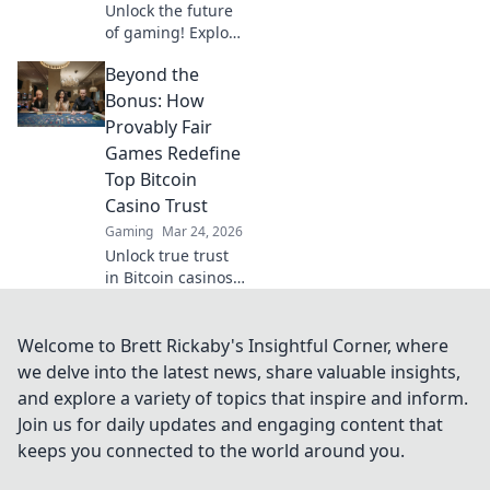
Unlock the future
of gaming! Explore
Tron casinos &
Beyond the
decentralized play.
Secure,
Bonus: How
transparent, and
Provably Fair
revolutionary.
Games Redefine
Top Bitcoin
Casino Trust
Gaming
Mar 24, 2026
Unlock true trust
in Bitcoin casinos!
Discover how
provably fair
games go beyond
Welcome to Brett Rickaby's Insightful Corner, where
bonuses, ensuring
we delve into the latest news, share valuable insights,
transparent,
and explore a variety of topics that inspire and inform.
verifiable results
Join us for daily updates and engaging content that
every time.
keeps you connected to the world around you.