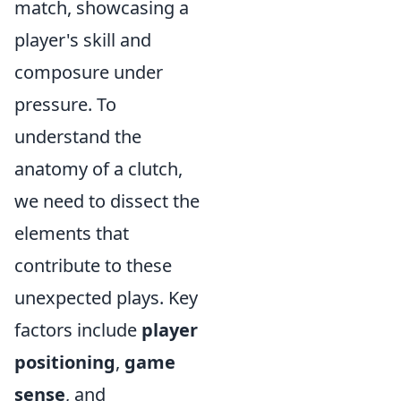
match, showcasing a
player's skill and
composure under
pressure. To
understand the
anatomy of a clutch,
we need to dissect the
elements that
contribute to these
unexpected plays. Key
factors include
player
positioning
,
game
sense
, and