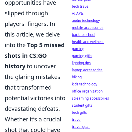
opportunities have
tech travel
slipped through
AI APIs
audio technology
players' fingers. In
mobile accessories
this article, we delve
back to school
health and wellness
into the
Top 5 missed
gaming
shots in CS:GO
gaming gifts
lighting tips
history
to uncover
laptop accessories
the glaring mistakes
biking
kids technology
that transformed
office organization
potential victories into
streaming accessories
student gifts
devastating defeats.
tech gifts
Whether it’s a crucial
travel
travel gear
shot that could have