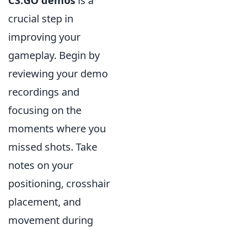
CS:GO demos
is a
crucial step in
improving your
gameplay. Begin by
reviewing your demo
recordings and
focusing on the
moments where you
missed shots. Take
notes on your
positioning, crosshair
placement, and
movement during