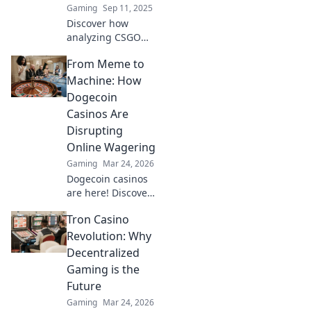
Gaming
Sep 11, 2025
could.
Discover how
analyzing CSGO
demos unveils
From Meme to
intense narratives
and strategies,
Machine: How
making clutch
Dogecoin
plays feel like
Casinos Are
gripping novel
Disrupting
chapters.
Online Wagering
Gaming
Mar 24, 2026
Dogecoin casinos
are here! Discover
how this meme
Tron Casino
coin is
revolutionizing
Revolution: Why
online gambling.
Decentralized
Get in on the
Gaming is the
crypto casino
Future
action.
Gaming
Mar 24, 2026