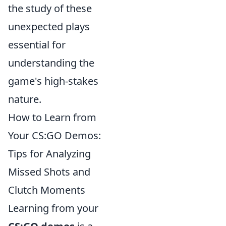
the study of these
unexpected plays
essential for
understanding the
game's high-stakes
nature.
How to Learn from
Your CS:GO Demos:
Tips for Analyzing
Missed Shots and
Clutch Moments
Learning from your