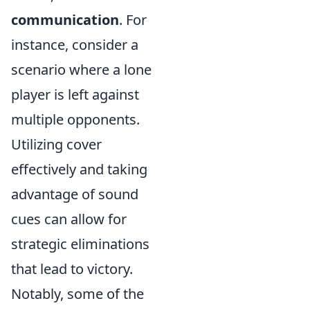
communication
. For
instance, consider a
scenario where a lone
player is left against
multiple opponents.
Utilizing cover
effectively and taking
advantage of sound
cues can allow for
strategic eliminations
that lead to victory.
Notably, some of the