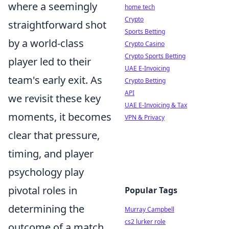
where a seemingly
home tech
Crypto
straightforward shot
Sports Betting
by a world-class
Crypto Casino
Crypto Sports Betting
player led to their
UAE E-Invoicing
team's early exit. As
Crypto Betting
API
we revisit these key
UAE E-Invoicing & Tax
moments, it becomes
VPN & Privacy
clear that pressure,
timing, and player
psychology play
pivotal roles in
Popular Tags
determining the
Murray Campbell
cs2 lurker role
outcome of a match.