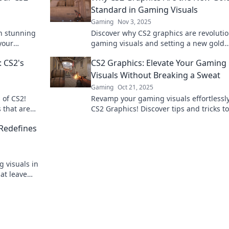
Standard in Gaming Visuals
Gaming
Nov 3, 2025
h stunning
Discover why CS2 graphics are revolutio
your
gaming visuals and setting a new gold
y match.
standard. Dive into the future of immer
 CS2's
CS2 Graphics: Elevate Your Gaming
gameplay!
Visuals Without Breaking a Sweat
Gaming
Oct 21, 2025
 of CS2!
Revamp your gaming visuals effortlessl
 that are
CS2 Graphics! Discover tips and tricks to
 on this
enhance your graphics without any hass
Redefines
g visuals in
at leave
re of