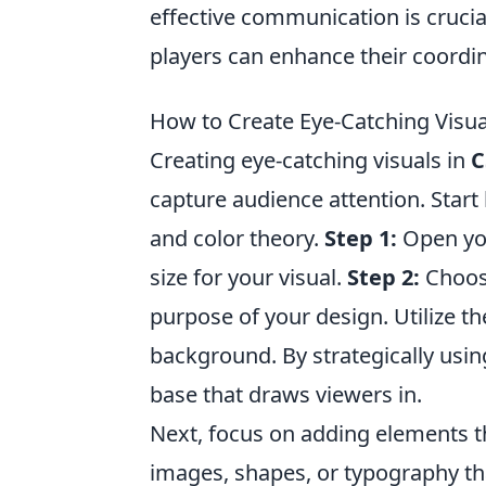
effective communication is crucia
players can enhance their coordi
How to Create Eye-Catching Visua
Creating eye-catching visuals in
C
capture audience attention. Star
and color theory.
Step 1:
Open you
size for your visual.
Step 2:
Choose
purpose of your design. Utilize t
background. By strategically using
base that draws viewers in.
Next, focus on adding elements 
images, shapes, or typography th