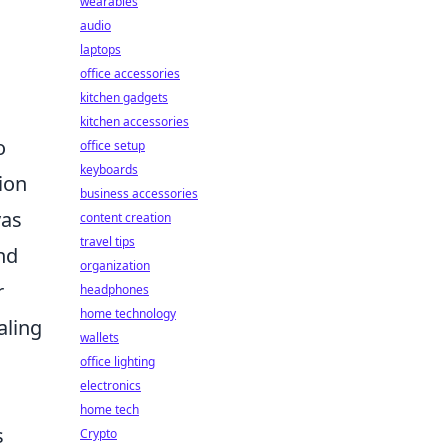
wearables
audio
laptops
office accessories
kitchen gadgets
kitchen accessories
o
office setup
keyboards
ion
business accessories
vas
content creation
travel tips
nd
organization
r
headphones
home technology
aling
wallets
office lighting
electronics
home tech
s
Crypto