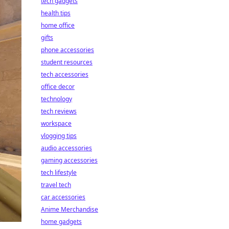
tech gadgets
health tips
home office
gifts
phone accessories
student resources
tech accessories
office decor
technology
tech reviews
workspace
vlogging tips
audio accessories
gaming accessories
tech lifestyle
travel tech
car accessories
Anime Merchandise
home gadgets