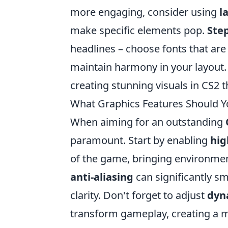
more engaging, consider using
l
make specific elements pop.
Step
headlines – choose fonts that are
maintain harmony in your layout. 
creating stunning visuals in CS2 
What Graphics Features Should Yo
When aiming for an outstanding
paramount. Start by enabling
hig
of the game, bringing environments
anti-aliasing
can significantly s
clarity. Don't forget to adjust
dyn
transform gameplay, creating a 