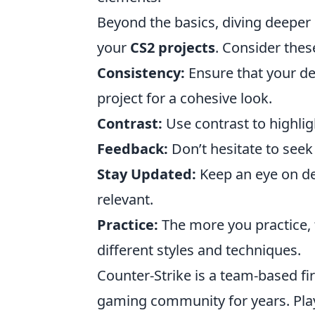
Beyond the basics, diving deeper 
your
CS2 projects
. Consider these
Consistency:
Ensure that your de
project for a cohesive look.
Contrast:
Use contrast to highlig
Feedback:
Don’t hesitate to seek
Stay Updated:
Keep an eye on de
relevant.
Practice:
The more you practice, 
different styles and techniques.
Counter-Strike is a team-based fi
gaming community for years. Play