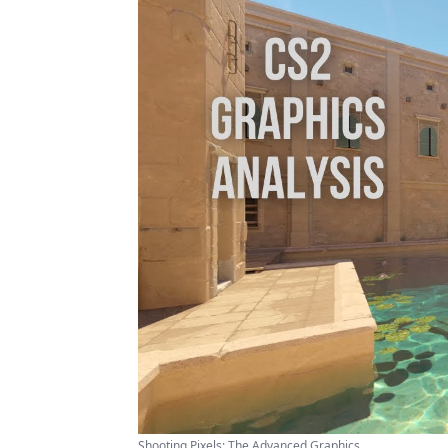
Shooting Pixels: The Advanced Graphics ...