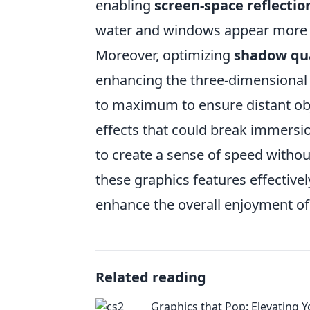
enabling
screen-space reflectio
water and windows appear more li
Moreover, optimizing
shadow qua
enhancing the three-dimensional 
to maximum to ensure distant obj
effects that could break immersion
to create a sense of speed withou
these graphics features effective
enhance the overall enjoyment o
Related reading
Graphics that Pop: Elevating 