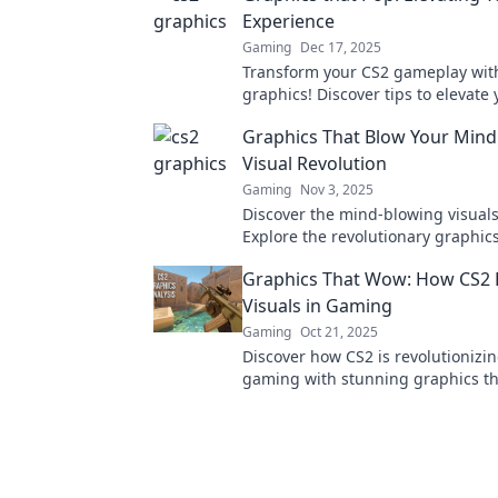
Experience
Gaming
Dec 17, 2025
Transform your CS2 gameplay wit
graphics! Discover tips to elevate 
experience and stand out in ever
Graphics That Blow Your Mind:
Visual Revolution
Gaming
Nov 3, 2025
Discover the mind-blowing visuals
Explore the revolutionary graphics
reshaping gaming. Don't miss out
Graphics That Wow: How CS2 
visual feast!
Visuals in Gaming
Gaming
Oct 21, 2025
Discover how CS2 is revolutionizin
gaming with stunning graphics th
players amazed. Dive into the futu
gaming visuals!