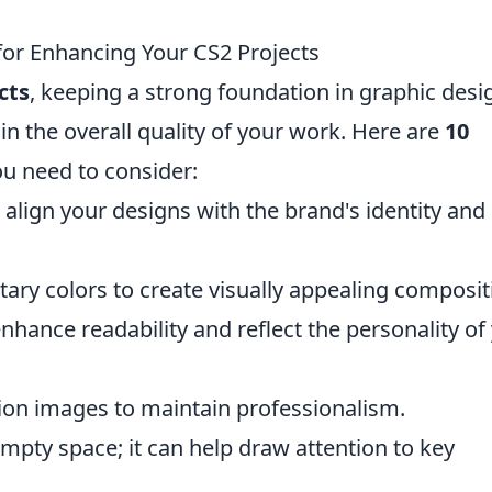
for Enhancing Your CS2 Projects
cts
, keeping a strong foundation in graphic desi
in the overall quality of your work. Here are
10
u need to consider:
align your designs with the brand's identity and
ary colors to create visually appealing composit
hance readability and reflect the personality of
ion images to maintain professionalism.
empty space; it can help draw attention to key