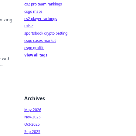
cs2 pro team rankings
csgo maps
cs2 player rankings
nizing
usb-c
sive
sportsbook crypto betting
csgo cases market
csgo graffiti
View all tags
y with
le.
Archives
May-2026
Nov-2025
Oct-2025
Sep-2025