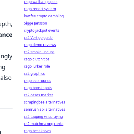
csgo wallbang spots
csgo report system
low fee crypto gambling
epth,
Sigge Jansson
crypto jackpot events
ance
cs2 Vertigo guide
csgo demo reviews
cs2 smoke lineups
ingly
csgo clutch tips
ng
csgo lurker role
cs2 graphics
also
csgo eco rounds
csgo boost spots
cs2 cases market
scrapingbee alternatives
semrush api alternatives
cs2 tapping vs spraying
cs2 matchmaking ranks
csgo best knives
d