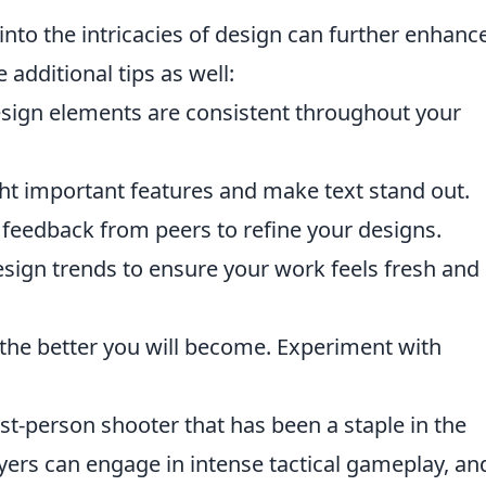
into the intricacies of design can further enhanc
 additional tips as well:
sign elements are consistent throughout your
ht important features and make text stand out.
 feedback from peers to refine your designs.
sign trends to ensure your work feels fresh and
the better you will become. Experiment with
rst-person shooter that has been a staple in the
ers can engage in intense tactical gameplay, an