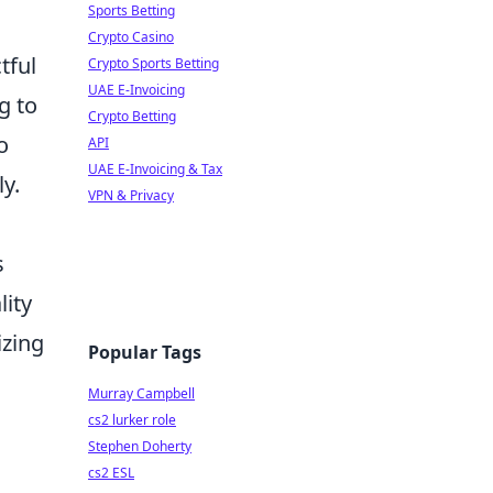
Sports Betting
Crypto Casino
tful
Crypto Sports Betting
UAE E-Invoicing
g to
Crypto Betting
o
API
UAE E-Invoicing & Tax
y.
VPN & Privacy
s
lity
izing
Popular Tags
Murray Campbell
cs2 lurker role
Stephen Doherty
cs2 ESL