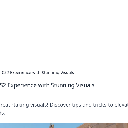
's Insightful Corner
ps, and intriguing stories.
r CS2 Experience with Stunning Visuals
CS2 Experience with Stunning Visuals
athtaking visuals! Discover tips and tricks to eleva
ds.