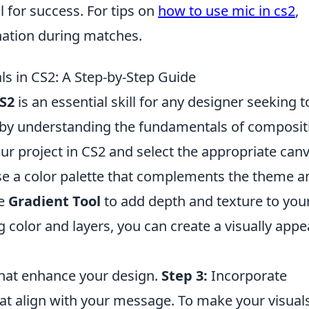
l for success. For tips on
how to use mic in cs2
,
nation during matches.
ls in CS2: A Step-by-Step Guide
S2
is an essential skill for any designer seeking t
t by understanding the fundamentals of composit
r project in CS2 and select the appropriate can
 a color palette that complements the theme a
he
Gradient Tool
to add depth and texture to you
 color and layers, you can create a visually appe
that enhance your design.
Step 3:
Incorporate
at align with your message. To make your visual