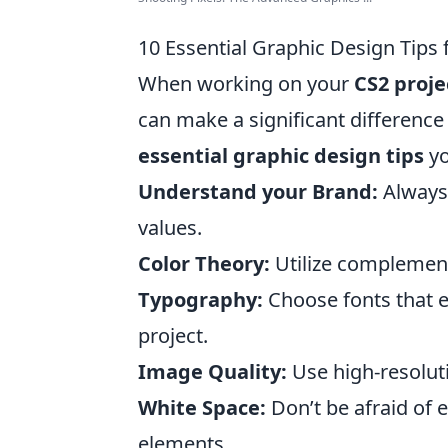
10 Essential Graphic Design Tips 
When working on your
CS2 proje
can make a significant difference 
essential graphic design tips
yo
Understand your Brand:
Always 
values.
Color Theory:
Utilize complement
Typography:
Choose fonts that en
project.
Image Quality:
Use high-resolut
White Space:
Don’t be afraid of 
elements.