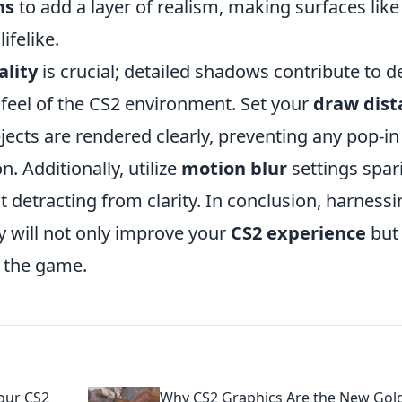
ns
to add a layer of realism, making surfaces like
felike.
lity
is crucial; detailed shadows contribute to d
feel of the CS2 environment. Set your
draw dist
ects are rendered clearly, preventing any pop-in
. Additionally, utilize
motion blur
settings spar
t detracting from clarity. In conclusion, harnessi
ly will not only improve your
CS2 experience
but 
f the game.
Your CS2
Why CS2 Graphics Are the New Gol