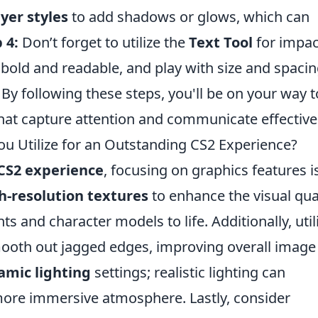
ayer styles
to add shadows or glows, which can
 4:
Don’t forget to utilize the
Text Tool
for impac
 bold and readable, and play with size and spacin
By following these steps, you'll be on your way t
that capture attention and communicate effectivel
u Utilize for an Outstanding CS2 Experience?
CS2 experience
, focusing on graphics features i
h-resolution textures
to enhance the visual qua
 and character models to life. Additionally, util
mooth out jagged edges, improving overall image
amic lighting
settings; realistic lighting can
more immersive atmosphere. Lastly, consider