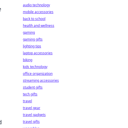
audio technology
e
mobile accessories
back to school
health and wellness
gaming
gaming gifts
lighting tips
laptop accessories
biking
kids technology
office organization
streaming accessories
student gifts
tech gifts
travel
travel gear
travel gadgets
d
travel gifts