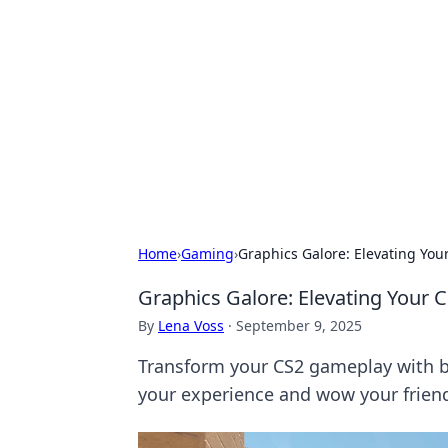
Brett Rickaby
Exploring the world through news, ti
Home
›
Gaming
›
Graphics Galore: Elevating You
Graphics Galore: Elevating Your 
By
Lena Voss
·
September 9, 2025
Transform your CS2 gameplay with bre
your experience and wow your frien