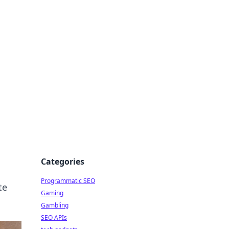
Categories
Programmatic SEO
te
Gaming
Gambling
SEO APIs