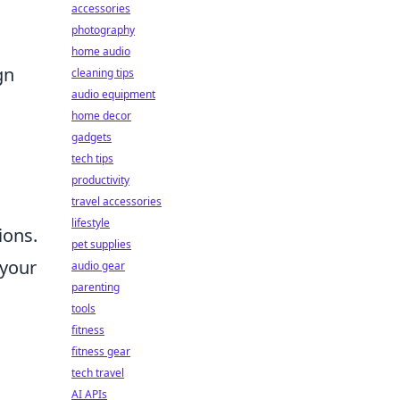
accessories
photography
home audio
gn
cleaning tips
audio equipment
home decor
gadgets
tech tips
productivity
travel accessories
lifestyle
ions.
pet supplies
 your
audio gear
parenting
tools
fitness
fitness gear
tech travel
AI APIs