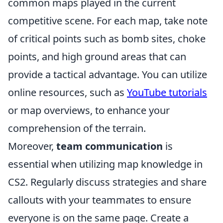
common maps played in the current
competitive scene. For each map, take note
of critical points such as bomb sites, choke
points, and high ground areas that can
provide a tactical advantage. You can utilize
online resources, such as
YouTube tutorials
or map overviews, to enhance your
comprehension of the terrain.
Moreover,
team communication
is
essential when utilizing map knowledge in
CS2. Regularly discuss strategies and share
callouts with your teammates to ensure
everyone is on the same page. Create a