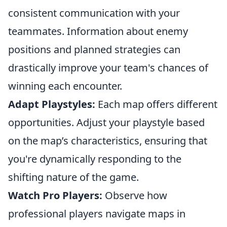
consistent communication with your
teammates. Information about enemy
positions and planned strategies can
drastically improve your team's chances of
winning each encounter.
Adapt Playstyles:
Each map offers different
opportunities. Adjust your playstyle based
on the map’s characteristics, ensuring that
you're dynamically responding to the
shifting nature of the game.
Watch Pro Players:
Observe how
professional players navigate maps in