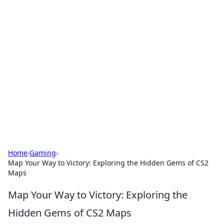
Brett Rickaby's Insightful
Corner
Exploring the world through news, tips, and
intriguing stories.
Home
›
Gaming
›
Map Your Way to Victory: Exploring the Hidden Gems of CS2
Maps
Map Your Way to Victory: Exploring the
Hidden Gems of CS2 Maps