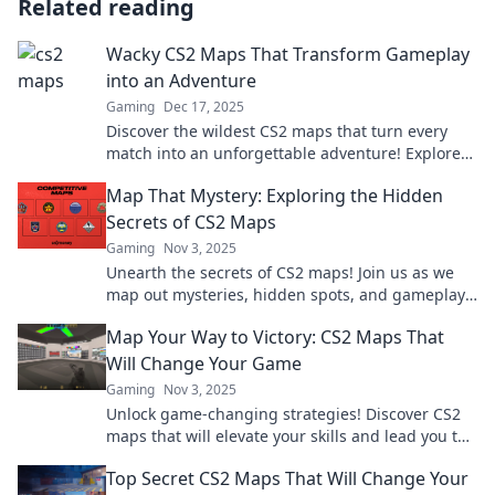
Related reading
Wacky CS2 Maps That Transform Gameplay
into an Adventure
Gaming
Dec 17, 2025
Discover the wildest CS2 maps that turn every
match into an unforgettable adventure! Explore
new terrains and gameplay twists today!
Map That Mystery: Exploring the Hidden
Secrets of CS2 Maps
Gaming
Nov 3, 2025
Unearth the secrets of CS2 maps! Join us as we
map out mysteries, hidden spots, and gameplay
tips that every player should know!
Map Your Way to Victory: CS2 Maps That
Will Change Your Game
Gaming
Nov 3, 2025
Unlock game-changing strategies! Discover CS2
maps that will elevate your skills and lead you to
victory. Start conquering now!
Top Secret CS2 Maps That Will Change Your