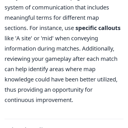
system of communication that includes
meaningful terms for different map
sections. For instance, use
specific callouts
like 'A site' or 'mid' when conveying
information during matches. Additionally,
reviewing your gameplay after each match
can help identify areas where map
knowledge could have been better utilized,
thus providing an opportunity for
continuous improvement.