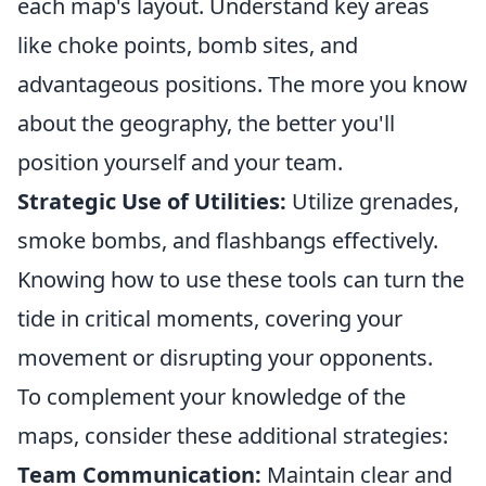
each map's layout. Understand key areas
like choke points, bomb sites, and
advantageous positions. The more you know
about the geography, the better you'll
position yourself and your team.
Strategic Use of Utilities:
Utilize grenades,
smoke bombs, and flashbangs effectively.
Knowing how to use these tools can turn the
tide in critical moments, covering your
movement or disrupting your opponents.
To complement your knowledge of the
maps, consider these additional strategies:
Team Communication:
Maintain clear and