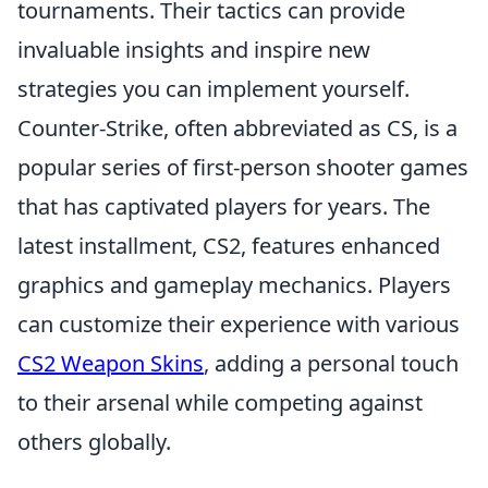
tournaments. Their tactics can provide
invaluable insights and inspire new
strategies you can implement yourself.
Counter-Strike, often abbreviated as CS, is a
popular series of first-person shooter games
that has captivated players for years. The
latest installment, CS2, features enhanced
graphics and gameplay mechanics. Players
can customize their experience with various
CS2 Weapon Skins
, adding a personal touch
to their arsenal while competing against
others globally.