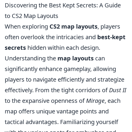
Discovering the Best Kept Secrets: A Guide
to CS2 Map Layouts
When exploring
CS2 map layouts
, players
often overlook the intricacies and
best-kept
secrets
hidden within each design.
Understanding the
map layouts
can
significantly enhance gameplay, allowing
players to navigate efficiently and strategize
effectively. From the tight corridors of
Dust II
to the expansive openness of
Mirage
, each
map offers unique vantage points and
tactical advantages. Familiarizing yourself