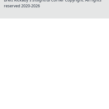
Brett Rickaby's Insightful Corner
Copyright. All rights
reserved 2020-
2026