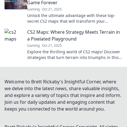
Game Forever
Gaming
Oct 21, 2025
Unlock the ultimate advantage with these top-
secret CS2 maps that will transform your
gameplay forever! Discover hidden gems now!
CS2 Maps: Where Strategy Meets Terrain in
a Pixelated Playground
Gaming
Oct 21, 2025
Explore the thrilling world of CS2 maps! Discover
strategies that turn terrain into triumphs in this
pixelated playground. Join the adventure!
Welcome to Brett Rickaby's Insightful Corner, where
we delve into the latest news, share valuable insights,
and explore a variety of topics that inspire and inform.
Join us for daily updates and engaging content that
keeps you connected to the world around you.