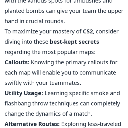
with the various spots for ambushes and
planted bombs can give your team the upper
hand in crucial rounds.
To maximize your mastery of
CS2
, consider
diving into these
best-kept secrets
regarding the most popular maps:
Callouts:
Knowing the primary callouts for
each map will enable you to communicate
swiftly with your teammates.
Utility Usage:
Learning specific smoke and
flashbang throw techniques can completely
change the dynamics of a match.
Alternative Routes:
Exploring less-traveled