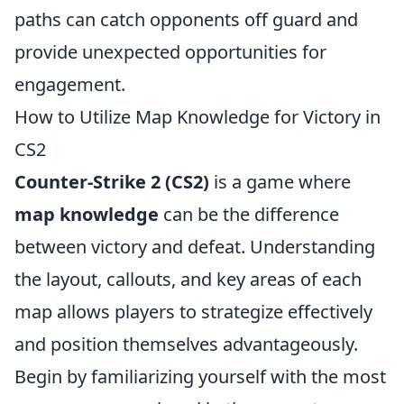
paths can catch opponents off guard and
provide unexpected opportunities for
engagement.
How to Utilize Map Knowledge for Victory in
CS2
Counter-Strike 2 (CS2)
is a game where
map knowledge
can be the difference
between victory and defeat. Understanding
the layout, callouts, and key areas of each
map allows players to strategize effectively
and position themselves advantageously.
Begin by familiarizing yourself with the most