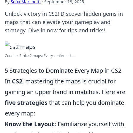
By
Sofia Marchetti
·
September 18, 2025
Unlock victory in CS2! Discover hidden gems in
maps that can elevate your gameplay and
strategy. Dive in now for tips and tricks!
Counter-Strike 2 maps: Every confirmed ...
5 Strategies to Dominate Every Map in CS2
In
CS2
, mastering the maps is crucial for
gaining an upper hand in matches. Here are
five strategies
that can help you dominate
every map:
Know the Layout:
Familiarize yourself with