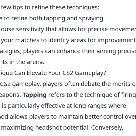
few tips to refine these techniques:
e to refine both tapping and spraying.
ouse sensitivity that allows for precise movemen
your matches to identify areas for improvement
rategies, players can enhance their aiming precis
s in the arena.
nique Can Elevate Your CS2 Gameplay?
 CS2 gameplay, players often debate the merits o
weapons.
Tapping
refers to the technique of firing
 is particularly effective at long ranges where
od allows players to maintain better control ove
d maximizing headshot potential. Conversely,