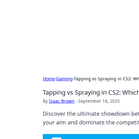
Brett Rickaby
Exploring the world through news, ti
Home
›
Gaming
›
Tapping vs Spraying in CS2: Wh
Tapping vs Spraying in CS2: Whic
By
Isaac Brown
·
September 18, 2025
Discover the ultimate showdown betw
your aim and dominate the competiti