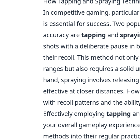
How Tapping and Spraying Techni
In competitive gaming, particularly
is essential for success. Two pop
accuracy are
tapping
and
spray
shots with a deliberate pause in 
their recoil. This method not only
ranges but also requires a solid 
hand, spraying involves releasing
effective at closer distances. How
with recoil patterns and the abili
Effectively employing
tapping
a
your overall gameplay experience
methods into their regular practi