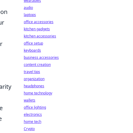
wearables
audio
ion
laptops
ur
office accessories
kitchen gadgets
kitchen accessories
r
office setup
keyboards
business accessories
content creation
travel tips
organization
arity
headphones
home technology
wallets
e
office lighting
electronics
e
home tech
Crypto