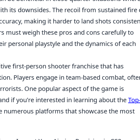
with its downsides. The recoil from sustained fire
accuracy, making it harder to land shots consisten
ers must weigh these pros and cons carefully to
ir personal playstyle and the dynamics of each
tive first-person shooter franchise that has
ption. Players engage in team-based combat, ofte
errorists. One popular aspect of the game is
d if you're interested in learning about the
Top
are numerous platforms that showcase the most