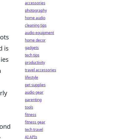
accessories
photography
home audio
cleaning tips
audio equipment
hots
home decor
d is
gadgets
tech tips
ies
productivity
n
travel accessories
lifestyle
pet supplies
rly
audio gear
parenting
tools
fitness
fitness gear
pond
tech travel
e
AI APIs