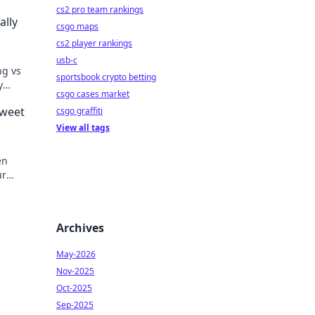
cs2 pro team rankings
ally
csgo maps
cs2 player rankings
usb-c
ng vs
sportsbook crypto betting
y
csgo cases market
ur
Sweet
csgo graffiti
View all tags
en
ur
ame
Archives
May-2026
Nov-2025
Oct-2025
Sep-2025