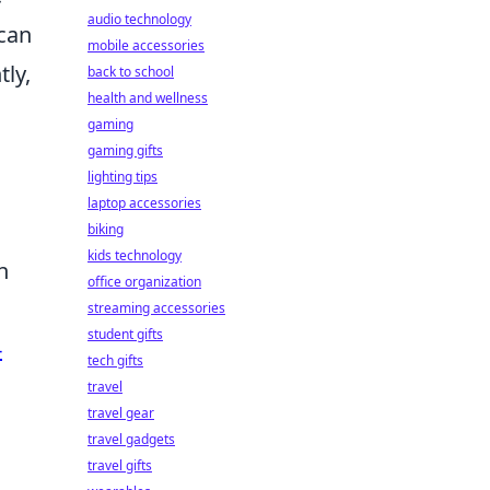
audio technology
 can
mobile accessories
tly,
back to school
health and wellness
gaming
gaming gifts
lighting tips
laptop accessories
biking
kids technology
n
office organization
streaming accessories
student gifts
-
tech gifts
travel
travel gear
travel gadgets
travel gifts