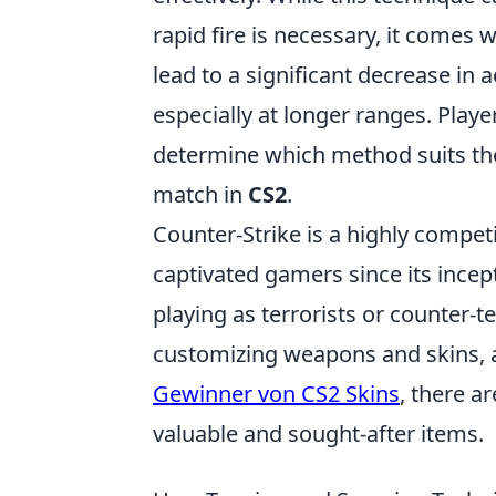
rapid fire is necessary, it comes 
lead to a significant decrease in 
especially at longer ranges. Play
determine which method suits the
match in
CS2
.
Counter-Strike is a highly competi
captivated gamers since its ince
playing as terrorists or counter-t
customizing weapons and skins, an
Gewinner von CS2 Skins
, there 
valuable and sought-after items.