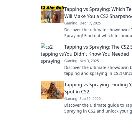
Tapping vs Spraying: Which T
Will Make You a CS2 Sharpsho
Gaming
Dec 17, 2025
Discover the ultimate showdown: 
Spraying! Find out which techniqu
skyrocket your CS2 accuracy and 
Tapping vs Spraying: The CS
sharpshooter!
You Didn't Know You Needed
Gaming
Nov 3, 2025
Discover the ultimate showdown 
tapping and spraying in CS2! Unco
tricks, and strategies you didn't 
Tapping vs Spraying: Finding 
needed!
Spot in CS2
Gaming
Sep 11, 2025
Discover the ultimate guide to Ta
Spraying in CS2 and unlock your
potential. Find your perfect shooti
now!