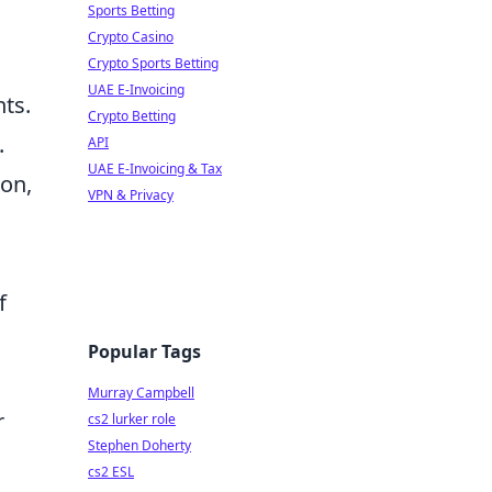
Sports Betting
Crypto Casino
Crypto Sports Betting
UAE E-Invoicing
ts.
Crypto Betting
.
API
UAE E-Invoicing & Tax
ion,
VPN & Privacy
f
Popular Tags
Murray Campbell
r
cs2 lurker role
Stephen Doherty
cs2 ESL