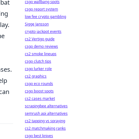
mbat
csgo wallbang spots
csgo report system
ing
low fee crypto gambling
lay.
Sigge Jansson
crypto jackpot events
he
cs2 Vertigo guide
csgo demo reviews
cs2 smoke lineups
csgo clutch tips
ses.
csgo lurker role
cs2 graphics
elp
csgo eco rounds
can
csgo boost spots
cs2 cases market
scrapingbee alternatives
semrush api alternatives
cs2 tapping vs spraying
cs2 matchmaking ranks
csgo best knives