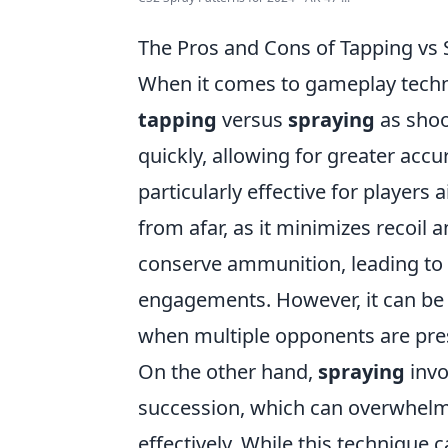
The Pros and Cons of Tapping vs
When it comes to gameplay tech
tapping
versus
spraying
as shoo
quickly, allowing for greater acc
particularly effective for playe
from afar, as it minimizes recoil 
conserve ammunition, leading to 
engagements. However, it can be 
when multiple opponents are pre
On the other hand,
spraying
invo
succession, which can overwhelm
effectively. While this technique 