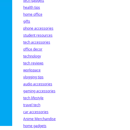
tech gadgets
health tips
home office
gifts
phone accessories
student resources
tech accessories
office decor
technology
tech reviews
workspace
vlogging tips
audio accessories
gaming accessories
tech lifestyle
travel tech
car accessories
Anime Merchandise
home gadgets