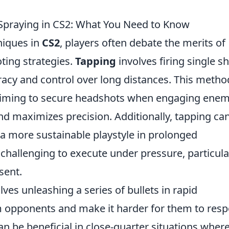
 Spraying in CS2: What You Need to Know
niques in
CS2
, players often debate the merits of
ting strategies.
Tapping
involves firing single s
uracy and control over long distances. This metho
rs aiming to secure headshots when engaging enem
and maximizes precision. Additionally, tapping ca
a more sustainable playstyle in prolonged
challenging to execute under pressure, particula
sent.
lves unleashing a series of bullets in rapid
 opponents and make it harder for them to res
can be beneficial in close-quarter situations wher