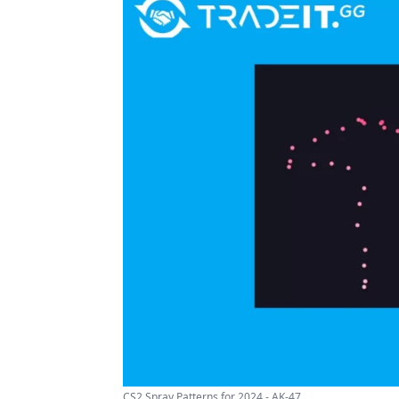
CS2 Spray Patterns for 2024 - AK-47 ...