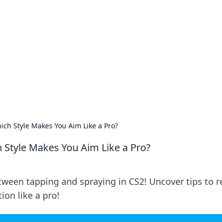
's Insightful Corner
ps, and intriguing stories.
ich Style Makes You Aim Like a Pro?
h Style Makes You Aim Like a Pro?
een tapping and spraying in CS2! Uncover tips to r
on like a pro!