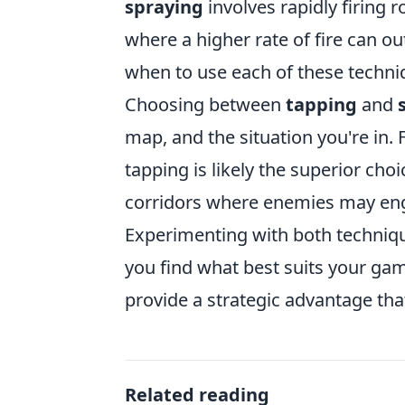
spraying
involves rapidly firing 
where a higher rate of fire can 
when to use each of these techniq
Choosing between
tapping
and
map, and the situation you're in. 
tapping is likely the superior cho
corridors where enemies may enga
Experimenting with both technique
you find what best suits your g
provide a strategic advantage tha
Related reading