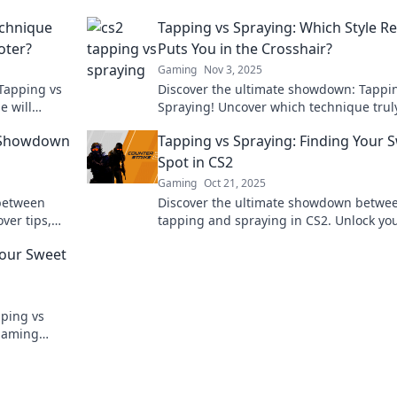
echnique
Tapping vs Spraying: Which Style Re
oter?
Puts You in the Crosshair?
Gaming
Nov 3, 2025
Tapping vs
Discover the ultimate showdown: Tappi
e will
Spraying! Uncover which technique trul
make you a
hones in on your target and elevates yo
2 Showdown
Tapping vs Spraying: Finding Your 
skills.
Spot in CS2
Gaming
Oct 21, 2025
between
Discover the ultimate showdown betwe
ver tips,
tapping and spraying in CS2. Unlock yo
know you
perfect technique and dominate the g
Your Sweet
like never before!
pping vs
 gaming
ng style