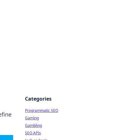
Categories
Programmatic SEO
efine
Gaming
Gambling
SEO APIs