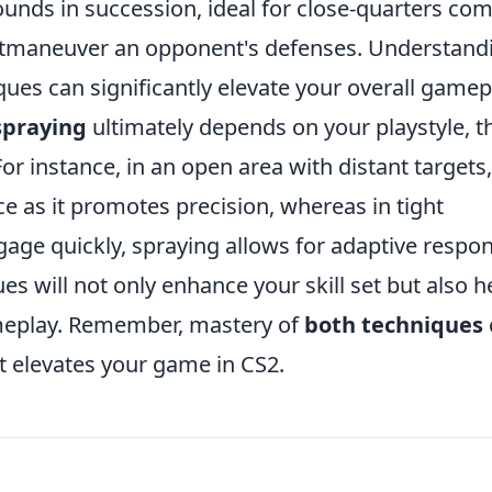
rounds in succession, ideal for close-quarters co
outmaneuver an opponent's defenses. Understand
ues can significantly elevate your overall gamep
spraying
ultimately depends on your playstyle, t
For instance, in an open area with distant targets,
ice as it promotes precision, whereas in tight
ge quickly, spraying allows for adaptive respon
s will not only enhance your skill set but also h
ameplay. Remember, mastery of
both techniques
t elevates your game in CS2.