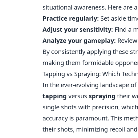
situational awareness. Here are a 
Practice regularly:
Set aside tim
Adjust your sensitivity:
Find a m
Analyze your gameplay:
Review 
By consistently applying these st
making them formidable opponent
Tapping vs Spraying: Which Tech
In the ever-evolving landscape of
tapping
versus
spraying
their 
single shots with precision, which
accuracy is paramount. This meth
their shots, minimizing recoil an