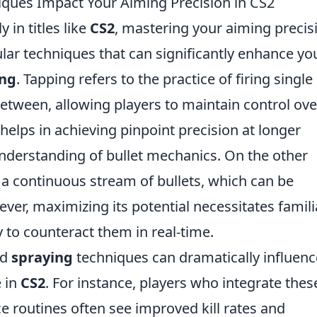
ques Impact Your Aiming Precision in CS2
 in titles like
CS2
, mastering your aiming precis
ular techniques that can significantly enhance yo
ing
. Tapping refers to the practice of firing single
between, allowing players to maintain control ove
 helps in achieving pinpoint precision at longer
understanding of bullet mechanics. On the other
 a continuous stream of bullets, which can be
ever, maximizing its potential necessitates famili
ty to counteract them in real-time.
nd
spraying
techniques can dramatically influenc
 in
CS2
. For instance, players who integrate thes
ce routines often see improved kill rates and