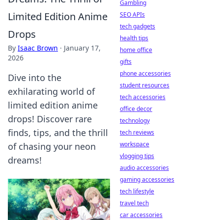
Gambling
Limited Edition Anime
SEO APIs
tech gadgets
Drops
health tips
By
Isaac Brown
·
January 17,
home office
2026
gifts
phone accessories
Dive into the
student resources
exhilarating world of
tech accessories
limited edition anime
office decor
drops! Discover rare
technology
finds, tips, and the thrill
tech reviews
workspace
of chasing your neon
vlogging tips
dreams!
audio accessories
gaming accessories
tech lifestyle
travel tech
car accessories