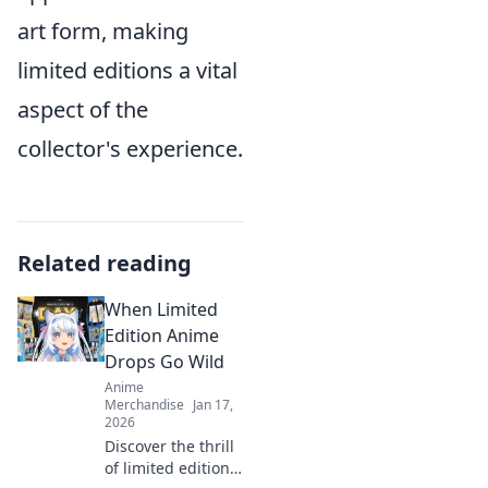
art form, making
limited editions a vital
aspect of the
collector's experience.
Related reading
When Limited
Edition Anime
Drops Go Wild
Anime
Merchandise
Jan 17,
2026
Discover the thrill
of limited edition