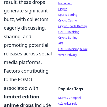
result, these drops
home tech
Crypto
generate significant
Sports Betting
buzz, with collectors
Crypto Casino
Crypto Sports Betting
eagerly discussing,
UAE E-Invoicing
sharing, and
Crypto Betting
API
promoting potential
UAE E-Invoicing & Tax
releases across social
VPN & Privacy
media platforms.
Factors contributing
to the FOMO
associated with
Popular Tags
limited edition
Murray Campbell
cs2 lurker role
anime drops
include