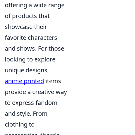
offering a wide range
of products that
showcase their
favorite characters
and shows. For those
looking to explore
unique designs,
anime printed
items
provide a creative way
to express fandom
and style. From
clothing to