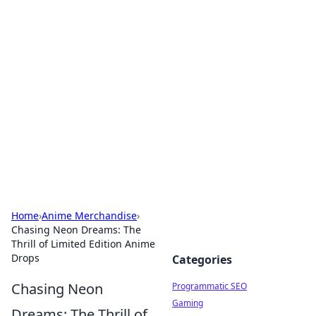
Brett Rickaby's Insightful
Corner
Exploring the world through news, tips, and
intriguing stories.
Home
›
Anime Merchandise
›
Chasing Neon Dreams: The
Thrill of Limited Edition Anime
Drops
Categories
Chasing Neon
Programmatic SEO
Gaming
Dreams: The Thrill of