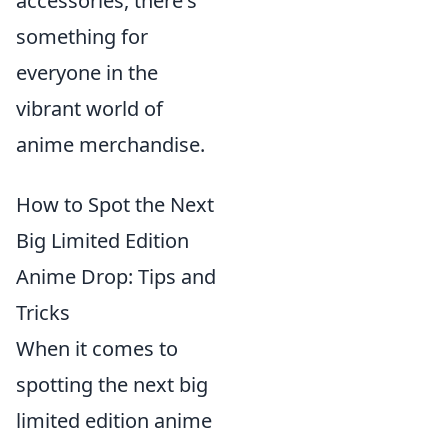
accessories, there's
something for
everyone in the
vibrant world of
anime merchandise.
How to Spot the Next
Big Limited Edition
Anime Drop: Tips and
Tricks
When it comes to
spotting the next big
limited edition anime