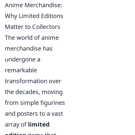
Anime Merchandise:
Why Limited Editions
Matter to Collectors
The world of anime
merchandise has
undergone a
remarkable
transformation over
the decades, moving
from simple figurines
and posters to a vast
array of
limited