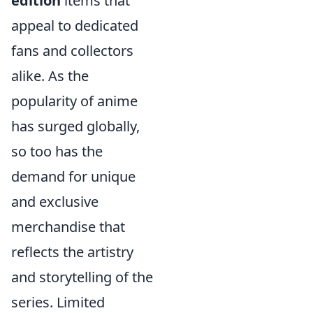
edition
items that
appeal to dedicated
fans and collectors
alike. As the
popularity of anime
has surged globally,
so too has the
demand for unique
and exclusive
merchandise that
reflects the artistry
and storytelling of the
series. Limited