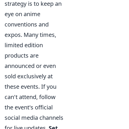
strategy is to keep an
eye on anime
conventions and
expos. Many times,
limited edition
products are
announced or even
sold exclusively at
these events. If you
can't attend, follow
the event's official
social media channels
for live updates.
Set