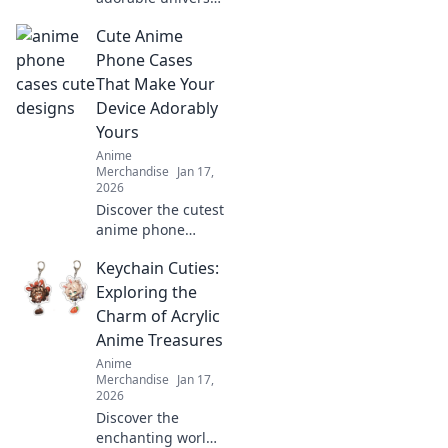
of anime enamel
Cute Anime
pin sets! Discover
unique designs,
Phone Cases
trends, and must-
That Make Your
have pieces to
Device Adorably
elevate your
Yours
collection today!
Anime
Merchandise
Jan 17,
2026
Discover the cutest
anime phone
cases that will
Keychain Cuties:
transform your
device into a
Exploring the
charming
Charm of Acrylic
accessory. Shop
Anime Treasures
now and express
Anime
your unique style!
Merchandise
Jan 17,
2026
Discover the
enchanting world