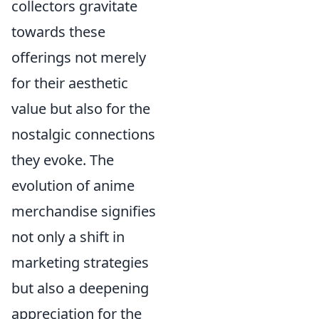
collectors gravitate
towards these
offerings not merely
for their aesthetic
value but also for the
nostalgic connections
they evoke. The
evolution of anime
merchandise signifies
not only a shift in
marketing strategies
but also a deepening
appreciation for the