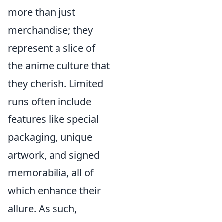
more than just
merchandise; they
represent a slice of
the anime culture that
they cherish. Limited
runs often include
features like special
packaging, unique
artwork, and signed
memorabilia, all of
which enhance their
allure. As such,