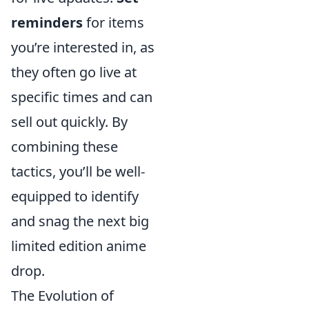
reminders
for items
you’re interested in, as
they often go live at
specific times and can
sell out quickly. By
combining these
tactics, you’ll be well-
equipped to identify
and snag the next big
limited edition anime
drop.
The Evolution of