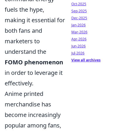
Oct-2025
fuels the hype,
Sep-2025
Dec-2025
making it essential for
Jan-2026
both fans and
Mar-2026
Apr-2026
marketers to
Jun-2026
understand the
Jul-2026
View all archives
FOMO phenomenon
in order to leverage it
effectively.
Anime printed
merchandise has
become increasingly
popular among fans,