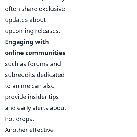
often share exclusive
updates about
upcoming releases.
Engaging with
online communities
such as forums and
subreddits dedicated
to anime can also
provide insider tips
and early alerts about
hot drops.
Another effective