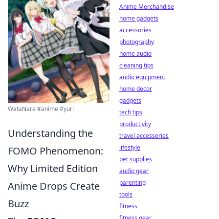
Anime Merchandise
home gadgets
accessories
photography
home audio
cleaning tips
audio equipment
home decor
gadgets
WataNare #anime #yuri
tech tips
productivity
Understanding the
travel accessories
lifestyle
FOMO Phenomenon:
pet supplies
Why Limited Edition
audio gear
parenting
Anime Drops Create
tools
Buzz
fitness
fitness gear