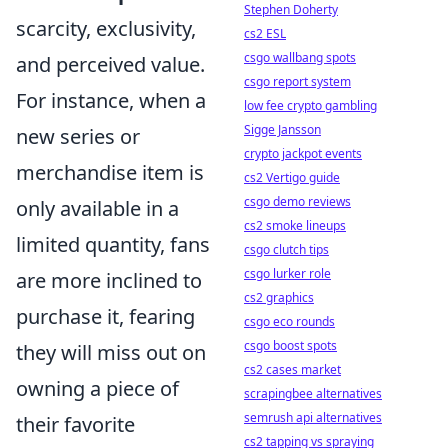
Stephen Doherty
scarcity, exclusivity,
cs2 ESL
csgo wallbang spots
and perceived value.
csgo report system
For instance, when a
low fee crypto gambling
Sigge Jansson
new series or
crypto jackpot events
merchandise item is
cs2 Vertigo guide
csgo demo reviews
only available in a
cs2 smoke lineups
limited quantity, fans
csgo clutch tips
csgo lurker role
are more inclined to
cs2 graphics
purchase it, fearing
csgo eco rounds
csgo boost spots
they will miss out on
cs2 cases market
owning a piece of
scrapingbee alternatives
semrush api alternatives
their favorite
cs2 tapping vs spraying