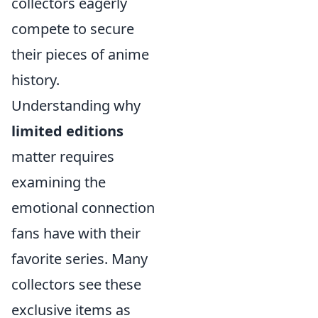
collectors eagerly
compete to secure
their pieces of anime
history.
Understanding why
limited editions
matter requires
examining the
emotional connection
fans have with their
favorite series. Many
collectors see these
exclusive items as