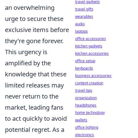
travel gadgets
an overwhelming
travel gifts
wearables
urge to secure these
audio
exclusive items before
laptops
office accessories
they're gone forever.
kitchen gadgets
This urgency is
kitchen accessories
office setup
amplified by the
keyboards
knowledge that these
business accessories
content creation
limited releases may
travel tips
never return to the
organization
headphones
market, leading fans
home technology
to act quickly to avoid
wallets
office lighting
potential regret. As a
electronics