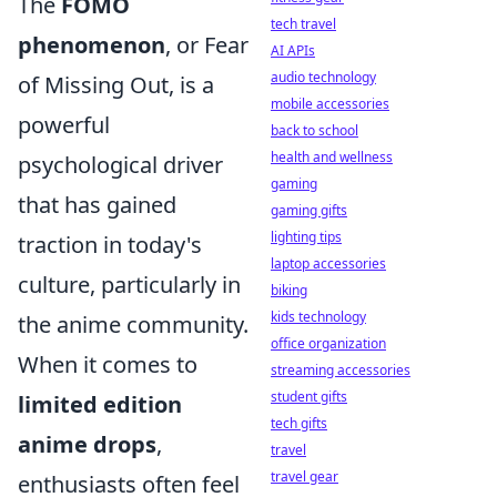
The
FOMO
tech travel
phenomenon
, or Fear
AI APIs
audio technology
of Missing Out, is a
mobile accessories
powerful
back to school
health and wellness
psychological driver
gaming
that has gained
gaming gifts
lighting tips
traction in today's
laptop accessories
culture, particularly in
biking
kids technology
the anime community.
office organization
When it comes to
streaming accessories
student gifts
limited edition
tech gifts
anime drops
,
travel
travel gear
enthusiasts often feel