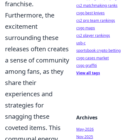
franchise.
cs2 matchmaking ranks
csgo best knives
Furthermore, the
cs2 pro team rankings
excitement
csgo maps
cs2 player rankings
surrounding these
usb-c
releases often creates
sportsbook crypto betting
csgo cases market
a sense of community
csgo graffiti
among fans, as they
View all tags
share their
experiences and
strategies for
snagging these
Archives
coveted items. This
May-2026
Nov-2025
communal energy