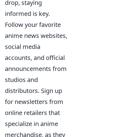
drop, staying
informed is key.
Follow your favorite
anime news websites,
social media
accounts, and official
announcements from
studios and
distributors. Sign up
for newsletters from
online retailers that
specialize in anime
merchandise, as they