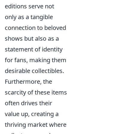
editions serve not
only as a tangible
connection to beloved
shows but also as a
statement of identity
for fans, making them
desirable collectibles.
Furthermore, the
scarcity of these items
often drives their
value up, creating a
thriving market where