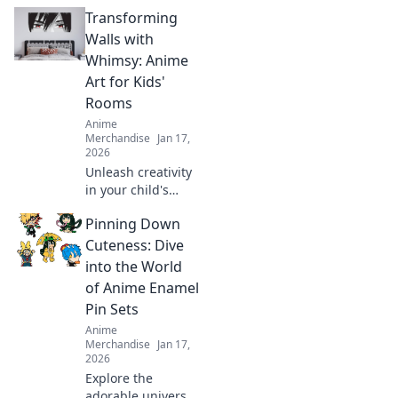
anime drops and
Transforming
find out why
collectors go wild!
Walls with
Don’t miss out on
Whimsy: Anime
the hottest
Art for Kids'
releases!
Rooms
Anime
Merchandise
Jan 17,
2026
Unleash creativity
in your child's
room with
Pinning Down
enchanting anime
art! Discover tips
Cuteness: Dive
and ideas to
into the World
transform walls
of Anime Enamel
into a whimsical
Pin Sets
wonderland.
Anime
Merchandise
Jan 17,
2026
Explore the
adorable universe