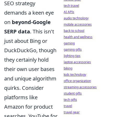
SEO strategy
tech travel
demands a keen eye
AI APIs
audio technology
on
beyond-Google
mobile accessories
SERP data
. This isn't
back to school
health and wellness
just about Bing or
gaming
DuckDuckGo, though
gaming gifts
lighting tips
they certainly hold
laptop accessories
their own user bases
biking
kids technology
and unique algorithm
office organization
quirks. Consider
streaming accessories
student gifts
platforms like
tech gifts
Amazon for product
travel
travel gear
searches, YouTube for