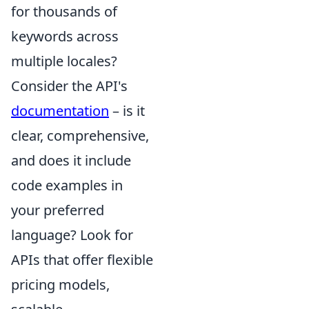
for thousands of
keywords across
multiple locales?
Consider the API's
documentation
– is it
clear, comprehensive,
and does it include
code examples in
your preferred
language? Look for
APIs that offer flexible
pricing models,