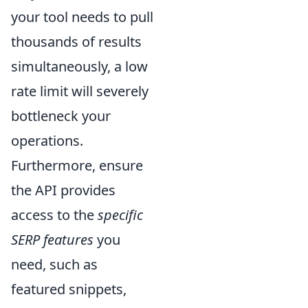
your tool needs to pull
thousands of results
simultaneously, a low
rate limit will severely
bottleneck your
operations.
Furthermore, ensure
the API provides
access to the
specific
SERP features
you
need, such as
featured snippets,