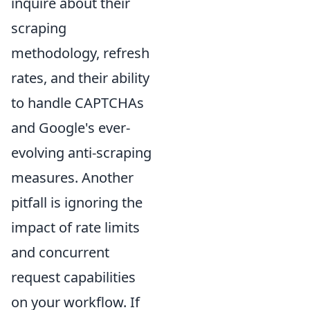
inquire about their
scraping
methodology, refresh
rates, and their ability
to handle CAPTCHAs
and Google's ever-
evolving anti-scraping
measures. Another
pitfall is ignoring the
impact of rate limits
and concurrent
request capabilities
on your workflow. If