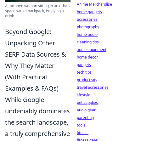
Anime Merchandise
A tattooed woman sitting in an urban
space with a backpack, enjoying a
home gadgets
drink.
accessories
photography
Beyond Google:
home audio
Unpacking Other
cleaning tips
audio equipment
SERP Data Sources &
home decor
Why They Matter
gadgets
tech tips
(With Practical
productivity
Examples & FAQs)
travel accessories
lifestyle
While Google
pet supplies
undeniably dominates
audio gear
parenting
the search landscape,
tools
a truly comprehensive
fitness
fitness gear