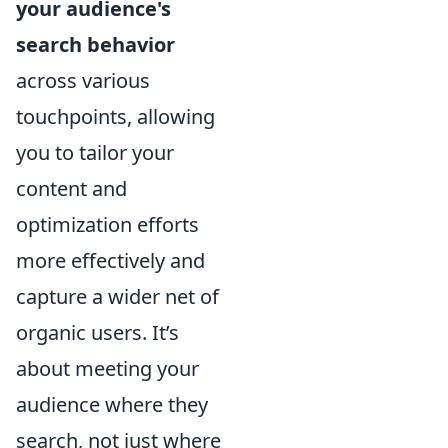
your audience's
search behavior
across various
touchpoints, allowing
you to tailor your
content and
optimization efforts
more effectively and
capture a wider net of
organic users. It’s
about meeting your
audience where they
search, not just where