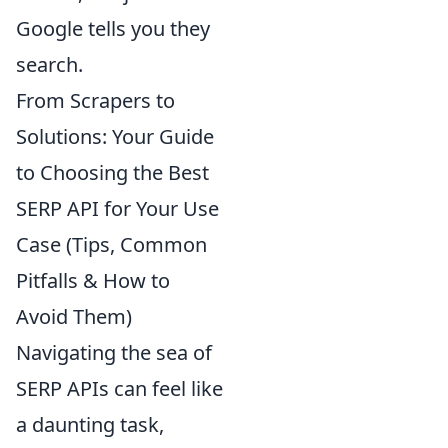
Google tells you they
search.
From Scrapers to
Solutions: Your Guide
to Choosing the Best
SERP API for Your Use
Case (Tips, Common
Pitfalls & How to
Avoid Them)
Navigating the sea of
SERP APIs can feel like
a daunting task,