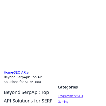
Brett Rickaby's Insightful
Corner
Exploring the world through news, tips, and
intriguing stories.
Home
›
SEO APIs
›
Beyond SerpApi: Top API
Solutions for SERP Data
Categories
Beyond SerpApi: Top
Programmatic SEO
API Solutions for SERP
Gaming