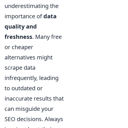
underestimating the
importance of
data
quality and
freshness
. Many free
or cheaper
alternatives might
scrape data
infrequently, leading
to outdated or
inaccurate results that
can misguide your
SEO decisions. Always