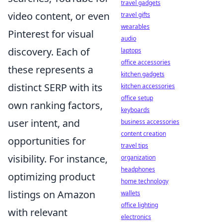
travel gadgets
video content, or even
travel gifts
wearables
Pinterest for visual
audio
discovery. Each of
laptops
office accessories
these represents a
kitchen gadgets
distinct SERP with its
kitchen accessories
office setup
own ranking factors,
keyboards
user intent, and
business accessories
content creation
opportunities for
travel tips
visibility. For instance,
organization
headphones
optimizing product
home technology
listings on Amazon
wallets
office lighting
with relevant
electronics