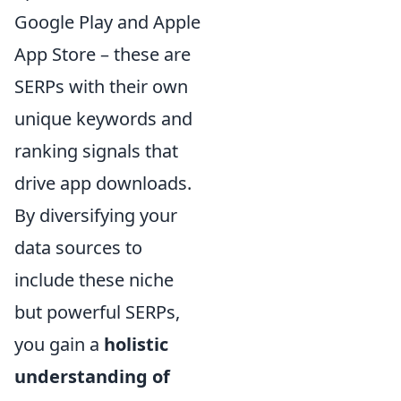
Google Play and Apple
App Store – these are
SERPs with their own
unique keywords and
ranking signals that
drive app downloads.
By diversifying your
data sources to
include these niche
but powerful SERPs,
you gain a
holistic
understanding of