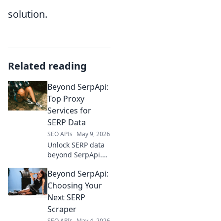
solution.
Related reading
Beyond SerpApi:
Top Proxy
Services for
SERP Data
SEO APIs
May 9, 2026
Unlock SERP data
beyond SerpApi.
Discover top proxy
Beyond SerpApi:
services for
reliable, accurate
Choosing Your
results. Your guide
Next SERP
to better SERP
Scraper
data starts here.
SEO APIs
May 4, 2026