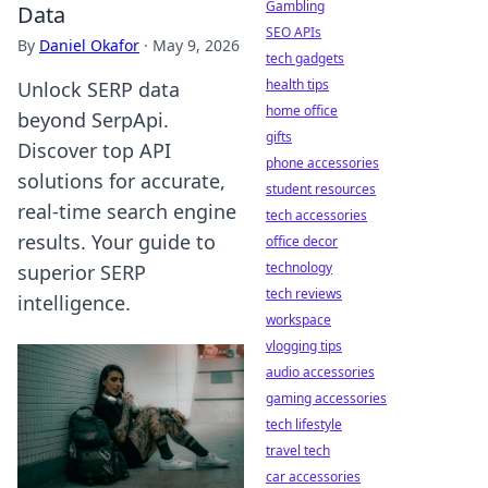
Gambling
Data
SEO APIs
By
Daniel Okafor
·
May 9, 2026
tech gadgets
health tips
Unlock SERP data
home office
beyond SerpApi.
gifts
Discover top API
phone accessories
solutions for accurate,
student resources
real-time search engine
tech accessories
results. Your guide to
office decor
technology
superior SERP
tech reviews
intelligence.
workspace
vlogging tips
audio accessories
gaming accessories
tech lifestyle
travel tech
car accessories