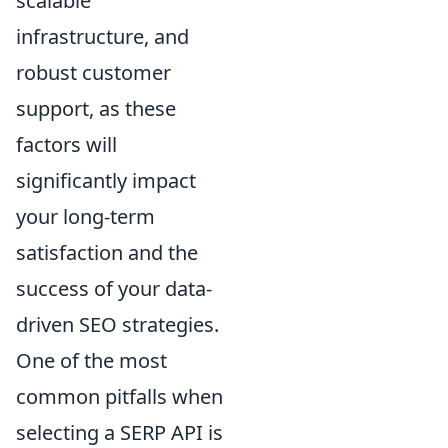
scalable
infrastructure, and
robust customer
support, as these
factors will
significantly impact
your long-term
satisfaction and the
success of your data-
driven SEO strategies.
One of the most
common pitfalls when
selecting a SERP API is