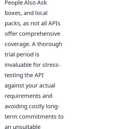
People Also Ask
boxes, and local
packs, as not all APIs
offer comprehensive
coverage. A thorough
trial period is
invaluable for stress-
testing the API
against your actual
requirements and
avoiding costly long-
term commitments to
an unsuitable