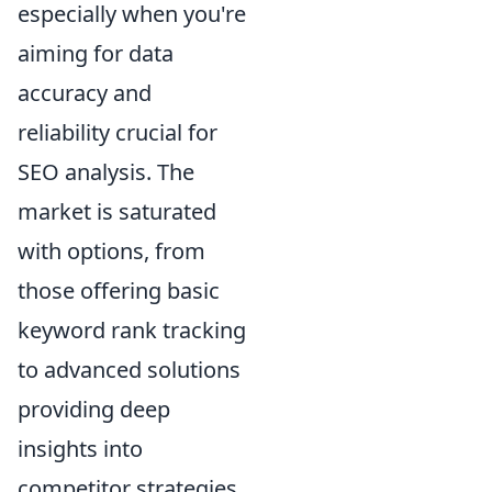
especially when you're
aiming for data
accuracy and
reliability crucial for
SEO analysis. The
market is saturated
with options, from
those offering basic
keyword rank tracking
to advanced solutions
providing deep
insights into
competitor strategies,