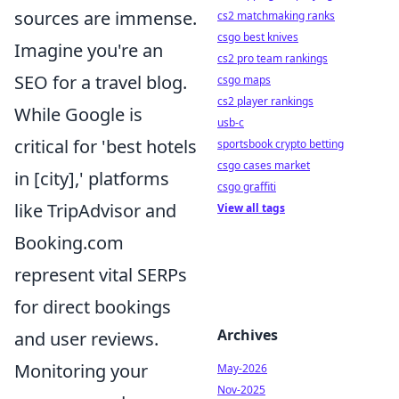
sources are immense.
cs2 matchmaking ranks
csgo best knives
Imagine you're an
cs2 pro team rankings
SEO for a travel blog.
csgo maps
cs2 player rankings
While Google is
usb-c
critical for 'best hotels
sportsbook crypto betting
csgo cases market
in [city],' platforms
csgo graffiti
like TripAdvisor and
View all tags
Booking.com
represent vital SERPs
for direct bookings
Archives
and user reviews.
Monitoring your
May-2026
Nov-2025