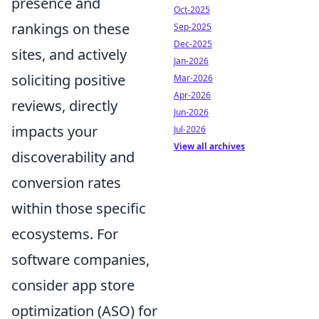
presence and
Oct-2025
rankings on these
Sep-2025
Dec-2025
sites, and actively
Jan-2026
soliciting positive
Mar-2026
Apr-2026
reviews, directly
Jun-2026
impacts your
Jul-2026
View all archives
discoverability and
conversion rates
within those specific
ecosystems. For
software companies,
consider app store
optimization (ASO) for