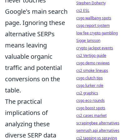
never touches
Stephen Doherty
Google's main search
cs2 ESL
csgo wallbang spots
page. Ignoring these
csgo report system
alternative SERPs
low fee crypto gambling
Sigge Jansson
means leaving
crypto jackpot events
valuable organic
cs2 Vertigo guide
csgo demo reviews
traffic and potential
cs2 smoke lineups
conversions on the
csgo clutch tips
csgo lurker role
table.
cs2 graphics
The practical
csgo eco rounds
csgo boost spots
implications of
cs2 cases market
analyzing these
scrapingbee alternatives
semrush api alternatives
diverse SERP data
cs2 tapping vs spraying