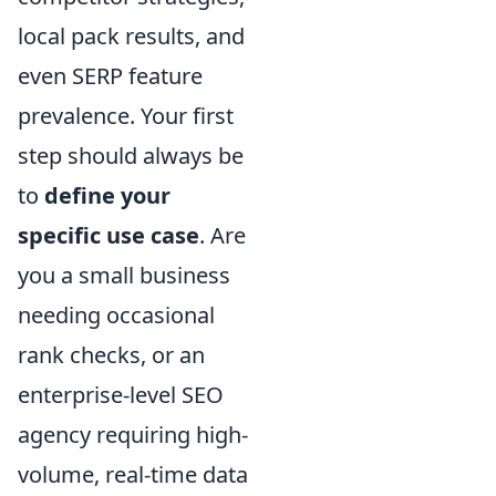
local pack results, and
even SERP feature
prevalence. Your first
step should always be
to
define your
specific use case
. Are
you a small business
needing occasional
rank checks, or an
enterprise-level SEO
agency requiring high-
volume, real-time data