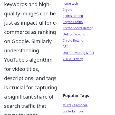
keywords and high-
home tech
Crypto
quality images can be
Sports Betting
just as impactful for e-
Crypto Casino
Crypto Sports Betting
commerce as ranking
UAE E-Invoicing
on Google. Similarly,
Crypto Betting
API
understanding
UAE E-Invoicing & Tax
YouTube's algorithm
VPN & Privacy
for video titles,
descriptions, and tags
is crucial for capturing
Popular Tags
a significant share of
search traffic that
Murray Campbell
cs2 lurker role