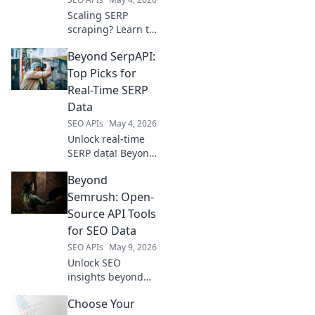
Scaling SERP
scraping? Learn to
pick your next
Beyond SerpAPI:
scraper beyond
SerpApi. Find the
Top Picks for
perfect tool for
Real-Time SERP
your needs &
Data
boost your data
SEO APIs
May 4, 2026
collection.
Unlock real-time
SERP data! Beyond
SerpAPI explores
Beyond
top picks for
accurate, fresh
Semrush: Open-
search results.
Source API Tools
Find your ideal
for SEO Data
analytics tool here.
SEO APIs
May 9, 2026
Unlock SEO
insights beyond
Semrush. Explore
Choose Your
powerful open-