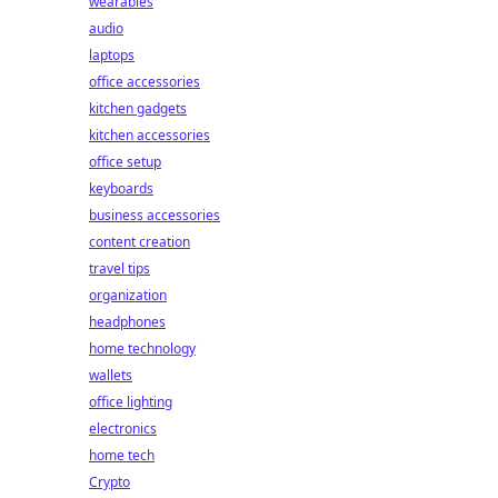
wearables
audio
laptops
office accessories
kitchen gadgets
kitchen accessories
office setup
keyboards
business accessories
content creation
travel tips
organization
headphones
home technology
wallets
office lighting
electronics
home tech
Crypto