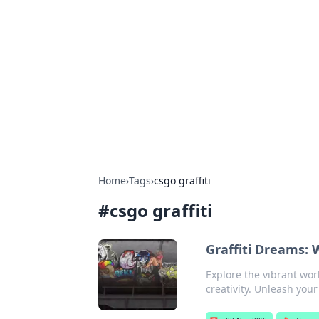
Brett Rickaby
Exploring the world through news, ti
Home
›
Tags
›
csgo graffiti
#
csgo graffiti
Graffiti Dreams:
Explore the vibrant wor
creativity. Unleash you