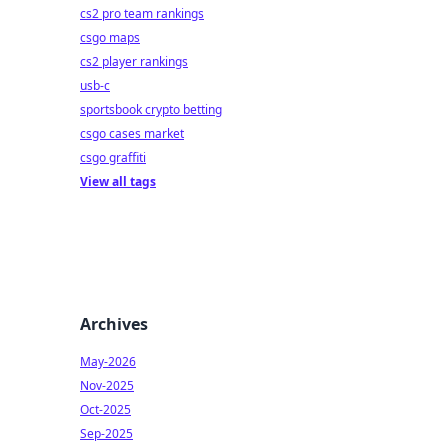
cs2 pro team rankings
csgo maps
cs2 player rankings
usb-c
sportsbook crypto betting
csgo cases market
csgo graffiti
View all tags
Archives
May-2026
Nov-2025
Oct-2025
Sep-2025