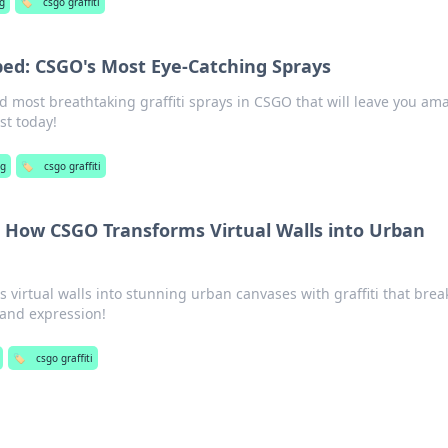
g
🏷️
csgo graffiti
pped: CSGO's Most Eye-Catching Sprays
d most breathtaking graffiti sprays in CSGO that will leave you am
st today!
g
🏷️
csgo graffiti
d: How CSGO Transforms Virtual Walls into Urban
virtual walls into stunning urban canvases with graffiti that brea
 and expression!
🏷️
csgo graffiti