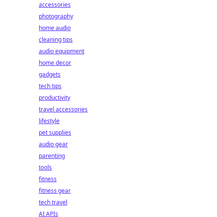
accessories
photography
home audio
cleaning tips
audio equipment
home decor
gadgets
tech tips
productivity
travel accessories
lifestyle
pet supplies
audio gear
parenting
tools
fitness
fitness gear
tech travel
AI APIs