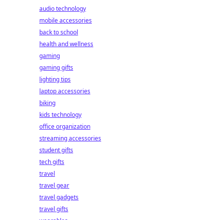
audio technology
mobile accessories
back to school
health and wellness
gaming
gaming gifts
lighting tips
laptop accessories
biking
kids technology
office organization
streaming accessories
student gifts
tech gifts
travel
travel gear
travel gadgets
travel gifts