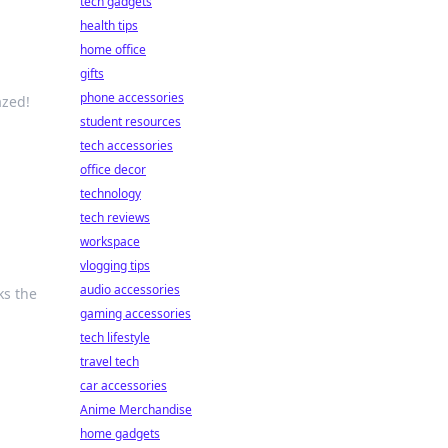
tech gadgets
health tips
home office
gifts
phone accessories
azed!
student resources
tech accessories
office decor
technology
tech reviews
workspace
vlogging tips
audio accessories
ks the
gaming accessories
tech lifestyle
travel tech
car accessories
Anime Merchandise
home gadgets