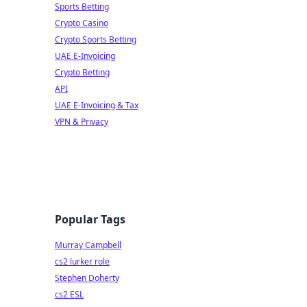
Sports Betting
Crypto Casino
Crypto Sports Betting
UAE E-Invoicing
Crypto Betting
API
UAE E-Invoicing & Tax
VPN & Privacy
Popular Tags
Murray Campbell
cs2 lurker role
Stephen Doherty
cs2 ESL