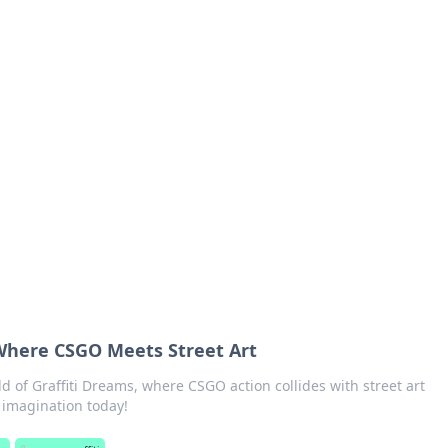
's Insightful Corner
ps, and intriguing stories.
 Where CSGO Meets Street Art
ld of Graffiti Dreams, where CSGO action collides with street art
r imagination today!