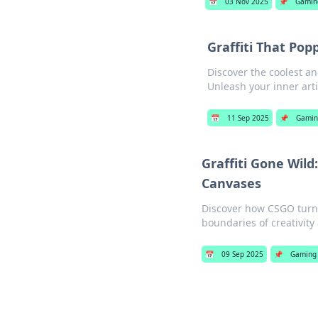
📅
03 Nov 2025
📌
Gamin
Graffiti That Po
Discover the coolest an
Unleash your inner arti
📅
11 Sep 2025
📌
Gamin
Graffiti Gone Wil
Canvases
Discover how CSGO turns 
boundaries of creativity
📅
09 Sep 2025
📌
Gaming