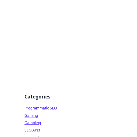
Categories
Programmatic SEO
Gaming
Gambling
SEO APIs