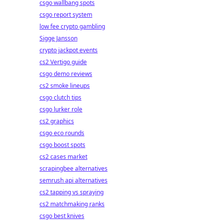
csgo wallbang spots
csgo report system
low fee crypto gambling
Sigge Jansson
crypto jackpot events
cs2 Vertigo guide
csgo demo reviews
cs2 smoke lineups
csgo clutch tips
csgo lurker role
cs2 graphics
csgo eco rounds
csgo boost spots
cs2 cases market
scrapingbee alternatives
semrush api alternatives
cs2 tapping vs spraying
cs2 matchmaking ranks
csgo best knives