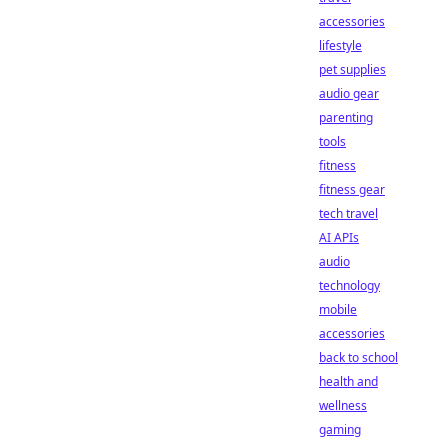
accessories
lifestyle
pet supplies
audio gear
parenting
tools
fitness
fitness gear
tech travel
AI APIs
audio
technology
mobile
accessories
back to school
health and
wellness
gaming