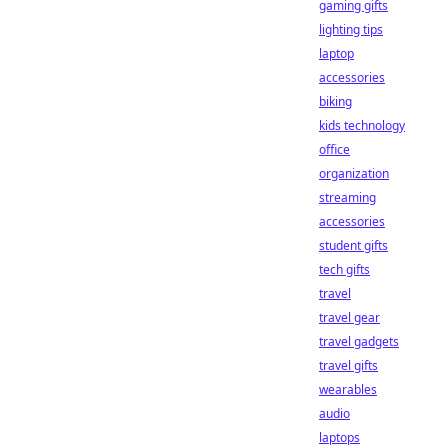
gaming gifts
lighting tips
laptop
accessories
biking
kids technology
office
organization
streaming
accessories
student gifts
tech gifts
travel
travel gear
travel gadgets
travel gifts
wearables
audio
laptops