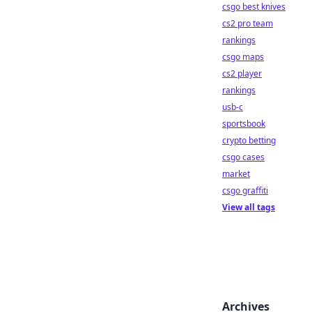
csgo best knives
cs2 pro team
rankings
csgo maps
cs2 player
rankings
usb-c
sportsbook
crypto betting
csgo cases
market
csgo graffiti
View all tags
Archives