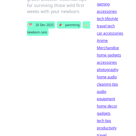
gaming
for surviving those wild first
weeks with your newborn.
accessories
tech lifestyle
📅
20 Dec 2025
📌
parenting
🏷️
travel tech
newborn care
car accessories
Anime
Merchandise
home gadgets
accessories
photography
home audio
cleaning tips
audio
equipment
home decor
gadgets
tech tips
productivity
travel