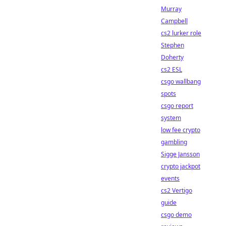
Murray
Campbell
cs2 lurker role
Stephen
Doherty
cs2 ESL
csgo wallbang
spots
csgo report
system
low fee crypto
gambling
Sigge Jansson
crypto jackpot
events
cs2 Vertigo
guide
csgo demo