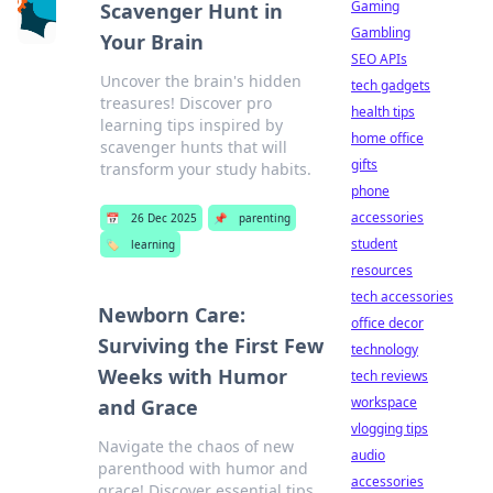
Gaming
Scavenger Hunt in
Gambling
Your Brain
SEO APIs
Uncover the brain's hidden
tech gadgets
treasures! Discover pro
health tips
learning tips inspired by
home office
scavenger hunts that will
gifts
transform your study habits.
phone
accessories
📅
26 Dec 2025
📌
parenting
student
🏷️
learning
resources
tech accessories
Newborn Care:
office decor
Surviving the First Few
technology
Weeks with Humor
tech reviews
workspace
and Grace
vlogging tips
Navigate the chaos of new
audio
parenthood with humor and
accessories
grace! Discover essential tips