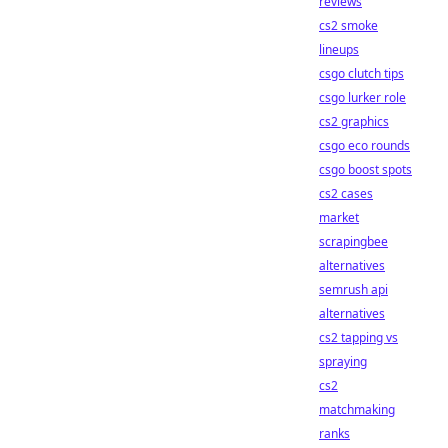
reviews
cs2 smoke
lineups
csgo clutch tips
csgo lurker role
cs2 graphics
csgo eco rounds
csgo boost spots
cs2 cases
market
scrapingbee
alternatives
semrush api
alternatives
cs2 tapping vs
spraying
cs2
matchmaking
ranks