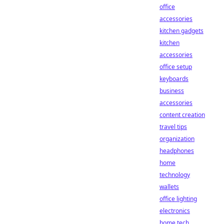
office
accessories
kitchen gadgets
kitchen
accessories
office setup
keyboards
business
accessories
content creation
travel tips
organization
headphones
home
technology
wallets
office lighting
electronics
home tech