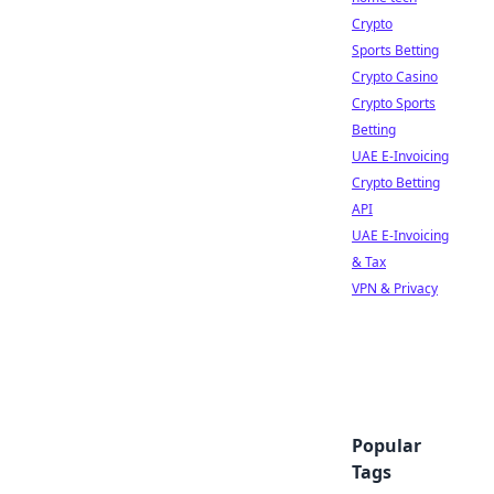
Crypto
Sports Betting
Crypto Casino
Crypto Sports
Betting
UAE E-Invoicing
Crypto Betting
API
UAE E-Invoicing
& Tax
VPN & Privacy
Popular
Tags