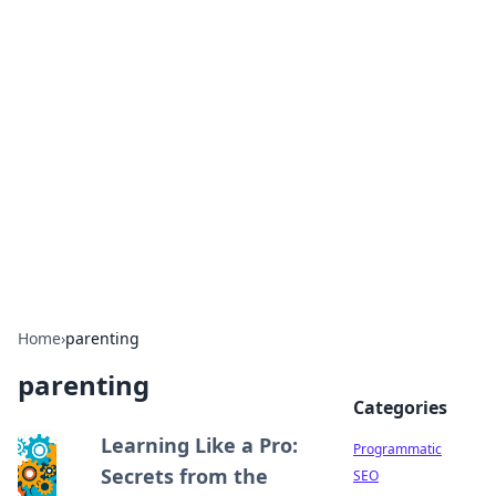
Brett Rickaby's Insightful
Corner
Exploring the world through news, tips, and
intriguing stories.
Home
›
parenting
parenting
Categories
Learning Like a Pro:
Programmatic
Secrets from the
SEO