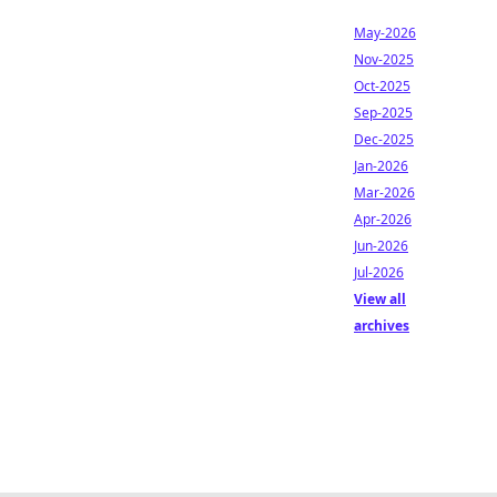
May-2026
Nov-2025
Oct-2025
Sep-2025
Dec-2025
Jan-2026
Mar-2026
Apr-2026
Jun-2026
Jul-2026
View all
archives