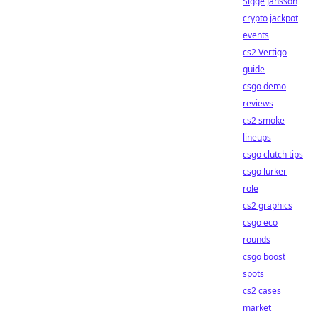
Sigge Jansson
crypto jackpot
events
cs2 Vertigo
guide
csgo demo
reviews
cs2 smoke
lineups
csgo clutch tips
csgo lurker
role
cs2 graphics
csgo eco
rounds
csgo boost
spots
cs2 cases
market