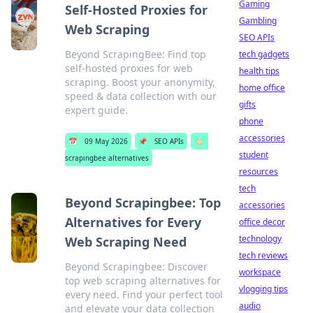
Gaming
Self-Hosted Proxies for
Gambling
Web Scraping
SEO APIs
Beyond ScrapingBee: Find top
tech gadgets
self-hosted proxies for web
health tips
scraping. Boost your anonymity,
home office
speed & data collection with our
gifts
expert guide.
phone
accessories
📅
09 May 2026
📌
SEO APIs
🏷️
student
scrapingbee alternatives
resources
tech
Beyond Scrapingbee: Top
accessories
Alternatives for Every
office decor
technology
Web Scraping Need
tech reviews
Beyond Scrapingbee: Discover
workspace
top web scraping alternatives for
vlogging tips
every need. Find your perfect tool
audio
and elevate your data collection