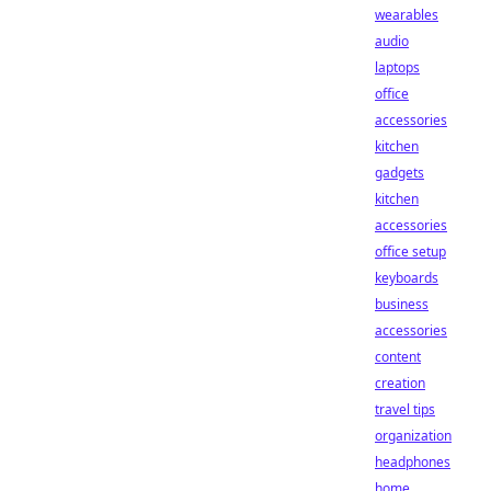
wearables
audio
laptops
office
accessories
kitchen
gadgets
kitchen
accessories
office setup
keyboards
business
accessories
content
creation
travel tips
organization
headphones
home