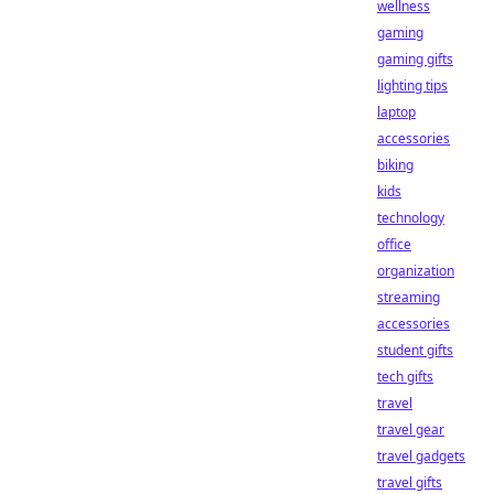
wellness
gaming
gaming gifts
lighting tips
laptop
accessories
biking
kids
technology
office
organization
streaming
accessories
student gifts
tech gifts
travel
travel gear
travel gadgets
travel gifts