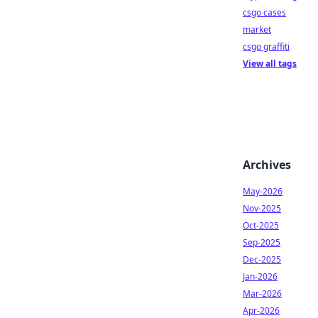
csgo cases
market
csgo graffiti
View all tags
Archives
May-2026
Nov-2025
Oct-2025
Sep-2025
Dec-2025
Jan-2026
Mar-2026
Apr-2026