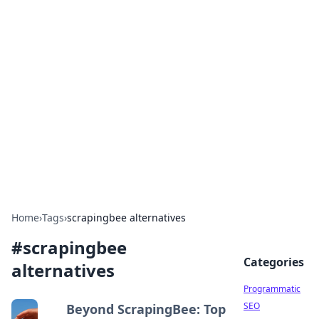
Brett Rickaby's Insightful
Corner
Exploring the world through news, tips, and
intriguing stories.
Home
›
Tags
›
scrapingbee alternatives
#
scrapingbee
Categories
alternatives
Programmatic
SEO
Beyond ScrapingBee: Top