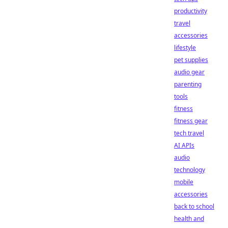
productivity
travel
accessories
lifestyle
pet supplies
audio gear
parenting
tools
fitness
fitness gear
tech travel
AI APIs
audio
technology
mobile
accessories
back to school
health and