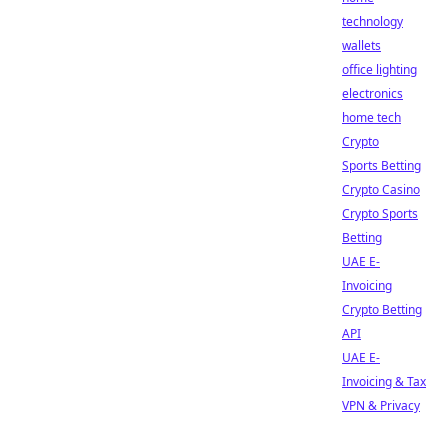
technology
wallets
office lighting
electronics
home tech
Crypto
Sports Betting
Crypto Casino
Crypto Sports
Betting
UAE E-
Invoicing
Crypto Betting
API
UAE E-
Invoicing & Tax
VPN & Privacy