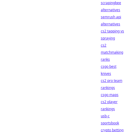
scrapingbee
alternatives
semrush api
alternatives
cs2 tapping vs
spraying
cs2
matchmaking
ranks
csgo best
knives
cs2 pro team
rankings
csgo maps
cs2 player
rankings
usb-c
sportsbook
crypto betting