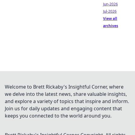
Jun-2026
Jul-2026
View all
archives
Welcome to Brett Rickaby's Insightful Corner, where
we delve into the latest news, share valuable insights,
and explore a variety of topics that inspire and inform.
Join us for daily updates and engaging content that
keeps you connected to the world around you.