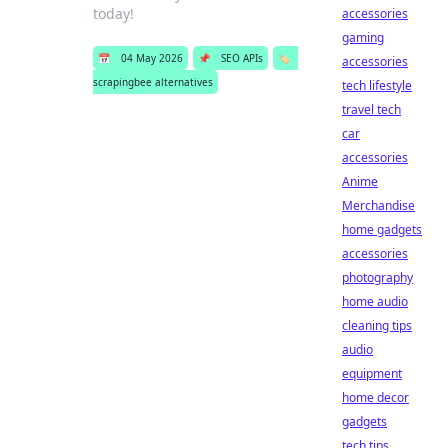
today!
accessories
gaming
📅
04 May 2026
📌
SEO APIs
🏷️
accessories
scrapingbee alternatives
tech lifestyle
travel tech
car
accessories
Anime
Merchandise
home gadgets
accessories
photography
home audio
cleaning tips
audio
equipment
home decor
gadgets
tech tips