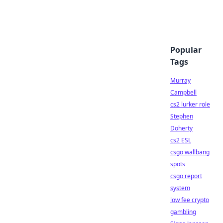
Popular
Tags
Murray
Campbell
cs2 lurker role
Stephen
Doherty
cs2 ESL
csgo wallbang
spots
csgo report
system
low fee crypto
gambling