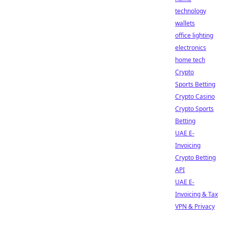
technology
wallets
office lighting
electronics
home tech
Crypto
Sports Betting
Crypto Casino
Crypto Sports
Betting
UAE E-
Invoicing
Crypto Betting
API
UAE E-
Invoicing & Tax
VPN & Privacy