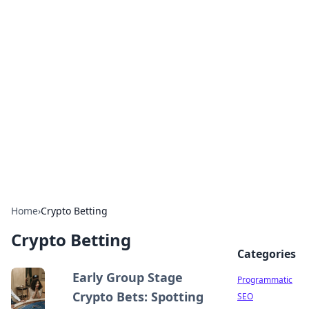
Brett Rickaby's Insightful
Corner
Exploring the world through news, tips, and
intriguing stories.
Home
›
Crypto Betting
Crypto Betting
Categories
Early Group Stage
Programmatic
Crypto Bets: Spotting
SEO