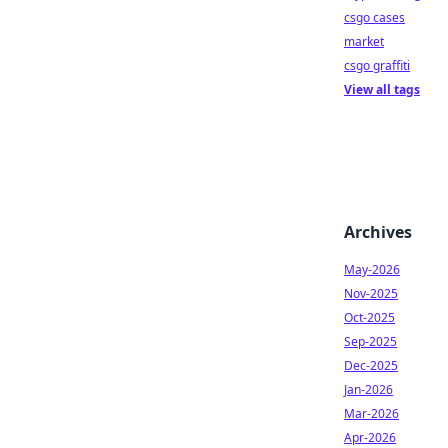
csgo cases
market
csgo graffiti
View all tags
Archives
May-2026
Nov-2025
Oct-2025
Sep-2025
Dec-2025
Jan-2026
Mar-2026
Apr-2026