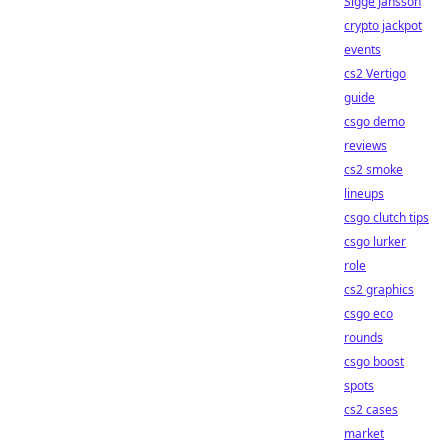
Sigge Jansson
crypto jackpot
events
cs2 Vertigo
guide
csgo demo
reviews
cs2 smoke
lineups
csgo clutch tips
csgo lurker
role
cs2 graphics
csgo eco
rounds
csgo boost
spots
cs2 cases
market