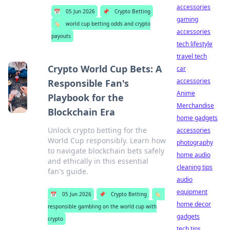
accessories
📅
05 Jun 2026
📌
Crypto Betting
gaming
🏷️
world cup betting odds and crypto
accessories
payouts
tech lifestyle
travel tech
Crypto World Cup Bets: A
car
accessories
Responsible Fan's
Anime
Playbook for the
Merchandise
Blockchain Era
home gadgets
Unlock crypto betting for the
accessories
World Cup responsibly. Learn how
photography
to navigate blockchain bets safely
home audio
and ethically in this essential
cleaning tips
fan's guide.
audio
equipment
📅
05 Jun 2026
📌
Crypto Betting
🏷️
home decor
responsible gambling on the world cup with
gadgets
crypto
tech tips