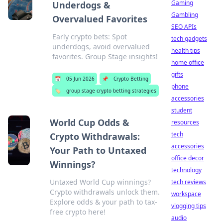
Gaming
Underdogs &
Gambling
Overvalued Favorites
SEO APIs
Early crypto bets: Spot
tech gadgets
underdogs, avoid overvalued
health tips
favorites. Group Stage insights!
home office
gifts
📅
05 Jun 2026
📌
Crypto Betting
phone
🏷️
group stage crypto betting strategies
accessories
student
World Cup Odds &
resources
tech
Crypto Withdrawals:
accessories
Your Path to Untaxed
office decor
Winnings?
technology
Untaxed World Cup winnings?
tech reviews
Crypto withdrawals unlock them.
workspace
Explore odds & your path to tax-
vlogging tips
free crypto here!
audio