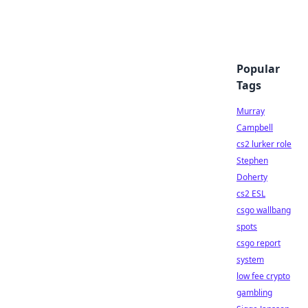
Popular
Tags
Murray
Campbell
cs2 lurker role
Stephen
Doherty
cs2 ESL
csgo wallbang
spots
csgo report
system
low fee crypto
gambling