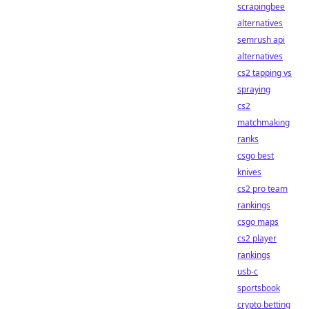
scrapingbee
alternatives
semrush api
alternatives
cs2 tapping vs
spraying
cs2
matchmaking
ranks
csgo best
knives
cs2 pro team
rankings
csgo maps
cs2 player
rankings
usb-c
sportsbook
crypto betting