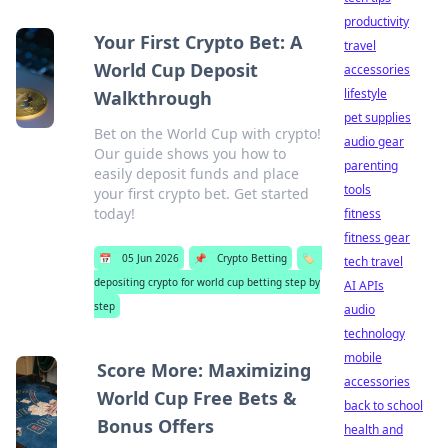
productivity
Your First Crypto Bet: A
travel
World Cup Deposit
accessories
lifestyle
Walkthrough
pet supplies
Bet on the World Cup with crypto!
audio gear
Our guide shows you how to
parenting
easily deposit funds and place
tools
your first crypto bet. Get started
today!
fitness
fitness gear
📅
05 Jun 2026
📌
Crypto Betting
🏷️
tech travel
depositing crypto for world cup betting step by
AI APIs
step
audio
technology
mobile
Score More: Maximizing
accessories
World Cup Free Bets &
back to school
Bonus Offers
health and