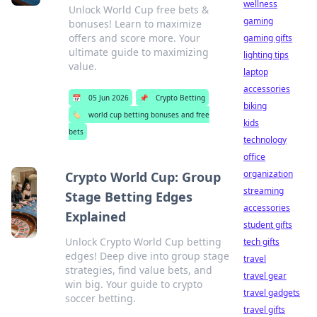
wellness
Unlock World Cup free bets &
gaming
bonuses! Learn to maximize
offers and score more. Your
gaming gifts
ultimate guide to maximizing
lighting tips
value.
laptop
accessories
📅
05 Jun 2026
📌
Crypto Betting
biking
🏷️
world cup betting bonuses and free
kids
bets
technology
office
organization
Crypto World Cup: Group
streaming
Stage Betting Edges
accessories
Explained
student gifts
Unlock Crypto World Cup betting
tech gifts
edges! Deep dive into group stage
travel
strategies, find value bets, and
travel gear
win big. Your guide to crypto
travel gadgets
soccer betting.
travel gifts