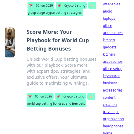
wearables
📅
05 Jun 2026
📌
Crypto Betting
🏷️
audio
group stage crypto betting strategies
laptops
office
Score More: Your
accessories
Playbook for World Cup
kitchen
gadgets
Betting Bonuses
kitchen
Unlock World Cup betting bonuses
accessories
with our playbook! Score more
office setup
with expert tips, strategies, and
keyboards
exclusive offers. Your ultimate
guide to maximizing winnings.
business
accessories
📅
05 Jun 2026
📌
Crypto Betting
🏷️
content
world cup betting bonuses and free bets
creation
travel tips
organization
headphones
home