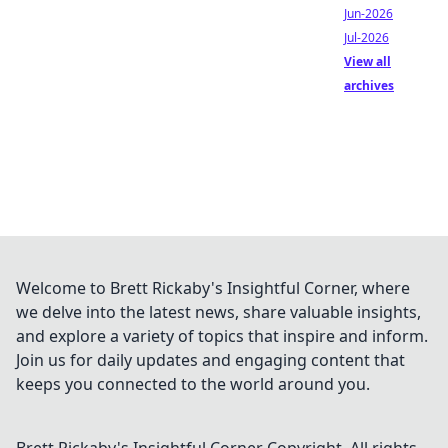
Jun-2026
Jul-2026
View all
archives
Welcome to Brett Rickaby's Insightful Corner, where
we delve into the latest news, share valuable insights,
and explore a variety of topics that inspire and inform.
Join us for daily updates and engaging content that
keeps you connected to the world around you.