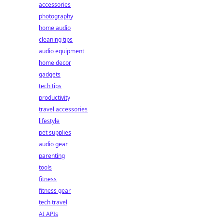
accessories
photography
home audio
cleaning tips
audio equipment
home decor
gadgets
tech tips
productivity
travel accessories
lifestyle
pet supplies
audio gear
parenting
tools
fitness
fitness gear
tech travel
AI APIs