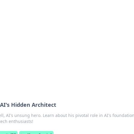
's Insightful Corner
ps, and intriguing stories.
AI's Hidden Architect
, AI's unsung hero. Learn about his pivotal role in AI's foundatio
tech enthusiasts!