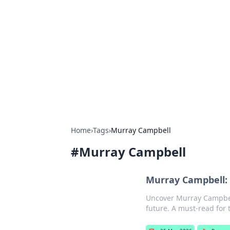
Brett Rickaby
Exploring the world through news, ti
Home
›
Tags
›
Murray Campbell
#
Murray Campbell
Murray Campbell: 
Uncover Murray Campbell
future. A must-read for 