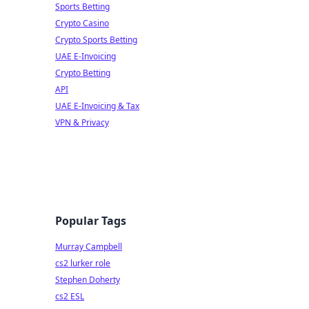
Sports Betting
Crypto Casino
Crypto Sports Betting
UAE E-Invoicing
Crypto Betting
API
UAE E-Invoicing & Tax
VPN & Privacy
Popular Tags
Murray Campbell
cs2 lurker role
Stephen Doherty
cs2 ESL