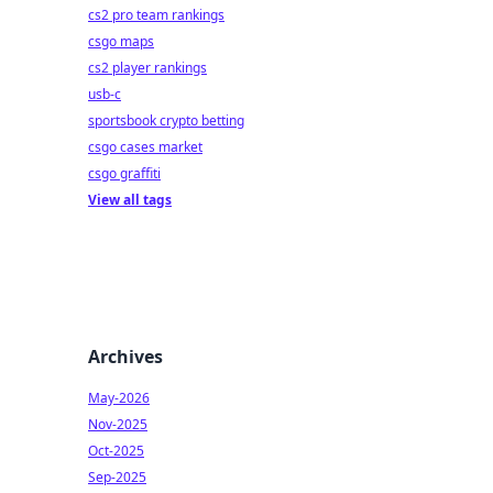
cs2 pro team rankings
csgo maps
cs2 player rankings
usb-c
sportsbook crypto betting
csgo cases market
csgo graffiti
View all tags
Archives
May-2026
Nov-2025
Oct-2025
Sep-2025