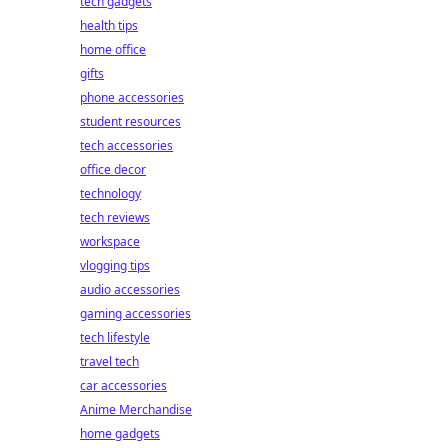
tech gadgets
health tips
home office
gifts
phone accessories
student resources
tech accessories
office decor
technology
tech reviews
workspace
vlogging tips
audio accessories
gaming accessories
tech lifestyle
travel tech
car accessories
Anime Merchandise
home gadgets