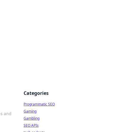
Categories
Programmatic SEO
Gaming
ns and
Gambling
SEO APIs