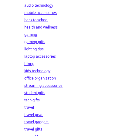
audio technology
mobile accessories
back to school
health and wellness
gaming
gaming gifts
lighting tips
laptop accessories
biking
kids technology
office organization
streaming accessories
student gifts
tech gifts
travel
travel gear
travel gadgets
travel gifts