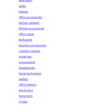
wearables
audio
laptops
office accessories
kitchen gadgets
kitchen accessories
office setup
keyboards
business accessories
content creation
travel tips
organization
headphones
home technology
wallets
office lighting
electronics
home tech
Crypto