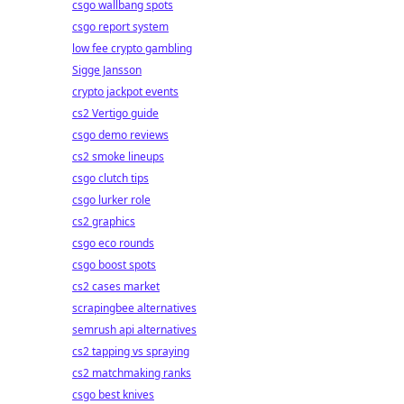
csgo wallbang spots
csgo report system
low fee crypto gambling
Sigge Jansson
crypto jackpot events
cs2 Vertigo guide
csgo demo reviews
cs2 smoke lineups
csgo clutch tips
csgo lurker role
cs2 graphics
csgo eco rounds
csgo boost spots
cs2 cases market
scrapingbee alternatives
semrush api alternatives
cs2 tapping vs spraying
cs2 matchmaking ranks
csgo best knives