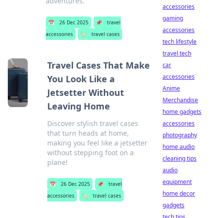
adventures.
accessories
gaming
📅
26 Dec 2025
📌
travel
accessories
accessories
🏷️
travel cases
tech lifestyle
travel tech
Travel Cases That Make
car
accessories
You Look Like a
Anime
Jetsetter Without
Merchandise
Leaving Home
home gadgets
Discover stylish travel cases
accessories
that turn heads at home,
photography
making you feel like a jetsetter
home audio
without stepping foot on a
cleaning tips
plane!
audio
equipment
📅
26 Dec 2025
📌
travel
home decor
accessories
🏷️
travel cases
gadgets
tech tips