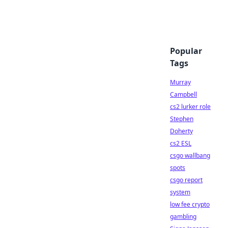
Popular
Tags
Murray
Campbell
cs2 lurker role
Stephen
Doherty
cs2 ESL
csgo wallbang
spots
csgo report
system
low fee crypto
gambling