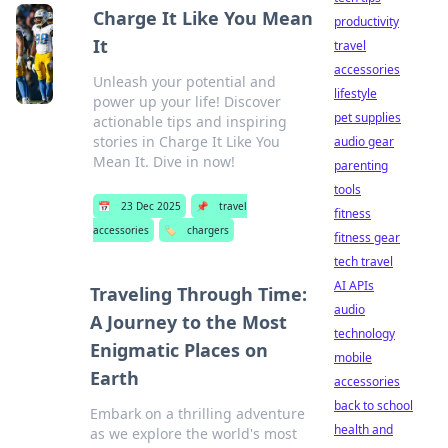
Charge It Like You Mean
productivity
It
travel
accessories
Unleash your potential and
lifestyle
power up your life! Discover
pet supplies
actionable tips and inspiring
stories in Charge It Like You
audio gear
Mean It. Dive in now!
parenting
tools
📅
23 Dec 2025
📌
travel
fitness
accessories
🏷️
chargers
fitness gear
tech travel
AI APIs
Traveling Through Time:
audio
A Journey to the Most
technology
Enigmatic Places on
mobile
Earth
accessories
back to school
Embark on a thrilling adventure
health and
as we explore the world's most