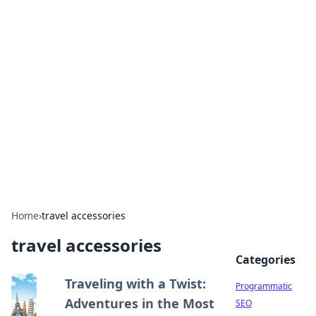
Brett Rickaby's Insightful
Corner
Exploring the world through news, tips, and
intriguing stories.
Home
›
travel accessories
travel accessories
Categories
Traveling with a Twist:
Programmatic
Adventures in the Most
SEO