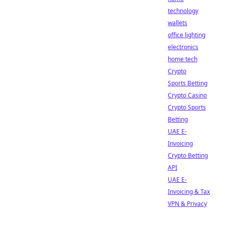
technology
wallets
office lighting
electronics
home tech
Crypto
Sports Betting
Crypto Casino
Crypto Sports
Betting
UAE E-
Invoicing
Crypto Betting
API
UAE E-
Invoicing & Tax
VPN & Privacy