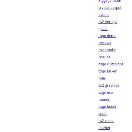
Sigge Jansson
crypto jackpot
events
cs2 Vertigo
guide
csgo demo
reviews
cs2 smoke
lineups
csgo clutch tips
csgo lurker
role
cs2 graphics
csgo eco
rounds
csgo boost
spots
cs2 cases
market