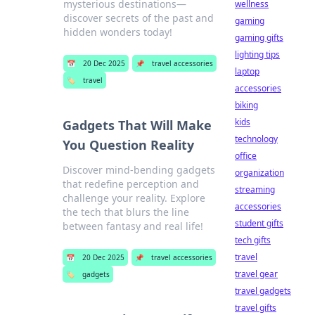
mysterious destinations—
wellness
discover secrets of the past and
gaming
hidden wonders today!
gaming gifts
lighting tips
📅
20 Dec 2025
📌
travel accessories
laptop
🏷️
travel
accessories
biking
kids
Gadgets That Will Make
technology
You Question Reality
office
Discover mind-bending gadgets
organization
that redefine perception and
streaming
challenge your reality. Explore
accessories
the tech that blurs the line
student gifts
between fantasy and real life!
tech gifts
travel
📅
20 Dec 2025
📌
travel accessories
travel gear
🏷️
gadgets
travel gadgets
travel gifts