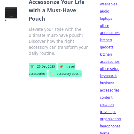
Accessorize Your Life
wearables
with a Must-Have
audio
Pouch
laptops
office
Elevate your style with the
accessories
ultimate must-have pouch!
kitchen
Discover how the right
accessory can transform your
gadgets
daily routine.
kitchen
accessories
📅
20 Dec 2025
📌
travel
office setup
accessories
🏷️
accessory pouch
keyboards
business
accessories
content
creation
travel tips
organization
headphones
home