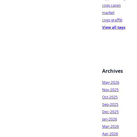
csgo cases
market
csgo graffiti
View all tags
Archives
May-2026
Nov-2025
Oct-2025
Sep-2025
Dec-2025
Jan-2026
Mar-2026
Apr-2026