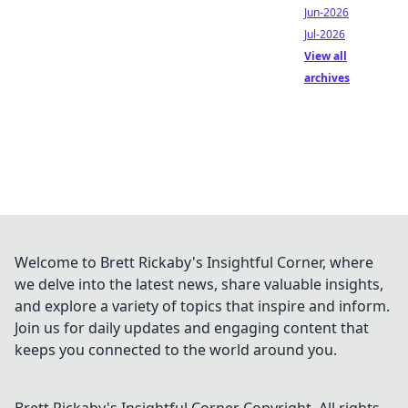
Jun-2026
Jul-2026
View all
archives
Welcome to Brett Rickaby's Insightful Corner, where
we delve into the latest news, share valuable insights,
and explore a variety of topics that inspire and inform.
Join us for daily updates and engaging content that
keeps you connected to the world around you.