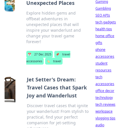
Gaming
Unexpected Places
Gambling
Explore hidden gems and
SEO APIs
offbeat adventures in
tech gadgets
unexpected places that will
health tips
inspire your wanderlust and
change your travel game
home office
forever!
gifts
phone
📅
27 Dec 2025
📌
travel
accessories
accessories
🏷️
travel
student
resources
tech
Jet Setter's Dream:
accessories
Travel Cases that Spark
office decor
Joy and Wanderlust
technology
tech reviews
Discover travel cases that ignite
your wanderlust! From stylish to
workspace
practical, find your perfect
vlogging tips
companion for jet-setting
audio