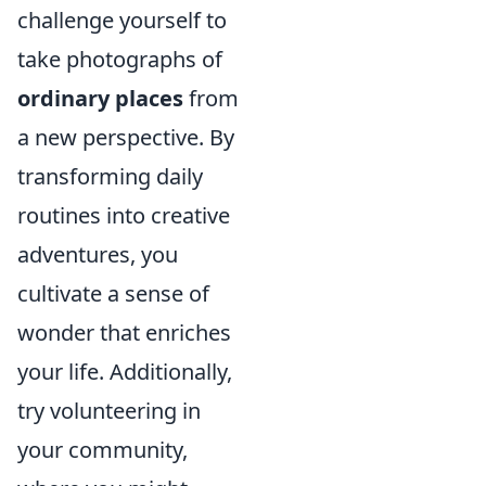
challenge yourself to
take photographs of
ordinary places
from
a new perspective. By
transforming daily
routines into creative
adventures, you
cultivate a sense of
wonder that enriches
your life. Additionally,
try volunteering in
your community,