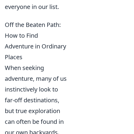
everyone in our list.
Off the Beaten Path:
How to Find
Adventure in Ordinary
Places
When seeking
adventure, many of us
instinctively look to
far-off destinations,
but true exploration
can often be found in
our own backyards.