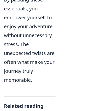
essentials, you
empower yourself to
enjoy your adventure
without unnecessary
stress. The
unexpected twists are
often what make your
journey truly
memorable.
Related reading