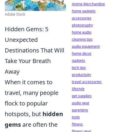
Anime Merchandise
home gadgets
Adobe Stock
accessories
photography
Hidden Gems: 5
home audio
Unexpected
cleaning tips
audio equipment
Destinations That Will
home decor
Take Your Breath
gadgets
tech tips
Away
productivity
When it comes to
travel accessories
lifestyle
travel, many people
pet supplies
flock to popular
audio gear
parenting
hotspots, but
hidden
tools
gems
are often the
fitness
fitness gear