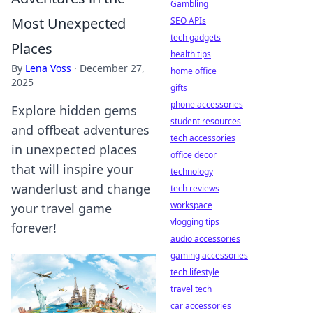
Gambling
Most Unexpected
SEO APIs
tech gadgets
Places
health tips
By
Lena Voss
·
December 27,
home office
2025
gifts
phone accessories
Explore hidden gems
student resources
and offbeat adventures
tech accessories
in unexpected places
office decor
that will inspire your
technology
wanderlust and change
tech reviews
workspace
your travel game
vlogging tips
forever!
audio accessories
gaming accessories
tech lifestyle
travel tech
car accessories