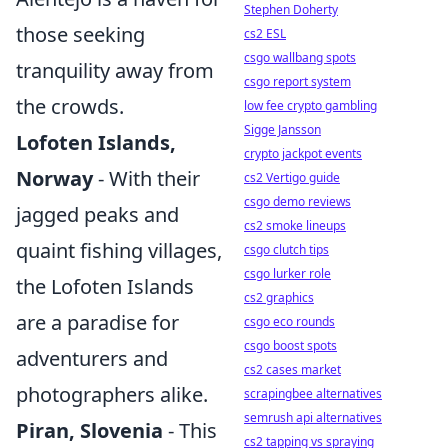
Stephen Doherty
those seeking
cs2 ESL
csgo wallbang spots
tranquility away from
csgo report system
the crowds.
low fee crypto gambling
Sigge Jansson
Lofoten Islands,
crypto jackpot events
Norway
- With their
cs2 Vertigo guide
csgo demo reviews
jagged peaks and
cs2 smoke lineups
quaint fishing villages,
csgo clutch tips
csgo lurker role
the Lofoten Islands
cs2 graphics
are a paradise for
csgo eco rounds
csgo boost spots
adventurers and
cs2 cases market
photographers alike.
scrapingbee alternatives
semrush api alternatives
Piran, Slovenia
- This
cs2 tapping vs spraying