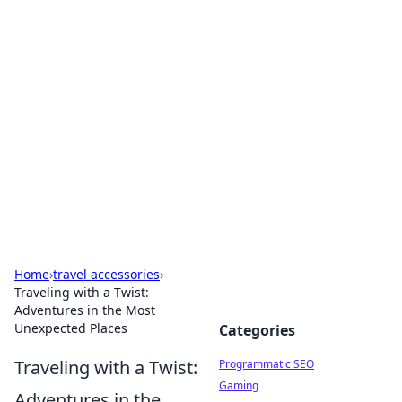
Brett Rickaby's Insightful
Corner
Exploring the world through news, tips, and
intriguing stories.
Home
›
travel accessories
›
Traveling with a Twist:
Adventures in the Most
Unexpected Places
Categories
Traveling with a Twist:
Programmatic SEO
Gaming
Adventures in the