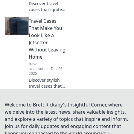
Discover travel
cases that ignite
your wanderlust!
Travel Cases
From stylish to
practical, find your
That Make You
perfect companion
Look Like a
for jet-setting
Jetsetter
adventures.
Without Leaving
Home
travel
accessories
Dec 26,
2025
Discover stylish
travel cases that
turn heads at
home, making you
feel like a jetsetter
Welcome to Brett Rickaby's Insightful Corner, where
without stepping
we delve into the latest news, share valuable insights,
foot on a plane!
and explore a variety of topics that inspire and inform.
Join us for daily updates and engaging content that
keeps you connected to the world around you.