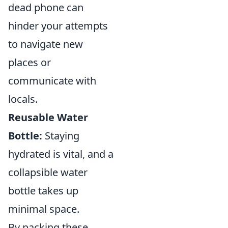
dead phone can
hinder your attempts
to navigate new
places or
communicate with
locals.
Reusable Water
Bottle:
Staying
hydrated is vital, and a
collapsible water
bottle takes up
minimal space.
By packing these