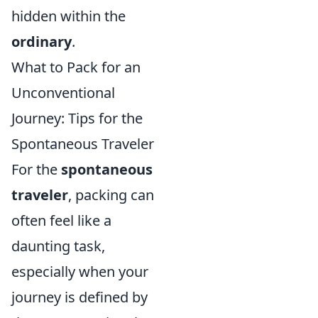
hidden within the
ordinary
.
What to Pack for an
Unconventional
Journey: Tips for the
Spontaneous Traveler
For the
spontaneous
traveler
, packing can
often feel like a
daunting task,
especially when your
journey is defined by