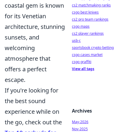
coastal gem is known
cs2 matchmaking ranks
csgo best knives
for its Venetian
cs2 pro team rankings
architecture, stunning
csgo maps
cs2 player rankings
sunsets, and
usb-c
welcoming
sportsbook crypto betting
csgo cases market
atmosphere that
csgo graffiti
offers a perfect
View all tags
escape.
If you're looking for
the best sound
experience while on
Archives
the go, check out the
May-2026
Nov-2025