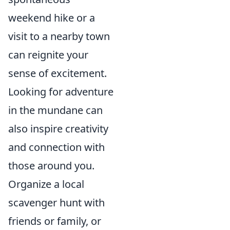
weekend hike or a
visit to a nearby town
can reignite your
sense of excitement.
Looking for adventure
in the mundane can
also inspire creativity
and connection with
those around you.
Organize a local
scavenger hunt with
friends or family, or