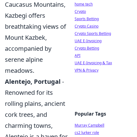
Caucasus Mountains,
home tech
Crypto
Kazbegi offers
Sports Betting
breathtaking views of
Crypto Casino
Crypto Sports Betting
Mount Kazbek,
UAE E-Invoicing
accompanied by
Crypto Betting
API
serene alpine
UAE E-Invoicing & Tax
meadows.
VPN & Privacy
Alentejo, Portugal
-
Renowned for its
rolling plains, ancient
cork trees, and
Popular Tags
charming towns,
Murray Campbell
cs2 lurker role
Alentejo is a haven for