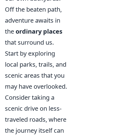
Off the beaten path,
adventure awaits in
the
ordinary places
that surround us.
Start by exploring
local parks, trails, and
scenic areas that you
may have overlooked.
Consider taking a
scenic drive on less-
traveled roads, where
the journey itself can