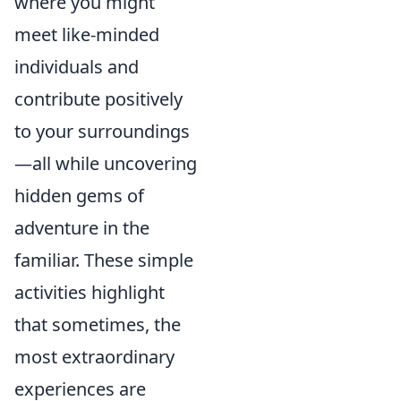
where you might
meet like-minded
individuals and
contribute positively
to your surroundings
—all while uncovering
hidden gems of
adventure in the
familiar. These simple
activities highlight
that sometimes, the
most extraordinary
experiences are