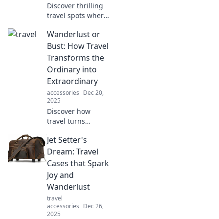
Discover thrilling
travel spots where
adventure awaits
Wanderlust or
beyond the
ordinary! Uncover
Bust: How Travel
unconventional
Transforms the
destinations that
Ordinary into
will inspire your
Extraordinary
wanderlust.
accessories
Dec 20,
2025
Discover how
travel turns
everyday
Jet Setter's
experiences into
unforgettable
Dream: Travel
adventures.
Cases that Spark
Embrace your
Joy and
wanderlust and
Wanderlust
transform the
travel
ordinary into
accessories
Dec 26,
extraordinary!
2025