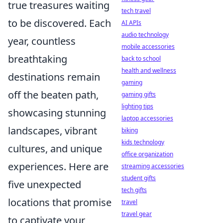
true treasures waiting
tech travel
to be discovered. Each
AI APIs
audio technology
year, countless
mobile accessories
breathtaking
back to school
health and wellness
destinations remain
gaming
off the beaten path,
gaming gifts
lighting tips
showcasing stunning
laptop accessories
landscapes, vibrant
biking
kids technology
cultures, and unique
office organization
experiences. Here are
streaming accessories
student gifts
five unexpected
tech gifts
locations that promise
travel
travel gear
to captivate your