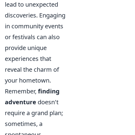
lead to unexpected
discoveries. Engaging
in community events
or festivals can also
provide unique
experiences that
reveal the charm of
your hometown.
Remember,
finding
adventure
doesn't
require a grand plan;
sometimes, a
spontaneous