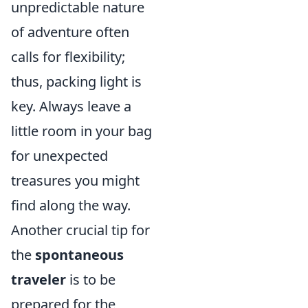
unpredictable nature
of adventure often
calls for flexibility;
thus, packing light is
key. Always leave a
little room in your bag
for unexpected
treasures you might
find along the way.
Another crucial tip for
the
spontaneous
traveler
is to be
prepared for the