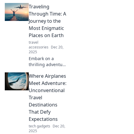
Traveling
Through Time: A
Journey to the
Most Enigmatic
Places on Earth
travel
accessories
Dec 20,
2025
Embark on a
thrilling adventure
as we explore the
Where Airplanes
world's most
mysterious
Meet Adventure:
destinations—
Unconventional
discover secrets of
Travel
the past and
Destinations
hidden wonders
That Defy
today!
Expectations
tech gadgets
Dec 20,
2025