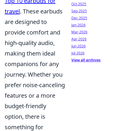
Top 10 earbuds for
Oct-2025
travel
. These earbuds
Sep-2025
Dec-2025
are designed to
Jan-2026
provide comfort and
Mar-2026
Apr-2026
high-quality audio,
Jun-2026
making them ideal
Jul-2026
View all archives
companions for any
journey. Whether you
prefer noise-canceling
features or a more
budget-friendly
option, there is
something for