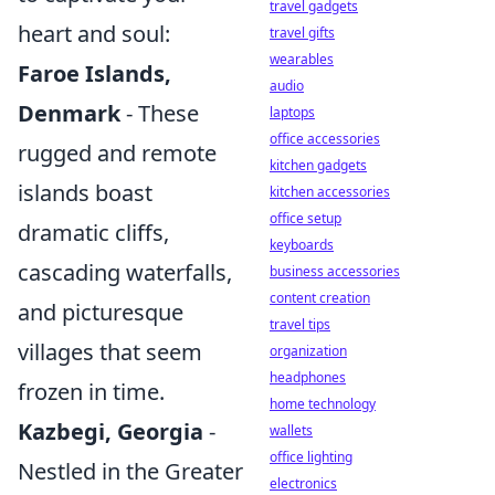
travel gadgets
heart and soul:
travel gifts
wearables
Faroe Islands,
audio
Denmark
- These
laptops
office accessories
rugged and remote
kitchen gadgets
islands boast
kitchen accessories
office setup
dramatic cliffs,
keyboards
cascading waterfalls,
business accessories
content creation
and picturesque
travel tips
villages that seem
organization
headphones
frozen in time.
home technology
Kazbegi, Georgia
-
wallets
office lighting
Nestled in the Greater
electronics