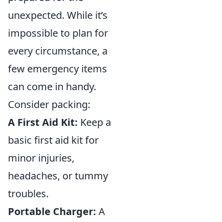
unexpected. While it’s
impossible to plan for
every circumstance, a
few emergency items
can come in handy.
Consider packing:
A First Aid Kit:
Keep a
basic first aid kit for
minor injuries,
headaches, or tummy
troubles.
Portable Charger:
A