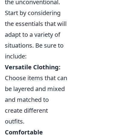
the unconventional.
Start by considering
the essentials that will
adapt to a variety of
situations. Be sure to
include:
Versatile Clothing:
Choose items that can
be layered and mixed
and matched to
create different
outfits.
Comfortable