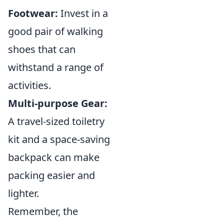
Footwear:
Invest in a
good pair of walking
shoes that can
withstand a range of
activities.
Multi-purpose Gear:
A travel-sized toiletry
kit and a space-saving
backpack can make
packing easier and
lighter.
Remember, the