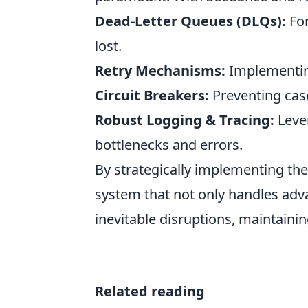
Dead-Letter Queues (DLQs):
For
lost.
Retry Mechanisms:
Implementing
Circuit Breakers:
Preventing casc
Robust Logging & Tracing:
Lever
bottlenecks and errors.
By strategically implementing the
system that not only handles adv
inevitable disruptions, maintainin
Related reading