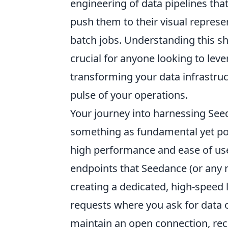
engineering of data pipelines that
push them to their visual repres
batch jobs. Understanding this shi
crucial for anyone looking to lev
transforming your data infrastruct
pulse of your operations.
Your journey into harnessing Seed
something as fundamental yet po
high performance and ease of use,
endpoints that Seedance (or any r
creating a dedicated, high-speed l
requests where you ask for data 
maintain an open connection, rec