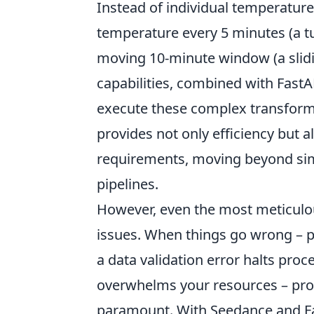
Instead of individual temperature
temperature every 5 minutes (a t
moving 10-minute window (a slid
capabilities, combined with FastA
execute these complex transforma
provides not only efficiency but al
requirements, moving beyond sim
pipelines.
However, even the most meticulo
issues. When things go wrong – 
a data validation error halts pro
overwhelms your resources – pro
paramount. With Seedance and Fas