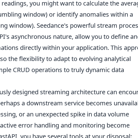
 readings, you might want to calculate the avera
umbling window) or identify anomalies within a
ing window). Seedance's powerful stream proce
PI's asynchronous nature, allow you to define a
tions directly within your application. This app
so the flexibility to adapt to evolving analytical
ple CRUD operations to truly dynamic data
usly designed streaming architecture can encou
perhaps a downstream service becomes unavaila
cessing, or an unexpected spike in data volume
active error handling and monitoring become
tAPI, you have several tools at your disposal: