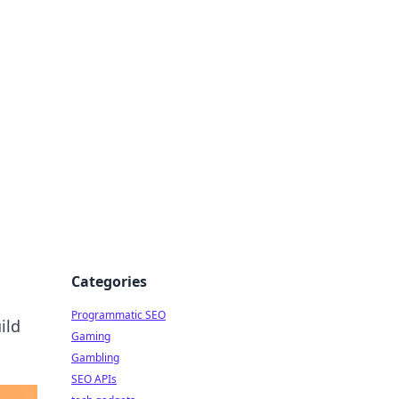
Categories
Programmatic SEO
ild
Gaming
Gambling
SEO APIs