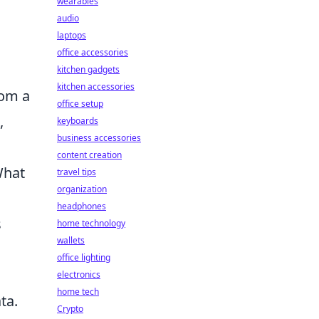
wearables
audio
laptops
office accessories
kitchen gadgets
kitchen accessories
rom a
office setup
,
keyboards
business accessories
content creation
What
travel tips
organization
headphones
s
home technology
wallets
office lighting
electronics
home tech
ta.
Crypto