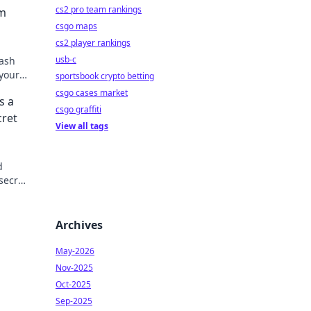
cs2 pro team rankings
om
csgo maps
cs2 player rankings
usb-c
lash
 your
sportsbook crypto betting
csgo cases market
s a
csgo graffiti
cret
View all tags
d
secret
Archives
May-2026
Nov-2025
Oct-2025
Sep-2025