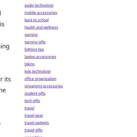
audio technology
d
mobile accessories
back to school
is
health and wellness
gaming
gaming gifts
hing
lighting tips
laptop accessories
biking
kids technology
r its
office organization
streaming accessories
the
student gifts
tech gifts
travel
travel gear
o
travel gadgets
travel gifts