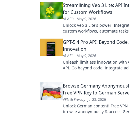
Streamlining Veo 3 Lite: API I
for Custom Workflows
AI APIs
May 9, 2026
Unlock Veo 3 Lite's power! Integra
custom workflows, automate tasks
streamline your data. Get more f
GPT-5.4 Pro API: Beyond Code, 
sensor today!
Innovation
AI APIs
May 9, 2026
Unleash limitless innovation with 
API. Go beyond code, integrate ad
and transform your projects. Click
Browse Germany Anonymously
Free VPN Key to German Serv
VPN & Privacy
Jul 23, 2026
Unlock German content! Free VPN 
browse anonymously & access G
servers. Fast, secure, easy.