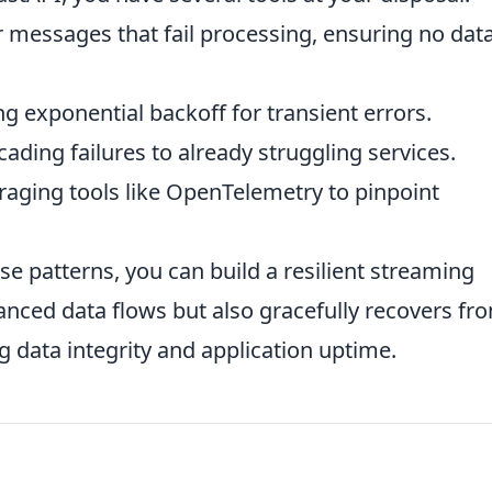
 messages that fail processing, ensuring no data
 exponential backoff for transient errors.
ading failures to already struggling services.
aging tools like OpenTelemetry to pinpoint
se patterns, you can build a resilient streaming
anced data flows but also gracefully recovers fr
g data integrity and application uptime.