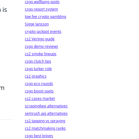
csgo wallbang spots
 is
csgo report system
low fee crypto gambling
Sigge Jansson
crypto jackpot events
cs2 Vertigo guide
csgo demo reviews
cs2 smoke lineups
csgo clutch tips
csgo lurker role
cs2 graphics
csgo eco rounds
om
csgo boost spots
cs2 cases market
scrapingbee alternatives
semrush api alternatives
cs2 tapping vs spraying
cs2 matchmaking ranks
csgo best knives