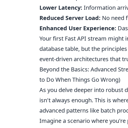
Lower Latency:
Information arriv
Reduced Server Load:
No need fo
Enhanced User Experience:
Dash
Your first Fast API stream might
database table, but the principles
event-driven architectures that tr
Beyond the Basics: Advanced Str
to Do When Things Go Wrong)
As you delve deeper into robust d
isn't always enough. This is wher
advanced patterns like batch pro
Imagine a scenario where you're 