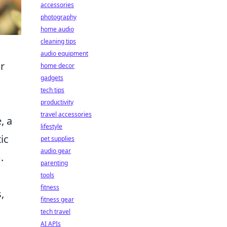
accessories
photography
home audio
cleaning tips
audio equipment
r
home decor
gadgets
tech tips
productivity
travel accessories
, a
lifestyle
ic
pet supplies
audio gear
.
parenting
tools
fitness
,
fitness gear
tech travel
AI APIs