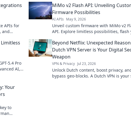
ntegrations
MiMo v2 Flash API: Unveiling Cust
Firmware Possibilities
AI APIs
May 9, 2026
te APIs for
Unveil custom firmware with MiMo v2 F
, and
API. Explore limitless possibilities, flash
rom your
own way!
Limitless
Beyond Netflix: Unexpected Reason
Dutch VPN Server is Your Digital Se
Weapon
GPT-5.4 Pro
VPN & Privacy
Jul 23, 2026
vanced AI,
Unlock Dutch content, boost privacy, an
 to explore!
bypass geo-blocks. A Dutch VPN is your 
weapon for a truly open internet.
: Your
ers
key to
erman