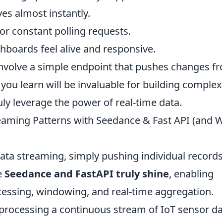
es almost instantly.
r constant polling requests.
boards feel alive and responsive.
 involve a simple endpoint that pushes changes f
 you learn will be invaluable for building complex
uly leverage the power of real-time data.
eaming Patterns with Seedance & Fast API (and 
ata streaming, simply pushing individual record
e
Seedance and FastAPI truly shine
, enabling
cessing, windowing, and real-time aggregation.
processing a continuous stream of IoT sensor da