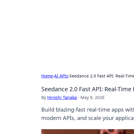
Brett Rickaby
Exploring the world through news, ti
Home
›
AI APIs
›
Seedance 2.0 Fast API: Real-Ti
Seedance 2.0 Fast API: Real-Tim
By
Hiroshi Tanaka
·
May 9, 2026
Build blazing-fast real-time apps wi
modern APIs, and scale your applica