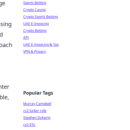
ge
Sports Betting
Crypto Casino
Crypto Sports Betting
ssing
UAE E-Invoicing
Crypto Betting
nd
API
roach
UAE E-Invoicing & Tax
VPN & Privacy
nter
Popular Tags
ble,
Murray Campbell
cs2 lurker role
Stephen Doherty
cs2 ESL