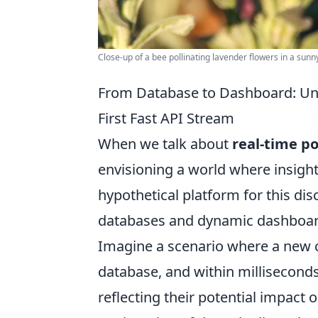
Close-up of a bee pollinating lavender flowers in a sunn
From Database to Dashboard: Un
First Fast API Stream
When we talk about
real-time p
envisioning a world where insight
hypothetical platform for this di
databases and dynamic dashboard
Imagine a scenario where a new 
database, and within milliseconds
reflecting their potential impact o