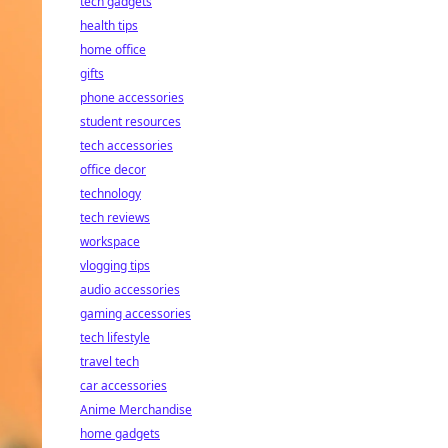
tech gadgets
health tips
home office
gifts
phone accessories
student resources
tech accessories
office decor
technology
tech reviews
workspace
vlogging tips
audio accessories
gaming accessories
tech lifestyle
travel tech
car accessories
Anime Merchandise
home gadgets