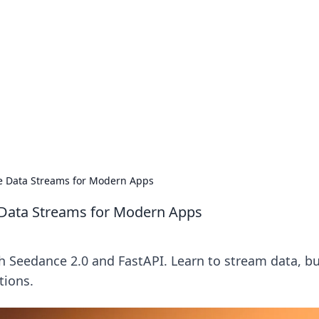
's Insightful Corner
ps, and intriguing stories.
me Data Streams for Modern Apps
e Data Streams for Modern Apps
th Seedance 2.0 and FastAPI. Learn to stream data, bu
tions.