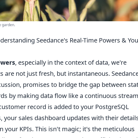
y garden.
derstanding Seedance's Real-Time Powers & You
owers
, especially in the context of data, we're
s are not just fresh, but instantaneous. Seedance
scussion, promises to bridge the gap between stat
s by making data flow like a continuous stream
customer record is added to your PostgreSQL
, your sales dashboard updates with their details
n your KPIs. This isn't magic; it's the meticulous