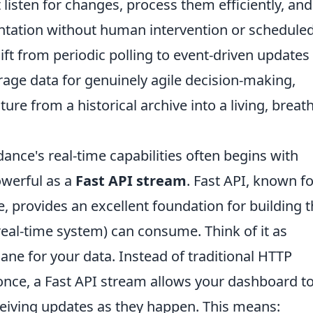
 listen for changes, process them efficiently, and
entation without human intervention or schedule
ft from periodic polling to event-driven updates 
erage data for genuinely agile decision-making,
ure from a historical archive into a living, breat
ance's real-time capabilities often begins with
werful as a
Fast API stream
. Fast API, known fo
 provides an excellent foundation for building 
eal-time system) can consume. Think of it as
ane for your data. Instead of traditional HTTP
once, a Fast API stream allows your dashboard t
eiving updates as they happen. This means: