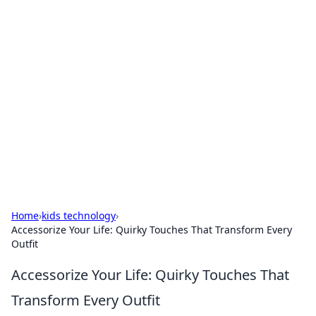
Brett Rickaby's Insightful
Corner
Exploring the world through news, tips, and
intriguing stories.
Home
›
kids technology
›
Accessorize Your Life: Quirky Touches That Transform Every
Outfit
Accessorize Your Life: Quirky Touches That
Transform Every Outfit