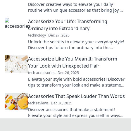
Discover creative ways to elevate your daily
routine with unique accessories that bring joy,
style, and flair to every moment of your life!
Accessorize Your Life: Transforming
Ordinary into Extraordinary
technology
Dec 27, 2025
Unlock the secrets to elevate your everyday style!
Discover tips to turn the ordinary into the
extraordinary with stylish accessories.
Accessorize Like You Mean It: Transform
Your Look with Unexpected Flair
tech accessories
Dec 26, 2025
Elevate your style with bold accessories! Discover
tips to transform your look and make a statement
that turns heads.
Accessories That Speak Louder Than Words
tech reviews
Dec 26, 2025
Discover accessories that make a statement!
Elevate your style and express yourself in ways
that words never could. Explore now!