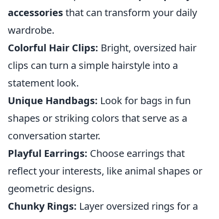
accessories
that can transform your daily
wardrobe.
Colorful Hair Clips:
Bright, oversized hair
clips can turn a simple hairstyle into a
statement look.
Unique Handbags:
Look for bags in fun
shapes or striking colors that serve as a
conversation starter.
Playful Earrings:
Choose earrings that
reflect your interests, like animal shapes or
geometric designs.
Chunky Rings:
Layer oversized rings for a