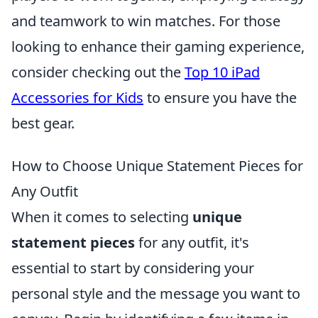
and teamwork to win matches. For those
looking to enhance their gaming experience,
consider checking out the
Top 10 iPad
Accessories for Kids
to ensure you have the
best gear.
How to Choose Unique Statement Pieces for
Any Outfit
When it comes to selecting
unique
statement pieces
for any outfit, it's
essential to start by considering your
personal style and the message you want to