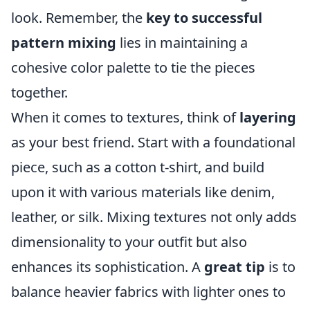
look. Remember, the
key to successful
pattern mixing
lies in maintaining a
cohesive color palette to tie the pieces
together.
When it comes to textures, think of
layering
as your best friend. Start with a foundational
piece, such as a cotton t-shirt, and build
upon it with various materials like denim,
leather, or silk. Mixing textures not only adds
dimensionality to your outfit but also
enhances its sophistication. A
great tip
is to
balance heavier fabrics with lighter ones to