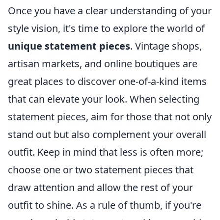
Once you have a clear understanding of your
style vision, it's time to explore the world of
unique statement pieces
. Vintage shops,
artisan markets, and online boutiques are
great places to discover one-of-a-kind items
that can elevate your look. When selecting
statement pieces, aim for those that not only
stand out but also complement your overall
outfit. Keep in mind that less is often more;
choose one or two statement pieces that
draw attention and allow the rest of your
outfit to shine. As a rule of thumb, if you're