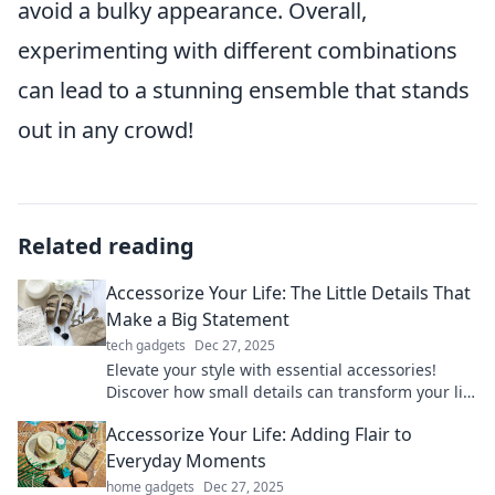
avoid a bulky appearance. Overall,
experimenting with different combinations
can lead to a stunning ensemble that stands
out in any crowd!
Related reading
Accessorize Your Life: The Little Details That
Make a Big Statement
tech gadgets
Dec 27, 2025
Elevate your style with essential accessories!
Discover how small details can transform your life
and make a bold statement effortlessly.
Accessorize Your Life: Adding Flair to
Everyday Moments
home gadgets
Dec 27, 2025