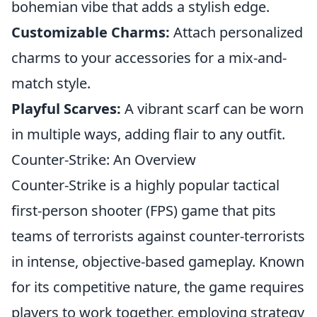
bohemian vibe that adds a stylish edge.
Customizable Charms:
Attach personalized
charms to your accessories for a mix-and-
match style.
Playful Scarves:
A vibrant scarf can be worn
in multiple ways, adding flair to any outfit.
Counter-Strike: An Overview
Counter-Strike is a highly popular tactical
first-person shooter (FPS) game that pits
teams of terrorists against counter-terrorists
in intense, objective-based gameplay. Known
for its competitive nature, the game requires
players to work together, employing strategy