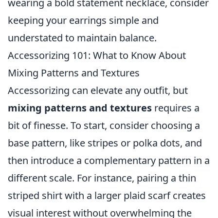
wearing a bold statement necklace, consider
keeping your earrings simple and
understated to maintain balance.
Accessorizing 101: What to Know About
Mixing Patterns and Textures
Accessorizing can elevate any outfit, but
mixing patterns and textures
requires a
bit of finesse. To start, consider choosing a
base pattern, like stripes or polka dots, and
then introduce a complementary pattern in a
different scale. For instance, pairing a thin
striped shirt with a larger plaid scarf creates
visual interest without overwhelming the