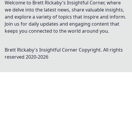
Welcome to Brett Rickaby's Insightful Corner, where
we delve into the latest news, share valuable insights,
and explore a variety of topics that inspire and inform.
Join us for daily updates and engaging content that
keeps you connected to the world around you.
Brett Rickaby's Insightful Corner
Copyright. All rights
reserved 2020-
2026