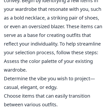
convey. Begin by identifying a few items in
your wardrobe that resonate with you, such
as a bold necklace, a striking pair of shoes,
or even an oversized blazer. These items can
serve as a base for creating outfits that
reflect your individuality. To help streamline
your selection process, follow these steps:
Assess the color palette of your existing
wardrobe.
Determine the vibe you wish to project—
casual, elegant, or edgy.
Choose items that can easily transition
between various outfits.