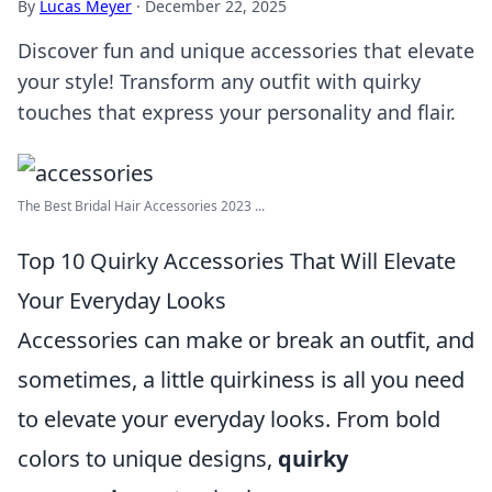
By
Lucas Meyer
·
December 22, 2025
Discover fun and unique accessories that elevate
your style! Transform any outfit with quirky
touches that express your personality and flair.
The Best Bridal Hair Accessories 2023 ...
Top 10 Quirky Accessories That Will Elevate
Your Everyday Looks
Accessories can make or break an outfit, and
sometimes, a little quirkiness is all you need
to elevate your everyday looks. From bold
colors to unique designs,
quirky