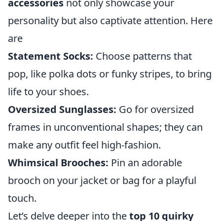
accessories
not only showcase your
personality but also captivate attention. Here
are
Statement Socks:
Choose patterns that
pop, like polka dots or funky stripes, to bring
life to your shoes.
Oversized Sunglasses:
Go for oversized
frames in unconventional shapes; they can
make any outfit feel high-fashion.
Whimsical Brooches:
Pin an adorable
brooch on your jacket or bag for a playful
touch.
Let’s delve deeper into the
top 10 quirky