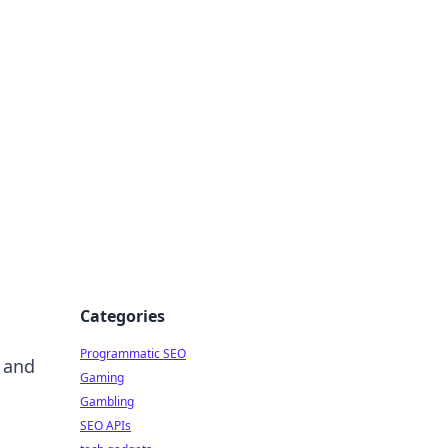
Categories
Programmatic SEO
e and
Gaming
Gambling
SEO APIs