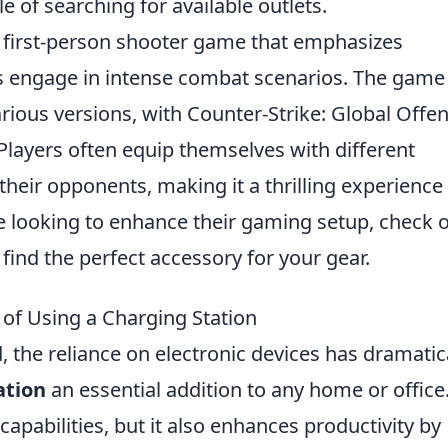
 of searching for available outlets.
r first-person shooter game that emphasizes
s engage in intense combat scenarios. The game
arious versions, with Counter-Strike: Global Offe
 Players often equip themselves with different
heir opponents, making it a thrilling experience 
ose looking to enhance their gaming setup, check 
 find the perfect accessory for your gear.
of Using a Charging Station
d, the reliance on electronic devices has dramatic
ation
an essential addition to any home or office
capabilities, but it also enhances productivity by