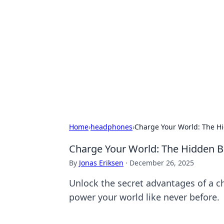
Brett Rickaby
Exploring the world through news, ti
Home
›
headphones
›
Charge Your World: The Hi
Charge Your World: The Hidden Be
By
Jonas Eriksen
·
December 26, 2025
Unlock the secret advantages of a ch
power your world like never before.