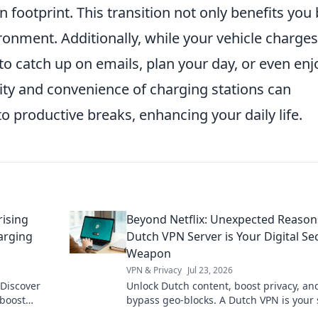
 footprint. This transition not only benefits you 
ronment. Additionally, while your vehicle charges
to catch up on emails, plan your day, or even enj
lity and convenience of charging stations can
roductive breaks, enhancing your daily life.
rising
Beyond Netflix: Unexpected Reason
arging
Dutch VPN Server is Your Digital Se
Weapon
VPN & Privacy
Jul 23, 2026
 Discover
Unlock Dutch content, boost privacy, an
 boost
bypass geo-blocks. A Dutch VPN is your 
ize your
weapon for a truly open internet.