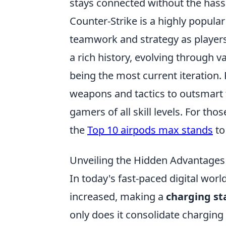
stays connected without the hassle
Counter-Strike is a highly popula
teamwork and strategy as player
a rich history, evolving through v
being the most current iteration.
weapons and tactics to outsmart t
gamers of all skill levels. For th
the
Top 10 airpods max stands
to
Unveiling the Hidden Advantages 
In today's fast-paced digital worl
increased, making a
charging st
only does it consolidate charging 