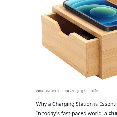
Amazon.com: Bamboo Charging Station for ...
Why a Charging Station is Essenti
In today's fast-paced world, a
cha