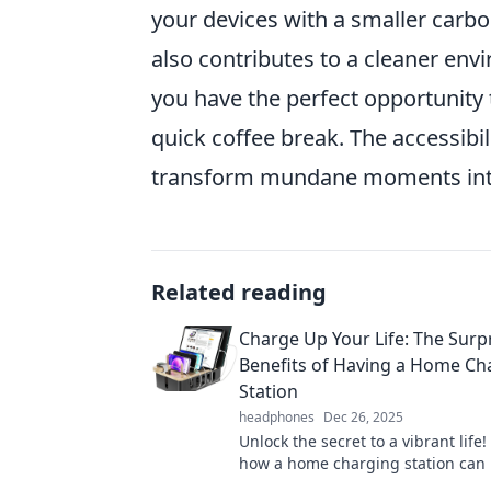
your devices with a smaller carbon
also contributes to a cleaner envi
you have the perfect opportunity 
quick coffee break. The accessibi
transform mundane moments into p
Related reading
Charge Up Your Life: The Surp
Benefits of Having a Home Ch
Station
headphones
Dec 26, 2025
Unlock the secret to a vibrant life!
how a home charging station can
productivity, save time, and energ