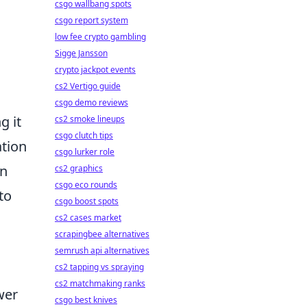
csgo wallbang spots
csgo report system
low fee crypto gambling
Sigge Jansson
crypto jackpot events
cs2 Vertigo guide
csgo demo reviews
g it
cs2 smoke lineups
csgo clutch tips
ation
csgo lurker role
an
cs2 graphics
csgo eco rounds
to
csgo boost spots
cs2 cases market
scrapingbee alternatives
semrush api alternatives
cs2 tapping vs spraying
cs2 matchmaking ranks
wer
csgo best knives