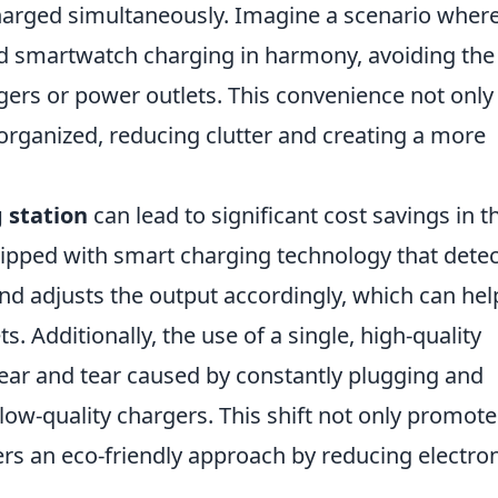
charged simultaneously. Imagine a scenario wher
d smartwatch charging in harmony, avoiding the
rgers or power outlets. This convenience not only
organized, reducing clutter and creating a more
 station
can lead to significant cost savings in t
pped with smart charging technology that detec
nd adjusts the output accordingly, which can hel
. Additionally, the use of a single, high-quality
ear and tear caused by constantly plugging and
ow-quality chargers. This shift not only promote
ters an eco-friendly approach by reducing electro