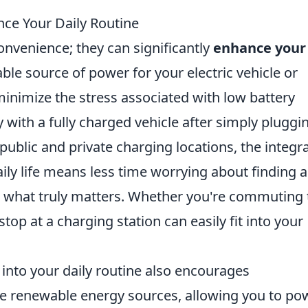
ce Your Daily Routine
onvenience; they can significantly
enhance your
iable source of power for your electric vehicle or
minimize the stress associated with low battery
 with a fully charged vehicle after simply pluggin
 public and private charging locations, the integr
ily life means less time worrying about finding 
 what truly matters. Whether you're commuting 
top at a charging station can easily fit into your
into your daily routine also encourages
lize renewable energy sources, allowing you to po