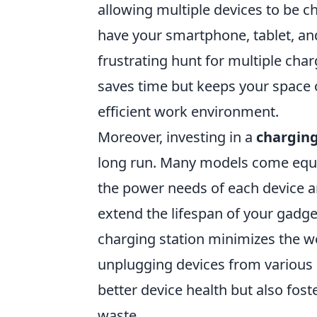
allowing multiple devices to be 
have your smartphone, tablet, an
frustrating hunt for multiple cha
saves time but keeps your space 
efficient work environment.
Moreover, investing in a
charging
long run. Many models come equi
the power needs of each device a
extend the lifespan of your gadgets
charging station minimizes the w
unplugging devices from various l
better device health but also fos
waste.