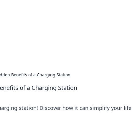
's Insightful Corner
ps, and intriguing stories.
dden Benefits of a Charging Station
nefits of a Charging Station
arging station! Discover how it can simplify your lif