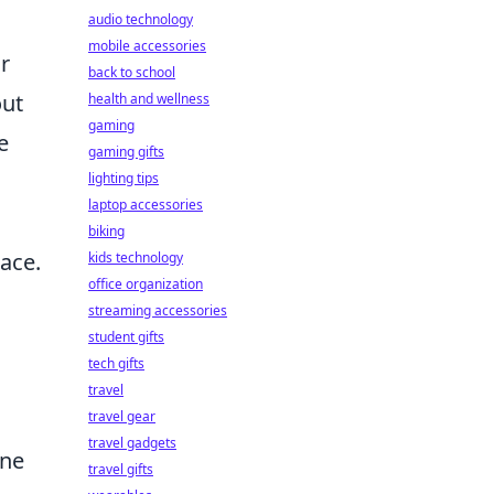
audio technology
mobile accessories
r
back to school
out
health and wellness
gaming
e
gaming gifts
lighting tips
laptop accessories
biking
pace.
kids technology
office organization
streaming accessories
student gifts
tech gifts
travel
travel gear
travel gadgets
one
travel gifts