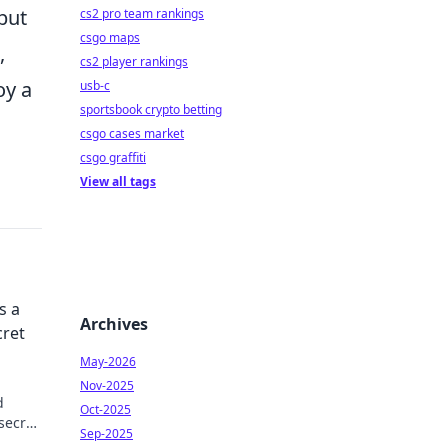
but
cs2 pro team rankings
csgo maps
,
cs2 player rankings
oy a
usb-c
sportsbook crypto betting
csgo cases market
csgo graffiti
View all tags
s a
Archives
cret
May-2026
Nov-2025
d
Oct-2025
secret
Sep-2025