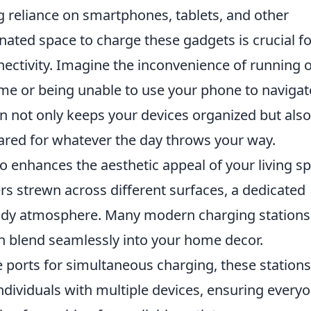
g reliance on smartphones, tablets, and other
gnated space to charge these gadgets is crucial fo
ectivity. Imagine the inconvenience of running 
me or being unable to use your phone to navigat
on not only keeps your devices organized but also
ared for whatever the day throws your way.
o enhances the aesthetic appeal of your living s
rs strewn across different surfaces, a dedicated
 tidy atmosphere. Many modern charging stations
an blend seamlessly into your home decor.
le ports for simultaneous charging, these stations
individuals with multiple devices, ensuring every