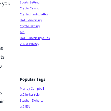
e you
Sports Betting
Crypto Casino
Crypto Sports Betting
UAE E-Invoicing
Crypto Betting
API
UAE E-Invoicing & Tax
VPN & Privacy
he
ts
p
Popular Tags
Murray Campbell
s
cs2 lurker role
nic
Stephen Doherty
cs2 ESL