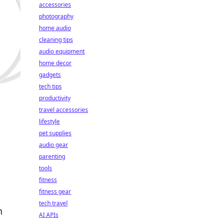
accessories
photography
home audio
cleaning tips
audio equipment
home decor
gadgets
tech tips
productivity
travel accessories
lifestyle
pet supplies
audio gear
parenting
tools
fitness
fitness gear
tech travel
n
AI APIs