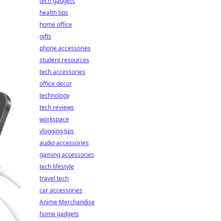
tech gadgets
health tips
home office
gifts
phone accessories
student resources
tech accessories
office decor
technology
tech reviews
workspace
vlogging tips
audio accessories
gaming accessories
tech lifestyle
travel tech
car accessories
Anime Merchandise
home gadgets