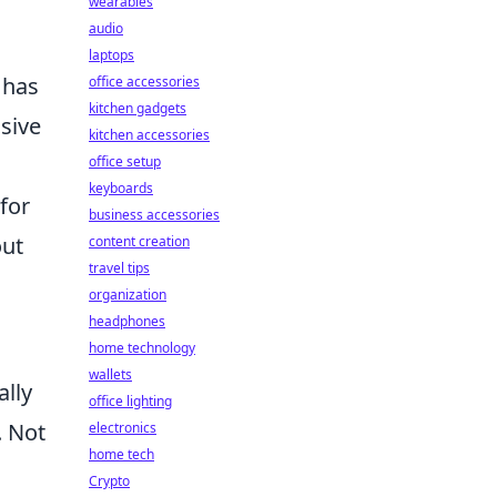
wearables
audio
laptops
 has
office accessories
kitchen gadgets
nsive
kitchen accessories
office setup
keyboards
for
business accessories
out
content creation
travel tips
organization
headphones
home technology
wallets
ally
office lighting
. Not
electronics
home tech
Crypto