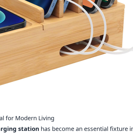
al for Modern Living
rging station
has become an essential fixture i