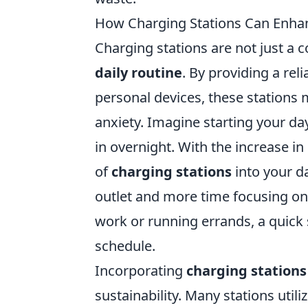
How Charging Stations Can Enhan
Charging stations are not just a c
daily routine
. By providing a rel
personal devices, these stations 
anxiety. Imagine starting your day
in overnight. With the increase in
of
charging stations
into your da
outlet and more time focusing on
work or running errands, a quick s
schedule.
Incorporating
charging stations
sustainability. Many stations uti