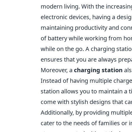
modern living. With the increasin
electronic devices, having a desi
maintaining productivity and conn
of battery while working from ho
while on the go. A charging stati
ensures that you are always prep
Moreover, a
charging station
als
Instead of having multiple charge
station allows you to maintain a
come with stylish designs that c
Additionally, by providing multip
cater to the needs of families or 