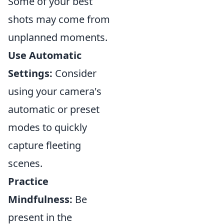
Some of your best
shots may come from
unplanned moments.
Use Automatic
Settings:
Consider
using your camera's
automatic or preset
modes to quickly
capture fleeting
scenes.
Practice
Mindfulness:
Be
present in the