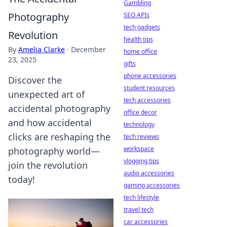
Gambling
Photography
SEO APIs
tech gadgets
Revolution
health tips
By
Amelia Clarke
·
December
home office
23, 2025
gifts
phone accessories
Discover the
student resources
unexpected art of
tech accessories
accidental photography
office decor
and how accidental
technology
clicks are reshaping the
tech reviews
workspace
photography world—
vlogging tips
join the revolution
audio accessories
today!
gaming accessories
tech lifestyle
travel tech
car accessories