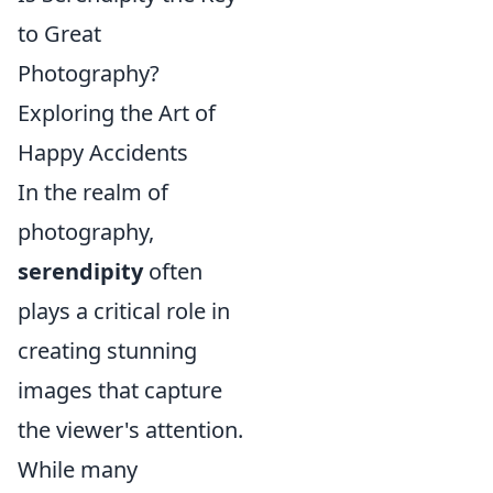
to Great
Photography?
Exploring the Art of
Happy Accidents
In the realm of
photography,
serendipity
often
plays a critical role in
creating stunning
images that capture
the viewer's attention.
While many