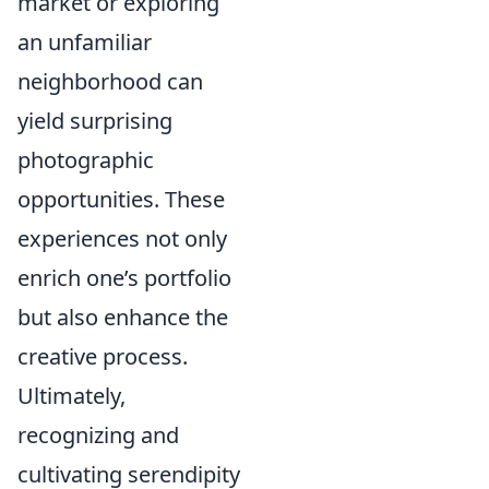
market or exploring
an unfamiliar
neighborhood can
yield surprising
photographic
opportunities. These
experiences not only
enrich one’s portfolio
but also enhance the
creative process.
Ultimately,
recognizing and
cultivating serendipity