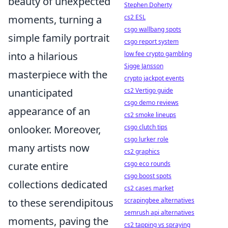
beauty of unexpected
Stephen Doherty
moments, turning a
cs2 ESL
csgo wallbang spots
simple family portrait
csgo report system
into a hilarious
low fee crypto gambling
Sigge Jansson
masterpiece with the
crypto jackpot events
unanticipated
cs2 Vertigo guide
csgo demo reviews
appearance of an
cs2 smoke lineups
onlooker. Moreover,
csgo clutch tips
csgo lurker role
many artists now
cs2 graphics
curate entire
csgo eco rounds
csgo boost spots
collections dedicated
cs2 cases market
to these serendipitous
scrapingbee alternatives
semrush api alternatives
moments, paving the
cs2 tapping vs spraying