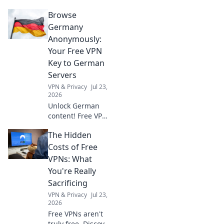
privacy, and
Browse
bypass geo-blocks.
A Dutch VPN is
Germany
your secret
Anonymously:
weapon for a truly
Your Free VPN
open internet.
Key to German
Servers
VPN & Privacy
Jul 23,
2026
Unlock German
content! Free VPN
key to browse
The Hidden
anonymously &
access German
Costs of Free
servers. Fast,
VPNs: What
secure, easy.
You're Really
Sacrificing
VPN & Privacy
Jul 23,
2026
Free VPNs aren't
truly free. Discover