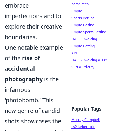
embrace
home tech
Crypto
imperfections and to
Sports Betting
explore their creative
Crypto Casino
Crypto Sports Betting
boundaries.
UAE E-Invoicing
One notable example
Crypto Betting
API
of the
rise of
UAE E-Invoicing & Tax
accidental
VPN & Privacy
photography
is the
infamous
'photobomb.' This
Popular Tags
new genre of candid
shots showcases the
Murray Campbell
cs2 lurker role