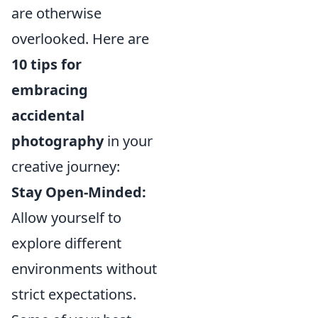
are otherwise
overlooked. Here are
10 tips for
embracing
accidental
photography
in your
creative journey:
Stay Open-Minded:
Allow yourself to
explore different
environments without
strict expectations.