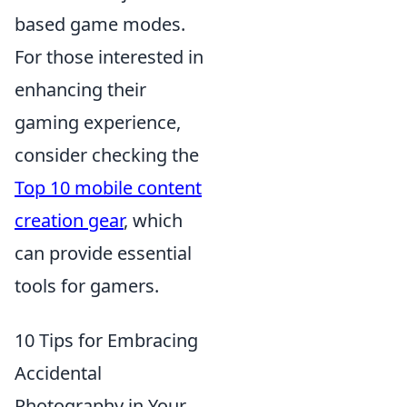
based game modes.
For those interested in
enhancing their
gaming experience,
consider checking the
Top 10 mobile content
creation gear
, which
can provide essential
tools for gamers.
10 Tips for Embracing
Accidental
Photography in Your