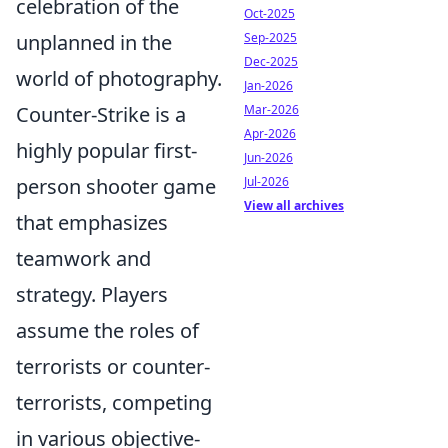
celebration of the
Oct-2025
unplanned in the
Sep-2025
Dec-2025
world of photography.
Jan-2026
Counter-Strike is a
Mar-2026
Apr-2026
highly popular first-
Jun-2026
person shooter game
Jul-2026
View all archives
that emphasizes
teamwork and
strategy. Players
assume the roles of
terrorists or counter-
terrorists, competing
in various objective-