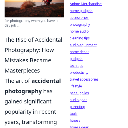
Anime Merchandise
home gadgets
accessories
for photography when you have a
photography
day job ...
home audio
The Rise of Accidental
cleaning tips
audio equipment
Photography: How
home decor
Mistakes Became
gadgets
tech tips
Masterpieces
productivity
The art of
accidental
travel accessories
lifestyle
photography
has
pet supplies
gained significant
audio gear
parenting
popularity in recent
tools
years, transforming
fitness
fitness gear