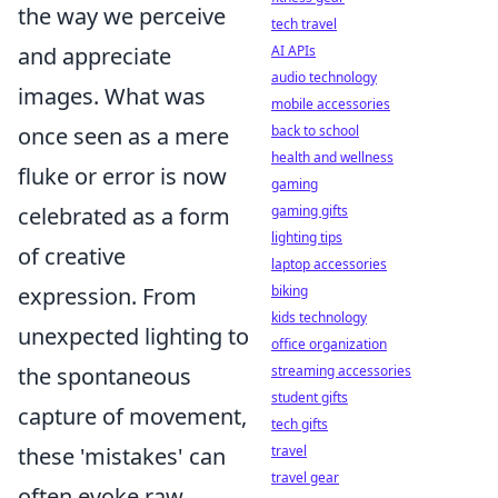
the way we perceive
tech travel
and appreciate
AI APIs
audio technology
images. What was
mobile accessories
once seen as a mere
back to school
health and wellness
fluke or error is now
gaming
celebrated as a form
gaming gifts
lighting tips
of creative
laptop accessories
expression. From
biking
kids technology
unexpected lighting to
office organization
the spontaneous
streaming accessories
student gifts
capture of movement,
tech gifts
these 'mistakes' can
travel
travel gear
often evoke raw