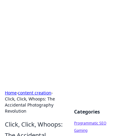
Brett Rickaby's Insightful
Corner
Exploring the world through news, tips, and
intriguing stories.
Home
›
content creation
›
Click, Click, Whoops: The
Accidental Photography
Revolution
Categories
Click, Click, Whoops:
Programmatic SEO
Gaming
The Accidental