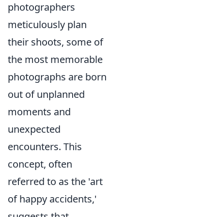
photographers
meticulously plan
their shoots, some of
the most memorable
photographs are born
out of unplanned
moments and
unexpected
encounters. This
concept, often
referred to as the 'art
of happy accidents,'
suggests that