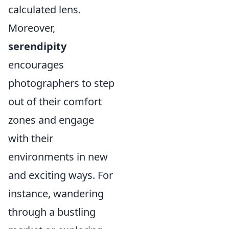
calculated lens.
Moreover,
serendipity
encourages
photographers to step
out of their comfort
zones and engage
with their
environments in new
and exciting ways. For
instance, wandering
through a bustling