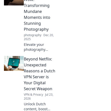
Transforming
Mundane
Moments into
Stunning
Photography
photography
Dec 20,
2025
Elevate your
photography
game! Discover
Beyond Netflix:
how to turn
everyday moments
Unexpected
into stunning
Reasons a Dutch
visuals that wow
VPN Server is
your audience.
Your Digital
Click now!
Secret Weapon
VPN & Privacy
Jul 23,
2026
Unlock Dutch
content, boost