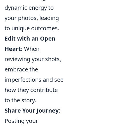
dynamic energy to
your photos, leading
to unique outcomes.
Edit with an Open
Heart:
When
reviewing your shots,
embrace the
imperfections and see
how they contribute
to the story.
Share Your Journey:
Posting your