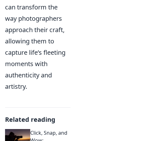
can transform the
way photographers
approach their craft,
allowing them to
capture life’s fleeting
moments with
authenticity and
artistry.
Related reading
Click, Snap, and
Wow: