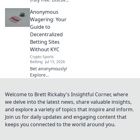
the hidden costs:
Anonymous
data mining, slow
speeds, and
Wagering: Your
security risks
Guide to
you're sacrificing
Decentralized
for "free.
Betting Sites
Without KYC
Crypto Sports
Betting
Jul 15, 2026
Bet anonymously!
Explore
decentralized
betting sites
without KYC. Your
Welcome to Brett Rickaby's Insightful Corner, where
guide to privacy-
we delve into the latest news, share valuable insights,
focused wagering.
and explore a variety of topics that inspire and inform.
Click here!
Join us for daily updates and engaging content that
keeps you connected to the world around you.