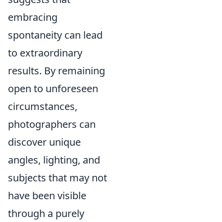
embracing
spontaneity can lead
to extraordinary
results. By remaining
open to unforeseen
circumstances,
photographers can
discover unique
angles, lighting, and
subjects that may not
have been visible
through a purely