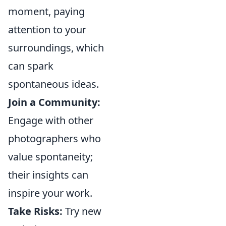
moment, paying
attention to your
surroundings, which
can spark
spontaneous ideas.
Join a Community:
Engage with other
photographers who
value spontaneity;
their insights can
inspire your work.
Take Risks:
Try new