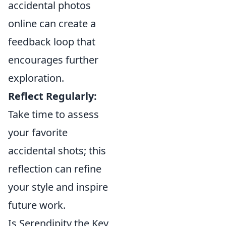
accidental photos
online can create a
feedback loop that
encourages further
exploration.
Reflect Regularly:
Take time to assess
your favorite
accidental shots; this
reflection can refine
your style and inspire
future work.
Is Serendipity the Key