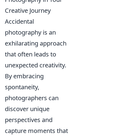
Creative Journey
Accidental
photography is an
exhilarating approach
that often leads to
unexpected creativity.
By embracing
spontaneity,
photographers can
discover unique
perspectives and
capture moments that