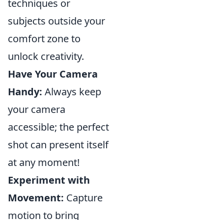
techniques or
subjects outside your
comfort zone to
unlock creativity.
Have Your Camera
Handy:
Always keep
your camera
accessible; the perfect
shot can present itself
at any moment!
Experiment with
Movement:
Capture
motion to bring