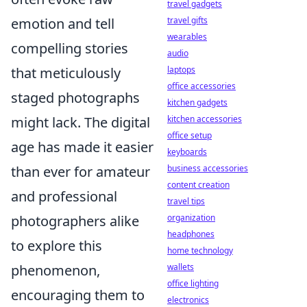
travel gadgets
emotion and tell
travel gifts
wearables
compelling stories
audio
that meticulously
laptops
office accessories
staged photographs
kitchen gadgets
might lack. The digital
kitchen accessories
office setup
age has made it easier
keyboards
than ever for amateur
business accessories
content creation
and professional
travel tips
photographers alike
organization
headphones
to explore this
home technology
phenomenon,
wallets
office lighting
encouraging them to
electronics