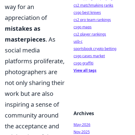
way for an
cs2 matchmaking ranks
csgo best knives
appreciation of
cs2 pro team rankings
mistakes as
csgo maps
cs2 player rankings
masterpieces
. As
usb-c
social media
sportsbook crypto betting
csgo cases market
platforms proliferate,
csgo graffiti
photographers are
View all tags
not only sharing their
work but are also
inspiring a sense of
Archives
community around
the acceptance and
May-2026
Nov-2025