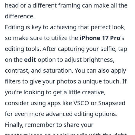
head or a different framing can make all the
difference.
Editing is key to achieving that perfect look,
so make sure to utilize the
iPhone 17 Pro
's
editing tools. After capturing your selfie, tap
on the
edit
option to adjust brightness,
contrast, and saturation. You can also apply
filters to give your photos a unique touch. If
you're looking to get a little creative,
consider using apps like VSCO or Snapseed
for even more advanced editing options.
Finally, remember to share your