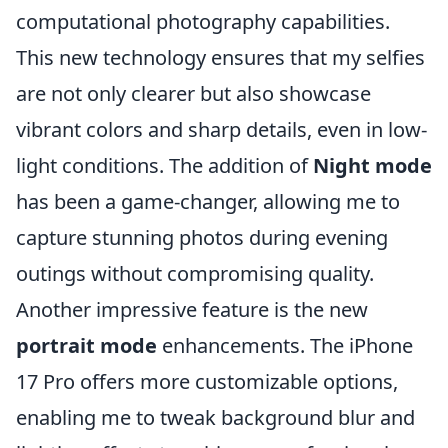
computational photography capabilities.
This new technology ensures that my selfies
are not only clearer but also showcase
vibrant colors and sharp details, even in low-
light conditions. The addition of
Night mode
has been a game-changer, allowing me to
capture stunning photos during evening
outings without compromising quality.
Another impressive feature is the new
portrait mode
enhancements. The iPhone
17 Pro offers more customizable options,
enabling me to tweak background blur and