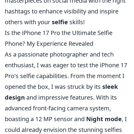
masterpieces on social media with the right
hashtags to enhance visibility and inspire
others with your
selfie
skills!
Is the iPhone 17 Pro the Ultimate Selfie
Phone? My Experience Revealed
As a passionate photographer and tech
enthusiast, I was eager to test the iPhone 17
Pro's selfie capabilities. From the moment I
opened the box, I was struck by its
sleek
design
and impressive features. With its
advanced front-facing camera system,
boasting a 12 MP sensor and
Night mode
, I
could already envision the stunning selfies