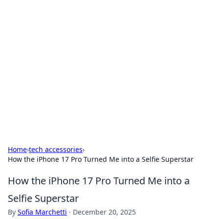
Brett Rickaby's Insightful
Corner
Exploring the world through news, tips, and
intriguing stories.
Home
›
tech accessories
›
How the iPhone 17 Pro Turned Me into a Selfie Superstar
How the iPhone 17 Pro Turned Me into a
Selfie Superstar
By
Sofia Marchetti
·
December 20, 2025