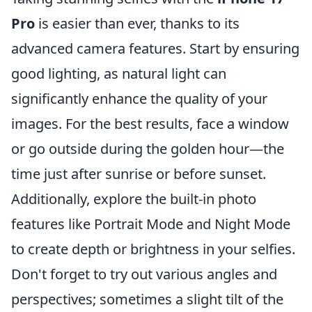
Pro
is easier than ever, thanks to its
advanced camera features. Start by ensuring
good lighting, as natural light can
significantly enhance the quality of your
images. For the best results, face a window
or go outside during the golden hour—the
time just after sunrise or before sunset.
Additionally, explore the built-in photo
features like Portrait Mode and Night Mode
to create depth or brightness in your selfies.
Don't forget to try out various angles and
perspectives; sometimes a slight tilt of the