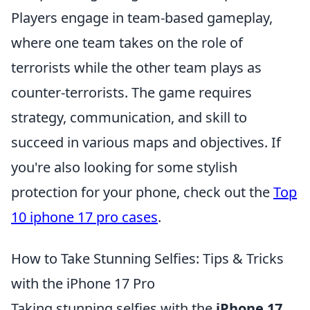
Players engage in team-based gameplay,
where one team takes on the role of
terrorists while the other team plays as
counter-terrorists. The game requires
strategy, communication, and skill to
succeed in various maps and objectives. If
you're also looking for some stylish
protection for your phone, check out the
Top
10 iphone 17 pro cases
.
How to Take Stunning Selfies: Tips & Tricks
with the iPhone 17 Pro
Taking stunning selfies with the
iPhone 17