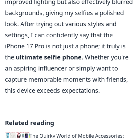
improved lighting but also effectively blurred
backgrounds, giving my selfies a polished
look. After trying out various styles and
settings, I can confidently say that the
iPhone 17 Pro is not just a phone; it truly is
the
ultimate selfie phone
. Whether you're
an aspiring influencer or simply want to
capture memorable moments with friends,
this device exceeds expectations.
Related reading
The Quirky World of Mobile Accessories: