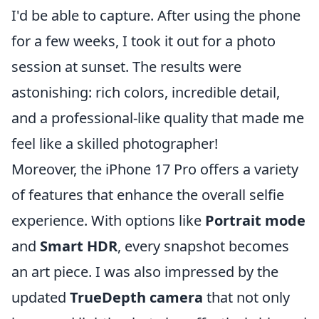
I'd be able to capture. After using the phone
for a few weeks, I took it out for a photo
session at sunset. The results were
astonishing: rich colors, incredible detail,
and a professional-like quality that made me
feel like a skilled photographer!
Moreover, the iPhone 17 Pro offers a variety
of features that enhance the overall selfie
experience. With options like
Portrait mode
and
Smart HDR
, every snapshot becomes
an art piece. I was also impressed by the
updated
TrueDepth camera
that not only