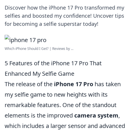
Discover how the iPhone 17 Pro transformed my
selfies and boosted my confidence! Uncover tips
for becoming a selfie superstar today!
Which iPhone Should I Get? | Reviews by ...
5 Features of the iPhone 17 Pro That
Enhanced My Selfie Game
The release of the
iPhone 17 Pro
has taken
my selfie game to new heights with its
remarkable features. One of the standout
elements is the improved
camera system
,
which includes a larger sensor and advanced