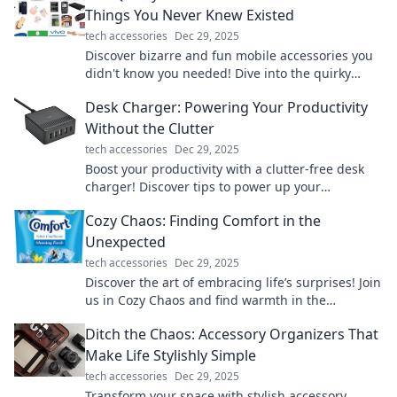
Things You Never Knew Existed
tech accessories
Dec 29, 2025
Discover bizarre and fun mobile accessories you
didn't know you needed! Dive into the quirky
world of gadgets that will surprise you!
Desk Charger: Powering Your Productivity
Without the Clutter
tech accessories
Dec 29, 2025
Boost your productivity with a clutter-free desk
charger! Discover tips to power up your
workspace effortlessly and stay organized.
Cozy Chaos: Finding Comfort in the
Unexpected
tech accessories
Dec 29, 2025
Discover the art of embracing life’s surprises! Join
us in Cozy Chaos and find warmth in the
unexpected. Your comfort zone is waiting!
Ditch the Chaos: Accessory Organizers That
Make Life Stylishly Simple
tech accessories
Dec 29, 2025
Transform your space with stylish accessory