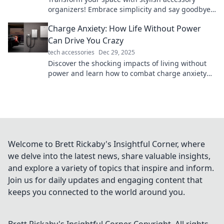
organizers! Embrace simplicity and say goodbye
to chaos—your chic solution awaits!
Charge Anxiety: How Life Without Power
Can Drive You Crazy
tech accessories
Dec 29, 2025
Discover the shocking impacts of living without
power and learn how to combat charge anxiety
before it drives you to the brink of madness!
Welcome to Brett Rickaby's Insightful Corner, where
we delve into the latest news, share valuable insights,
and explore a variety of topics that inspire and inform.
Join us for daily updates and engaging content that
keeps you connected to the world around you.