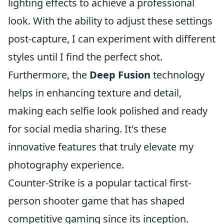
lighting effects to achieve a professional
look. With the ability to adjust these settings
post-capture, I can experiment with different
styles until I find the perfect shot.
Furthermore, the
Deep Fusion
technology
helps in enhancing texture and detail,
making each selfie look polished and ready
for social media sharing. It's these
innovative features that truly elevate my
photography experience.
Counter-Strike is a popular tactical first-
person shooter game that has shaped
competitive gaming since its inception.