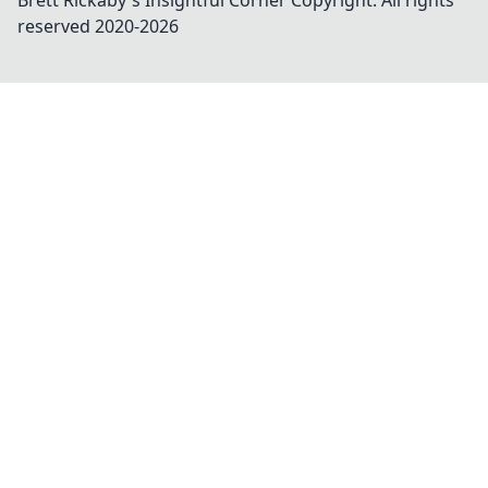
Brett Rickaby's Insightful Corner
Copyright. All rights
reserved 2020-
2026