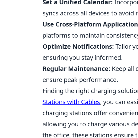
Set a Unified Calendar:
Incorpor
syncs across all devices to avoi
Use Cross-Platform Application
platforms to maintain consistency
Optimize Notifications:
Tailor y
ensuring you stay informed.
Regular Maintenance:
Keep all 
ensure peak performance.
Finding the right charging soluti
Stations with Cables
, you can easi
charging stations offer convenien
allowing you to charge various d
the office, these stations ensur