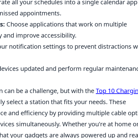
ate all your schedules into a single calendar app
d missed appointments.
s:
Choose applications that work on multiple
 and improve accessibility.
our notification settings to prevent distractions w
devices updated and perform regular maintenanc
on can be a challenge, but with the
Top 10 Chargi
ly select a station that fits your needs. These
ce and efficiency by providing multiple cable opt
evices simultaneously. Whether you're at home or
e that your gadgets are always powered up and re