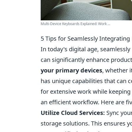
Multi-Device Keyboards Explained: Work ...
5 Tips for Seamlessly Integrating
In today's digital age, seamlessly
can significantly enhance product
your primary devices
, whether i
has unique capabilities that can 
for extensive work while keeping
an efficient workflow. Here are fi
Utilize Cloud Services:
Sync your
storage solutions. This ensures 