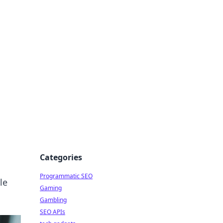
Categories
Programmatic SEO
le
Gaming
Gambling
SEO APIs