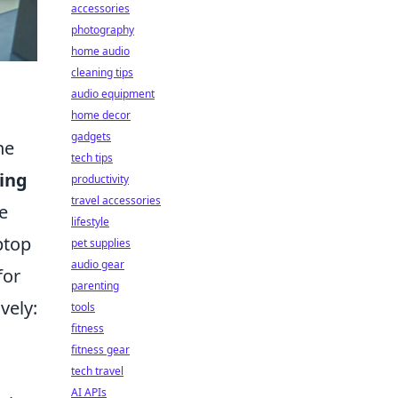
accessories
photography
home audio
cleaning tips
audio equipment
home decor
gadgets
ne
tech tips
ying
productivity
travel accessories
e
lifestyle
ptop
pet supplies
audio gear
for
parenting
vely:
tools
fitness
fitness gear
tech travel
AI APIs