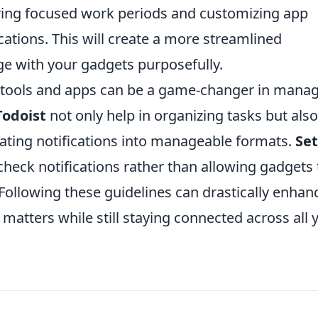
ng focused work periods and customizing app
ications. This will create a more streamlined
ge with your gadgets purposefully.
ity tools and apps can be a game-changer in mana
Todoist
not only help in organizing tasks but also
dating notifications into manageable formats.
Set
check notifications rather than allowing gadgets 
 Following these guidelines can drastically enhan
y matters while still staying connected across all 