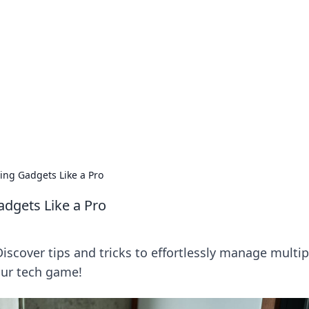
's Insightful Corner
ps, and intriguing stories.
ing Gadgets Like a Pro
dgets Like a Pro
Discover tips and tricks to effortlessly manage multip
your tech game!