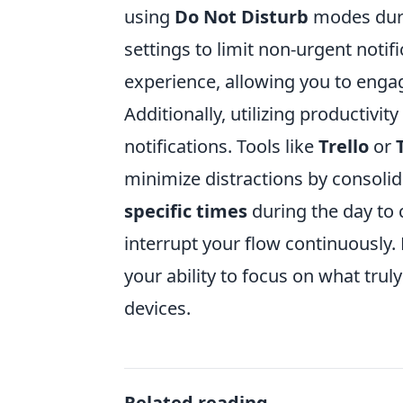
using
Do Not Disturb
modes duri
settings to limit non-urgent notif
experience, allowing you to enga
Additionally, utilizing productiv
notifications. Tools like
Trello
or
minimize distractions by consoli
specific times
during the day to 
interrupt your flow continuously.
your ability to focus on what trul
devices.
Related reading