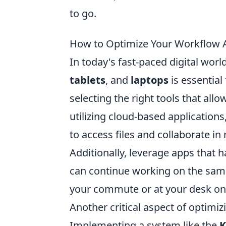
to go.
How to Optimize Your Workflow A
In today's fast-paced digital wor
tablets
, and
laptops
is essential 
selecting the right tools that al
utilizing cloud-based application
to access files and collaborate in
Additionally, leverage apps that 
can continue working on the sam
your commute or at your desk on 
Another critical aspect of optimiz
Implementing a system like the
K