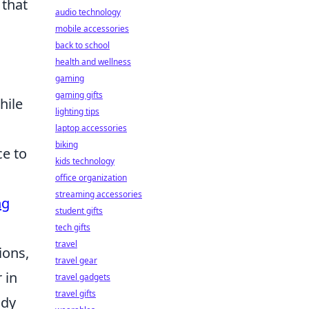
 that
audio technology
mobile accessories
back to school
health and wellness
gaming
gaming gifts
hile
lighting tips
laptop accessories
biking
e to
kids technology
office organization
streaming accessories
ng
student gifts
tech gifts
travel
ions,
travel gear
 in
travel gadgets
travel gifts
ady