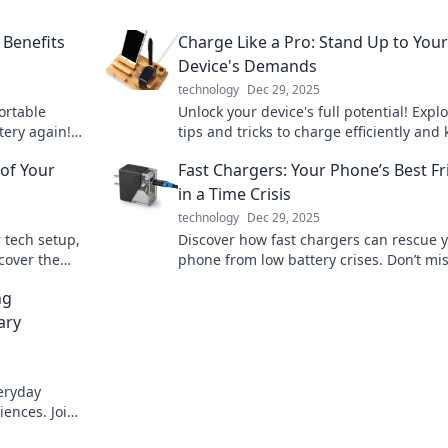
 Benefits
Charge Like a Pro: Stand Up to Your
Device's Demands
technology
Dec 29, 2025
ortable
Unlock your device's full potential! Expl
tery again!
tips and tricks to charge efficiently and
ces will
your tech powered up and ready to go.
of Your
Fast Chargers: Your Phone’s Best F
in a Time Crisis
technology
Dec 29, 2025
 tech setup,
Discover how fast chargers can rescue 
cover the
phone from low battery crises. Don’t mi
es today!
on maximizing your device's potential!
ng
ary
veryday
ences. Join
ormation!