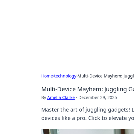
Brett Rickaby
Exploring the world through news, ti
Home
›
technology
›
Multi-Device Mayhem: Juggl
Multi-Device Mayhem: Juggling Ga
By
Amelia Clarke
·
December 29, 2025
Master the art of juggling gadgets! 
devices like a pro. Click to elevate 