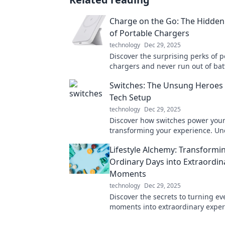
Charge on the Go: The Hidden
of Portable Chargers
technology
Dec 29, 2025
Discover the surprising perks of p
chargers and never run out of bat
Stay powered on the go—your devi
Switches: The Unsung Heroes 
thank you!
Tech Setup
technology
Dec 29, 2025
Discover how switches power your
transforming your experience. Un
secrets behind these unsung hero
Lifestyle Alchemy: Transformi
Ordinary Days into Extraordin
Moments
technology
Dec 29, 2025
Discover the secrets to turning e
moments into extraordinary experi
us on a journey of lifestyle transf