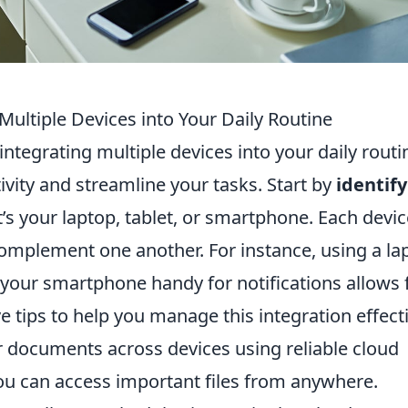
 Multiple Devices into Your Daily Routine
 integrating multiple devices into your daily routi
ivity and streamline your tasks. Start by
identif
t’s your laptop, tablet, or smartphone. Each devic
complement one another. For instance, using a la
 your smartphone handy for notifications allows 
ve tips to help you manage this integration effecti
 documents across devices using reliable cloud
you can access important files from anywhere.