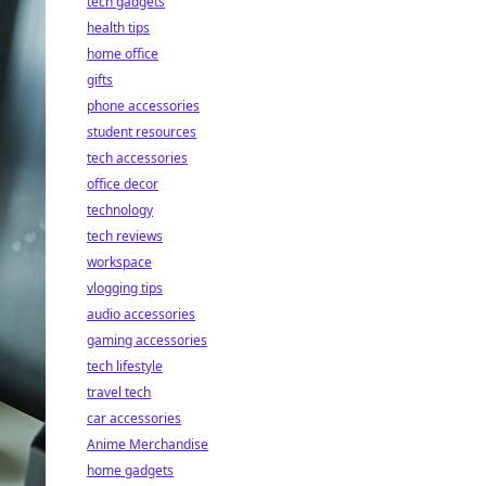
tech gadgets
health tips
home office
gifts
phone accessories
student resources
tech accessories
office decor
technology
tech reviews
workspace
vlogging tips
audio accessories
gaming accessories
tech lifestyle
travel tech
car accessories
Anime Merchandise
home gadgets