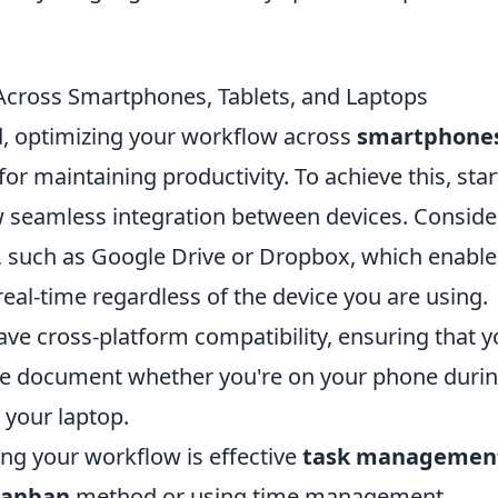
cross Smartphones, Tablets, and Laptops
ld, optimizing your workflow across
smartphone
for maintaining productivity. To achieve this, star
low seamless integration between devices. Conside
s, such as Google Drive or Dropbox, which enabl
 real-time regardless of the device you are using.
have cross-platform compatibility, ensuring that 
e document whether you're on your phone duri
your laptop.
ing your workflow is effective
task managemen
anban
method or using time management