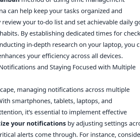
ana can help keep your tasks organized and
y review your to-do list and set achievable daily g
habits. By establishing dedicated times for chec
ducting in-depth research on your laptop, you 
nhances your efficiency across all devices.
otifications and Staying Focused with Multiple
dscape, managing notifications across multiple
ith smartphones, tablets, laptops, and
tention, it’s essential to implement effective
tize your notifications
by adjusting settings acr
ritical alerts come through. For instance, conside