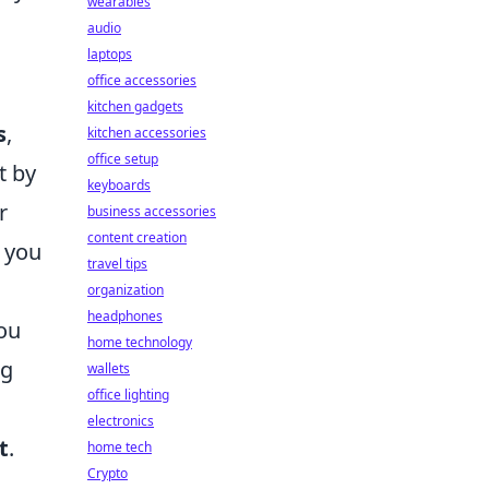
wearables
audio
laptops
office accessories
kitchen gadgets
s
,
kitchen accessories
office setup
t by
keyboards
r
business accessories
content creation
e you
travel tips
organization
headphones
you
home technology
ng
wallets
office lighting
electronics
t
.
home tech
Crypto