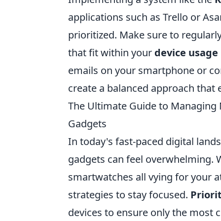
applications such as Trello or As
prioritized. Make sure to regularl
that fit within your
device usage
emails on your smartphone or con
create a balanced approach that e
The Ultimate Guide to Managing N
Gadgets
In today's fast-paced digital lan
gadgets can feel overwhelming. W
smartwatches all vying for your at
strategies to stay focused.
Priori
devices to ensure only the most c