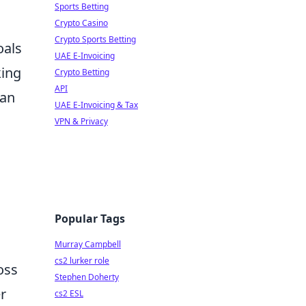
Sports Betting
Crypto Casino
Crypto Sports Betting
oals
UAE E-Invoicing
king
Crypto Betting
API
can
UAE E-Invoicing & Tax
VPN & Privacy
Popular Tags
Murray Campbell
cs2 lurker role
oss
Stephen Doherty
r
cs2 ESL