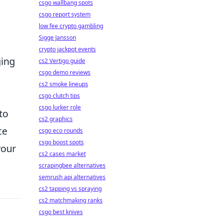
csgo wallbang spots
csgo report system
low fee crypto gambling
Sigge Jansson
crypto jackpot events
ging
cs2 Vertigo guide
csgo demo reviews
cs2 smoke lineups
csgo clutch tips
csgo lurker role
to
cs2 graphics
ce
csgo eco rounds
csgo boost spots
your
cs2 cases market
scrapingbee alternatives
semrush api alternatives
cs2 tapping vs spraying
cs2 matchmaking ranks
csgo best knives