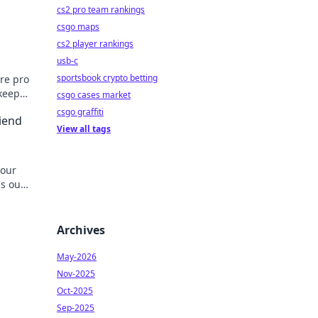
cs2 pro team rankings
csgo maps
cs2 player rankings
usb-c
sportsbook crypto betting
ore pro
 keep
csgo cases market
csgo graffiti
riend
View all tags
your
ss out
Archives
May-2026
Nov-2025
Oct-2025
Sep-2025