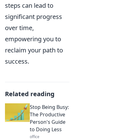
steps can lead to
significant progress
over time,
empowering you to
reclaim your path to
success.
Related reading
Stop Being Busy:
The Productive
Person's Guide
to Doing Less
office