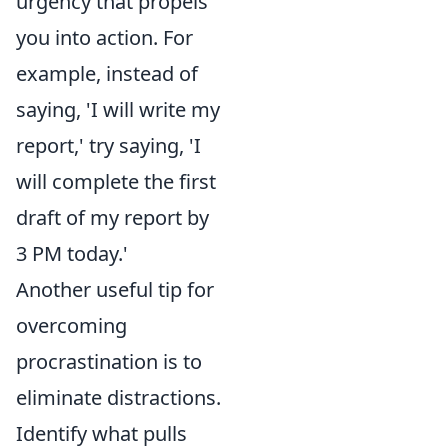
urgency that propels
you into action. For
example, instead of
saying, 'I will write my
report,' try saying, 'I
will complete the first
draft of my report by
3 PM today.'
Another useful tip for
overcoming
procrastination is to
eliminate distractions.
Identify what pulls