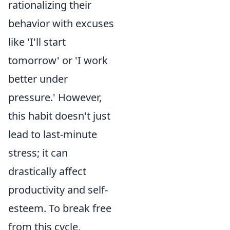
rationalizing their
behavior with excuses
like 'I'll start
tomorrow' or 'I work
better under
pressure.' However,
this habit doesn't just
lead to last-minute
stress; it can
drastically affect
productivity and self-
esteem. To break free
from this cycle,