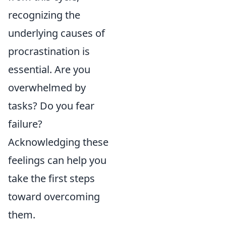
recognizing the
underlying causes of
procrastination is
essential. Are you
overwhelmed by
tasks? Do you fear
failure?
Acknowledging these
feelings can help you
take the first steps
toward overcoming
them.