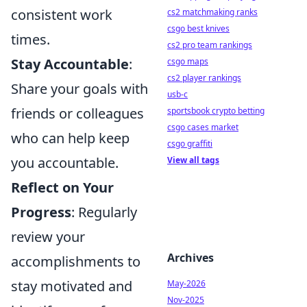
consistent work
cs2 matchmaking ranks
csgo best knives
times.
cs2 pro team rankings
Stay Accountable
:
csgo maps
cs2 player rankings
Share your goals with
usb-c
friends or colleagues
sportsbook crypto betting
csgo cases market
who can help keep
csgo graffiti
you accountable.
View all tags
Reflect on Your
Progress
: Regularly
review your
Archives
accomplishments to
stay motivated and
May-2026
Nov-2025