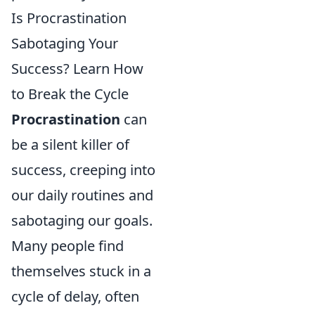
Is Procrastination
Sabotaging Your
Success? Learn How
to Break the Cycle
Procrastination
can
be a silent killer of
success, creeping into
our daily routines and
sabotaging our goals.
Many people find
themselves stuck in a
cycle of delay, often