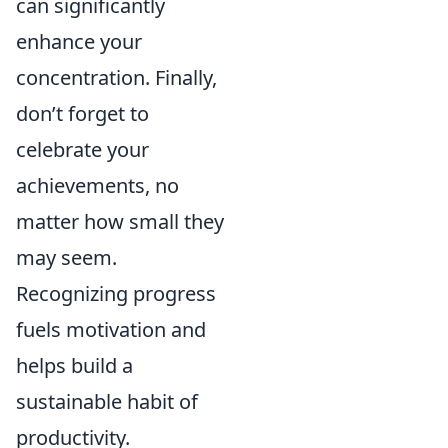
can significantly
enhance your
concentration. Finally,
don’t forget to
celebrate your
achievements, no
matter how small they
may seem.
Recognizing progress
fuels motivation and
helps build a
sustainable habit of
productivity.