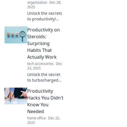
organization
Dec 28,
2025
Unlock the secrets
to productivity!
Discover how
Productivity on
doing less can
lead to achieving
Steroids:
more in your life
Surprising
and career. Stop
Habits That
being busy and
Actually Work
start thriving!
tech accessories
Dec
23, 2025
Unlock the secret
to turbocharged
productivity with
Productivity
surprising habits
that actually
Hacks You Didn't
deliver results!
Know You
Discover your
Needed
potential today!
home office
Dec 22,
2025