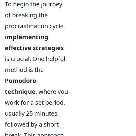
To begin the journey
of breaking the
procrastination cycle,
implementing
effective strategies
is crucial. One helpful
method is the
Pomodoro
technique
, where you
work for a set period,
usually 25 minutes,
followed by a short
break. This approach