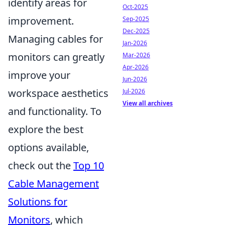
identify areas for
Oct-2025
improvement.
Sep-2025
Dec-2025
Managing cables for
Jan-2026
monitors can greatly
Mar-2026
Apr-2026
improve your
Jun-2026
workspace aesthetics
Jul-2026
View all archives
and functionality. To
explore the best
options available,
check out the
Top 10
Cable Management
Solutions for
Monitors
, which