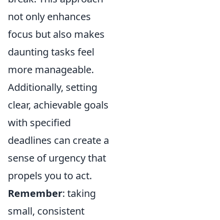
not only enhances
focus but also makes
daunting tasks feel
more manageable.
Additionally, setting
clear, achievable goals
with specified
deadlines can create a
sense of urgency that
propels you to act.
Remember
: taking
small, consistent