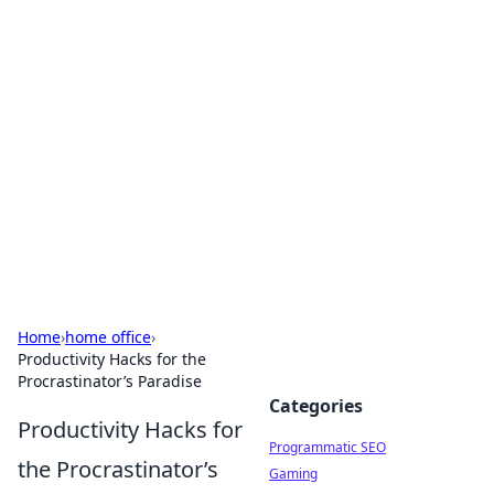
Brett Rickaby's Insightful
Corner
Exploring the world through news, tips, and
intriguing stories.
Home
›
home office
›
Productivity Hacks for the
Procrastinator’s Paradise
Categories
Productivity Hacks for
Programmatic SEO
the Procrastinator’s
Gaming