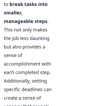
to
break tasks into
smaller,
manageable steps
.
This not only makes
the job less daunting
but also provides a
sense of
accomplishment with
each completed step.
Additionally, setting
specific deadlines can
create a sense of