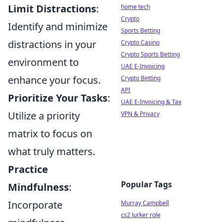
Limit Distractions
:
home tech
Crypto
Identify and minimize
Sports Betting
distractions in your
Crypto Casino
Crypto Sports Betting
environment to
UAE E-Invoicing
enhance your focus.
Crypto Betting
API
Prioritize Your Tasks
:
UAE E-Invoicing & Tax
Utilize a priority
VPN & Privacy
matrix to focus on
what truly matters.
Practice
Popular Tags
Mindfulness
:
Incorporate
Murray Campbell
cs2 lurker role