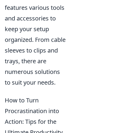
features various tools
and accessories to
keep your setup
organized. From cable
sleeves to clips and
trays, there are
numerous solutions
to suit your needs.
How to Turn
Procrastination into
Action: Tips for the
Ultimate Productivity