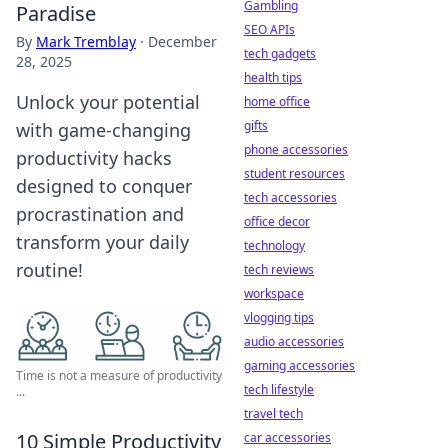
Gambling
Paradise
SEO APIs
By
Mark Tremblay
·
December
tech gadgets
28, 2025
health tips
Unlock your potential
home office
gifts
with game-changing
phone accessories
productivity hacks
student resources
designed to conquer
tech accessories
procrastination and
office decor
transform your daily
technology
routine!
tech reviews
workspace
vlogging tips
audio accessories
gaming accessories
Time is not a measure of productivity
tech lifestyle
...
travel tech
10 Simple Productivity
car accessories