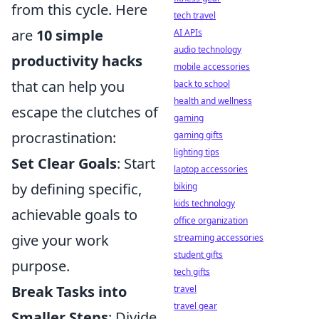
from this cycle. Here
tech travel
are
10 simple
AI APIs
audio technology
productivity hacks
mobile accessories
that can help you
back to school
health and wellness
escape the clutches of
gaming
procrastination:
gaming gifts
lighting tips
Set Clear Goals
: Start
laptop accessories
by defining specific,
biking
kids technology
achievable goals to
office organization
give your work
streaming accessories
student gifts
purpose.
tech gifts
Break Tasks into
travel
travel gear
Smaller Steps
: Divide