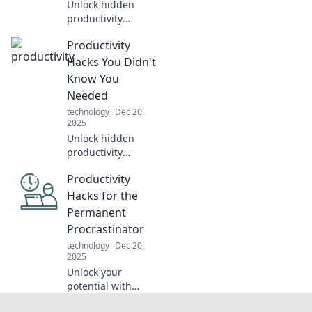
Unlock hidden
productivity
secrets with
Productivity
unique hacks that
will revolutionize
Hacks You Didn't
your daily routine
Know You
and skyrocket your
Needed
efficiency!
technology
Dec 20,
2025
Unlock hidden
productivity
secrets! Discover
Productivity
unexpected hacks
that will transform
Hacks for the
your daily routine
Permanent
and skyrocket your
Procrastinator
efficiency.
technology
Dec 20,
2025
Unlock your
potential with
cunning