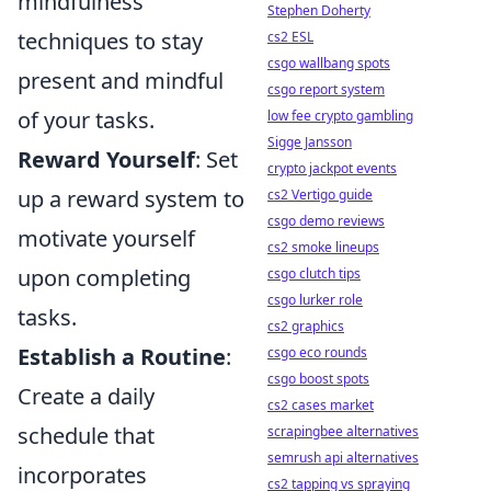
mindfulness
Stephen Doherty
techniques to stay
cs2 ESL
csgo wallbang spots
present and mindful
csgo report system
of your tasks.
low fee crypto gambling
Sigge Jansson
Reward Yourself
: Set
crypto jackpot events
up a reward system to
cs2 Vertigo guide
csgo demo reviews
motivate yourself
cs2 smoke lineups
upon completing
csgo clutch tips
csgo lurker role
tasks.
cs2 graphics
Establish a Routine
:
csgo eco rounds
csgo boost spots
Create a daily
cs2 cases market
schedule that
scrapingbee alternatives
semrush api alternatives
incorporates
cs2 tapping vs spraying