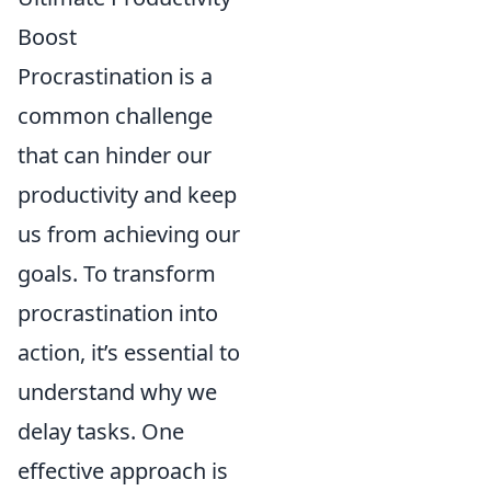
Boost
Procrastination is a
common challenge
that can hinder our
productivity and keep
us from achieving our
goals. To transform
procrastination into
action, it’s essential to
understand why we
delay tasks. One
effective approach is