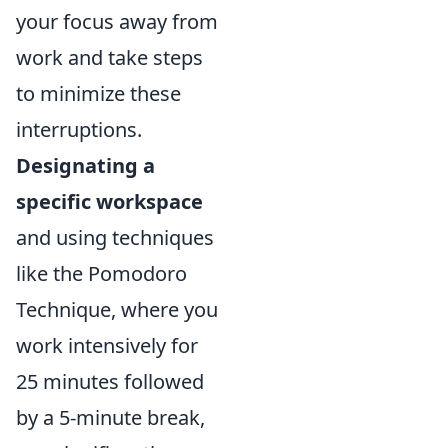
your focus away from
work and take steps
to minimize these
interruptions.
Designating a
specific workspace
and using techniques
like the Pomodoro
Technique, where you
work intensively for
25 minutes followed
by a 5-minute break,