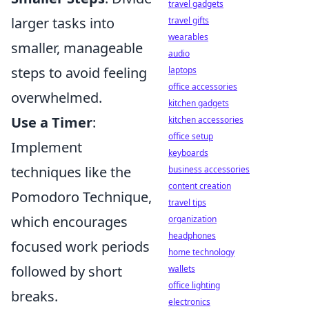
travel gadgets
larger tasks into
travel gifts
wearables
smaller, manageable
audio
steps to avoid feeling
laptops
office accessories
overwhelmed.
kitchen gadgets
Use a Timer
:
kitchen accessories
office setup
Implement
keyboards
techniques like the
business accessories
content creation
Pomodoro Technique,
travel tips
which encourages
organization
headphones
focused work periods
home technology
followed by short
wallets
office lighting
breaks.
electronics