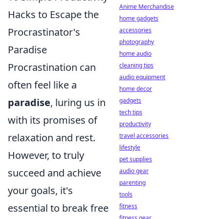
Anime Merchandise
Hacks to Escape the
home gadgets
Procrastinator's
accessories
photography
Paradise
home audio
Procrastination can
cleaning tips
audio equipment
often feel like a
home decor
paradise
, luring us in
gadgets
tech tips
with its promises of
productivity
relaxation and rest.
travel accessories
lifestyle
However, to truly
pet supplies
succeed and achieve
audio gear
parenting
your goals, it's
tools
essential to break free
fitness
fitness gear