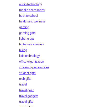
audio technology
mobile accessories
back to school
health and wellness
gaming
gaming gifts
lighting tips
laptop accessories
biking
kids technology
office organization
streaming accessories
student gifts
tech gifts
travel
travel gear
travel gadgets
travel gifts