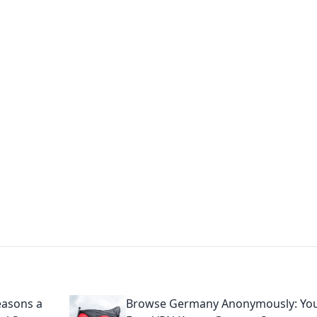
's Insightful Corner
ps, and intriguing stories.
easons a
Browse Germany Anonymously: Yo