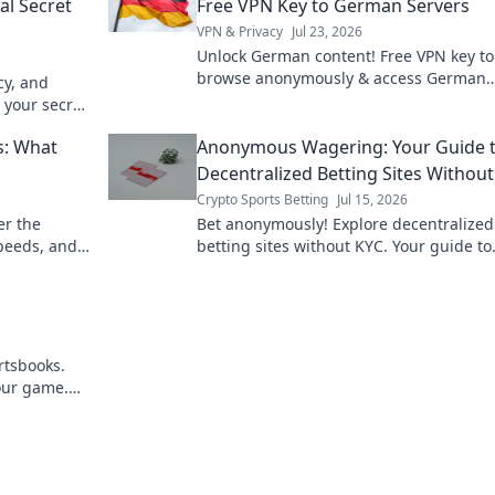
al Secret
Free VPN Key to German Servers
VPN & Privacy
Jul 23, 2026
Unlock German content! Free VPN key to
browse anonymously & access German
cy, and
servers. Fast, secure, easy.
 your secret
s: What
Anonymous Wagering: Your Guide 
Decentralized Betting Sites Withou
Crypto Sports Betting
Jul 15, 2026
er the
Bet anonymously! Explore decentralized
speeds, and
betting sites without KYC. Your guide to
 "free.
privacy-focused wagering. Click here!
rtsbooks.
your game.