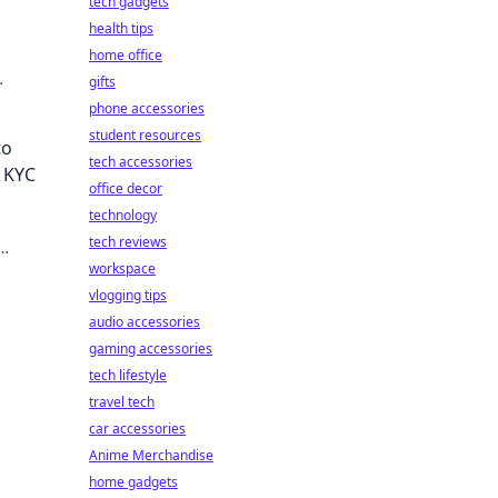
tech gadgets
health tips
home office
gifts
phone accessories
student resources
to
tech accessories
t KYC
office decor
technology
tech reviews
workspace
vlogging tips
audio accessories
gaming accessories
tech lifestyle
travel tech
car accessories
Anime Merchandise
home gadgets