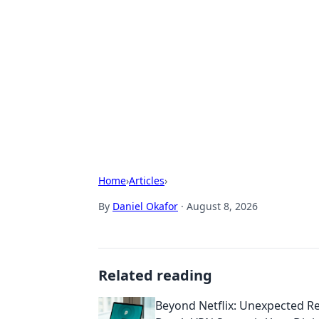
Brett Rickaby
Exploring the world through news, ti
Home
›
Articles
›
By
Daniel Okafor
·
August 8, 2026
Related reading
Beyond Netflix: Unexpected R