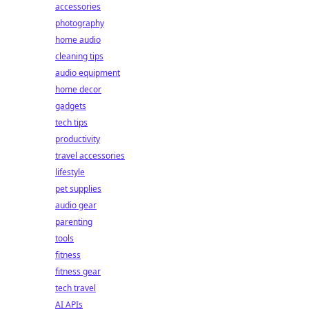
accessories
photography
home audio
cleaning tips
audio equipment
home decor
gadgets
tech tips
productivity
travel accessories
lifestyle
pet supplies
audio gear
parenting
tools
fitness
fitness gear
tech travel
AI APIs