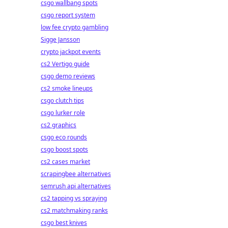
csgo wallbang spots
csgo report system
low fee crypto gambling
Sigge Jansson
crypto jackpot events
cs2 Vertigo guide
csgo demo reviews
cs2 smoke lineups
csgo clutch tips
csgo lurker role
cs2 graphics
csgo eco rounds
csgo boost spots
cs2 cases market
scrapingbee alternatives
semrush api alternatives
cs2 tapping vs spraying
cs2 matchmaking ranks
csgo best knives