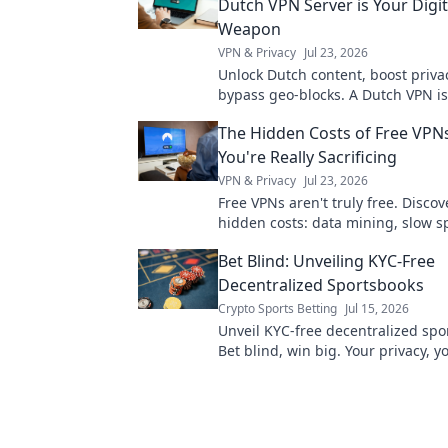
Dutch VPN Server is Your Digit
Weapon
VPN & Privacy
Jul 23, 2026
Unlock Dutch content, boost priva
bypass geo-blocks. A Dutch VPN is
weapon for a truly open internet.
The Hidden Costs of Free VPN
You're Really Sacrificing
VPN & Privacy
Jul 23, 2026
Free VPNs aren't truly free. Discov
hidden costs: data mining, slow 
security risks you're sacrificing for
Bet Blind: Unveiling KYC-Free
Decentralized Sportsbooks
Crypto Sports Betting
Jul 15, 2026
Unveil KYC-free decentralized spo
Bet blind, win big. Your privacy, 
Click to learn more!