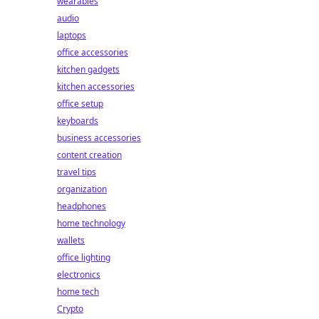
wearables
audio
laptops
office accessories
kitchen gadgets
kitchen accessories
office setup
keyboards
business accessories
content creation
travel tips
organization
headphones
home technology
wallets
office lighting
electronics
home tech
Crypto