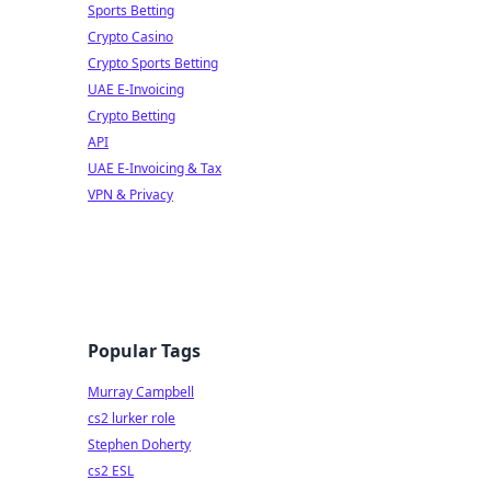
Sports Betting
Crypto Casino
Crypto Sports Betting
UAE E-Invoicing
Crypto Betting
API
UAE E-Invoicing & Tax
VPN & Privacy
Popular Tags
Murray Campbell
cs2 lurker role
Stephen Doherty
cs2 ESL