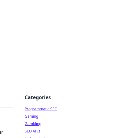
Categories
Programmatic SEO
Gaming
Gambling
SEO APIs
ur