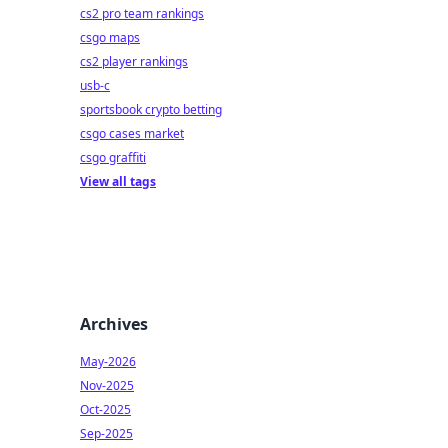
cs2 pro team rankings
csgo maps
cs2 player rankings
usb-c
sportsbook crypto betting
csgo cases market
csgo graffiti
View all tags
Archives
May-2026
Nov-2025
Oct-2025
Sep-2025