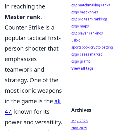
in reaching the
cs2 matchmaking ranks
csgo best knives
Master rank
.
cs2 pro team rankings
Counter-Strike is a
csgo maps
cs2 player rankings
popular tactical first-
usb-c
person shooter that
sportsbook crypto betting
csgo cases market
emphasizes
csgo graffiti
teamwork and
View all tags
strategy. One of the
most iconic weapons
in the game is the
ak
Archives
47
, known for its
power and versatility.
May-2026
Nov-2025