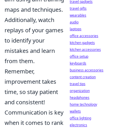
travel gadgets
maps and techniques.
travel gifts
wearables
Additionally, watch
audio
replays of your games
laptops
office accessories
to identify your
kitchen gadgets
mistakes and learn
kitchen accessories
office setup
from them.
keyboards
Remember,
business accessories
content creation
improvement takes
travel tips
time, so stay patient
organization
headphones
and consistent!
home technology
Communication is key
wallets
office lighting
when it comes to rank
electronics