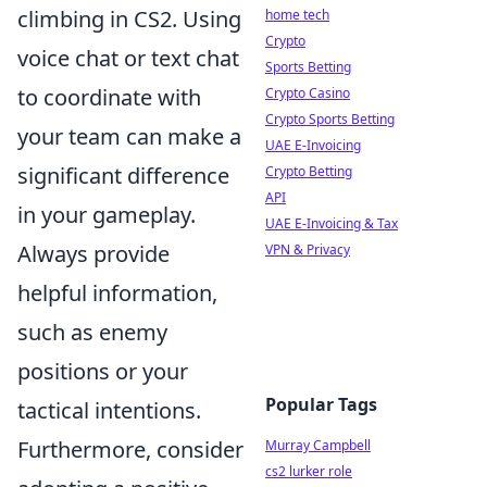
climbing in CS2. Using
home tech
Crypto
voice chat or text chat
Sports Betting
to coordinate with
Crypto Casino
Crypto Sports Betting
your team can make a
UAE E-Invoicing
significant difference
Crypto Betting
API
in your gameplay.
UAE E-Invoicing & Tax
Always provide
VPN & Privacy
helpful information,
such as enemy
positions or your
Popular Tags
tactical intentions.
Furthermore, consider
Murray Campbell
cs2 lurker role