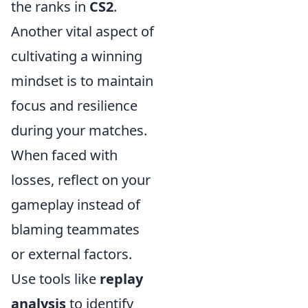
the ranks in
CS2
.
Another vital aspect of
cultivating a winning
mindset is to maintain
focus and resilience
during your matches.
When faced with
losses, reflect on your
gameplay instead of
blaming teammates
or external factors.
Use tools like
replay
analysis
to identify