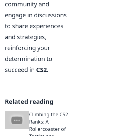
community and
engage in discussions
to share experiences
and strategies,
reinforcing your
determination to
succeed in
CS2
.
Related reading
Climbing the CS2
Ranks: A
Rollercoaster of