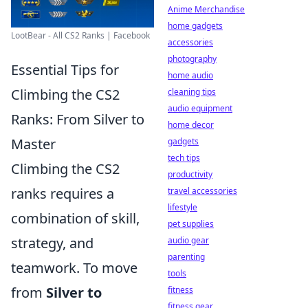
Anime Merchandise
home gadgets
LootBear - All CS2 Ranks | Facebook
accessories
photography
Essential Tips for
home audio
Climbing the CS2
cleaning tips
audio equipment
Ranks: From Silver to
home decor
Master
gadgets
tech tips
Climbing the CS2
productivity
ranks requires a
travel accessories
lifestyle
combination of skill,
pet supplies
strategy, and
audio gear
parenting
teamwork. To move
tools
from
Silver to
fitness
fitness gear