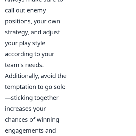
call out enemy
positions, your own
strategy, and adjust
your play style
according to your
team's needs.
Additionally, avoid the
temptation to go solo
—sticking together
increases your
chances of winning
engagements and