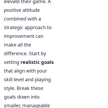
elevate their game. A
positive attitude
combined with a
strategic approach to
improvement can
make all the
difference. Start by
setting
realistic goals
that align with your
skill level and playing
style. Break these
goals down into
smaller, manageable