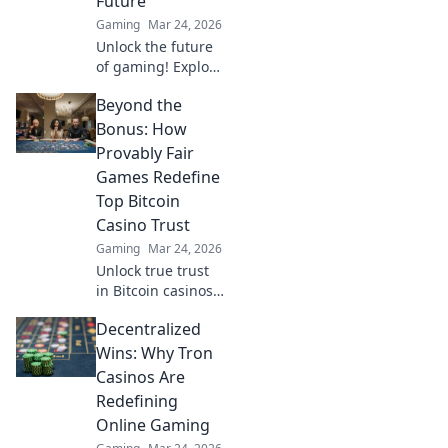
Future
action.
Gaming
Mar 24, 2026
Unlock the future
of gaming! Explore
Tron casinos &
Beyond the
decentralized play.
Secure,
Bonus: How
transparent, and
Provably Fair
revolutionary.
Games Redefine
Top Bitcoin
Casino Trust
Gaming
Mar 24, 2026
Unlock true trust
in Bitcoin casinos!
Discover how
Decentralized
provably fair
games go beyond
Wins: Why Tron
bonuses, ensuring
Casinos Are
transparent,
Redefining
verifiable results
Online Gaming
every time.