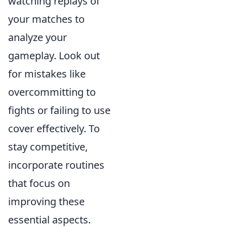
watching replays of
your matches to
analyze your
gameplay. Look out
for mistakes like
overcommitting to
fights or failing to use
cover effectively. To
stay competitive,
incorporate routines
that focus on
improving these
essential aspects.