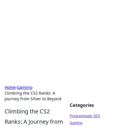
Brett Rickaby's Insightful
Corner
Exploring the world through news, tips, and
intriguing stories.
Home
›
Gaming
›
Climbing the CS2 Ranks: A
Journey from Silver to Beyond
Categories
Climbing the CS2
Programmatic SEO
Ranks: A Journey from
Gaming