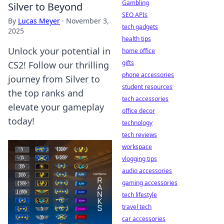
Gambling
Silver to Beyond
SEO APIs
By
Lucas Meyer
·
November 3,
tech gadgets
2025
health tips
Unlock your potential in
home office
gifts
CS2! Follow our thrilling
phone accessories
journey from Silver to
student resources
the top ranks and
tech accessories
elevate your gameplay
office decor
today!
technology
tech reviews
workspace
vlogging tips
audio accessories
gaming accessories
tech lifestyle
travel tech
car accessories