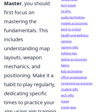
Master
, you should
tech travel
first focus on
AI APIs
audio technology
mastering the
mobile accessories
fundamentals. This
back to school
health and wellness
includes
gaming
understanding map
gaming gifts
lighting tips
layouts, weapon
laptop accessories
mechanics, and
biking
kids technology
positioning. Make it a
office organization
habit to play regularly,
streaming accessories
student gifts
dedicating specific
tech gifts
times to practice your
travel
travel gear
aim using aim training