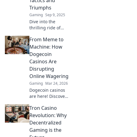
Tactics and
Triumphs
Gaming
Sep 9, 2025
Dive into the
thrilling ride of
CS2 rankings!
From Meme to
Discover expert
tactics and
Machine: How
inspiring triumphs
Dogecoin
to elevate your
Casinos Are
game and conquer
Disrupting
the competition!
Online Wagering
Gaming
Mar 24, 2026
Dogecoin casinos
are here! Discover
how this meme
Tron Casino
coin is
revolutionizing
Revolution: Why
online gambling.
Decentralized
Get in on the
Gaming is the
crypto casino