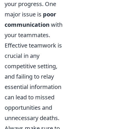
your progress. One
major issue is
poor
communication
with
your teammates.
Effective teamwork is
crucial in any
competitive setting,
and failing to relay
essential information
can lead to missed
opportunities and
unnecessary deaths.
Always make sure to