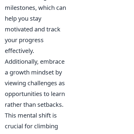
milestones, which can
help you stay
motivated and track
your progress
effectively.
Additionally, embrace
a growth mindset by
viewing challenges as
opportunities to learn
rather than setbacks.
This mental shift is
crucial for climbing