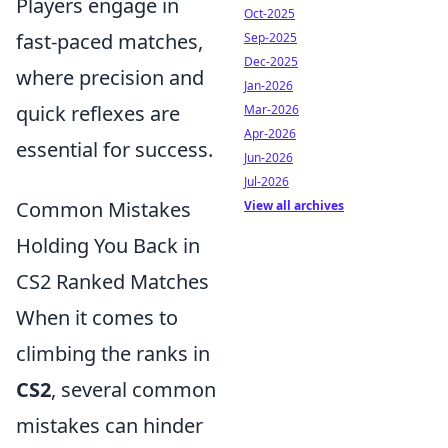
Players engage in
Oct-2025
fast-paced matches,
Sep-2025
Dec-2025
where precision and
Jan-2026
quick reflexes are
Mar-2026
Apr-2026
essential for success.
Jun-2026
Jul-2026
Common Mistakes
View all archives
Holding You Back in
CS2 Ranked Matches
When it comes to
climbing the ranks in
CS2
, several common
mistakes can hinder