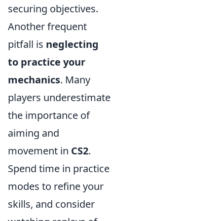
securing objectives.
Another frequent
pitfall is
neglecting
to practice your
mechanics
. Many
players underestimate
the importance of
aiming and
movement in
CS2
.
Spend time in practice
modes to refine your
skills, and consider