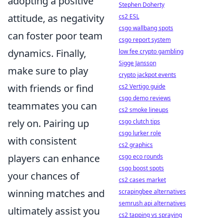
adopting a positive
Stephen Doherty
attitude, as negativity
cs2 ESL
csgo wallbang spots
can foster poor team
csgo report system
dynamics. Finally,
low fee crypto gambling
Sigge Jansson
make sure to play
crypto jackpot events
with friends or find
cs2 Vertigo guide
csgo demo reviews
teammates you can
cs2 smoke lineups
rely on. Pairing up
csgo clutch tips
csgo lurker role
with consistent
cs2 graphics
players can enhance
csgo eco rounds
csgo boost spots
your chances of
cs2 cases market
winning matches and
scrapingbee alternatives
semrush api alternatives
ultimately assist you
cs2 tapping vs spraying