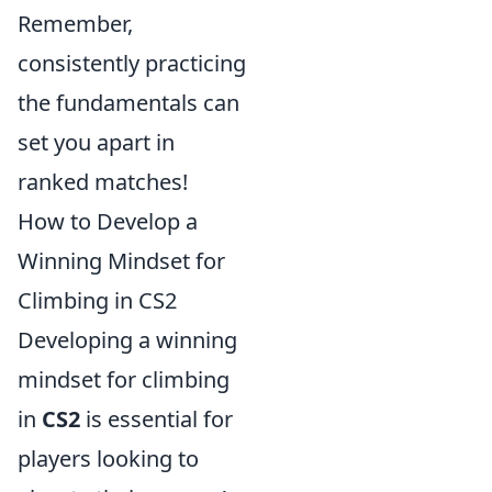
Remember,
consistently practicing
the fundamentals can
set you apart in
ranked matches!
How to Develop a
Winning Mindset for
Climbing in CS2
Developing a winning
mindset for climbing
in
CS2
is essential for
players looking to