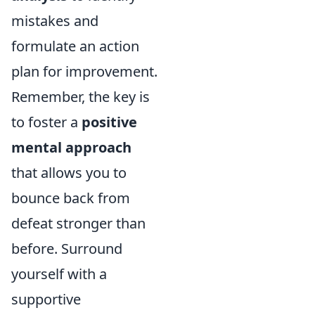
mistakes and
formulate an action
plan for improvement.
Remember, the key is
to foster a
positive
mental approach
that allows you to
bounce back from
defeat stronger than
before. Surround
yourself with a
supportive