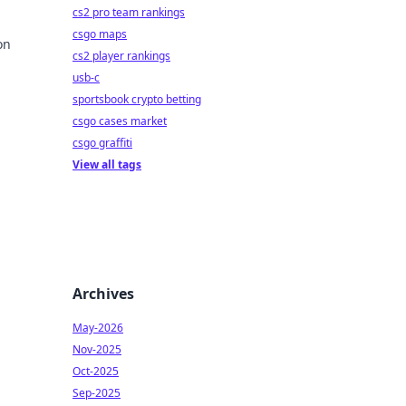
cs2 pro team rankings
csgo maps
on
cs2 player rankings
usb-c
sportsbook crypto betting
csgo cases market
csgo graffiti
View all tags
Archives
May-2026
Nov-2025
Oct-2025
Sep-2025