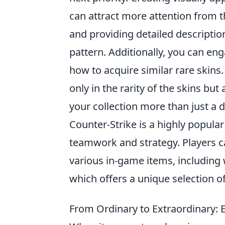
can attract more attention from 
and providing detailed description
pattern. Additionally, you can en
how to acquire similar rare skins
only in the rarity of the skins bu
your collection more than just a d
Counter-Strike is a highly popula
teamwork and strategy. Players 
various in-game items, including
which offers a unique selection of
From Ordinary to Extraordinary: 