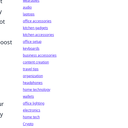
t
wearables
audio
y
laptops
ot
office accessories
kitchen gadgets
kitchen accessories
boost
office setup
keyboards
business accessories
content creation
travel tips
organization
headphones
home technology
wallets
ur
office lighting
electronics
ay
home tech
Crypto