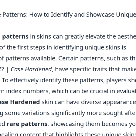
e Patterns: How to Identify and Showcase Uniqu
e patterns
in skins can greatly elevate the aesthe
f the first steps in identifying unique skins is
f patterns available. Certain patterns, such as t
47 | Case Hardened
, have specific traits that mak
To effectively identify these patterns, players s
rn index numbers, which can be crucial in evalua
ase Hardened
skin can have diverse appearanc
g some variations significantly more sought after
red
rare patterns
, showcasing them becomes yo
ppealing content that highlights these unique skin