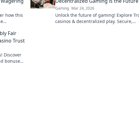
e Wagering
Decentralized Gaming is the Future
Gaming
Mar 24, 2026
er how this
Unlock the future of gaming! Explore Tr
ne
casinos & decentralized play. Secure,
ino action.
transparent, and revolutionary.
ly Fair
asino Trust
s! Discover
nd bonuses,
esults every