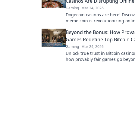
Casinos Are Disrupting Onlin
Gaming
Mar 24, 2026
Dogecoin casinos are here! Discov
meme coin is revolutionizing onli
gambling. Get in on the crypto cas
Beyond the Bonus: How Provab
Games Redefine Top Bitcoin C
Gaming
Mar 24, 2026
Unlock true trust in Bitcoin casino
how provably fair games go beyo
ensuring transparent, verifiable r
time.