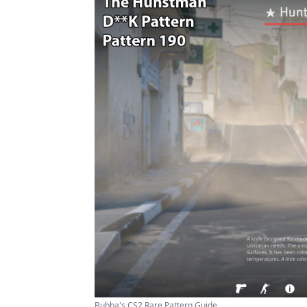
Bubba's CS2 Rare Pattern Guide