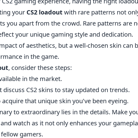
 CS2 gaming experience, having the right loadou
ating your
CS2 loadout
with rare patterns not onl
ts you apart from the crowd. Rare patterns are n
reflect your unique gaming style and dedication.
mpact of aesthetics, but a well-chosen skin can 
ormance in the game.
out
, consider these steps:
vailable in the market.
 discuss CS2 skins to stay updated on trends.
 acquire that unique skin you've been eyeing.
ry to extraordinary lies in the details. Make yo
ls, and watch as it not only enhances your gamepl
 fellow gamers.