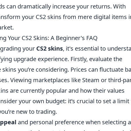
ods can dramatically increase your returns. With
ansform your CS2 skins from mere digital items i
arket.
ng Your CS2 Skins: A Beginner's FAQ
upgrading your
CS2 skins
, it's essential to unders
fying upgrade experience. Firstly, evaluate the
 skins you’re considering. Prices can fluctuate b
es. Viewing marketplaces like Steam or third-pa
kins are currently popular and how their values
sider your own budget: it’s crucial to set a limit
you’re new to trading.
appeal
and personal preference when selecting a