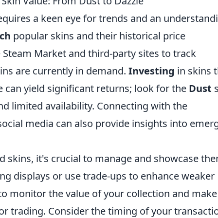
 Skin Value: From Dust to Dazzle
equires a keen eye for trends and an understand
rch
popular skins and their historical price
 Steam Market and third-party sites to track
kins are currently in demand.
Investing
in skins 
 can yield significant returns; look for the
Dust
s
d limited availability. Connecting with the
cial media can also provide insights into emer
d skins, it's crucial to manage and showcase th
aling displays or use trade-ups to enhance weaker
to monitor the value of your collection and make
or trading. Consider the timing of your transacti