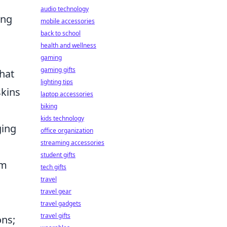
audio technology
ing
mobile accessories
back to school
health and wellness
gaming
gaming gifts
that
lighting tips
kins
laptop accessories
biking
kids technology
ging
office organization
streaming accessories
student gifts
em
tech gifts
travel
travel gear
travel gadgets
travel gifts
ons;