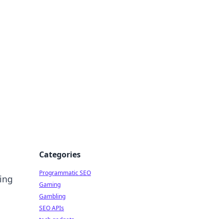
Categories
Programmatic SEO
ling
Gaming
Gambling
SEO APIs