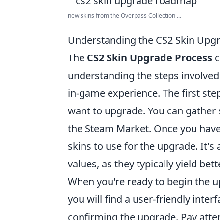
new skins from the Overpass Collection ...
Understanding the CS2 Skin Upg
The
CS2 Skin Upgrade Process
c
understanding the steps involved 
in-game experience. The first step
want to upgrade. You can gather
the Steam Market. Once you have 
skins to use for the upgrade. It's
values, as they typically yield be
When you're ready to begin the u
you will find a user-friendly inte
confirming the upgrade. Pay atten