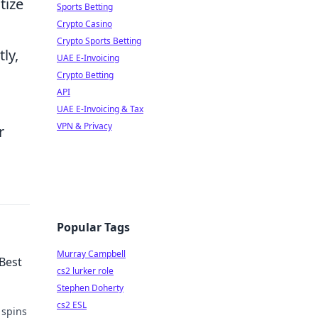
tize
Sports Betting
Crypto Casino
Crypto Sports Betting
ly,
UAE E-Invoicing
Crypto Betting
API
UAE E-Invoicing & Tax
VPN & Privacy
r
Popular Tags
Murray Campbell
 Best
cs2 lurker role
Stephen Doherty
cs2 ESL
 spins