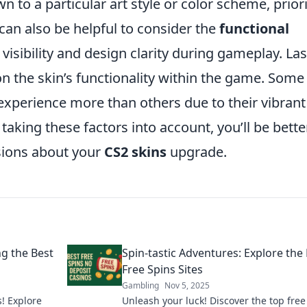
n to a particular art style or color scheme, priori
 can also be helpful to consider the
functional
 visibility and design clarity during gameplay. Last
on the skin’s functionality within the game. Some
xperience more than others due to their vibrant
aking these factors into account, you’ll be bette
sions about your
CS2 skins
upgrade.
ng the Best
Spin-tastic Adventures: Explore the
Free Spins Sites
Gambling
Nov 5, 2025
s! Explore
Unleash your luck! Discover the top free