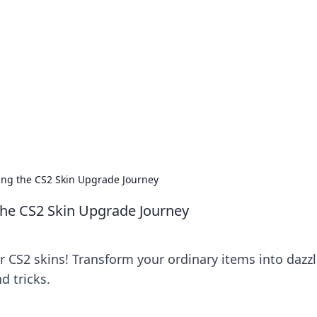
's Insightful Corner
ps, and intriguing stories.
ing the CS2 Skin Upgrade Journey
the CS2 Skin Upgrade Journey
r CS2 skins! Transform your ordinary items into dazz
d tricks.