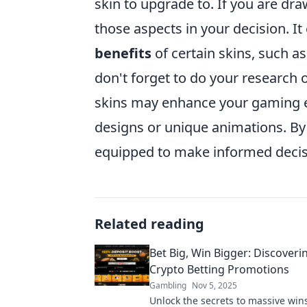
skin to upgrade to. If you are draw
those aspects in your decision. It
benefits
of certain skins, such as
don't forget to do your research 
skins may enhance your gaming e
designs or unique animations. By t
equipped to make informed deci
Related reading
Bet Big, Win Bigger: Discoveri
Crypto Betting Promotions
Gambling
Nov 5, 2025
Unlock the secrets to massive win