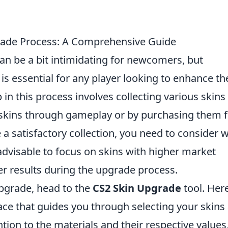
rade Process: A Comprehensive Guide
an be a bit intimidating for newcomers, but
is essential for any player looking to enhance th
 in this process involves collecting various skins
 skins through gameplay or by purchasing them 
a satisfactory collection, you need to consider 
 advisable to focus on skins with higher market
tter results during the upgrade process.
pgrade, head to the
CS2 Skin Upgrade
tool. Here
rface that guides you through selecting your skins
tion to the materials and their respective values