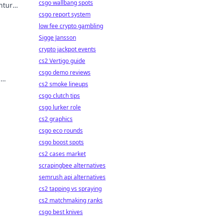
csgo wallbang spots
entures
csgo report system
low fee crypto gambling
Sigge Jansson
crypto jackpot events
cs2 Vertigo guide
csgo demo reviews
d
cs2 smoke lineups
 in
csgo clutch tips
csgo lurker role
cs2 graphics
csgo eco rounds
csgo boost spots
cs2 cases market
scrapingbee alternatives
semrush api alternatives
cs2 tapping vs spraying
cs2 matchmaking ranks
csgo best knives