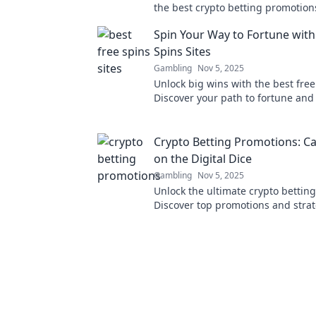
the best crypto betting promotio
maximize your chances today!
Spin Your Way to Fortune with
Spins Sites
Gambling
Nov 5, 2025
Unlock big wins with the best free 
Discover your path to fortune and 
action today!
Crypto Betting Promotions: Ca
on the Digital Dice
Gambling
Nov 5, 2025
Unlock the ultimate crypto betting
Discover top promotions and strat
maximize your winnings in the di
world.