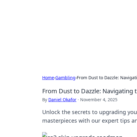
Brett Rickaby
Exploring the world through news, ti
Home
›
Gambling
›
From Dust to Dazzle: Navigat
From Dust to Dazzle: Navigating 
By
Daniel Okafor
·
November 4, 2025
Unlock the secrets to upgrading you
masterpieces with our expert tips an