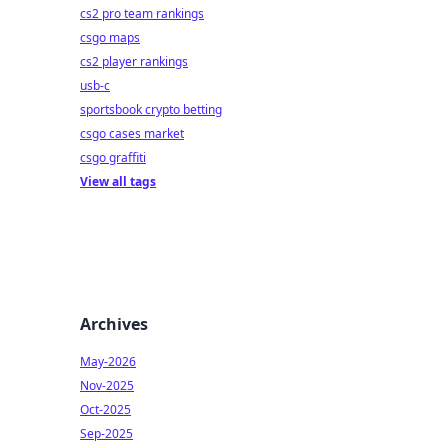
cs2 pro team rankings
csgo maps
cs2 player rankings
usb-c
sportsbook crypto betting
csgo cases market
csgo graffiti
View all tags
Archives
May-2026
Nov-2025
Oct-2025
Sep-2025