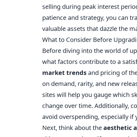
selling during peak interest peri
patience and strategy, you can tr
valuable assets that dazzle the m
What to Consider Before Upgradi
Before diving into the world of 
what factors contribute to a satis
market trends
and pricing of the
on demand, rarity, and new releas
sites will help you gauge which s
change over time. Additionally, con
avoid overspending, especially if 
Next, think about the
aesthetic 