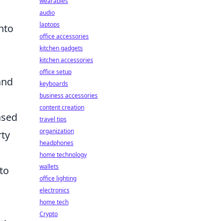
wearables
audio
laptops
nto
office accessories
kitchen gadgets
kitchen accessories
office setup
tand
keyboards
business accessories
content creation
ased
travel tips
organization
rty
headphones
home technology
wallets
 to
office lighting
electronics
home tech
Crypto