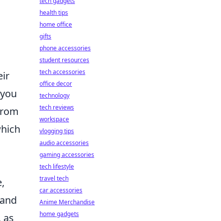
tech gadgets
health tips
home office
gifts
phone accessories
student resources
tech accessories
eir
office decor
 you
technology
tech reviews
from
workspace
which
vlogging tips
audio accessories
gaming accessories
tech lifestyle
travel tech
,
car accessories
 and
Anime Merchandise
home gadgets
, as