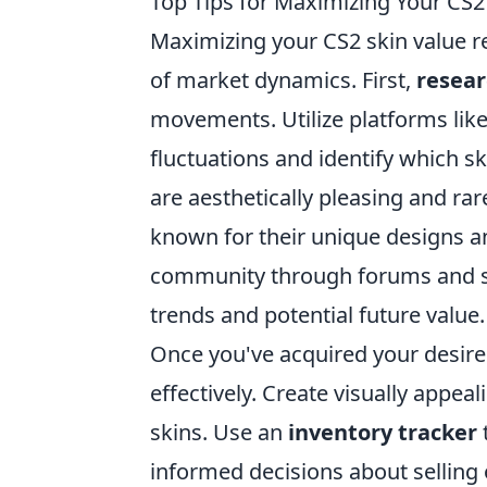
Top Tips for Maximizing Your CS2
Maximizing your CS2 skin value r
of market dynamics. First,
resea
movements. Utilize platforms like
fluctuations and identify which s
are aesthetically pleasing and rare
known for their unique designs an
community through forums and so
trends and potential future value.
Once you've acquired your desire
effectively. Create visually appe
skins. Use an
inventory tracker
informed decisions about selling 