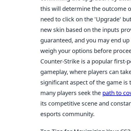
this will determine the outcome of
need to click on the 'Upgrade' bu
new skin based on the inputs pro
guaranteed, and you may end up wit
weigh your options before proce
Counter-Strike is a popular first
gameplay, where players can take o
significant aspect of the game i
many players seek the
path to co
its competitive scene and constan
esports community.