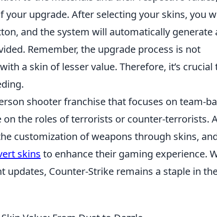
 your upgrade. After selecting your skins, you wi
tton, and the system will automatically generate 
vided. Remember, the upgrade process is not
h a skin of lesser value. Therefore, it’s crucial 
eding.
-person shooter franchise that focuses on team-b
n the roles of terrorists or counter-terrorists. 
s the customization of weapons through skins, an
vert skins
to enhance their gaming experience. W
t updates, Counter-Strike remains a staple in th