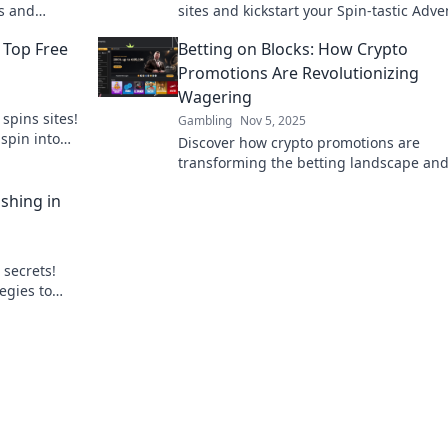
ns and
sites and kickstart your Spin-tastic Adv
today! Don’t miss out on winning big!
 Top Free
Betting on Blocks: How Crypto
Promotions Are Revolutionizing
Wagering
spins sites!
Gambling
Nov 5, 2025
spin into
Discover how crypto promotions are
transforming the betting landscape an
unlocking new opportunities for punters
shing in
the digital age!
 secrets!
egies to
gital gaming