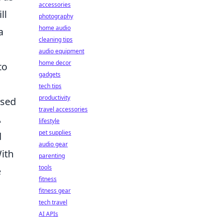
accessories
ll
photography
home audio
a
cleaning tips
audio equipment
home decor
to
gadgets
tech tips
productivity
ased
travel accessories
A
lifestyle
pet supplies
d
audio gear
ith
parenting
tools
e
fitness
fitness gear
tech travel
AI APIs