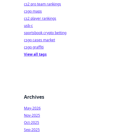
cs2 pro team rankings
csgo maps
cs2 player rankings
usb-c
sportsbook crypto betting
csgo cases market
csgo graffiti
View all tags
Archives
May-2026
Nov-2025
Oct-2025
Sep-2025