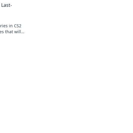
 Last-
competition!
ories in CS2
s that will
.