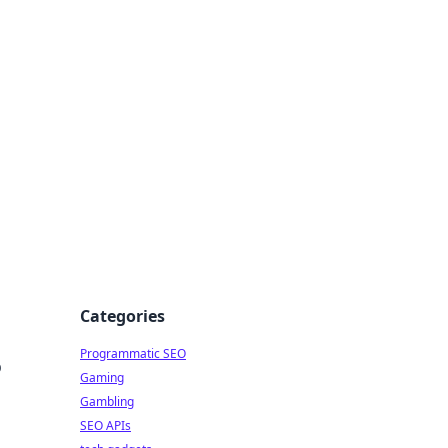
Categories
Programmatic SEO
o
Gaming
Gambling
SEO APIs