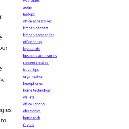
wearables
audio
laptops
r
office accessories
kitchen gadgets
kitchen accessories
e
office setup
our
keyboards
business accessories
content creation
e
travel tips
organization
s,
headphones
home technology
wallets
office lighting
egies
electronics
home tech
to
Crypto