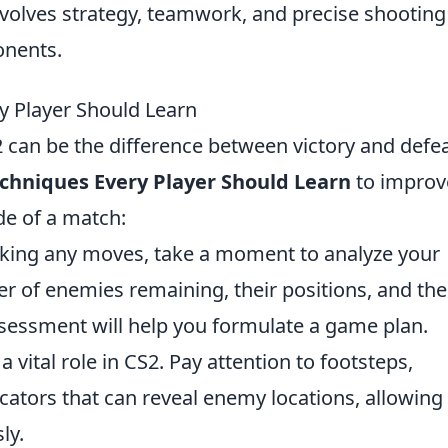
volves strategy, teamwork, and precise shooting
onents.
y Player Should Learn
2 can be the difference between victory and defea
echniques Every Player Should Learn
to improv
de of a match:
ing any moves, take a moment to analyze your
 of enemies remaining, their positions, and the
ssessment will help you formulate a game plan.
 vital role in CS2. Pay attention to footsteps,
icators that can reveal enemy locations, allowing
ly.