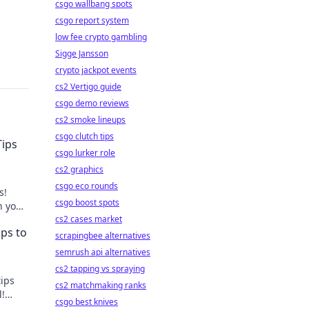
csgo wallbang spots
csgo report system
low fee crypto gambling
Sigge Jansson
crypto jackpot events
cs2 Vertigo guide
csgo demo reviews
cs2 smoke lineups
csgo clutch tips
Tips
csgo lurker role
cs2 graphics
csgo eco rounds
s!
csgo boost spots
h your
cs2 cases market
ips to
scrapingbee alternatives
semrush api alternatives
cs2 tapping vs spraying
tips
cs2 matchmaking ranks
l!
csgo best knives