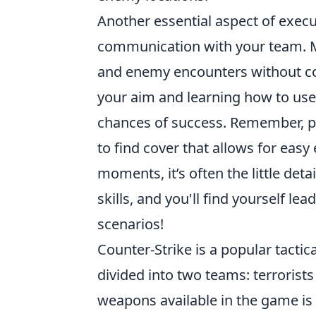
Another essential aspect of exec
communication with your team. Ma
and enemy encounters without com
your aim and learning how to use
chances of success. Remember, po
to find cover that allows for eas
moments, it’s often the little deta
skills, and you'll find yourself le
scenarios!
Counter-Strike is a popular tacti
divided into two teams: terrorists
weapons available in the game is