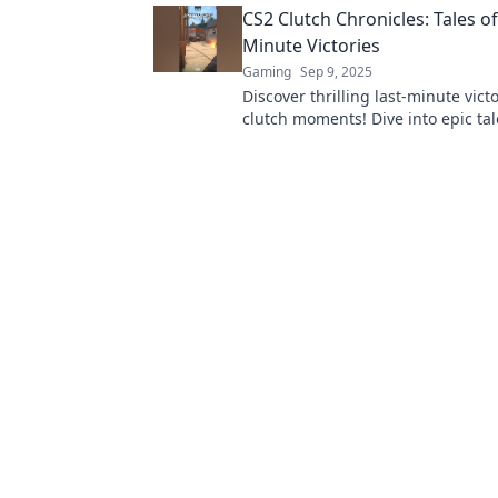
CS2 Clutch Chronicles: Tales of
Minute Victories
Gaming
Sep 9, 2025
Discover thrilling last-minute vict
clutch moments! Dive into epic tale
keep you on the edge of your seat