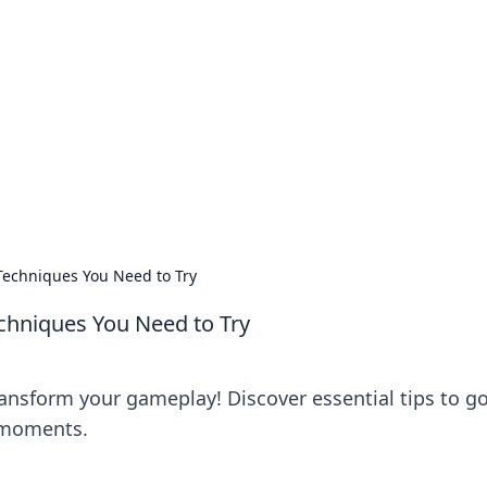
's Insightful Corner
ps, and intriguing stories.
Techniques You Need to Try
chniques You Need to Try
ansform your gameplay! Discover essential tips to g
h moments.