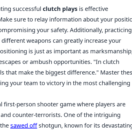
uting successful
clutch plays
is effective
ke sure to relay information about your positi
promising your safety. Additionally, practicing
 different weapons can greatly increase your
sitioning is just as important as marksmanship;
y escapes or ambush opportunities.
"In clutch
ils that make the biggest difference."
Master the
ading your team to victory in the most challenging
cal first-person shooter game where players are
 and counter-terrorists. One of the intriguing
 the
sawed off
shotgun, known for its devastatin