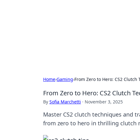
Brett Rickaby
Exploring the world through news, ti
Home
›
Gaming
›
From Zero to Hero: CS2 Clutch 
From Zero to Hero: CS2 Clutch Te
By
Sofia Marchetti
·
November 3, 2025
Master CS2 clutch techniques and tr
from zero to hero in thrilling clutc