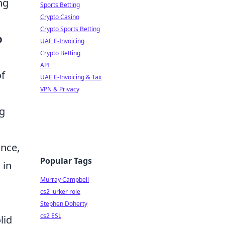
ng
Sports Betting
Crypto Casino
Crypto Sports Betting
p
UAE E-Invoicing
Crypto Betting
API
of
UAE E-Invoicing & Tax
VPN & Privacy
ng
ance,
Popular Tags
 in
Murray Campbell
cs2 lurker role
Stephen Doherty
cs2 ESL
lid