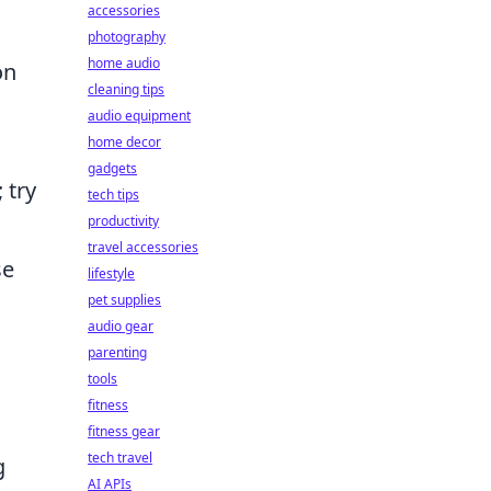
accessories
photography
home audio
on
cleaning tips
audio equipment
home decor
gadgets
 try
tech tips
productivity
travel accessories
se
lifestyle
pet supplies
audio gear
parenting
tools
fitness
fitness gear
tech travel
g
AI APIs