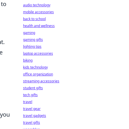
 to
audio technology
mobile accessories
back to school
health and wellness
gaming
gaming gifts
t.
lighting tips
e
laptop accessories
biking
kids technology
office organization
streaming accessories
student gifts
tech gifts
travel
travel gear
 you
travel gadgets
travel gifts