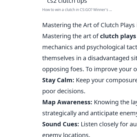
How to win a clutch in CS:GO? Winner's ...
Mastering the Art of Clutch Plays
Mastering the art of
clutch plays
mechanics and psychological tacti
themselves in a disadvantaged si
opposing foes. To improve your o
Stay Calm:
Keep your composure e
poor decisions.
Map Awareness:
Knowing the lay
strategically and anticipate en
Sound Cues:
Listen closely for a
enemy locations.