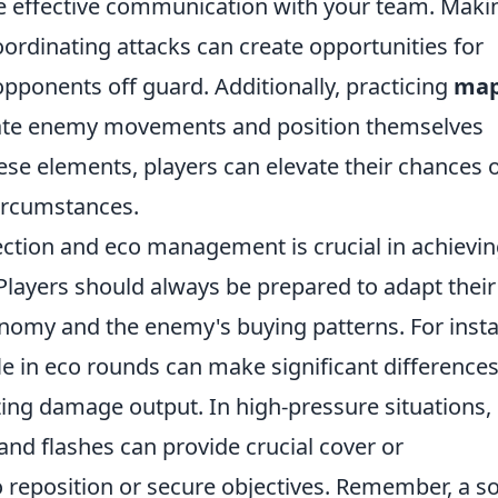
ilize effective communication with your team. Maki
oordinating attacks can create opportunities for
pponents off guard. Additionally, practicing
ma
pate enemy movements and position themselves
se elements, players can elevate their chances 
circumstances.
ction and eco management is crucial in achievi
 Players should always be prepared to adapt their
nomy and the enemy's buying patterns. For inst
fle in eco rounds can make significant differences
ing damage output. In high-pressure situations,
 and flashes can provide crucial cover or
o reposition or secure objectives. Remember, a so