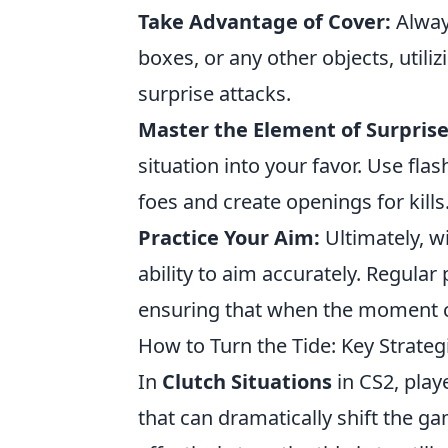
Take Advantage of Cover:
Always
boxes, or any other objects, utili
surprise attacks.
Master the Element of Surprise
situation into your favor. Use f
foes and create openings for kills
Practice Your Aim:
Ultimately, w
ability to aim accurately. Regular 
ensuring that when the moment c
How to Turn the Tide: Key Strategi
In
Clutch Situations
in CS2, pla
that can dramatically shift the