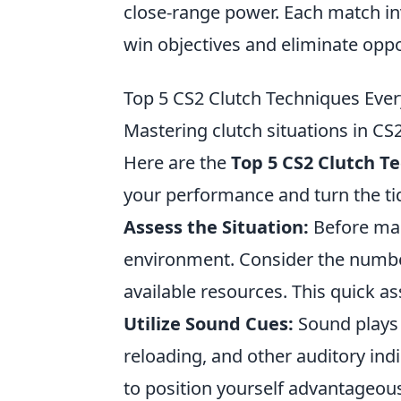
close-range power. Each match in
win objectives and eliminate opp
Top 5 CS2 Clutch Techniques Ever
Mastering clutch situations in CS
Here are the
Top 5 CS2 Clutch T
your performance and turn the ti
Assess the Situation:
Before mak
environment. Consider the number
available resources. This quick a
Utilize Sound Cues:
Sound plays a
reloading, and other auditory ind
to position yourself advantageous