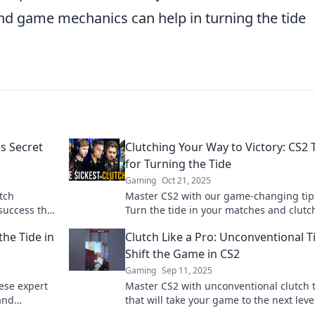
nd game mechanics can help in turning the tide
s Secret
Clutching Your Way to Victory: CS2 
for Turning the Tide
Gaming
Oct 21, 2025
tch
Master CS2 with our game-changing tip
success that
Turn the tide in your matches and clutc
game.
way to victory like a pro.
the Tide in
Clutch Like a Pro: Unconventional T
Shift the Game in CS2
Gaming
Sep 11, 2025
hese expert
Master CS2 with unconventional clutch 
and
that will take your game to the next leve
ro!
Unlock your potential and dominate the