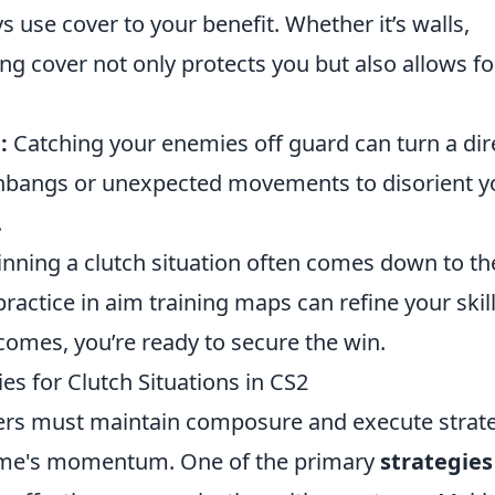
 use cover to your benefit. Whether it’s walls,
zing cover not only protects you but also allows fo
:
Catching your enemies off guard can turn a dir
lashbangs or unexpected movements to disorient y
.
inning a clutch situation often comes down to th
practice in aim training maps can refine your skill
omes, you’re ready to secure the win.
es for Clutch Situations in CS2
yers must maintain composure and execute strat
 game's momentum. One of the primary
strategies