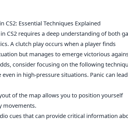
 in CS2: Essential Techniques Explained
in CS2 requires a deep understanding of both 
cs. A clutch play occurs when a player finds
tuation but manages to emerge victorious again
dds, consider focusing on the following techniqu
ven in high-pressure situations. Panic can lead
out of the map allows you to position yourself
emy movements.
udio cues that can provide critical information ab