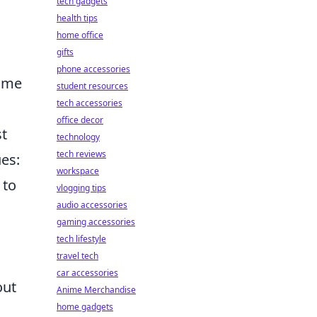
tech gadgets
health tips
home office
gifts
phone accessories
game
student resources
tech accessories
office decor
st
technology
tech reviews
es:
workspace
 to
vlogging tips
audio accessories
gaming accessories
tech lifestyle
travel tech
car accessories
out
Anime Merchandise
home gadgets