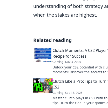
understanding of both strategy a
when the stakes are highest.
Related reading
Clutch Moments: A CS2 Player'
Recipe for Success
Gaming
Nov 3, 2025
Unlock your CS2 potential with clu
moments! Discover the secrets to 
top players use to dominate the 
Clutch Like a Pro: Tips to Turn 
CS2
Gaming
Sep 18, 2025
Master clutch plays in CS2 with t
tips! Turn the tide in your games 
dominate the competition like a p