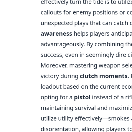
effectively turn the tide is to ut
callouts for enemy positions or c
unexpected plays that can catch o
awareness
helps players antici
advantageously. By combining the
success, even in seemingly dire 
Moreover, mastering weapon sele
victory during
clutch moments
.
loadout based on the current eco
opting for a
pistol
instead of a ri
maintaining survival and maximiz
utilize utility effectively—smokes
disorientation, allowing players t