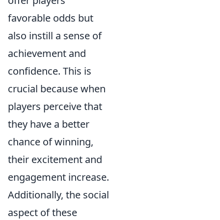
offer players
favorable odds but
also instill a sense of
achievement and
confidence. This is
crucial because when
players perceive that
they have a better
chance of winning,
their excitement and
engagement increase.
Additionally, the social
aspect of these