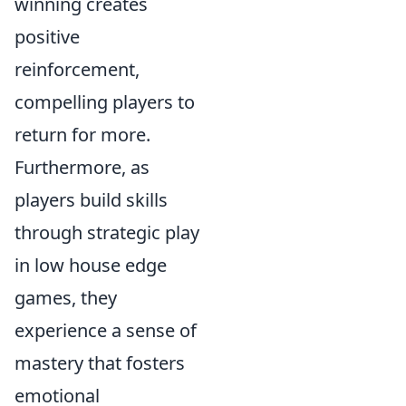
winning creates
positive
reinforcement,
compelling players to
return for more.
Furthermore, as
players build skills
through strategic play
in low house edge
games, they
experience a sense of
mastery that fosters
emotional