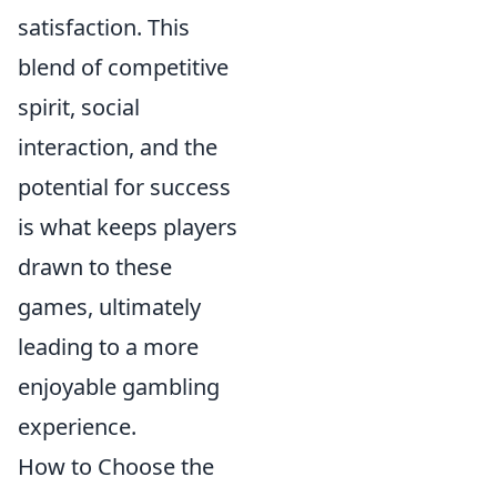
satisfaction. This
blend of competitive
spirit, social
interaction, and the
potential for success
is what keeps players
drawn to these
games, ultimately
leading to a more
enjoyable gambling
experience.
How to Choose the