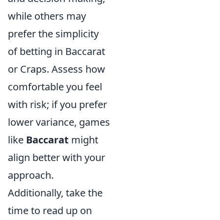
while others may
prefer the simplicity
of betting in Baccarat
or Craps. Assess how
comfortable you feel
with risk; if you prefer
lower variance, games
like
Baccarat
might
align better with your
approach.
Additionally, take the
time to read up on