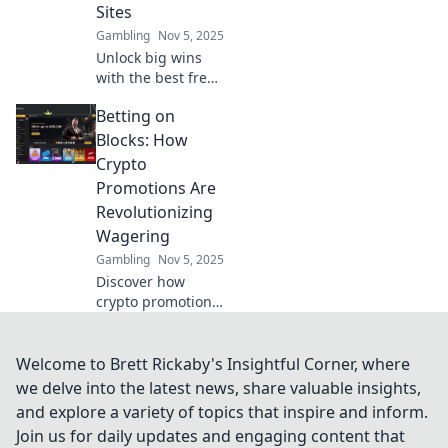
Don’t miss out on
Sites
winning big!
Gambling
Nov 5, 2025
Unlock big wins
with the best free
spins sites!
Betting on
Discover your path
to fortune and
Blocks: How
spin into action
Crypto
today!
Promotions Are
Revolutionizing
Wagering
Gambling
Nov 5, 2025
Discover how
crypto promotions
are transforming
the betting
landscape and
Welcome to Brett Rickaby's Insightful Corner, where
unlocking new
we delve into the latest news, share valuable insights,
opportunities for
and explore a variety of topics that inspire and inform.
punters in the
Join us for daily updates and engaging content that
digital age!