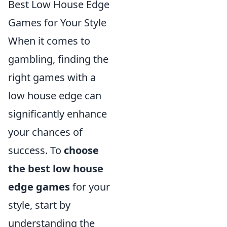
Best Low House Edge
Games for Your Style
When it comes to
gambling, finding the
right games with a
low house edge can
significantly enhance
your chances of
success. To
choose
the best low house
edge games
for your
style, start by
understanding the