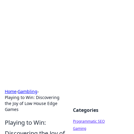
Brett Rickaby's Insightful
Corner
Exploring the world through news, tips, and
intriguing stories.
Home
›
Gambling
›
Playing to Win: Discovering
the Joy of Low House Edge
Games
Categories
Playing to Win:
Programmatic SEO
Gaming
Discovering the Joy of