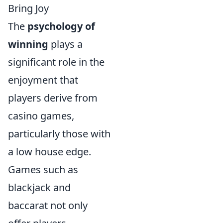
Bring Joy
The
psychology of
winning
plays a
significant role in the
enjoyment that
players derive from
casino games,
particularly those with
a low house edge.
Games such as
blackjack and
baccarat not only