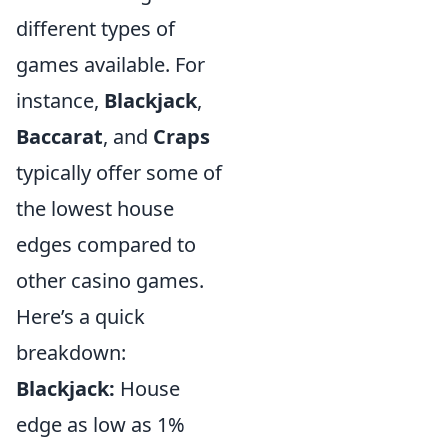
different types of
games available. For
instance,
Blackjack
,
Baccarat
, and
Craps
typically offer some of
the lowest house
edges compared to
other casino games.
Here’s a quick
breakdown:
Blackjack:
House
edge as low as 1%