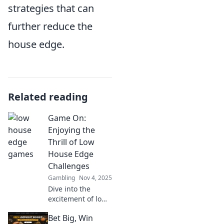
strategies that can
further reduce the
house edge.
Related reading
Game On:
Enjoying the
Thrill of Low
House Edge
Challenges
Gambling
Nov 4, 2025
Dive into the
excitement of low
house edge
Bet Big, Win
games! Discover