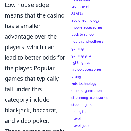
Low house edge
tech travel
AI APIs
means that the casino
audio technology
has a smaller
mobile accessories
back to school
advantage over the
health and wellness
players, which can
gaming
gaming gifts
lead to better odds for
lighting tips
the player. Popular
laptop accessories
biking
games that typically
kids technology
fall under this
office organization
streaming accessories
category include
student gifts
blackjack, baccarat,
tech gifts
travel
and video poker.
travel gear