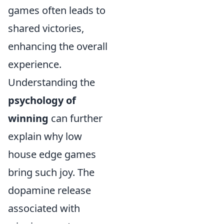
games often leads to
shared victories,
enhancing the overall
experience.
Understanding the
psychology of
winning
can further
explain why low
house edge games
bring such joy. The
dopamine release
associated with