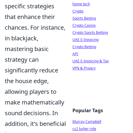
home tech
specific strategies
Crypto
that enhance their
Sports Betting
Crypto Casino
chances. For instance,
Crypto Sports Betting
in blackjack,
UAE E-Invoicing
Crypto Betting
mastering basic
API
strategy can
UAE E-Invoicing & Tax
VPN & Privacy
significantly reduce
the house edge,
allowing players to
make mathematically
Popular Tags
sound decisions. In
Murray Campbell
addition, it's beneficial
cs2 lurker role