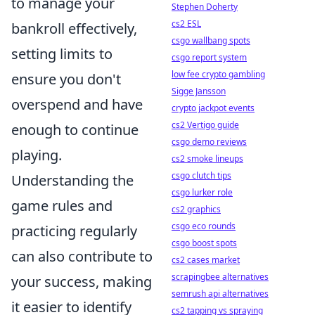
to manage your
Stephen Doherty
cs2 ESL
bankroll effectively,
csgo wallbang spots
setting limits to
csgo report system
low fee crypto gambling
ensure you don't
Sigge Jansson
overspend and have
crypto jackpot events
cs2 Vertigo guide
enough to continue
csgo demo reviews
playing.
cs2 smoke lineups
csgo clutch tips
Understanding the
csgo lurker role
game rules and
cs2 graphics
csgo eco rounds
practicing regularly
csgo boost spots
can also contribute to
cs2 cases market
scrapingbee alternatives
your success, making
semrush api alternatives
it easier to identify
cs2 tapping vs spraying