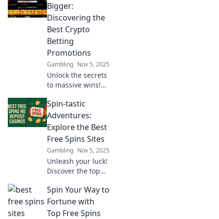
strategies, tips,
Bigger:
and the thrill of
Discovering the
winning big.
Best Crypto
Ready to up your
Betting
game?
Promotions
Gambling
Nov 5, 2025
Unlock the secrets
to massive wins!
Explore the best
Spin-tastic
crypto betting
promotions and
Adventures:
maximize your
Explore the Best
chances today!
Free Spins Sites
Gambling
Nov 5, 2025
Unleash your luck!
Discover the top
free spins sites
Spin Your Way to
and kickstart your
Spin-tastic
Fortune with
Adventures today!
Top Free Spins