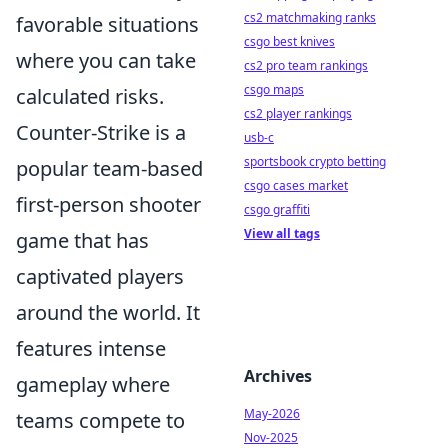
cs2 matchmaking ranks
favorable situations
csgo best knives
where you can take
cs2 pro team rankings
csgo maps
calculated risks.
cs2 player rankings
Counter-Strike is a
usb-c
sportsbook crypto betting
popular team-based
csgo cases market
first-person shooter
csgo graffiti
View all tags
game that has
captivated players
around the world. It
features intense
Archives
gameplay where
May-2026
teams compete to
Nov-2025