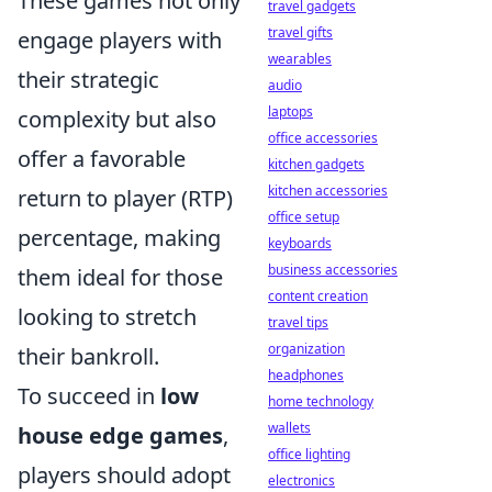
These games not only
travel gadgets
travel gifts
engage players with
wearables
their strategic
audio
laptops
complexity but also
office accessories
offer a favorable
kitchen gadgets
kitchen accessories
return to player (RTP)
office setup
percentage, making
keyboards
business accessories
them ideal for those
content creation
looking to stretch
travel tips
organization
their bankroll.
headphones
To succeed in
low
home technology
wallets
house edge games
,
office lighting
players should adopt
electronics