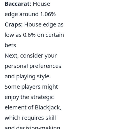
Baccarat:
House
edge around 1.06%
Craps:
House edge as
low as 0.6% on certain
bets
Next, consider your
personal preferences
and playing style.
Some players might
enjoy the strategic
element of Blackjack,
which requires skill
and decision-making,