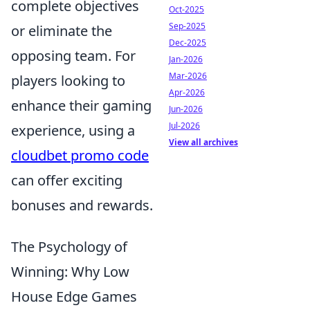
complete objectives
Oct-2025
Sep-2025
or eliminate the
Dec-2025
opposing team. For
Jan-2026
Mar-2026
players looking to
Apr-2026
enhance their gaming
Jun-2026
Jul-2026
experience, using a
View all archives
cloudbet promo code
can offer exciting
bonuses and rewards.
The Psychology of
Winning: Why Low
House Edge Games