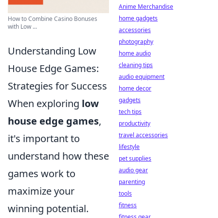
Anime Merchandise
home gadgets
How to Combine Casino Bonuses
with Low ...
accessories
photography
Understanding Low
home audio
cleaning tips
House Edge Games:
audio equipment
Strategies for Success
home decor
gadgets
When exploring
low
tech tips
house edge games
,
productivity
travel accessories
it's important to
lifestyle
understand how these
pet supplies
audio gear
games work to
parenting
maximize your
tools
fitness
winning potential.
fitness gear