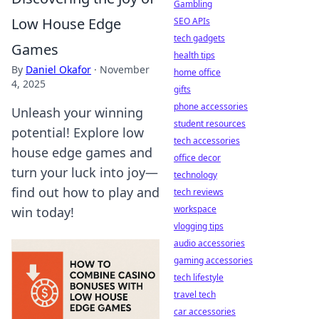
Gambling
Low House Edge
SEO APIs
tech gadgets
Games
health tips
By
Daniel Okafor
·
November
home office
4, 2025
gifts
phone accessories
Unleash your winning
student resources
potential! Explore low
tech accessories
house edge games and
office decor
turn your luck into joy—
technology
find out how to play and
tech reviews
workspace
win today!
vlogging tips
audio accessories
gaming accessories
tech lifestyle
travel tech
car accessories