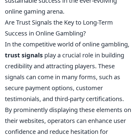
sustainable success in the ever-evolving
online gaming arena.
Are Trust Signals the Key to Long-Term
Success in Online Gambling?
In the competitive world of online gambling,
trust signals
play a crucial role in building
credibility and attracting players. These
signals can come in many forms, such as
secure payment options, customer
testimonials, and third-party certifications.
By prominently displaying these elements on
their websites, operators can enhance user
confidence and reduce hesitation for