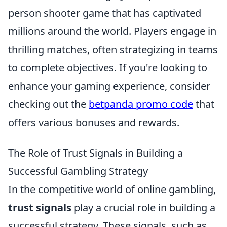
person shooter game that has captivated
millions around the world. Players engage in
thrilling matches, often strategizing in teams
to complete objectives. If you're looking to
enhance your gaming experience, consider
checking out the
betpanda promo code
that
offers various bonuses and rewards.
The Role of Trust Signals in Building a
Successful Gambling Strategy
In the competitive world of online gambling,
trust signals
play a crucial role in building a
successful strategy. These signals, such as