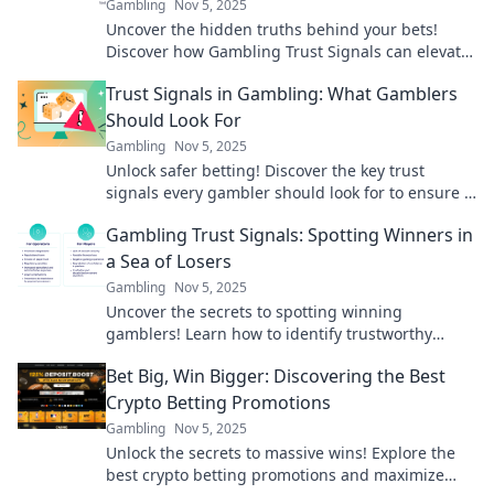
Gambling
Nov 5, 2025
Uncover the hidden truths behind your bets!
Discover how Gambling Trust Signals can elevate
your game and boost your winnings today.
Trust Signals in Gambling: What Gamblers
Should Look For
Gambling
Nov 5, 2025
Unlock safer betting! Discover the key trust
signals every gambler should look for to ensure a
secure and profitable gaming experience.
Gambling Trust Signals: Spotting Winners in
a Sea of Losers
Gambling
Nov 5, 2025
Uncover the secrets to spotting winning
gamblers! Learn how to identify trustworthy
signals in a sea of losers with our expert insights.
Bet Big, Win Bigger: Discovering the Best
Crypto Betting Promotions
Gambling
Nov 5, 2025
Unlock the secrets to massive wins! Explore the
best crypto betting promotions and maximize