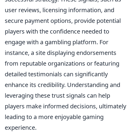
user reviews, licensing information, and
secure payment options, provide potential
players with the confidence needed to
engage with a gambling platform. For
instance, a site displaying endorsements
from reputable organizations or featuring
detailed testimonials can significantly
enhance its credibility. Understanding and
leveraging these trust signals can help
players make informed decisions, ultimately
leading to a more enjoyable gaming
experience.