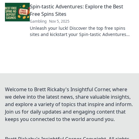
your chances today!
Spin-tastic Adventures: Explore the Best
Free Spins Sites
Gambling
Nov 5, 2025
Unleash your luck! Discover the top free spins
sites and kickstart your Spin-tastic Adventures
today! Don’t miss out on winning big!
Welcome to Brett Rickaby's Insightful Corner, where
we delve into the latest news, share valuable insights,
and explore a variety of topics that inspire and inform.
Join us for daily updates and engaging content that
keeps you connected to the world around you.