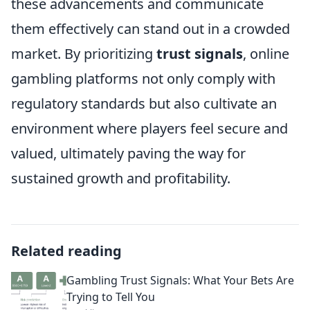
these advancements and communicate
them effectively can stand out in a crowded
market. By prioritizing
trust signals
, online
gambling platforms not only comply with
regulatory standards but also cultivate an
environment where players feel secure and
valued, ultimately paving the way for
sustained growth and profitability.
Related reading
Gambling Trust Signals: What Your Bets Are
Trying to Tell You