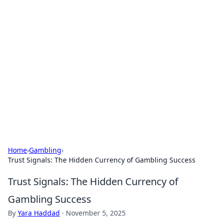
Brett Rickaby's Insightful
Corner
Exploring the world through news, tips, and
intriguing stories.
Home
›
Gambling
›
Trust Signals: The Hidden Currency of Gambling Success
Trust Signals: The Hidden Currency of
Gambling Success
By
Yara Haddad
·
November 5, 2025