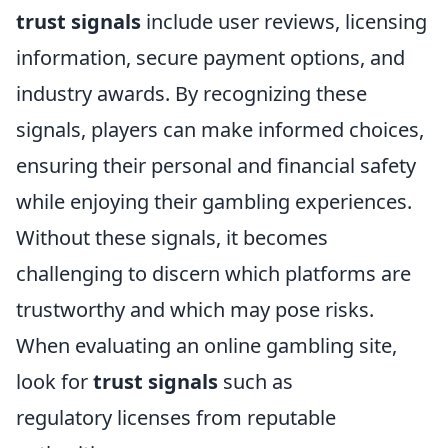
trust signals
include user reviews, licensing
information, secure payment options, and
industry awards. By recognizing these
signals, players can make informed choices,
ensuring their personal and financial safety
while enjoying their gambling experiences.
Without these signals, it becomes
challenging to discern which platforms are
trustworthy and which may pose risks.
When evaluating an online gambling site,
look for
trust signals
such as
regulatory licenses from reputable