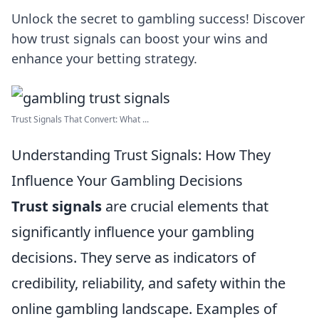
Unlock the secret to gambling success! Discover
how trust signals can boost your wins and
enhance your betting strategy.
Trust Signals That Convert: What ...
Understanding Trust Signals: How They
Influence Your Gambling Decisions
Trust signals
are crucial elements that
significantly influence your gambling
decisions. They serve as indicators of
credibility, reliability, and safety within the
online gambling landscape. Examples of