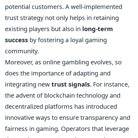
potential customers. A well-implemented
trust strategy not only helps in retaining
existing players but also in
long-term
success
by fostering a loyal gaming
community.
Moreover, as online gambling evolves, so
does the importance of adapting and
integrating new
trust signals
. For instance,
the advent of blockchain technology and
decentralized platforms has introduced
innovative ways to ensure transparency and
fairness in gaming. Operators that leverage