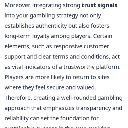
Moreover, integrating strong
trust signals
into your gambling strategy not only
establishes authenticity but also fosters
long-term loyalty among players. Certain
elements, such as responsive customer
support and clear terms and conditions, act
as vital indicators of a trustworthy platform.
Players are more likely to return to sites
where they feel secure and valued.
Therefore, creating a well-rounded gambling
approach that emphasizes transparency and
reliability can set the foundation for