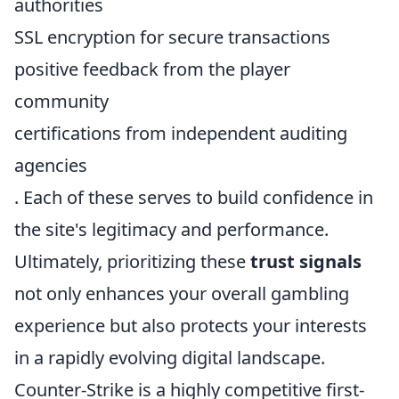
authorities
SSL encryption for secure transactions
positive feedback from the player
community
certifications from independent auditing
agencies
. Each of these serves to build confidence in
the site's legitimacy and performance.
Ultimately, prioritizing these
trust signals
not only enhances your overall gambling
experience but also protects your interests
in a rapidly evolving digital landscape.
Counter-Strike is a highly competitive first-