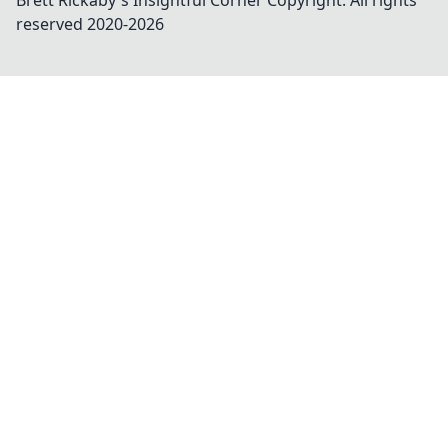
Brett Rickaby's Insightful Corner
Copyright. All rights
reserved 2020-
2026