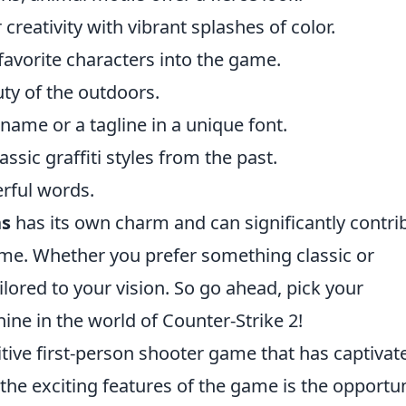
creativity with vibrant splashes of color.
favorite characters into the game.
ty of the outdoors.
ame or a tagline in a unique font.
sic graffiti styles from the past.
rful words.
ns
has its own charm and can significantly contri
ame. Whether you prefer something classic or
lored to your vision. So go ahead, pick your
shine in the world of Counter-Strike 2!
itive first-person shooter game that has captivat
the exciting features of the game is the opportu