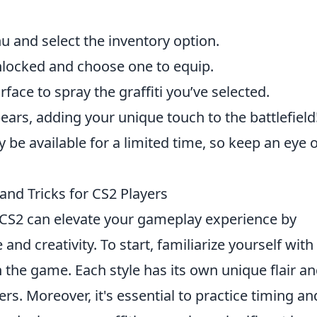
 and select the inventory option.
unlocked and choose one to equip.
rface to spray the graffiti you’ve selected.
ars, adding your unique touch to the battlefield
be available for a limited time, so keep an eye o
 and Tricks for CS2 Players
 CS2 can elevate your gameplay experience by
and creativity. To start, familiarize yourself with
 in the game. Each style has its own unique flair a
rs. Moreover, it's essential to practice timing an