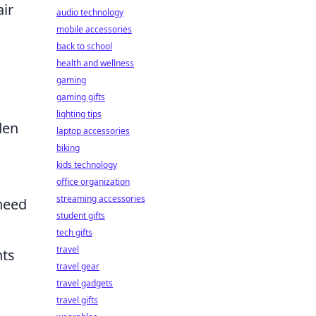
air
audio technology
mobile accessories
back to school
health and wellness
gaming
gaming gifts
lighting tips
den
laptop accessories
biking
kids technology
office organization
streaming accessories
 need
student gifts
tech gifts
travel
nts
travel gear
travel gadgets
travel gifts