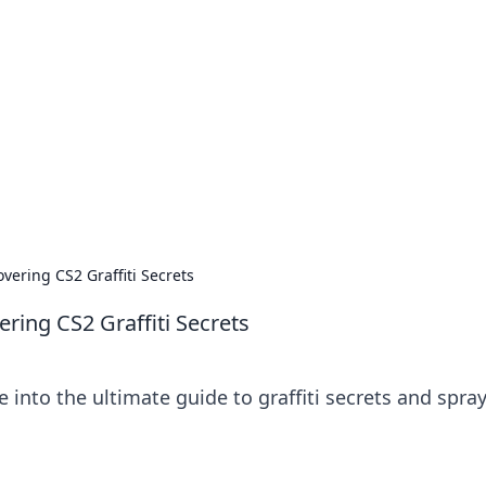
's Insightful Corner
ps, and intriguing stories.
overing CS2 Graffiti Secrets
ering CS2 Graffiti Secrets
ve into the ultimate guide to graffiti secrets and spra