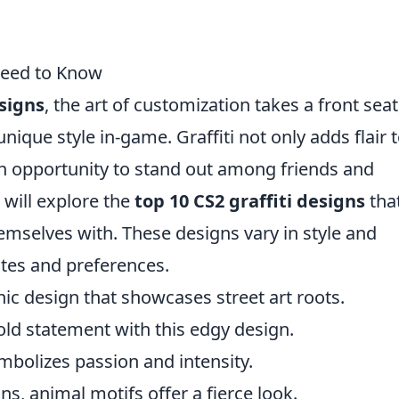
Need to Know
esigns
, the art of customization takes a front seat
nique style in-game. Graffiti not only adds flair 
n opportunity to stand out among friends and
 will explore the
top 10 CS2 graffiti designs
tha
hemselves with. These designs vary in style and
astes and preferences.
nic design that showcases street art roots.
ld statement with this edgy design.
mbolizes passion and intensity.
s, animal motifs offer a fierce look.