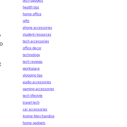
tech gadgets
health tips
home office
gifts
phone accessories
,
student resources
tech accessories
to
office decor
technology
tech reviews
t
workspace
vlogging tips
audio accessories
gaming accessories
tech lifestyle
travel tech
car accessories
Anime Merchandise
home gadgets