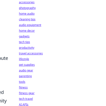
accessories
photography
home audio
cleaning tips
audio equipment
home decor
gadgets
tech tips
productivity
travel accessories
bute
lifestyle
pet supplies
audio gear
parenting
tools
fitness
ed
fitness gear
tech travel
nity
AI APIs