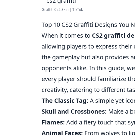
Graffiti Cs2 Skin | TikTok
Top 10 CS2 Graffiti Designs You 
When it comes to
CS2 graffiti d
allowing players to express their u
the gameplay but also provides a
opponents alike. In this guide, we
every player should familiarize t
creativity, catering to different t
The Classic Tag:
A simple yet ico
Skull and Crossbones:
Make a bo
Flames:
Add a fiery touch that sy
Animal Faces:
From wolves to lion