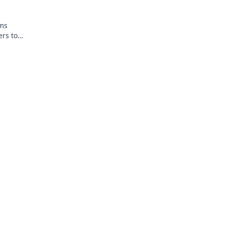
rms
ers to
spray and