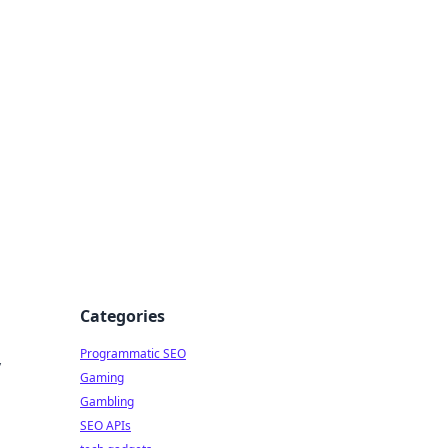
Categories
Programmatic SEO
y
Gaming
Gambling
SEO APIs