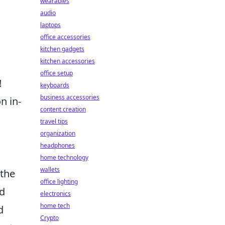
wearables
audio
laptops
office accessories
kitchen gadgets
kitchen accessories
office setup
!
keyboards
business accessories
n in-
content creation
travel tips
organization
headphones
home technology
wallets
 the
office lighting
nd
electronics
home tech
d
Crypto