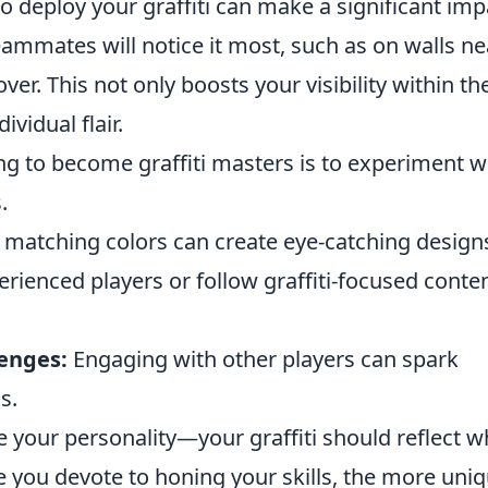
 deploy your graffiti can make a significant imp
eammates will notice it most, such as on walls ne
er. This not only boosts your visibility within th
vidual flair.
ng to become graffiti masters is to experiment w
.
matching colors can create eye-catching design
ienced players or follow graffiti-focused conte
enges:
Engaging with other players can spark
s.
se your personality—your graffiti should reflect 
e you devote to honing your skills, the more uni