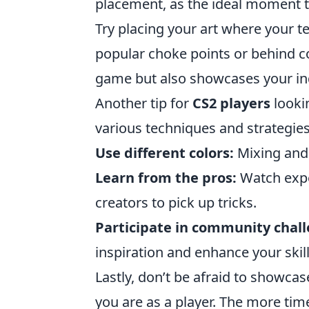
placement, as the ideal moment to
Try placing your art where your t
popular choke points or behind cov
game but also showcases your indi
Another tip for
CS2 players
looki
various techniques and strategies
Use different colors:
Mixing and 
Learn from the pros:
Watch exper
creators to pick up tricks.
Participate in community chall
inspiration and enhance your skill
Lastly, don’t be afraid to showca
you are as a player. The more tim