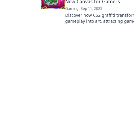
New Canvas for Gamers
Gaming
Sep 11, 2025
Discover how CS2 graffiti transfo
gameplay into art, attracting gam
unleash their creativity. Join the 
play revolution!