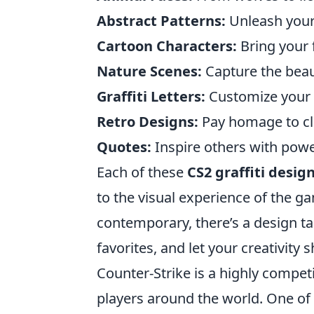
Abstract Patterns:
Unleash your 
Cartoon Characters:
Bring your 
Nature Scenes:
Capture the beau
Graffiti Letters:
Customize your n
Retro Designs:
Pay homage to clas
Quotes:
Inspire others with powe
Each of these
CS2 graffiti desig
to the visual experience of the g
contemporary, there’s a design tai
favorites, and let your creativity 
Counter-Strike is a highly compet
players around the world. One of 