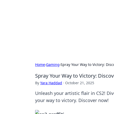
Brett Rickaby
Exploring the world through news, ti
Home
›
Gaming
›
Spray Your Way to Victory: Disc
Spray Your Way to Victory: Discov
By
Yara Haddad
·
October 21, 2025
Unleash your artistic flair in CS2! Di
your way to victory. Discover now!