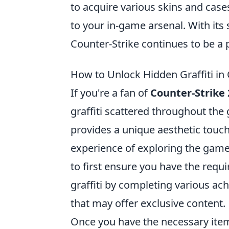
to acquire various skins and case
to your in-game arsenal. With it
Counter-Strike continues to be a p
How to Unlock Hidden Graffiti in
If you're a fan of
Counter-Strike 
graffiti scattered throughout the
provides a unique aesthetic touc
experience of exploring the game'
to first ensure you have the requi
graffiti by completing various ac
that may offer exclusive content.
Once you have the necessary item