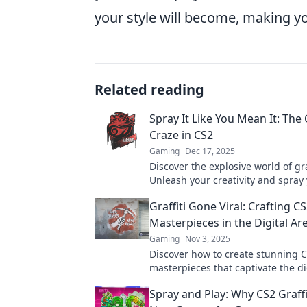
your style will become, making y
Related reading
Spray It Like You Mean It: The G
Craze in CS2
Gaming
Dec 17, 2025
Discover the explosive world of gra
Unleash your creativity and spray
fame in this thrilling urban art cr
Graffiti Gone Viral: Crafting C
Masterpieces in the Digital Ar
Gaming
Nov 3, 2025
Discover how to create stunning CS
masterpieces that captivate the di
Unlock your artistic potential toda
Spray and Play: Why CS2 Graffit