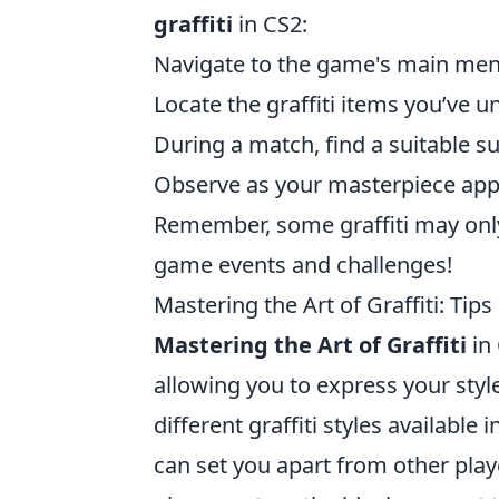
graffiti
in CS2:
Navigate to the game's main menu
Locate the graffiti items you’ve 
During a match, find a suitable su
Observe as your masterpiece appe
Remember, some graffiti may only 
game events and challenges!
Mastering the Art of Graffiti: Tips
Mastering the Art of Graffiti
in
allowing you to express your style 
different graffiti styles available
can set you apart from other playe