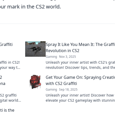
our mark in the CS2 world.
raffiti
Spray It Like You Mean It: The Graffi
Revolution in CS2
Gaming
Nov 3, 2025
ffiti in CS2!
Unleash your inner artist with CS2's graff
 your way to
revolution! Discover tips, trends, and th
aze!
ultimate guide to spray like a pro.
S2
Get Your Game On: Spraying Creativ
ena
with CS2 Graffiti
Gaming
Sep 18, 2025
2 graffiti
Unleash your inner artist! Discover how 
gital world.
elevate your CS2 gameplay with stunni
y!
graffiti and creative flair. Get inspired a
i is the
create your mark!