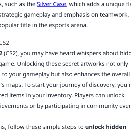
s, such as the
Silver Case
, which adds a unique fl
s strategic gameplay and emphasis on teamwork,
opular title in the esports arena.
 CS2
2
(CS2), you may have heard whispers about hid
 game. Unlocking these secret artworks not only
h to your gameplay but also enhances the overall
s maps. To start your journey of discovery, you
red items in your inventory. Players can unlock
hievements or by participating in community eve
s, follow these simple steps to
unlock hidden