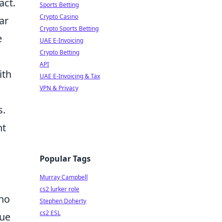
act.
Sports Betting
Crypto Casino
ar
Crypto Sports Betting
e
UAE E-Invoicing
Crypto Betting
API
ith
UAE E-Invoicing & Tax
VPN & Privacy
s.
nt
Popular Tags
Murray Campbell
cs2 lurker role
who
Stephen Doherty
cs2 ESL
que