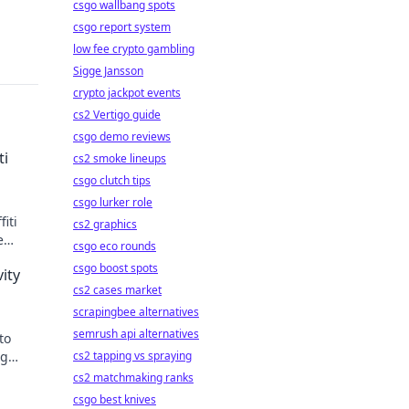
csgo wallbang spots
csgo report system
low fee crypto gambling
Sigge Jansson
crypto jackpot events
cs2 Vertigo guide
csgo demo reviews
ti
cs2 smoke lineups
csgo clutch tips
csgo lurker role
iti
cs2 graphics
e
csgo eco rounds
csgo boost spots
ity
cs2 cases market
scrapingbee alternatives
semrush api alternatives
to
ng
cs2 tapping vs spraying
nd
cs2 matchmaking ranks
csgo best knives