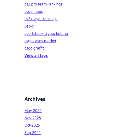
cs2 pro team rankings
csgo maps
cs2 player rankings
usb-c
sportsbook crypto betting
csgo cases market
csgo graffiti
View all tags
Archives
May-2026
Nov-2025
Oct-2025
Sep-2025