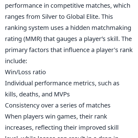
performance in competitive matches, which
ranges from Silver to Global Elite. This
ranking system uses a hidden matchmaking
rating (MMR) that gauges a player’s skill. The
primary factors that influence a player's rank
include:
Win/Loss ratio
Individual performance metrics, such as
kills, deaths, and MVPs
Consistency over a series of matches
When players win games, their rank
increases, reflecting their improved skill