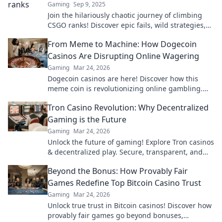
Gaming
Sep 9, 2025
Join the hilariously chaotic journey of climbing
CSGO ranks! Discover epic fails, wild strategies,
and the laughs that come with every match.
From Meme to Machine: How Dogecoin
Casinos Are Disrupting Online Wagering
Gaming
Mar 24, 2026
Dogecoin casinos are here! Discover how this
meme coin is revolutionizing online gambling.
Get in on the crypto casino action.
Tron Casino Revolution: Why Decentralized
Gaming is the Future
Gaming
Mar 24, 2026
Unlock the future of gaming! Explore Tron casinos
& decentralized play. Secure, transparent, and
revolutionary.
Beyond the Bonus: How Provably Fair
Games Redefine Top Bitcoin Casino Trust
Gaming
Mar 24, 2026
Unlock true trust in Bitcoin casinos! Discover how
provably fair games go beyond bonuses,