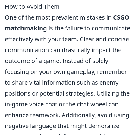
How to Avoid Them
One of the most prevalent mistakes in
CSGO
matchmaking
is the failure to communicate
effectively with your team. Clear and concise
communication can drastically impact the
outcome of a game. Instead of solely
focusing on your own gameplay, remember
to share vital information such as enemy
positions or potential strategies. Utilizing the
in-game voice chat or the chat wheel can
enhance teamwork. Additionally, avoid using
negative language that might demoralize