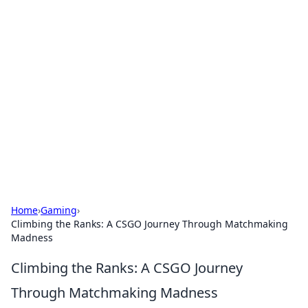
Brett Rickaby's Insightful
Corner
Exploring the world through news, tips, and
intriguing stories.
Home
›
Gaming
›
Climbing the Ranks: A CSGO Journey Through Matchmaking
Madness
Climbing the Ranks: A CSGO Journey
Through Matchmaking Madness