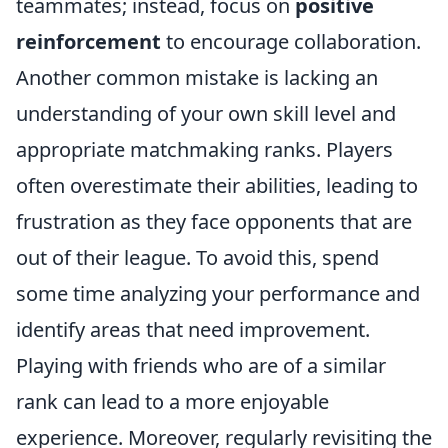
teammates; instead, focus on
positive
reinforcement
to encourage collaboration.
Another common mistake is lacking an
understanding of your own skill level and
appropriate matchmaking ranks. Players
often overestimate their abilities, leading to
frustration as they face opponents that are
out of their league. To avoid this, spend
some time analyzing your performance and
identify areas that need improvement.
Playing with friends who are of a similar
rank can lead to a more enjoyable
experience. Moreover, regularly revisiting the