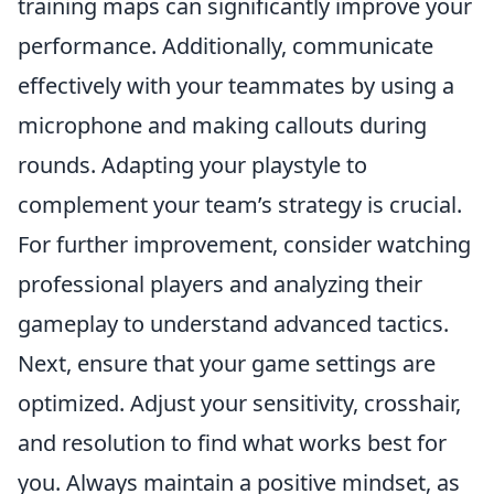
training maps can significantly improve your
performance. Additionally, communicate
effectively with your teammates by using a
microphone and making callouts during
rounds. Adapting your playstyle to
complement your team’s strategy is crucial.
For further improvement, consider watching
professional players and analyzing their
gameplay to understand advanced tactics.
Next, ensure that your game settings are
optimized. Adjust your sensitivity, crosshair,
and resolution to find what works best for
you. Always maintain a positive mindset, as