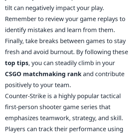
tilt can negatively impact your play.
Remember to review your game replays to
identify mistakes and learn from them.
Finally, take breaks between games to stay
fresh and avoid burnout. By following these
top tips
, you can steadily climb in your
CSGO matchmaking rank
and contribute
positively to your team.
Counter-Strike is a highly popular tactical
first-person shooter game series that
emphasizes teamwork, strategy, and skill.
Players can track their performance using