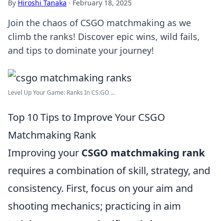
By
Hiroshi Tanaka
·
February 18, 2025
Join the chaos of CSGO matchmaking as we
climb the ranks! Discover epic wins, wild fails,
and tips to dominate your journey!
Level Up Your Game: Ranks In CS:GO ...
Top 10 Tips to Improve Your CSGO
Matchmaking Rank
Improving your
CSGO matchmaking rank
requires a combination of skill, strategy, and
consistency. First, focus on your aim and
shooting mechanics; practicing in aim