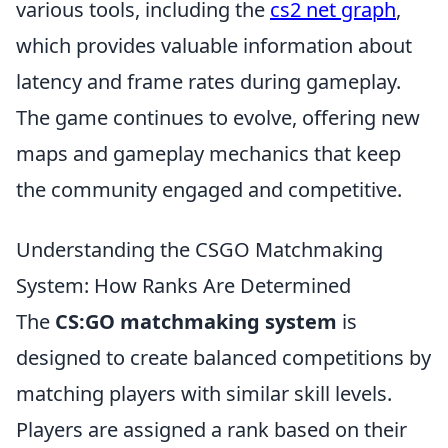
various tools, including the
cs2 net graph
,
which provides valuable information about
latency and frame rates during gameplay.
The game continues to evolve, offering new
maps and gameplay mechanics that keep
the community engaged and competitive.
Understanding the CSGO Matchmaking
System: How Ranks Are Determined
The
CS:GO matchmaking system
is
designed to create balanced competitions by
matching players with similar skill levels.
Players are assigned a rank based on their