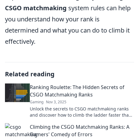
CSGO matchmaking
system rules can help
you understand how your rank is
determined and what you can do to climb it
effectively.
Related reading
Ranking Roulette: The Hidden Secrets of
CSGO Matchmaking Ranks
Gaming
Nov 3, 2025
Unlock the secrets to CSGO matchmaking ranks
and discover how to climb the ladder faster than
ever! Don’t miss these game-changing tips!
Climbing the CSGO Matchmaking Ranks: A
Gamers' Comedy of Errors