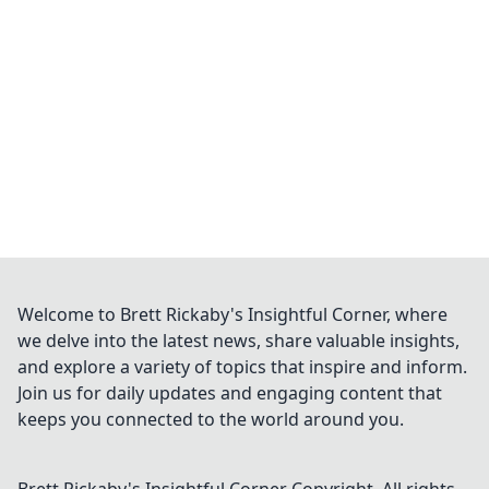
ensuring transparent, verifiable results every
time.
Welcome to Brett Rickaby's Insightful Corner, where
we delve into the latest news, share valuable insights,
and explore a variety of topics that inspire and inform.
Join us for daily updates and engaging content that
keeps you connected to the world around you.