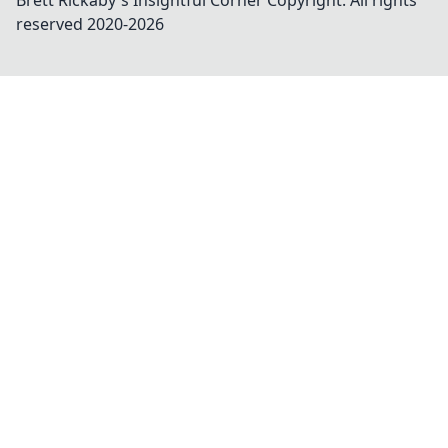
Brett Rickaby's Insightful Corner
Copyright. All rights
reserved 2020-
2026