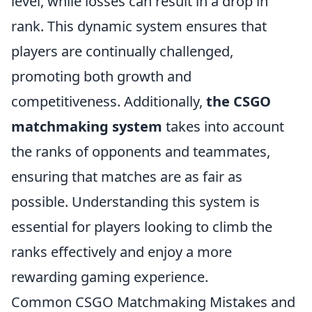
level, while losses can result in a drop in
rank. This dynamic system ensures that
players are continually challenged,
promoting both growth and
competitiveness. Additionally,
the CSGO
matchmaking system
takes into account
the ranks of opponents and teammates,
ensuring that matches are as fair as
possible. Understanding this system is
essential for players looking to climb the
ranks effectively and enjoy a more
rewarding gaming experience.
Common CSGO Matchmaking Mistakes and