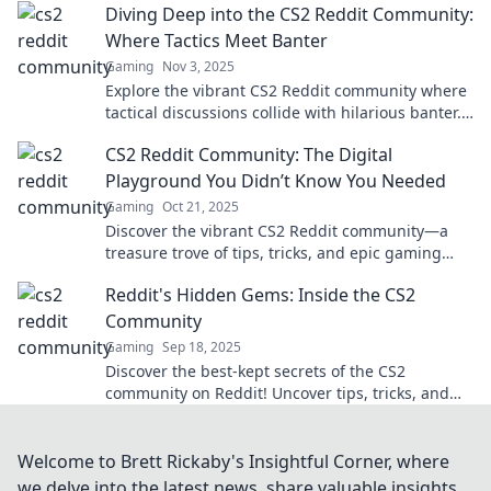
Diving Deep into the CS2 Reddit Community:
Where Tactics Meet Banter
Gaming
Nov 3, 2025
Explore the vibrant CS2 Reddit community where
tactical discussions collide with hilarious banter.
Join the fun and elevate your game!
CS2 Reddit Community: The Digital
Playground You Didn’t Know You Needed
Gaming
Oct 21, 2025
Discover the vibrant CS2 Reddit community—a
treasure trove of tips, tricks, and epic gaming
moments waiting for you to explore!
Reddit's Hidden Gems: Inside the CS2
Community
Gaming
Sep 18, 2025
Discover the best-kept secrets of the CS2
community on Reddit! Uncover tips, tricks, and
hidden gems you won't find anywhere else!
Welcome to Brett Rickaby's Insightful Corner, where
we delve into the latest news, share valuable insights,