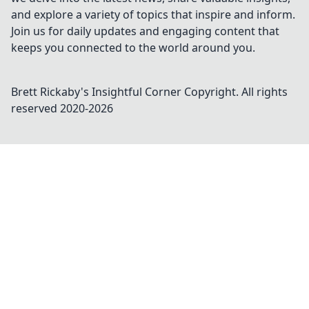
and explore a variety of topics that inspire and inform.
Join us for daily updates and engaging content that
keeps you connected to the world around you.
Brett Rickaby's Insightful Corner
Copyright. All rights
reserved 2020-
2026