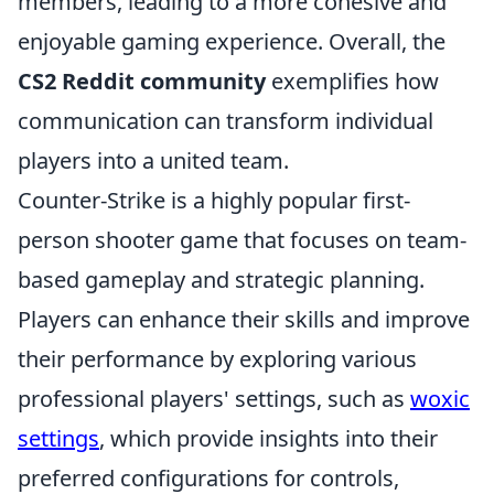
members, leading to a more cohesive and
enjoyable gaming experience. Overall, the
CS2 Reddit community
exemplifies how
communication can transform individual
players into a united team.
Counter-Strike is a highly popular first-
person shooter game that focuses on team-
based gameplay and strategic planning.
Players can enhance their skills and improve
their performance by exploring various
professional players' settings, such as
woxic
settings
, which provide insights into their
preferred configurations for controls,