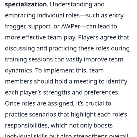
specialization
. Understanding and
embracing individual roles—such as entry
fragger, support, or AWPer—can lead to
more effective team play. Players agree that
discussing and practicing these roles during
training sessions can vastly improve team
dynamics. To implement this, team
members should hold a meeting to identify
each player’s strengths and preferences.
Once roles are assigned, it’s crucial to
practice scenarios that highlight each role’s
responsibilities, which not only boosts
individual skills but also strengthens overall