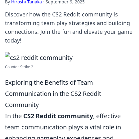
By
Hiroshi Tanaka
·
September 9, 2025
Discover how the CS2 Reddit community is
transforming team play strategies and building
connections. Join the fun and elevate your game
today!
Counter-Strike 2
Exploring the Benefits of Team
Communication in the CS2 Reddit
Community
In the
CS2 Reddit community
, effective
team communication plays a vital role in
enhancing gameplay experiences and