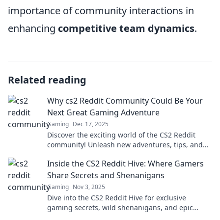
importance of community interactions in
enhancing
competitive team dynamics
.
Related reading
Why cs2 Reddit Community Could Be Your
Next Great Gaming Adventure
Gaming
Dec 17, 2025
Discover the exciting world of the CS2 Reddit
community! Unleash new adventures, tips, and
epic moments that every gamer must experience!
Inside the CS2 Reddit Hive: Where Gamers
Share Secrets and Shenanigans
Gaming
Nov 3, 2025
Dive into the CS2 Reddit Hive for exclusive
gaming secrets, wild shenanigans, and epic
player tales that you won't want to miss!