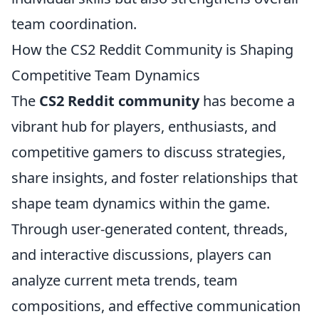
team coordination.
How the CS2 Reddit Community is Shaping
Competitive Team Dynamics
The
CS2 Reddit community
has become a
vibrant hub for players, enthusiasts, and
competitive gamers to discuss strategies,
share insights, and foster relationships that
shape team dynamics within the game.
Through user-generated content, threads,
and interactive discussions, players can
analyze current meta trends, team
compositions, and effective communication