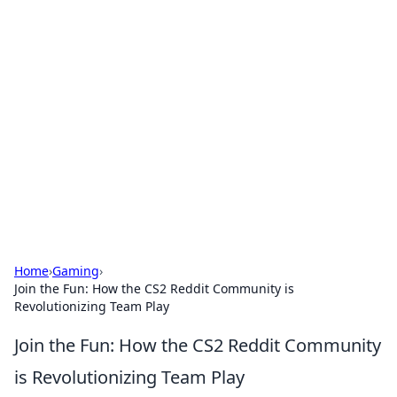
Brett Rickaby's Insightful
Corner
Exploring the world through news, tips, and
intriguing stories.
Home
›
Gaming
›
Join the Fun: How the CS2 Reddit Community is
Revolutionizing Team Play
Join the Fun: How the CS2 Reddit Community
is Revolutionizing Team Play