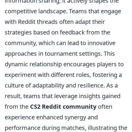
information sharing; it actively shapes the
competitive landscape. Teams that engage
with Reddit threads often adapt their
strategies based on feedback from the
community, which can lead to innovative
approaches in tournament settings. This
dynamic relationship encourages players to
experiment with different roles, fostering a
culture of adaptability and resilience. As a
result, teams that leverage insights gained
from the
CS2 Reddit community
often
experience enhanced synergy and
performance during matches, illustrating the