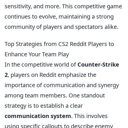
sensitivity, and more. This competitive game
continues to evolve, maintaining a strong
community of players and spectators alike.
Top Strategies from CS2 Reddit Players to
Enhance Your Team Play
In the competitive world of
Counter-Strike
2
, players on Reddit emphasize the
importance of communication and synergy
among team members. One standout
strategy is to establish a clear
communication system
. This involves
using specific callouts to describe enemy