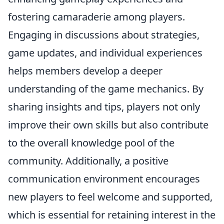
fostering camaraderie among players.
Engaging in discussions about strategies,
game updates, and individual experiences
helps members develop a deeper
understanding of the game mechanics. By
sharing insights and tips, players not only
improve their own skills but also contribute
to the overall knowledge pool of the
community. Additionally, a positive
communication environment encourages
new players to feel welcome and supported,
which is essential for retaining interest in the