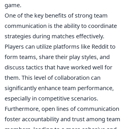
game.
One of the key benefits of strong team
communication is the ability to coordinate
strategies during matches effectively.
Players can utilize platforms like Reddit to
form teams, share their play styles, and
discuss tactics that have worked well for
them. This level of collaboration can
significantly enhance team performance,
especially in competitive scenarios.
Furthermore, open lines of communication
foster accountability and trust among team