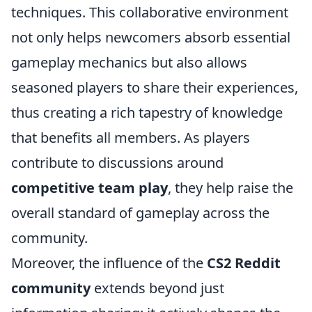
techniques. This collaborative environment
not only helps newcomers absorb essential
gameplay mechanics but also allows
seasoned players to share their experiences,
thus creating a rich tapestry of knowledge
that benefits all members. As players
contribute to discussions around
competitive team play
, they help raise the
overall standard of gameplay across the
community.
Moreover, the influence of the
CS2 Reddit
community
extends beyond just