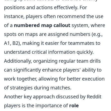
positions and actions effectively. For
instance, players often recommend the use
of a
numbered map callout
system, where
spots on maps are assigned numbers (e.g.,
A1, B2), making it easier for teammates to
understand critical information quickly.
Additionally, organizing regular team drills
can significantly enhance players' ability to
work together, allowing for better execution
of strategies during matches.
Another key approach discussed by Reddit
players is the importance of
role