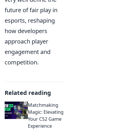
future of fair play in
esports, reshaping
how developers
approach player
engagement and
competition.
Related reading
Matchmaking
Magic: Elevating
Your CS2 Game
Experience