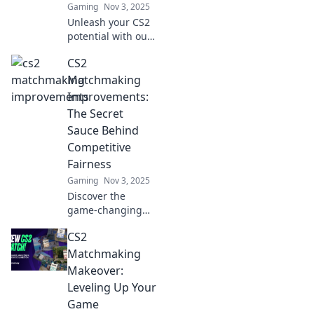
Gaming
Nov 3, 2025
Unleash your CS2
potential with our
thrilling
CS2
matchmaking tips!
Discover strategies
Matchmaking
that transform
Improvements:
your gameplay
The Secret
into pure magic.
Sauce Behind
Competitive
Fairness
Gaming
Nov 3, 2025
Discover the
game-changing
matchmaking
CS2
improvements in
CS2 that ensure
Matchmaking
fairer competition
Makeover:
and elevate your
Leveling Up Your
gaming
Game
experience!