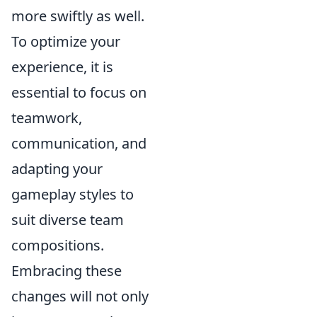
more swiftly as well.
To optimize your
experience, it is
essential to focus on
teamwork,
communication, and
adapting your
gameplay styles to
suit diverse team
compositions.
Embracing these
changes will not only