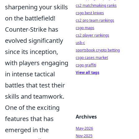
cs2 matchmaking ranks
sharpening your skills
csgo best knives
on the battlefield!
cs2 pro team rankings
csgo maps
Counter-Strike has
cs2 player rankings
evolved significantly
usb-c
sportsbook crypto betting
since its inception,
csgo cases market
with players engaging
csgo graffiti
View all tags
in intense tactical
battles that test their
skills and teamwork.
One of the exciting
Archives
features that has
May-2026
emerged in the
Nov-2025