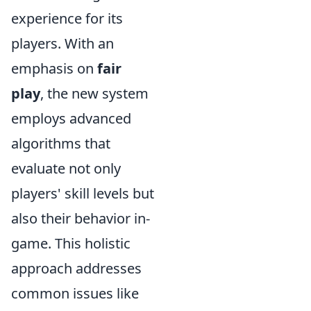
experience for its
players. With an
emphasis on
fair
play
, the new system
employs advanced
algorithms that
evaluate not only
players' skill levels but
also their behavior in-
game. This holistic
approach addresses
common issues like