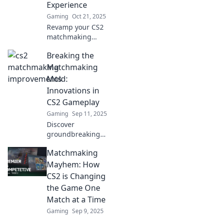
Experience
Gaming
Oct 21, 2025
Revamp your CS2
matchmaking
experience and
Breaking the
elevate your
gameplay!
Matchmaking
Discover tips and
Mold:
tricks to dominate
Innovations in
the competition
CS2 Gameplay
and have fun!
Gaming
Sep 11, 2025
Discover
groundbreaking
strategies and
Matchmaking
fresh gameplay
tactics in CS2 that
Mayhem: How
shatter
CS2 is Changing
matchmaking
the Game One
norms. Level up
Match at a Time
your game now!
Gaming
Sep 9, 2025