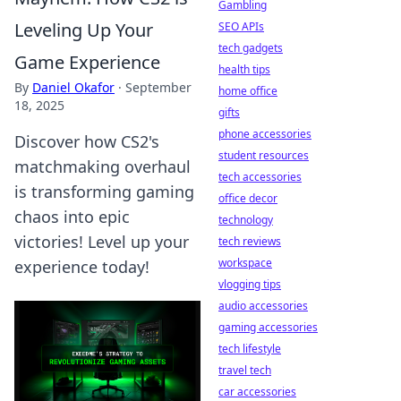
Gambling
Leveling Up Your
SEO APIs
tech gadgets
Game Experience
health tips
By
Daniel Okafor
·
September
home office
18, 2025
gifts
phone accessories
Discover how CS2's
student resources
matchmaking overhaul
tech accessories
is transforming gaming
office decor
chaos into epic
technology
victories! Level up your
tech reviews
workspace
experience today!
vlogging tips
audio accessories
gaming accessories
tech lifestyle
travel tech
car accessories