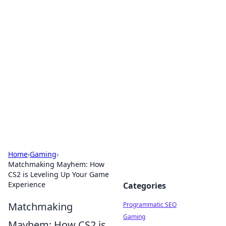
Brett Rickaby's Insightful
Corner
Exploring the world through news, tips, and
intriguing stories.
Home
›
Gaming
›
Matchmaking Mayhem: How
CS2 is Leveling Up Your Game
Experience
Categories
Matchmaking
Programmatic SEO
Gaming
Mayhem: How CS2 is