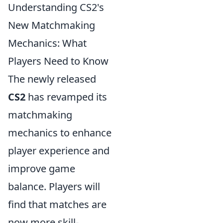
Understanding CS2's
New Matchmaking
Mechanics: What
Players Need to Know
The newly released
CS2
has revamped its
matchmaking
mechanics to enhance
player experience and
improve game
balance. Players will
find that matches are
now more skill-