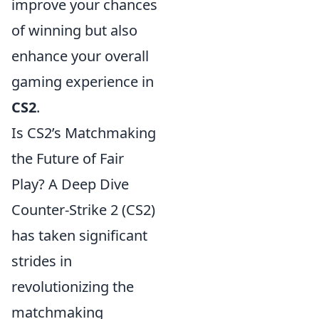
improve your chances
of winning but also
enhance your overall
gaming experience in
CS2
.
Is CS2’s Matchmaking
the Future of Fair
Play? A Deep Dive
Counter-Strike 2 (CS2)
has taken significant
strides in
revolutionizing the
matchmaking