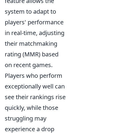
feature allows the
system to adapt to
players' performance
in real-time, adjusting
their matchmaking
rating (MMR) based
on recent games.
Players who perform
exceptionally well can
see their rankings rise
quickly, while those
struggling may
experience a drop