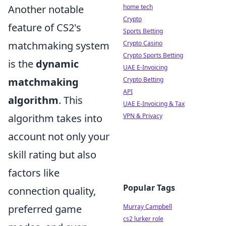
home tech
Another notable
Crypto
feature of CS2's
Sports Betting
Crypto Casino
matchmaking system
Crypto Sports Betting
is the
dynamic
UAE E-Invoicing
Crypto Betting
matchmaking
API
algorithm
. This
UAE E-Invoicing & Tax
VPN & Privacy
algorithm takes into
account not only your
skill rating but also
factors like
Popular Tags
connection quality,
Murray Campbell
preferred game
cs2 lurker role