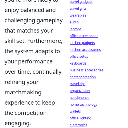
travel gadgets
travel gifts
enjoy balanced and
wearables
challenging gameplay
audio
laptops
that matches your
office accessories
skill set. Furthermore,
kitchen gadgets
kitchen accessories
the system adapts to
office setup
your performance
keyboards
business accessories
over time, continually
content creation
refining your
travel tips
organization
matchmaking
headphones
experience to keep
home technology
wallets
the competition
office lighting
engaging.
electronics