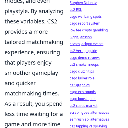
modes, and even
Stephen Doherty
cs2 ESL
playstyle. By analyzing
csgo wallbang spots
these variables, CS2
csgo report system
low fee crypto gambling
provides a more
Sigge Jansson
tailored matchmaking
crypto jackpot events
cs2 Vertigo guide
experience, ensuring
csgo demo reviews
that players enjoy
cs2 smoke lineups
csgo clutch tips
smoother gameplay
csgo lurker role
and quicker
cs2 graphics
csgo eco rounds
matchmaking times.
csgo boost spots
As a result, you spend
cs2 cases market
scrapingbee alternatives
less time waiting for a
semrush api alternatives
game and more time
cs2 tapping vs spraying