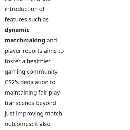
introduction of
features such as
dynamic
matchmaking
and
player reports aims to
foster a healthier
gaming community.
CS2's dedication to
maintaining fair play
transcends beyond
just improving match
outcomes; it also