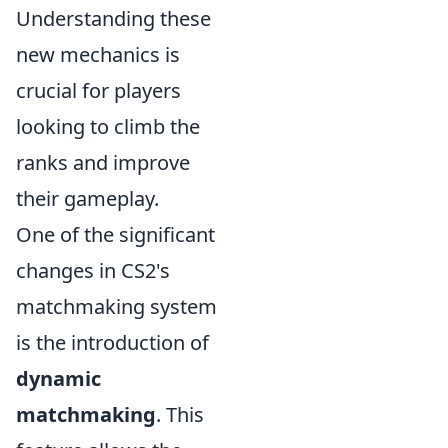
Understanding these
new mechanics is
crucial for players
looking to climb the
ranks and improve
their gameplay.
One of the significant
changes in CS2's
matchmaking system
is the introduction of
dynamic
matchmaking
. This