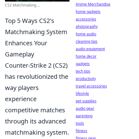
Anime Merchandise
CS2 Matchmaking ...
home gadgets
accessories
Top 5 Ways CS2's
photography
Matchmaking System
home audio
cleaning tips
Enhances Your
audio equipment
Gameplay
home decor
gadgets
Counter-Strike 2 (CS2)
tech tips
has revolutionized the
productivity
travel accessories
way players
lifestyle
experience
pet supplies
audio gear
competitive matches
parenting
through its advanced
tools
fitness
matchmaking system.
fitness gear