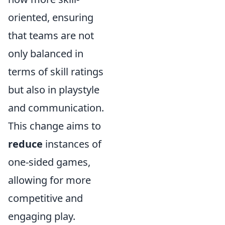
oriented, ensuring
that teams are not
only balanced in
terms of skill ratings
but also in playstyle
and communication.
This change aims to
reduce
instances of
one-sided games,
allowing for more
competitive and
engaging play.