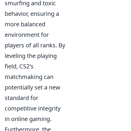
smurfing and toxic
behavior, ensuring a
more balanced
environment for
players of all ranks. By
leveling the playing
field, CS2's
matchmaking can
potentially set a new
standard for
competitive integrity
in online gaming.
Furthermore, the