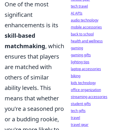
One of the most
tech travel
AI APIs
significant
audio technology
enhancements is its
mobile accessories
back to school
skill-based
health and wellness
matchmaking
, which
gaming
gaming gifts
ensures that players
lighting tips
are matched with
laptop accessories
biking
others of similar
kids technology
ability levels. This
office organization
streaming accessories
means that whether
student gifts
you're a seasoned pro
tech gifts
travel
or a budding rookie,
travel gear
you're more likely to