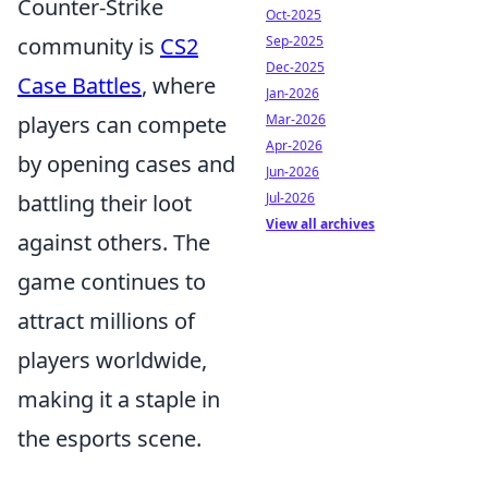
Counter-Strike
Oct-2025
Sep-2025
community is
CS2
Dec-2025
Case Battles
, where
Jan-2026
Mar-2026
players can compete
Apr-2026
by opening cases and
Jun-2026
Jul-2026
battling their loot
View all archives
against others. The
game continues to
attract millions of
players worldwide,
making it a staple in
the esports scene.