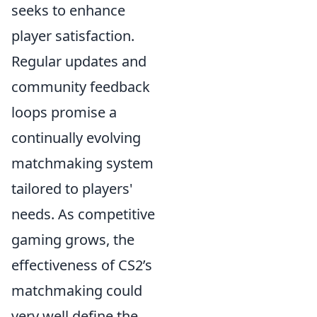
seeks to enhance
player satisfaction.
Regular updates and
community feedback
loops promise a
continually evolving
matchmaking system
tailored to players'
needs. As competitive
gaming grows, the
effectiveness of CS2’s
matchmaking could
very well define the