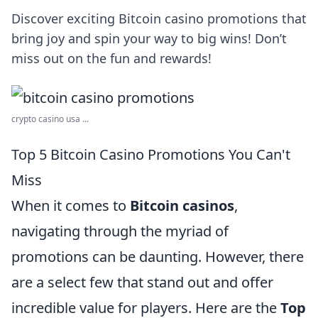
Discover exciting Bitcoin casino promotions that
bring joy and spin your way to big wins! Don’t
miss out on the fun and rewards!
crypto casino usa ...
Top 5 Bitcoin Casino Promotions You Can't
Miss
When it comes to
Bitcoin casinos
,
navigating through the myriad of
promotions can be daunting. However, there
are a select few that stand out and offer
incredible value for players. Here are the
Top