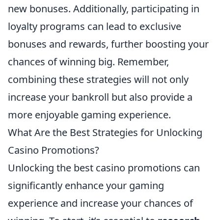
new bonuses. Additionally, participating in
loyalty programs can lead to exclusive
bonuses and rewards, further boosting your
chances of winning big. Remember,
combining these strategies will not only
increase your bankroll but also provide a
more enjoyable gaming experience.
What Are the Best Strategies for Unlocking
Casino Promotions?
Unlocking the best casino promotions can
significantly enhance your gaming
experience and increase your chances of