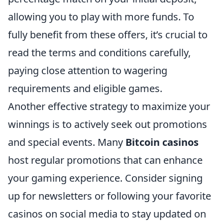
allowing you to play with more funds. To
fully benefit from these offers, it’s crucial to
read the terms and conditions carefully,
paying close attention to wagering
requirements and eligible games.
Another effective strategy to maximize your
winnings is to actively seek out promotions
and special events. Many
Bitcoin casinos
host regular promotions that can enhance
your gaming experience. Consider signing
up for newsletters or following your favorite
casinos on social media to stay updated on