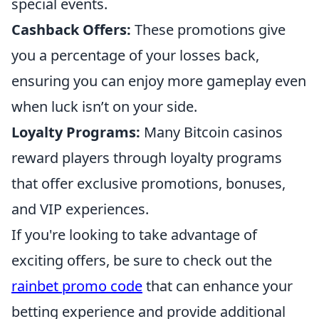
special events.
Cashback Offers:
These promotions give
you a percentage of your losses back,
ensuring you can enjoy more gameplay even
when luck isn’t on your side.
Loyalty Programs:
Many Bitcoin casinos
reward players through loyalty programs
that offer exclusive promotions, bonuses,
and VIP experiences.
If you're looking to take advantage of
exciting offers, be sure to check out the
rainbet promo code
that can enhance your
betting experience and provide additional