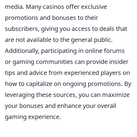
media. Many casinos offer exclusive
promotions and bonuses to their
subscribers, giving you access to deals that
are not available to the general public.
Additionally, participating in online forums
or gaming communities can provide insider
tips and advice from experienced players on
how to capitalize on ongoing promotions. By
leveraging these sources, you can maximize
your bonuses and enhance your overall
gaming experience.