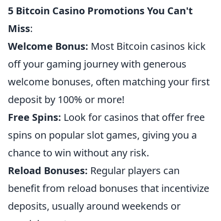
5 Bitcoin Casino Promotions You Can't
Miss
:
Welcome Bonus:
Most Bitcoin casinos kick
off your gaming journey with generous
welcome bonuses, often matching your first
deposit by 100% or more!
Free Spins:
Look for casinos that offer free
spins on popular slot games, giving you a
chance to win without any risk.
Reload Bonuses:
Regular players can
benefit from reload bonuses that incentivize
deposits, usually around weekends or