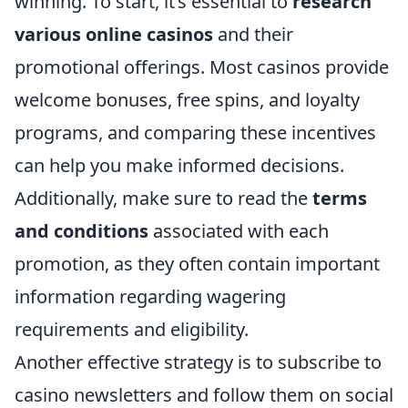
winning. To start, it’s essential to
research
various online casinos
and their
promotional offerings. Most casinos provide
welcome bonuses, free spins, and loyalty
programs, and comparing these incentives
can help you make informed decisions.
Additionally, make sure to read the
terms
and conditions
associated with each
promotion, as they often contain important
information regarding wagering
requirements and eligibility.
Another effective strategy is to subscribe to
casino newsletters and follow them on social