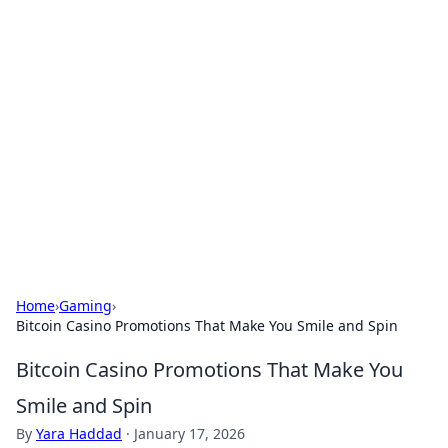
Brett Rickaby's Insightful
Corner
Exploring the world through news, tips, and
intriguing stories.
Home
›
Gaming
›
Bitcoin Casino Promotions That Make You Smile and Spin
Bitcoin Casino Promotions That Make You
Smile and Spin
By
Yara Haddad
·
January 17, 2026