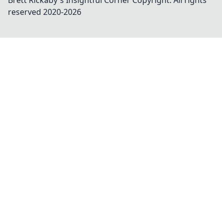
Brett Rickaby's Insightful Corner
Copyright. All rights
reserved 2020-
2026