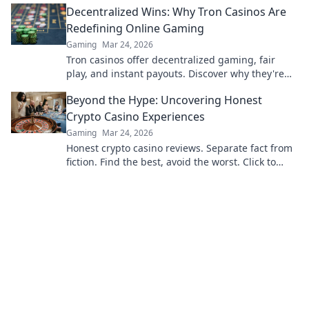
Decentralized Wins: Why Tron Casinos Are
time.
Redefining Online Gaming
Gaming
Mar 24, 2026
Tron casinos offer decentralized gaming, fair
play, and instant payouts. Discover why they're
revolutionizing online casinos.
Beyond the Hype: Uncovering Honest
Crypto Casino Experiences
Gaming
Mar 24, 2026
Honest crypto casino reviews. Separate fact from
fiction. Find the best, avoid the worst. Click to
uncover real experiences!