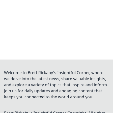
Welcome to Brett Rickaby's Insightful Corner, where
we delve into the latest news, share valuable insights,
and explore a variety of topics that inspire and inform.
Join us for daily updates and engaging content that
keeps you connected to the world around you.