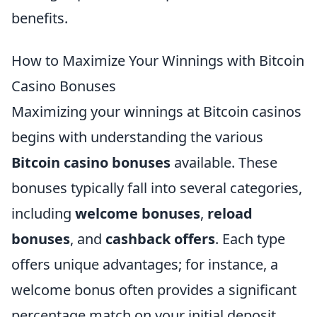
benefits.
How to Maximize Your Winnings with Bitcoin
Casino Bonuses
Maximizing your winnings at Bitcoin casinos
begins with understanding the various
Bitcoin casino bonuses
available. These
bonuses typically fall into several categories,
including
welcome bonuses
,
reload
bonuses
, and
cashback offers
. Each type
offers unique advantages; for instance, a
welcome bonus often provides a significant
percentage match on your initial deposit,