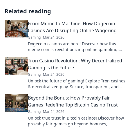
Related reading
From Meme to Machine: How Dogecoin
Casinos Are Disrupting Online Wagering
Gaming
Mar 24, 2026
Dogecoin casinos are here! Discover how this
meme coin is revolutionizing online gambling.
Get in on the crypto casino action.
Tron Casino Revolution: Why Decentralized
Gaming is the Future
Gaming
Mar 24, 2026
Unlock the future of gaming! Explore Tron casinos
& decentralized play. Secure, transparent, and
revolutionary.
Beyond the Bonus: How Provably Fair
Games Redefine Top Bitcoin Casino Trust
Gaming
Mar 24, 2026
Unlock true trust in Bitcoin casinos! Discover how
provably fair games go beyond bonuses,
ensuring transparent, verifiable results every