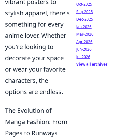
vibrant posters to
Oct-2025
stylish apparel, there's
Sep-2025
Dec-2025
something for every
Jan-2026
anime lover. Whether
Mar-2026
Apr-2026
you're looking to
Jun-2026
decorate your space
Jul-2026
View all archives
or wear your favorite
characters, the
options are endless.
The Evolution of
Manga Fashion: From
Pages to Runways