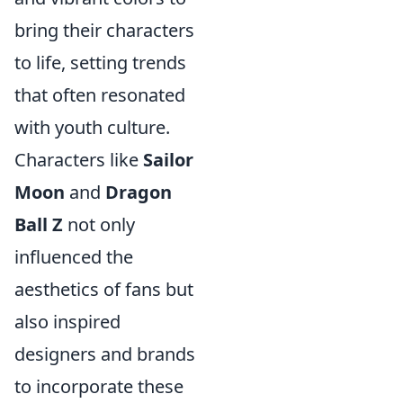
bring their characters
to life, setting trends
that often resonated
with youth culture.
Characters like
Sailor
Moon
and
Dragon
Ball Z
not only
influenced the
aesthetics of fans but
also inspired
designers and brands
to incorporate these