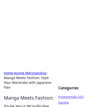
Brett Rickaby's Insightful
Corner
Exploring the world through news, tips, and
intriguing stories.
Home
›
Anime Merchandise
›
Manga Meets Fashion: Style
Your Wardrobe with Japanese
Flair
Categories
Manga Meets Fashion:
Programmatic SEO
Gaming
Style Your Wardrobe