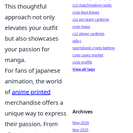
This thoughtful
cs2 matchmaking ranks
csgo best knives
approach not only
cs2 pro team rankings
elevates your outfit
csgo maps
cs2 player rankings
but also showcases
usb-c
your passion for
sportsbook crypto betting
csgo cases market
manga.
csgo graffiti
For fans of Japanese
View all tags
animation, the world
of
anime printed
merchandise offers a
Archives
unique way to express
their passion. From
May-2026
Nov-2025