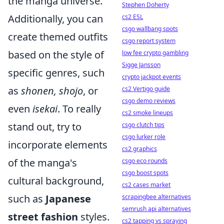
the manga universe.
Stephen Doherty
Additionally, you can
cs2 ESL
csgo wallbang spots
create themed outfits
csgo report system
based on the style of
low fee crypto gambling
Sigge Jansson
specific genres, such
crypto jackpot events
as
shonen, shojo
, or
cs2 Vertigo guide
csgo demo reviews
even
isekai
. To really
cs2 smoke lineups
stand out, try to
csgo clutch tips
csgo lurker role
incorporate elements
cs2 graphics
of the manga's
csgo eco rounds
csgo boost spots
cultural background,
cs2 cases market
such as
Japanese
scrapingbee alternatives
semrush api alternatives
street fashion
styles.
cs2 tapping vs spraying