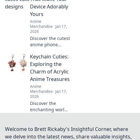
have pieces to
Device Adorably
elevate your
Yours
collection today!
Anime
Merchandise
Jan 17,
2026
Discover the cutest
anime phone
cases that will
Keychain Cuties:
transform your
device into a
Exploring the
charming
Charm of Acrylic
accessory. Shop
Anime Treasures
now and express
Anime
your unique style!
Merchandise
Jan 17,
2026
Discover the
enchanting world
of acrylic anime
keychains that add
charm and style to
Welcome to Brett Rickaby's Insightful Corner, where
your collection.
we delve into the latest news, share valuable insights,