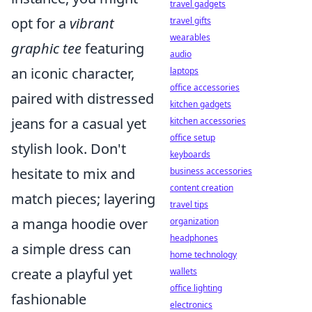
travel gadgets
opt for a
vibrant
travel gifts
wearables
graphic tee
featuring
audio
an iconic character,
laptops
office accessories
paired with distressed
kitchen gadgets
jeans for a casual yet
kitchen accessories
office setup
stylish look. Don't
keyboards
hesitate to mix and
business accessories
content creation
match pieces; layering
travel tips
a manga hoodie over
organization
headphones
a simple dress can
home technology
create a playful yet
wallets
office lighting
fashionable
electronics