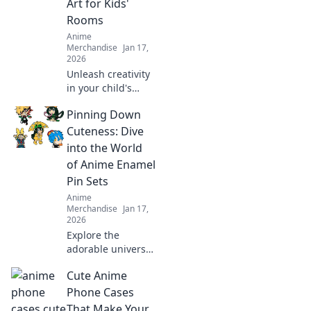
Art for Kids'
styles that turn
Rooms
heads.
Anime
Merchandise
Jan 17,
2026
Unleash creativity
in your child's
room with
Pinning Down
enchanting anime
art! Discover tips
Cuteness: Dive
and ideas to
into the World
transform walls
of Anime Enamel
into a whimsical
Pin Sets
wonderland.
Anime
Merchandise
Jan 17,
2026
Explore the
adorable universe
of anime enamel
Cute Anime
pin sets! Discover
unique designs,
Phone Cases
trends, and must-
That Make Your