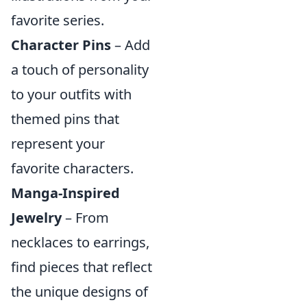
favorite series.
Character Pins
– Add
a touch of personality
to your outfits with
themed pins that
represent your
favorite characters.
Manga-Inspired
Jewelry
– From
necklaces to earrings,
find pieces that reflect
the unique designs of