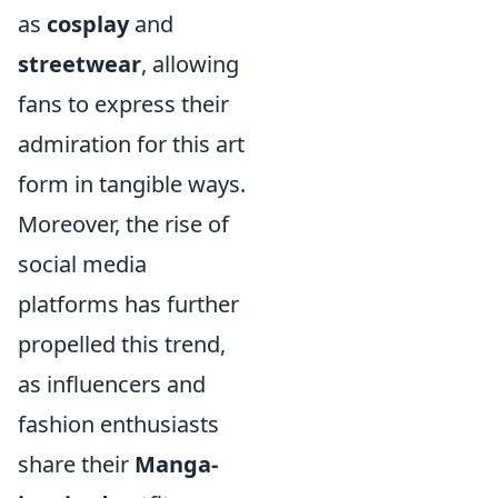
as
cosplay
and
streetwear
, allowing
fans to express their
admiration for this art
form in tangible ways.
Moreover, the rise of
social media
platforms has further
propelled this trend,
as influencers and
fashion enthusiasts
share their
Manga-