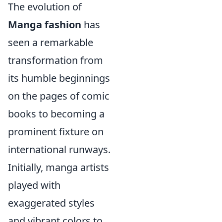
The evolution of
Manga fashion
has
seen a remarkable
transformation from
its humble beginnings
on the pages of comic
books to becoming a
prominent fixture on
international runways.
Initially, manga artists
played with
exaggerated styles
and vibrant colors to