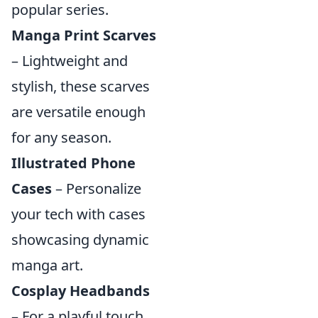
popular series.
Manga Print Scarves
– Lightweight and
stylish, these scarves
are versatile enough
for any season.
Illustrated Phone
Cases
– Personalize
your tech with cases
showcasing dynamic
manga art.
Cosplay Headbands
– For a playful touch,