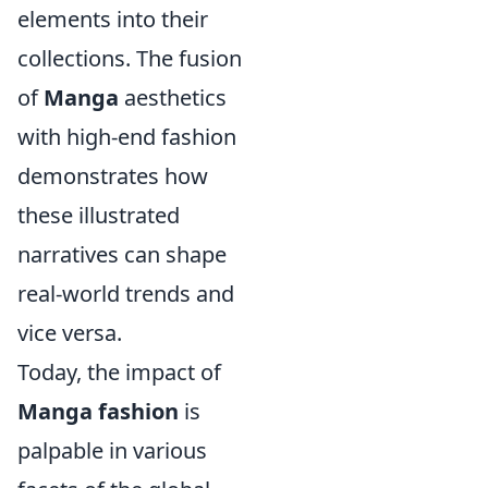
elements into their
collections. The fusion
of
Manga
aesthetics
with high-end fashion
demonstrates how
these illustrated
narratives can shape
real-world trends and
vice versa.
Today, the impact of
Manga fashion
is
palpable in various