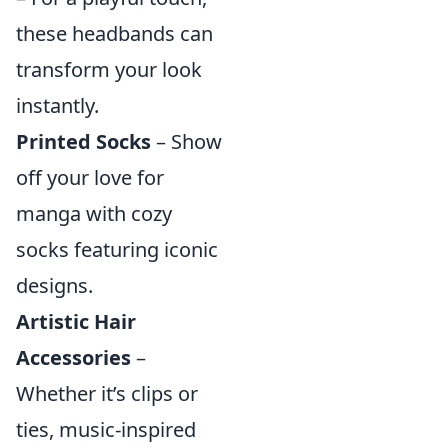
these headbands can
transform your look
instantly.
Printed Socks
– Show
off your love for
manga with cozy
socks featuring iconic
designs.
Artistic Hair
Accessories
–
Whether it’s clips or
ties, music-inspired