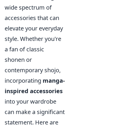
wide spectrum of
accessories that can
elevate your everyday
style. Whether you're
a fan of classic
shonen or
contemporary shojo,
incorporating
manga-
inspired accessories
into your wardrobe
can make a significant
statement. Here are