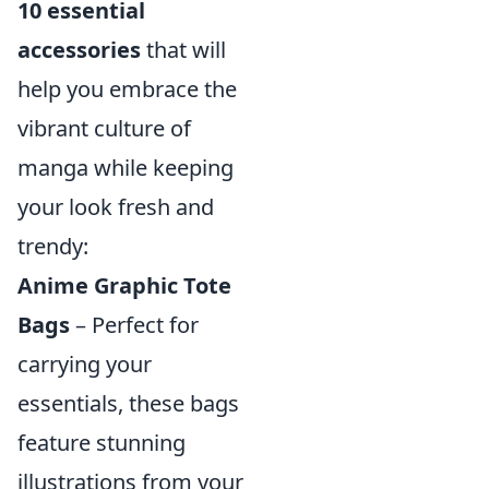
10 essential
accessories
that will
help you embrace the
vibrant culture of
manga while keeping
your look fresh and
trendy:
Anime Graphic Tote
Bags
– Perfect for
carrying your
essentials, these bags
feature stunning
illustrations from your