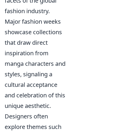
facets of the global
fashion industry.
Major fashion weeks
showcase collections
that draw direct
inspiration from
manga characters and
styles, signaling a
cultural acceptance
and celebration of this
unique aesthetic.
Designers often
explore themes such