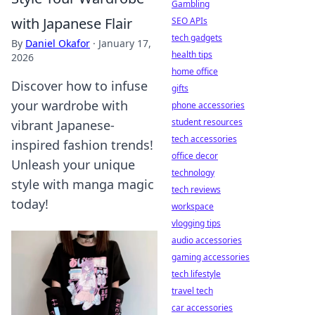
Gambling
with Japanese Flair
SEO APIs
tech gadgets
By
Daniel Okafor
·
January 17,
health tips
2026
home office
Discover how to infuse
gifts
your wardrobe with
phone accessories
student resources
vibrant Japanese-
tech accessories
inspired fashion trends!
office decor
Unleash your unique
technology
style with manga magic
tech reviews
today!
workspace
vlogging tips
audio accessories
gaming accessories
tech lifestyle
travel tech
car accessories