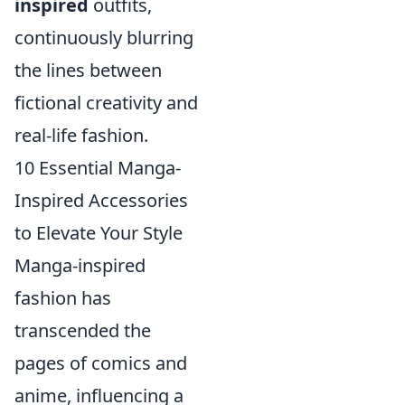
inspired
outfits,
continuously blurring
the lines between
fictional creativity and
real-life fashion.
10 Essential Manga-
Inspired Accessories
to Elevate Your Style
Manga-inspired
fashion has
transcended the
pages of comics and
anime, influencing a