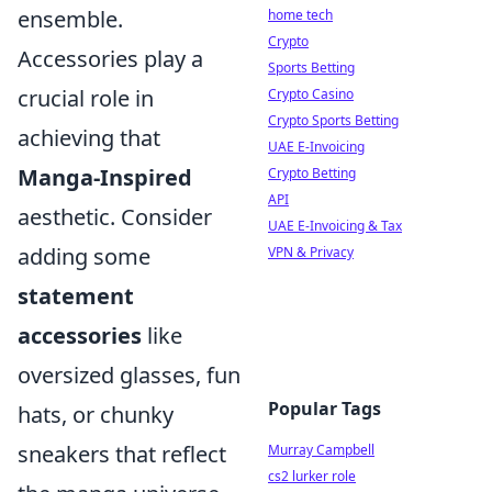
ensemble.
home tech
Crypto
Accessories play a
Sports Betting
crucial role in
Crypto Casino
Crypto Sports Betting
achieving that
UAE E-Invoicing
Manga-Inspired
Crypto Betting
API
aesthetic. Consider
UAE E-Invoicing & Tax
adding some
VPN & Privacy
statement
accessories
like
oversized glasses, fun
Popular Tags
hats, or chunky
sneakers that reflect
Murray Campbell
cs2 lurker role