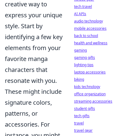
creative way to
tech travel
express your unique
AI APIs
audio technology
style. Start by
mobile accessories
identifying a few key
back to school
health and wellness
elements from your
gaming
favorite manga
gaming gifts
lighting tips
characters that
laptop accessories
resonate with you.
biking
kids technology
These might include
office organization
signature colors,
streaming accessories
student gifts
patterns, or
tech gifts
accessories. For
travel
travel gear
instance, you might