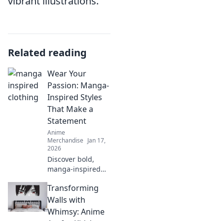
vibrant illustrations.
Related reading
Wear Your
Passion: Manga-
Inspired Styles
That Make a
Statement
Anime
Merchandise
Jan 17,
2026
Discover bold,
manga-inspired
fashion that lets
Transforming
your passion
shine! Unleash
Walls with
your inner hero
Whimsy: Anime
with eye-catching