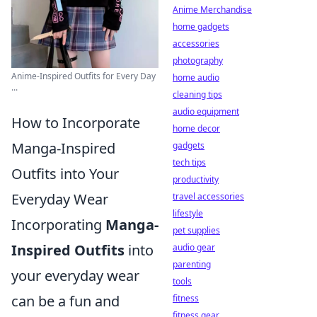
Anime Merchandise
home gadgets
accessories
photography
Anime-Inspired Outfits for Every Day
home audio
...
cleaning tips
audio equipment
How to Incorporate
home decor
Manga-Inspired
gadgets
tech tips
Outfits into Your
productivity
Everyday Wear
travel accessories
lifestyle
Incorporating
Manga-
pet supplies
Inspired Outfits
into
audio gear
parenting
your everyday wear
tools
can be a fun and
fitness
fitness gear