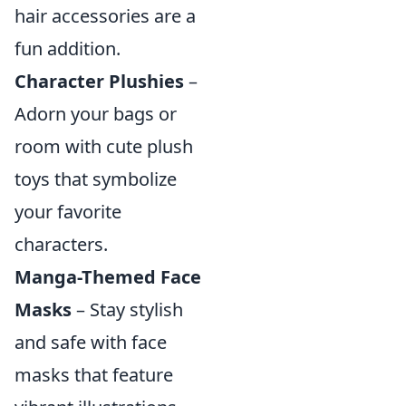
hair accessories are a
fun addition.
Character Plushies
–
Adorn your bags or
room with cute plush
toys that symbolize
your favorite
characters.
Manga-Themed Face
Masks
– Stay stylish
and safe with face
masks that feature