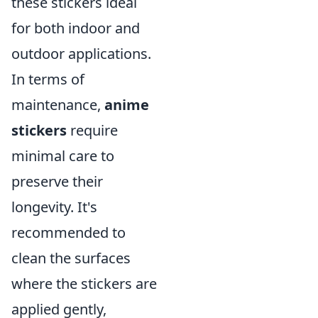
these stickers ideal
for both indoor and
outdoor applications.
In terms of
maintenance,
anime
stickers
require
minimal care to
preserve their
longevity. It's
recommended to
clean the surfaces
where the stickers are
applied gently,