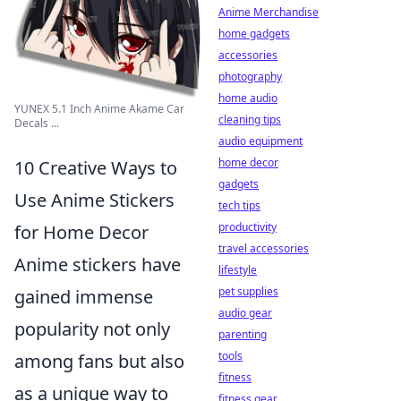
Anime Merchandise
home gadgets
accessories
photography
home audio
YUNEX 5.1 Inch Anime Akame Car
cleaning tips
Decals ...
audio equipment
home decor
10 Creative Ways to
gadgets
Use Anime Stickers
tech tips
productivity
for Home Decor
travel accessories
Anime stickers have
lifestyle
pet supplies
gained immense
audio gear
popularity not only
parenting
tools
among fans but also
fitness
as a unique way to
fitness gear