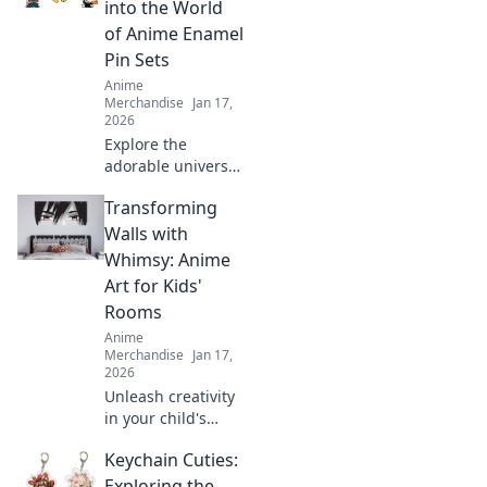
into the World
of Anime Enamel
Pin Sets
Anime
Merchandise
Jan 17,
2026
Explore the
adorable universe
of anime enamel
Transforming
pin sets! Discover
unique designs,
Walls with
trends, and must-
Whimsy: Anime
have pieces to
Art for Kids'
elevate your
Rooms
collection today!
Anime
Merchandise
Jan 17,
2026
Unleash creativity
in your child's
room with
Keychain Cuties:
enchanting anime
art! Discover tips
Exploring the