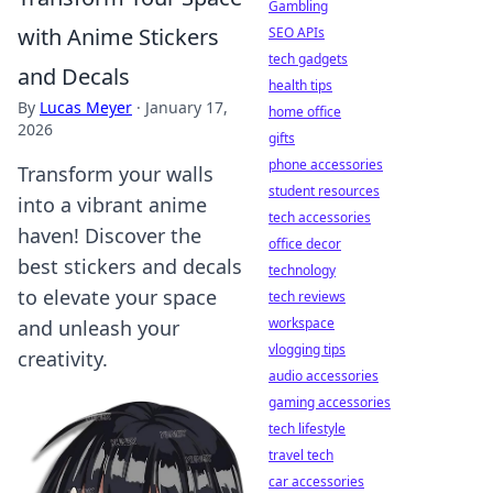
Gambling
with Anime Stickers
SEO APIs
tech gadgets
and Decals
health tips
By
Lucas Meyer
·
January 17,
home office
2026
gifts
phone accessories
Transform your walls
student resources
into a vibrant anime
tech accessories
haven! Discover the
office decor
best stickers and decals
technology
to elevate your space
tech reviews
workspace
and unleash your
vlogging tips
creativity.
audio accessories
gaming accessories
tech lifestyle
travel tech
car accessories