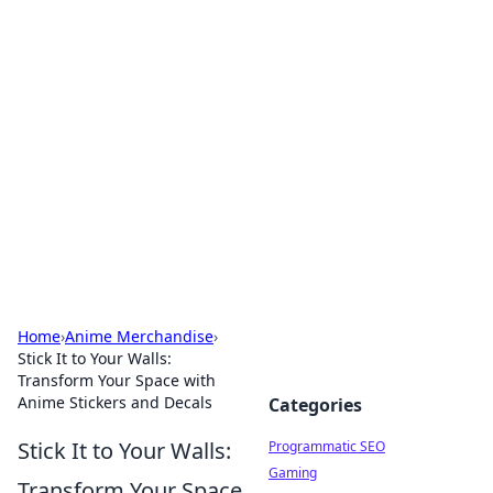
Brett Rickaby's Insightful
Corner
Exploring the world through news, tips, and
intriguing stories.
Home
›
Anime Merchandise
›
Stick It to Your Walls:
Transform Your Space with
Anime Stickers and Decals
Categories
Stick It to Your Walls:
Programmatic SEO
Gaming
Transform Your Space