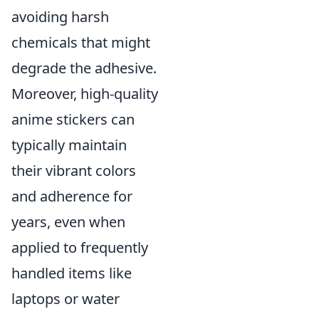
avoiding harsh
chemicals that might
degrade the adhesive.
Moreover, high-quality
anime stickers can
typically maintain
their vibrant colors
and adherence for
years, even when
applied to frequently
handled items like
laptops or water