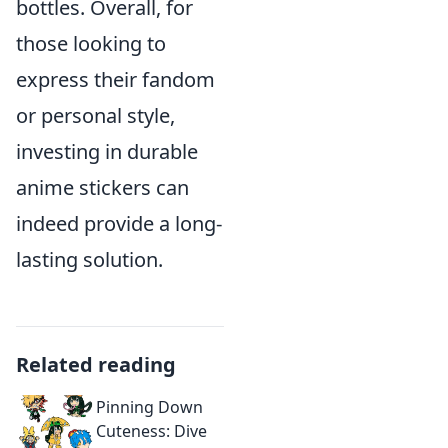
bottles. Overall, for
those looking to
express their fandom
or personal style,
investing in durable
anime stickers can
indeed provide a long-
lasting solution.
Related reading
Pinning Down
Cuteness: Dive