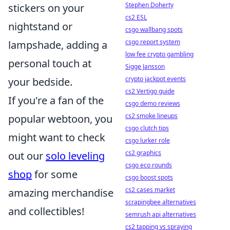
Stephen Doherty
stickers on your
cs2 ESL
nightstand or
csgo wallbang spots
csgo report system
lampshade, adding a
low fee crypto gambling
personal touch at
Sigge Jansson
crypto jackpot events
your bedside.
cs2 Vertigo guide
If you're a fan of the
csgo demo reviews
cs2 smoke lineups
popular webtoon, you
csgo clutch tips
might want to check
csgo lurker role
cs2 graphics
out our
solo leveling
csgo eco rounds
shop
for some
csgo boost spots
cs2 cases market
amazing merchandise
scrapingbee alternatives
and collectibles!
semrush api alternatives
cs2 tapping vs spraying