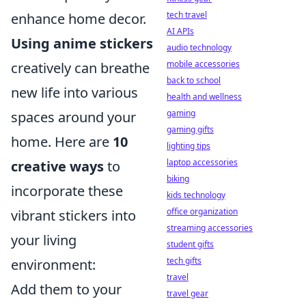
tech travel
enhance home decor.
AI APIs
Using anime stickers
audio technology
mobile accessories
creatively can breathe
back to school
new life into various
health and wellness
gaming
spaces around your
gaming gifts
home. Here are
10
lighting tips
laptop accessories
creative ways
to
biking
incorporate these
kids technology
office organization
vibrant stickers into
streaming accessories
your living
student gifts
tech gifts
environment:
travel
Add them to your
travel gear