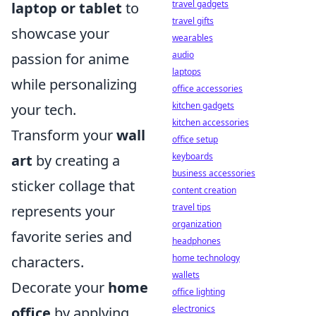
travel gadgets
laptop or tablet
to
travel gifts
showcase your
wearables
audio
passion for anime
laptops
while personalizing
office accessories
kitchen gadgets
your tech.
kitchen accessories
Transform your
wall
office setup
keyboards
art
by creating a
business accessories
sticker collage that
content creation
travel tips
represents your
organization
favorite series and
headphones
home technology
characters.
wallets
Decorate your
home
office lighting
electronics
office
by applying