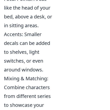
like the head of your
bed, above a desk, or
in sitting areas.
Accents: Smaller
decals can be added
to shelves, light
switches, or even
around windows.
Mixing & Matching:
Combine characters
from different series
to showcase your