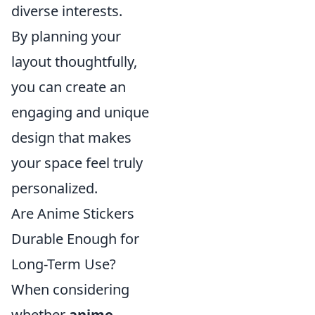
diverse interests.
By planning your
layout thoughtfully,
you can create an
engaging and unique
design that makes
your space feel truly
personalized.
Are Anime Stickers
Durable Enough for
Long-Term Use?
When considering
whether
anime