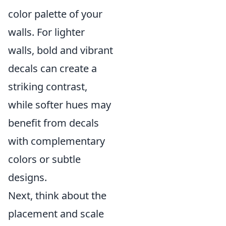
color palette of your
walls. For lighter
walls, bold and vibrant
decals can create a
striking contrast,
while softer hues may
benefit from decals
with complementary
colors or subtle
designs.
Next, think about the
placement and scale