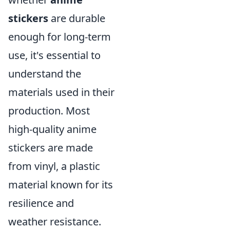
stickers
are durable
enough for long-term
use, it's essential to
understand the
materials used in their
production. Most
high-quality anime
stickers are made
from vinyl, a plastic
material known for its
resilience and
weather resistance.