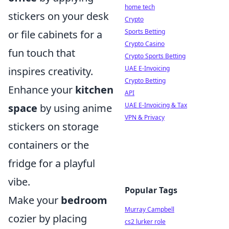
home tech
stickers on your desk
Crypto
Sports Betting
or file cabinets for a
Crypto Casino
fun touch that
Crypto Sports Betting
UAE E-Invoicing
inspires creativity.
Crypto Betting
Enhance your
kitchen
API
UAE E-Invoicing & Tax
space
by using anime
VPN & Privacy
stickers on storage
containers or the
fridge for a playful
vibe.
Popular Tags
Make your
bedroom
Murray Campbell
cozier by placing
cs2 lurker role