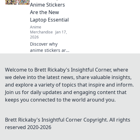
charming
Anime Stickers
accessory. Shop
Are the New
now and express
Laptop Essential
your unique style!
Anime
Merchandise
Jan 17,
2026
Discover why
anime stickers are
the must-have
accessory for your
laptop! Transform
Welcome to Brett Rickaby's Insightful Corner, where
your device and
we delve into the latest news, share valuable insights,
express your
and explore a variety of topics that inspire and inform.
passion in style.
Join us for daily updates and engaging content that
keeps you connected to the world around you.
Brett Rickaby's Insightful Corner
Copyright. All rights
reserved 2020-
2026