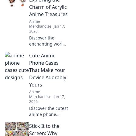
and ideas to
Charm of Acrylic
transform walls
Anime Treasures
into a whimsical
Anime
wonderland.
Merchandise
Jan 17,
2026
Discover the
enchanting world
of acrylic anime
Cute Anime
keychains that add
charm and style to
Phone Cases
your collection.
That Make Your
Find your next
Device Adorably
favorite treasure!
Yours
Anime
Merchandise
Jan 17,
2026
Discover the cutest
anime phone
cases that will
Stick It to the
transform your
device into a
Screen: Why