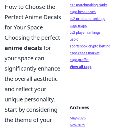
cs2 matchmaking ranks
How to Choose the
csgo best knives
Perfect Anime Decals
cs2 pro team rankings
csgo maps
for Your Space
cs2 player rankings
Choosing the perfect
usb-c
sportsbook crypto betting
anime decals
for
csgo cases market
your space can
csgo graffiti
View all tags
significantly enhance
the overall aesthetic
and reflect your
unique personality.
Archives
Start by considering
May-2026
the theme of your
Nov-2025