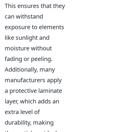
This ensures that they
can withstand
exposure to elements
like sunlight and
moisture without
fading or peeling.
Additionally, many
manufacturers apply
a protective laminate
layer, which adds an
extra level of
durability, making