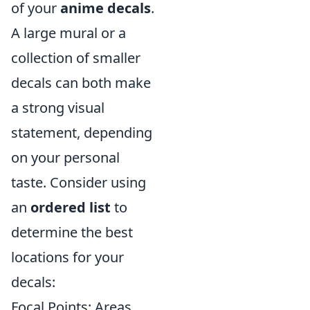
of your
anime decals
.
A large mural or a
collection of smaller
decals can both make
a strong visual
statement, depending
on your personal
taste. Consider using
an
ordered list
to
determine the best
locations for your
decals:
Focal Points: Areas