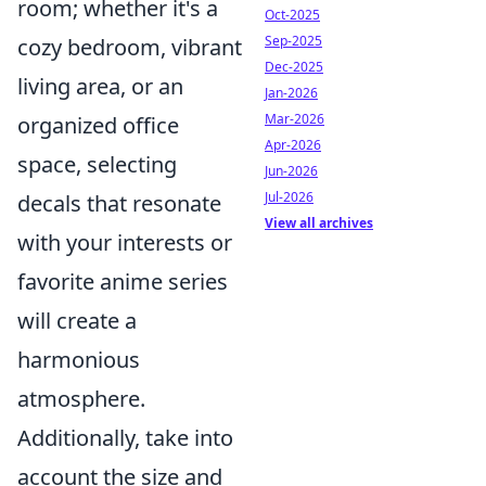
room; whether it's a
Oct-2025
Sep-2025
cozy bedroom, vibrant
Dec-2025
living area, or an
Jan-2026
Mar-2026
organized office
Apr-2026
space, selecting
Jun-2026
Jul-2026
decals that resonate
View all archives
with your interests or
favorite anime series
will create a
harmonious
atmosphere.
Additionally, take into
account the size and